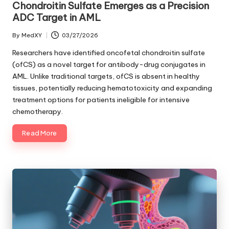
Chondroitin Sulfate Emerges as a Precision
ADC Target in AML
By
MedXY
03/27/2026
Posted
by
Researchers have identified oncofetal chondroitin sulfate
(ofCS) as a novel target for antibody-drug conjugates in
AML. Unlike traditional targets, ofCS is absent in healthy
tissues, potentially reducing hematotoxicity and expanding
treatment options for patients ineligible for intensive
chemotherapy.
Read More