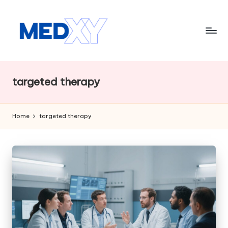
Skip
to
content
M
e
targeted therapy
d
x
Home
targeted therapy
y
A
I