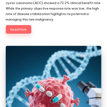
cystic carcinoma (ACC) showed a 72.2% clinical benefit rate.
While the primary objective response rate was low, the high
rate of disease stabilization highlights its potential in
managing this rare malignancy.
Read More