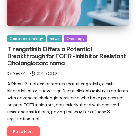
Posted
Gastroenterology
news
Oncology
in
Tinengotinib Offers a Potential
Breakthrough for FGFR-Inhibitor Resistant
Cholangiocarcinoma
By
MedXY
01/14/2026
Posted
by
A Phase 2 trial demonstrates that tinengotinib, a multi-
kinase inhibitor, shows significant clinical activity in patients
with advanced cholangiocarcinoma who have progressed
on prior FGFR inhibitors, particularly those with acquired
resistance mutations, paving the way for a Phase 3
registration trial.
Read More