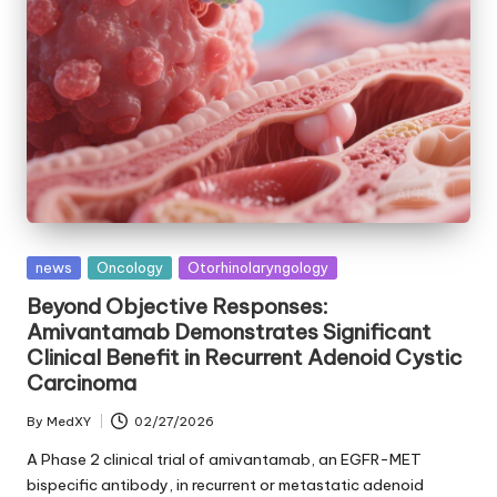
Posted
news
Oncology
Otorhinolaryngology
in
Beyond Objective Responses:
Amivantamab Demonstrates Significant
Clinical Benefit in Recurrent Adenoid Cystic
Carcinoma
By
MedXY
02/27/2026
Posted
by
A Phase 2 clinical trial of amivantamab, an EGFR-MET
bispecific antibody, in recurrent or metastatic adenoid