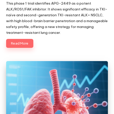
by
This phase 1 trial identifies APG-2449 as a potent
ALK/ROS1/FAK inhibitor. It shows significant efficacy in TKI-
naïve and second-generation TKI-resistant ALK+ NSCLC,
with high blood-brain barrier penetration and a manageable
safety profile, offering a new strategy for managing
treatment-resistant lung cancer.
Read More