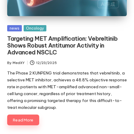
Posted
news
Oncology
in
Targeting MET Amplification: Vebreltinib
Shows Robust Antitumor Activity in
Advanced NSCLC
By
MedXY
12/23/2025
Posted
by
The Phase 2 KUNPENG trial demonstrates that vebreltinib, a
selective MET inhibitor, achieves a 48.8% objective response
rate in patients with MET-amplified advanced non-small-
cell lung cancer, regardless of prior treatment history,
offering a promising targeted therapy for this difficult-to-
treat molecular subgroup.
Read More