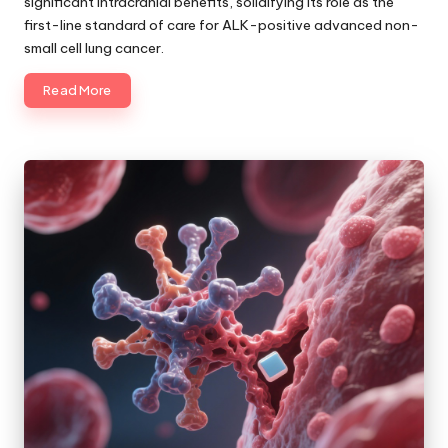
significant intracranial benefits, solidifying its role as the
first-line standard of care for ALK-positive advanced non-
small cell lung cancer.
Read More