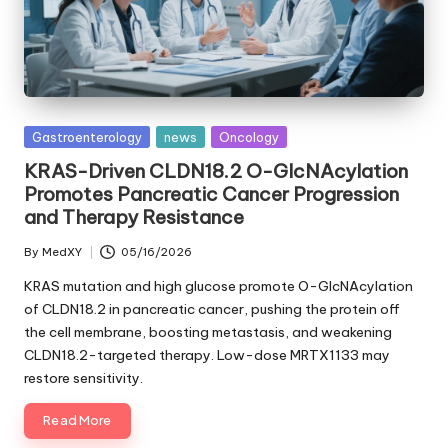
Posted
Gastroenterology
news
Oncology
in
KRAS-Driven CLDN18.2 O-GlcNAcylation
Promotes Pancreatic Cancer Progression
and Therapy Resistance
By
MedXY
05/16/2026
Posted
by
KRAS mutation and high glucose promote O-GlcNAcylation
of CLDN18.2 in pancreatic cancer, pushing the protein off
the cell membrane, boosting metastasis, and weakening
CLDN18.2-targeted therapy. Low-dose MRTX1133 may
restore sensitivity.
Read More