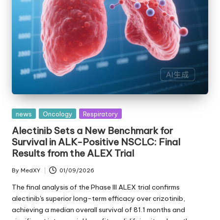
Posted
news
Oncology
Respiratory
in
Alectinib Sets a New Benchmark for
Survival in ALK-Positive NSCLC: Final
Results from the ALEX Trial
By
MedXY
01/09/2026
Posted
by
The final analysis of the Phase III ALEX trial confirms
alectinib's superior long-term efficacy over crizotinib,
achieving a median overall survival of 81.1 months and