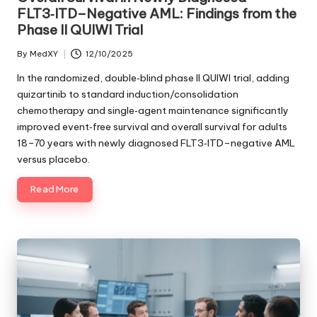
FLT3‑ITD–Negative AML: Findings from the
Phase II QUIWI Trial
By
MedXY
12/10/2025
Posted
by
In the randomized, double‑blind phase II QUIWI trial, adding
quizartinib to standard induction/consolidation
chemotherapy and single‑agent maintenance significantly
improved event‑free survival and overall survival for adults
18–70 years with newly diagnosed FLT3‑ITD–negative AML
versus placebo.
Read More