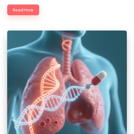
Read More