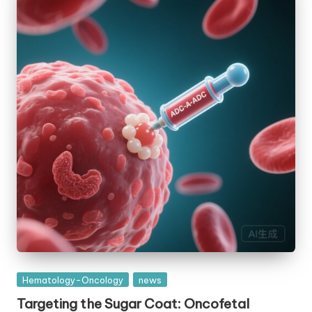
Posted
Hematology-Oncology
news
in
Targeting the Sugar Coat: Oncofetal