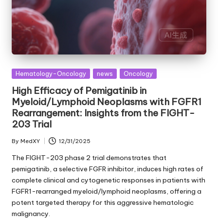
Posted
Hematology-Oncology
news
Oncology
in
High Efficacy of Pemigatinib in
Myeloid/Lymphoid Neoplasms with FGFR1
Rearrangement: Insights from the FIGHT-
203 Trial
By
MedXY
12/31/2025
Posted
by
The FIGHT-203 phase 2 trial demonstrates that
pemigatinib, a selective FGFR inhibitor, induces high rates of
complete clinical and cytogenetic responses in patients with
FGFR1-rearranged myeloid/lymphoid neoplasms, offering a
potent targeted therapy for this aggressive hematologic
malignancy.