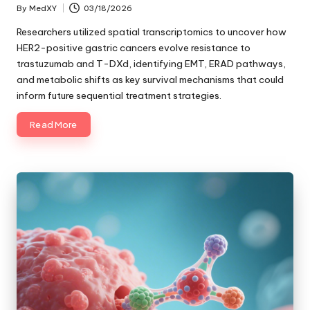
By
MedXY
03/18/2026
Posted
by
Researchers utilized spatial transcriptomics to uncover how
HER2-positive gastric cancers evolve resistance to
trastuzumab and T-DXd, identifying EMT, ERAD pathways,
and metabolic shifts as key survival mechanisms that could
inform future sequential treatment strategies.
Read More