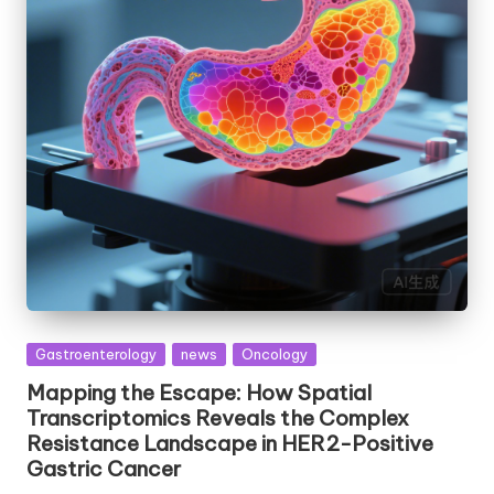
Posted
Gastroenterology
news
Oncology
in
Mapping the Escape: How Spatial
Transcriptomics Reveals the Complex
Resistance Landscape in HER2-Positive
Gastric Cancer