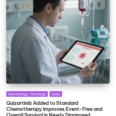
Posted
Hematology-Oncology
news
in
Quizartinib Added to Standard
Chemotherapy Improves Event-Free and
Overall Survival in Newly Diagnosed