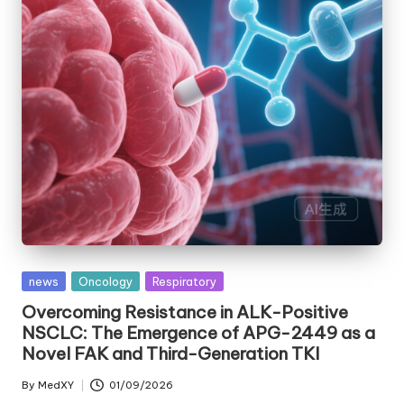
Posted
news
Oncology
Respiratory
in
Overcoming Resistance in ALK-Positive
NSCLC: The Emergence of APG-2449 as a
Novel FAK and Third-Generation TKI
By
MedXY
01/09/2026
Posted