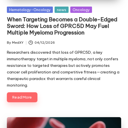
Posted
Hematology-Oncology
news
Oncology
in
When Targeting Becomes a Double-Edged
Sword: How Loss of GPRC5D May Fuel
Multiple Myeloma Progression
By
MedXY
04/12/2026
Posted
by
Researchers discovered that loss of GPRC5D, a key
immunotherapy target in multiple myeloma, not only confers
resistance to targeted therapies but actively promotes
cancer cell proliferation and competitive fitness—creating a
therapeutic paradox that warrants careful clinical
monitoring.
Read More