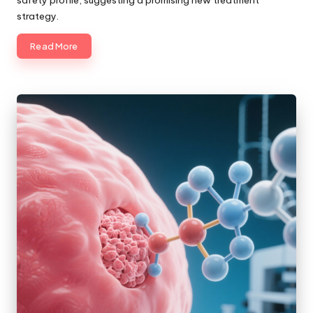
safety profile, suggesting a promising new treatment
strategy.
Read More