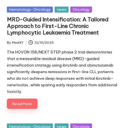
Posted
Hematology-Oncology
news
Oncology
in
MRD-Guided Intensification: A Tailored
Approach to First-Line Chronic
Lymphocytic Leukaemia Treatment
By
MedXY
12/19/2025
Posted
by
The HOVON 158/NEXT STEP phase 2 trial demonstrates
that a measurable residual disease (MRD)-guided
intensification strategy using ibrutinib and obinutuzumab
significantly deepens remissions in first-line CLL patients
who do not achieve deep responses with initial ibrutinib-
venetoclax, while sparing early responders from additional
toxicity.
Read More
Posted
Hematology-Oncology
news
Oncology