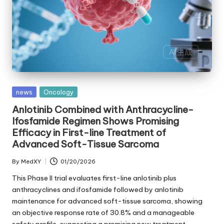
Posted
news
Oncology
in
Anlotinib Combined with Anthracycline-
Ifosfamide Regimen Shows Promising
Efficacy in First-line Treatment of
Advanced Soft-Tissue Sarcoma
By
MedXY
01/20/2026
Posted
by
This Phase II trial evaluates first-line anlotinib plus
anthracyclines and ifosfamide followed by anlotinib
maintenance for advanced soft-tissue sarcoma, showing
an objective response rate of 30.8% and a manageable