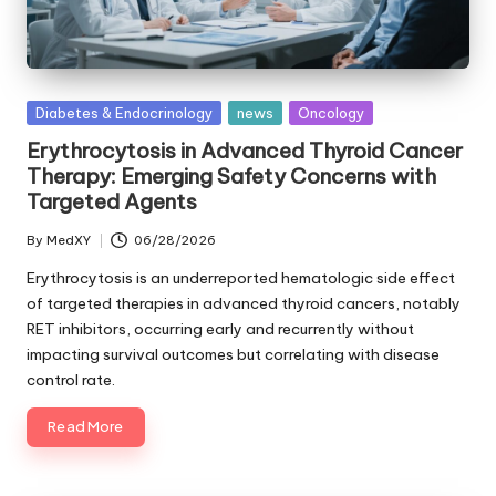
Posted
Diabetes & Endocrinology
news
Oncology
in
Erythrocytosis in Advanced Thyroid Cancer
Therapy: Emerging Safety Concerns with
Targeted Agents
By
MedXY
06/28/2026
Posted
by
Erythrocytosis is an underreported hematologic side effect
of targeted therapies in advanced thyroid cancers, notably
RET inhibitors, occurring early and recurrently without
impacting survival outcomes but correlating with disease
control rate.
Read More