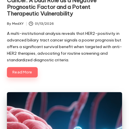
Cancer: A Dual Role as a Negative
Prognostic Factor and a Potent
Therapeutic Vulnerability
By
MedXY
01/13/2026
Posted
by
A multi-institutional analysis reveals that HER2-positivity in
advanced biliary tract cancer signals a poorer prognosis but
offers a significant survival benefit when targeted with anti-
HER2 therapies, advocating for routine screening and
standardized diagnostic criteria.
Read More