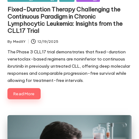
in
Fixed-Duration Therapy Challenging the
Continuous Paradigm in Chronic
Lymphocytic Leukemia: Insights from the
CLL17 Trial
By
MedXY
12/19/2025
Posted
by
The Phase 3 CLL17 trial demonstrates that fixed-duration
venetoclax-based regimens are noninferior to continuous
ibrutinib in previously untreated CLL, offering deep molecular
responses and comparable progression-free survival while
allowing for treatment-free intervals.
Read More