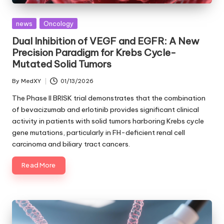
Posted
news
Oncology
in
Dual Inhibition of VEGF and EGFR: A New
Precision Paradigm for Krebs Cycle-
Mutated Solid Tumors
By
MedXY
01/13/2026
Posted
by
The Phase II BRISK trial demonstrates that the combination
of bevacizumab and erlotinib provides significant clinical
activity in patients with solid tumors harboring Krebs cycle
gene mutations, particularly in FH-deficient renal cell
carcinoma and biliary tract cancers.
Read More