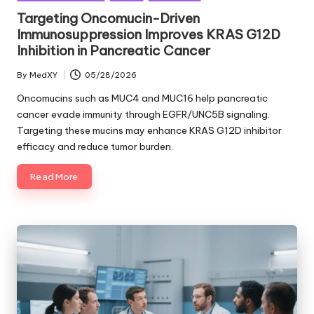
in
Targeting Oncomucin-Driven
Immunosuppression Improves KRAS G12D
Inhibition in Pancreatic Cancer
By
MedXY
05/28/2026
Posted
by
Oncomucins such as MUC4 and MUC16 help pancreatic
cancer evade immunity through EGFR/UNC5B signaling.
Targeting these mucins may enhance KRAS G12D inhibitor
efficacy and reduce tumor burden.
Read More