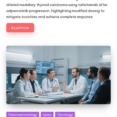
altered medullary thyroid carcinoma using tarlatamab after
selpercatinib progression, highlighting modified dosing to
mitigate toxicities and achieve complete response.
Read More
Posted
Gastroenterology
news
Oncology