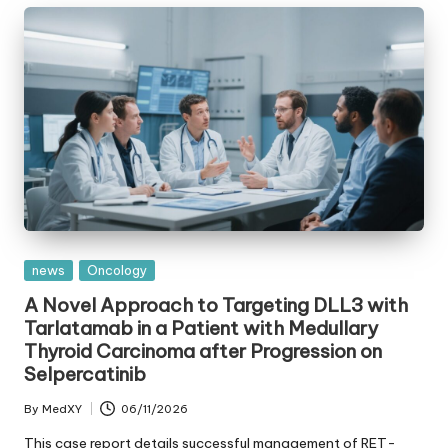
Posted
news
Oncology
in
A Novel Approach to Targeting DLL3 with
Tarlatamab in a Patient with Medullary
Thyroid Carcinoma after Progression on
Selpercatinib
By
MedXY
06/11/2026
Posted
by
This case report details successful management of RET-