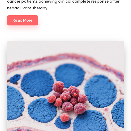
cancer patients achieving clinical complete response after
neoadjuvant therapy.
Read More