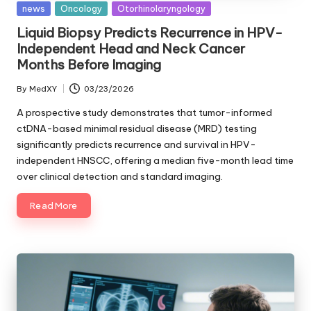
Posted
news
Oncology
Otorhinolaryngology
in
Liquid Biopsy Predicts Recurrence in HPV-
Independent Head and Neck Cancer
Months Before Imaging
By
MedXY
03/23/2026
Posted
by
A prospective study demonstrates that tumor-informed
ctDNA-based minimal residual disease (MRD) testing
significantly predicts recurrence and survival in HPV-
independent HNSCC, offering a median five-month lead time
over clinical detection and standard imaging.
Read More