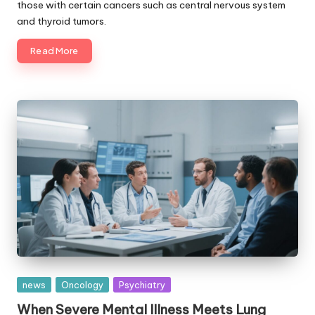
those with certain cancers such as central nervous system
and thyroid tumors.
Read More
Posted
news
Oncology
Psychiatry
in
When Severe Mental Illness Meets Lung