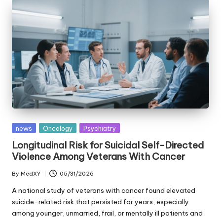
Posted
news
Oncology
Psychiatry
in
Longitudinal Risk for Suicidal Self-Directed
Violence Among Veterans With Cancer
By
MedXY
05/31/2026
Posted
by
A national study of veterans with cancer found elevated
suicide-related risk that persisted for years, especially
among younger, unmarried, frail, or mentally ill patients and