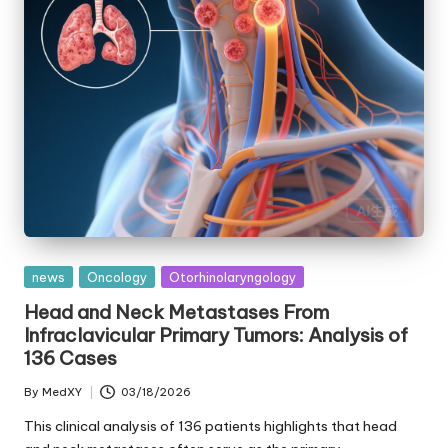
Posted
news
Oncology
Otorhinolaryngology
in
Head and Neck Metastases From
Infraclavicular Primary Tumors: Analysis of
136 Cases
By
MedXY
03/18/2026
Posted
by
This clinical analysis of 136 patients highlights that head