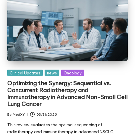
Posted
Clinical Updates
news
Oncology
in
Optimizing the Synergy: Sequential vs.
Concurrent Radiotherapy and
Immunotherapy in Advanced Non-Small Cell
Lung Cancer
By
MedXY
03/31/2026
Posted
by
This review evaluates the optimal sequencing of
radiotherapy and immunotherapy in advanced NSCLC,