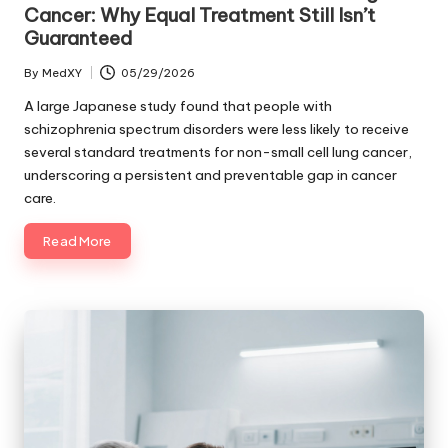
Cancer: Why Equal Treatment Still Isn’t
Guaranteed
By
MedXY
05/29/2026
Posted
by
A large Japanese study found that people with
schizophrenia spectrum disorders were less likely to receive
several standard treatments for non-small cell lung cancer,
underscoring a persistent and preventable gap in cancer
care.
Read More