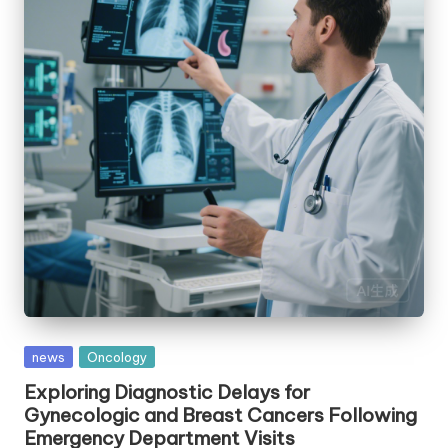
Posted
news
Oncology
in
Exploring Diagnostic Delays for
Gynecologic and Breast Cancers Following
Emergency Department Visits