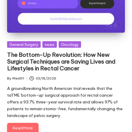
Posted
General Surgery
news
Oncology
in
The Bottom-Up Revolution: How New
Surgical Techniques are Saving Lives and
Lifestyles in Rectal Cancer
By
MedXY
03/18/2026
Posted
by
A groundbreaking North American trial reveals that the
taTME 'bottom-up' surgical approach for rectal cancer
offers a 93.7% three-year survival rate and allows 97% of
patients to remain stoma-free, fundamentally changing the
landscape of pelvic surgery.
Read More