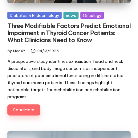
Posted
Diabetes & Endocrinology
news
Oncology
in
Three Modifiable Factors Predict Emotional
Impairment in Thyroid Cancer Patients:
What Clinicians Need to Know
By
MedXY
04/13/2026
Posted
by
A prospective study identifies exhaustion, head and neck
discomfort, and body image concerns as independent
predictors of poor emotional functioning in differentiated
thyroid carcinoma patients. These findings highlight
actionable targets for prehabilitation and rehabilitation
programs.
Read More