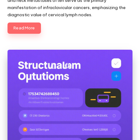
and neck metastases often serve as the primary
manifestation of infraclavicular cancers, emphasizing the
diagnostic value of cervical lymph nodes.
Read More