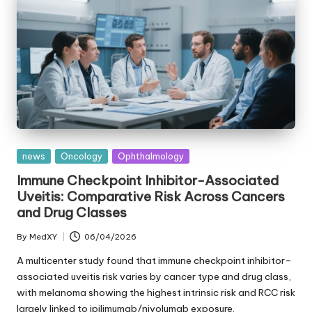
Posted
news
Oncology
Ophthalmology
in
Immune Checkpoint Inhibitor-Associated
Uveitis: Comparative Risk Across Cancers
and Drug Classes
By
MedXY
06/04/2026
Posted
by
A multicenter study found that immune checkpoint inhibitor–
associated uveitis risk varies by cancer type and drug class,
with melanoma showing the highest intrinsic risk and RCC risk
largely linked to ipilimumab/nivolumab exposure.