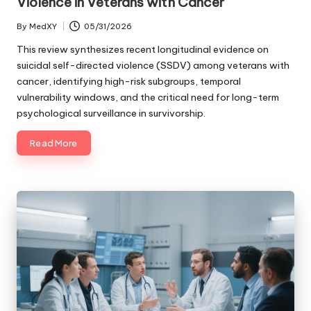
Violence in Veterans with Cancer
By
MedXY
05/31/2026
Posted
by
This review synthesizes recent longitudinal evidence on
suicidal self-directed violence (SSDV) among veterans with
cancer, identifying high-risk subgroups, temporal
vulnerability windows, and the critical need for long-term
psychological surveillance in survivorship.
Read More