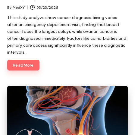
By
MedXY
03/23/2026
Posted
by
This study analyzes how cancer diagnosis timing varies
after an emergency department visit, finding that breast
cancer faces the longest delays while ovarian cancer is
often diagnosed immediately. Factors like comorbidities and
primary care access significantly influence these diagnostic
intervals.
Read More