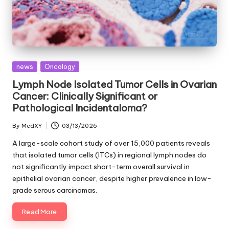
Posted
news
Oncology
in
Lymph Node Isolated Tumor Cells in Ovarian
Cancer: Clinically Significant or
Pathological Incidentaloma?
By
MedXY
03/13/2026
Posted
by
A large-scale cohort study of over 15,000 patients reveals
that isolated tumor cells (ITCs) in regional lymph nodes do
not significantly impact short-term overall survival in
epithelial ovarian cancer, despite higher prevalence in low-
grade serous carcinomas.
Read More