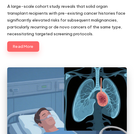
by
A large-scale cohort study reveals that solid organ
transplant recipients with pre-existing cancer histories face
significantly elevated risks for subsequent malignancies,
particularly recurring or de novo cancers of the same type,
necessitating targeted screening protocols.
Read More