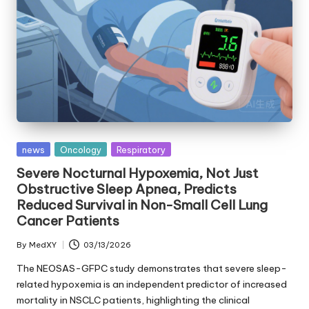
Posted
news
Oncology
Respiratory
in
Severe Nocturnal Hypoxemia, Not Just
Obstructive Sleep Apnea, Predicts
Reduced Survival in Non-Small Cell Lung
Cancer Patients
By
MedXY
03/13/2026
Posted
by
The NEOSAS-GFPC study demonstrates that severe sleep-
related hypoxemia is an independent predictor of increased
mortality in NSCLC patients, highlighting the clinical