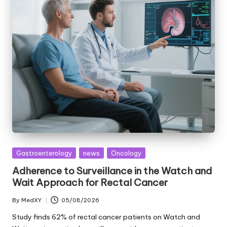
Posted
Gastroenterology
news
Oncology
in
Adherence to Surveillance in the Watch and
Wait Approach for Rectal Cancer
By
MedXY
05/08/2026
Posted
by
Study finds 62% of rectal cancer patients on Watch and