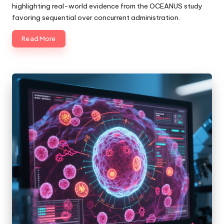
highlighting real-world evidence from the OCEANUS study
favoring sequential over concurrent administration.
Read More