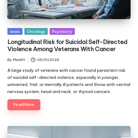
Posted
news
Oncology
Psychiatry
in
Longitudinal Risk for Suicidal Self-Directed
Violence Among Veterans With Cancer
By
MedXY
06/10/2026
Posted
by
A large study of veterans with cancer found persistent risk
of suicidal self-directed violence, especially in younger,
unmarried, frail, or mentally ill patients and those with central
nervous system, head and neck, or thyroid cancers.
Read More