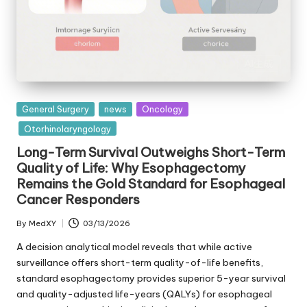
Posted
General Surgery
news
Oncology
in
Otorhinolaryngology
Long-Term Survival Outweighs Short-Term
Quality of Life: Why Esophagectomy
Remains the Gold Standard for Esophageal
Cancer Responders
By
MedXY
03/13/2026
Posted
by
A decision analytical model reveals that while active
surveillance offers short-term quality-of-life benefits,
standard esophagectomy provides superior 5-year survival
and quality-adjusted life-years (QALYs) for esophageal