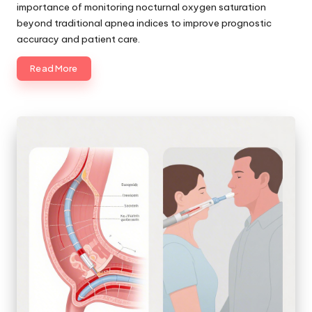
importance of monitoring nocturnal oxygen saturation
beyond traditional apnea indices to improve prognostic
accuracy and patient care.
Read More