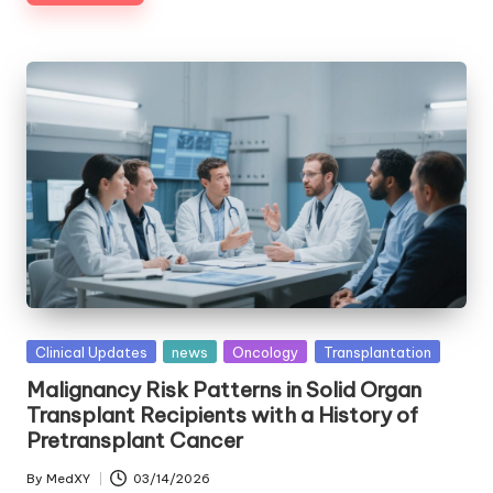
Posted
Clinical Updates
news
Oncology
Transplantation
in
Malignancy Risk Patterns in Solid Organ
Transplant Recipients with a History of
Pretransplant Cancer
By
MedXY
03/14/2026
Posted