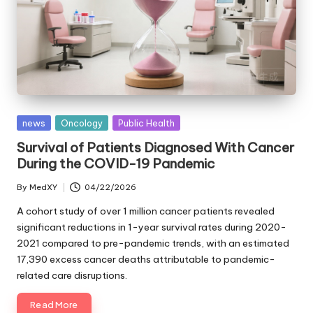
Posted
news
Oncology
Public Health
in
Survival of Patients Diagnosed With Cancer
During the COVID-19 Pandemic
By
MedXY
04/22/2026
Posted
by
A cohort study of over 1 million cancer patients revealed
significant reductions in 1-year survival rates during 2020-
2021 compared to pre-pandemic trends, with an estimated
17,390 excess cancer deaths attributable to pandemic-
related care disruptions.
Read More