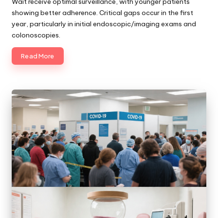
Wait receive optimal surveillance, with younger patients
showing better adherence. Critical gaps occur in the first
year, particularly in initial endoscopic/imaging exams and
colonoscopies.
Read More