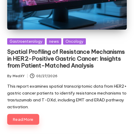
Posted
Gastroenterology
news
Oncology
in
Spatial Profiling of Resistance Mechanisms
in HER2-Positive Gastric Cancer: Insights
from Patient-Matched Analysis
By
MedXY
03/27/2026
Posted
by
This report examines spatial transcriptomic data from HER2+
gastric cancer patients to identify resistance mechanisms to
trastuzumab and T-DXd, including EMT and ERAD pathway
activation.
Read More