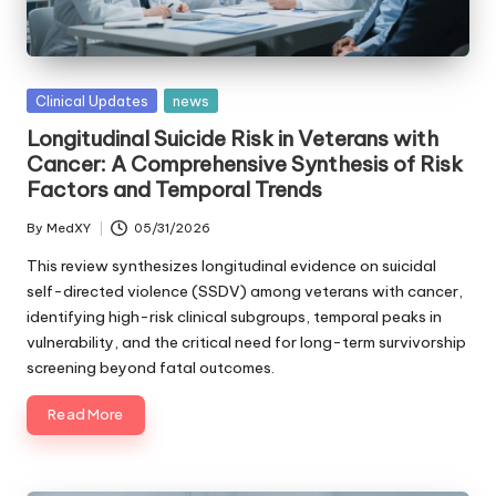
Posted
Clinical Updates
news
in
Longitudinal Suicide Risk in Veterans with
Cancer: A Comprehensive Synthesis of Risk
Factors and Temporal Trends
By
MedXY
05/31/2026
Posted
by
This review synthesizes longitudinal evidence on suicidal
self-directed violence (SSDV) among veterans with cancer,
identifying high-risk clinical subgroups, temporal peaks in
vulnerability, and the critical need for long-term survivorship
screening beyond fatal outcomes.
Read More