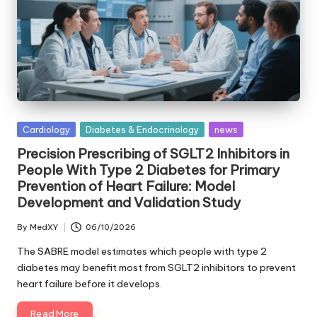
Posted
Cardiology
Diabetes & Endocrinology
news
in
Precision Prescribing of SGLT2 Inhibitors in
People With Type 2 Diabetes for Primary
Prevention of Heart Failure: Model
Development and Validation Study
By
MedXY
06/10/2026
Posted
by
The SABRE model estimates which people with type 2
diabetes may benefit most from SGLT2 inhibitors to prevent
heart failure before it develops.
Read More