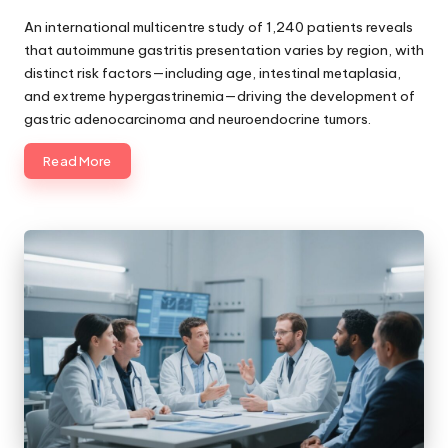
Posted
by
An international multicentre study of 1,240 patients reveals
that autoimmune gastritis presentation varies by region, with
distinct risk factors—including age, intestinal metaplasia,
and extreme hypergastrinemia—driving the development of
gastric adenocarcinoma and neuroendocrine tumors.
Read More