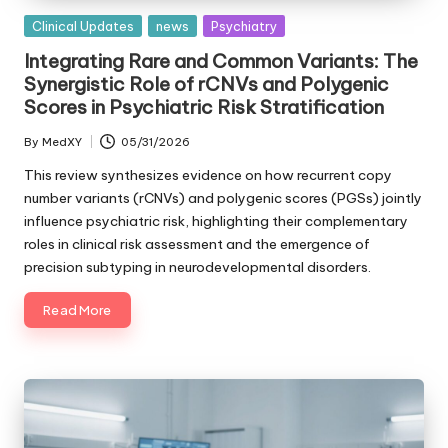
Posted
Clinical Updates
news
Psychiatry
in
Integrating Rare and Common Variants: The
Synergistic Role of rCNVs and Polygenic
Scores in Psychiatric Risk Stratification
By
MedXY
05/31/2026
Posted
by
This review synthesizes evidence on how recurrent copy
number variants (rCNVs) and polygenic scores (PGSs) jointly
influence psychiatric risk, highlighting their complementary
roles in clinical risk assessment and the emergence of
precision subtyping in neurodevelopmental disorders.
Read More