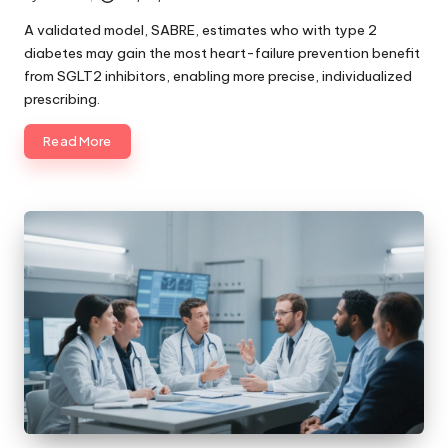
Posted
by
A validated model, SABRE, estimates who with type 2
diabetes may gain the most heart-failure prevention benefit
from SGLT2 inhibitors, enabling more precise, individualized
prescribing.
Read More