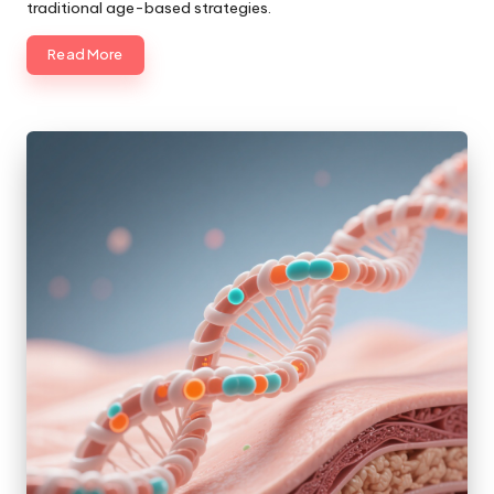
traditional age-based strategies.
Read More