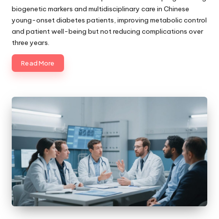
biogenetic markers and multidisciplinary care in Chinese
young-onset diabetes patients, improving metabolic control
and patient well-being but not reducing complications over
three years.
Read More