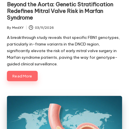
in
Beyond the Aorta: Genetic Stratification
Redefines Mitral Valve Risk in Marfan
Syndrome
By
MedXY
03/11/2026
Posted
by
A breakthrough study reveals that specific FBN1 genotypes,
particularly in-frame variants in the DNCD region,
significantly elevate the risk of early mitral valve surgery in
Marfan syndrome patients, paving the way for genotype-
guided clinical surveillance.
Read More