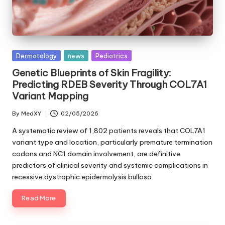
Posted
Dermatology
news
Pediatrics
in
Genetic Blueprints of Skin Fragility:
Predicting RDEB Severity Through COL7A1
Variant Mapping
By
MedXY
02/05/2026
Posted
by
A systematic review of 1,802 patients reveals that COL7A1
variant type and location, particularly premature termination
codons and NC1 domain involvement, are definitive
predictors of clinical severity and systemic complications in
recessive dystrophic epidermolysis bullosa.
Read More