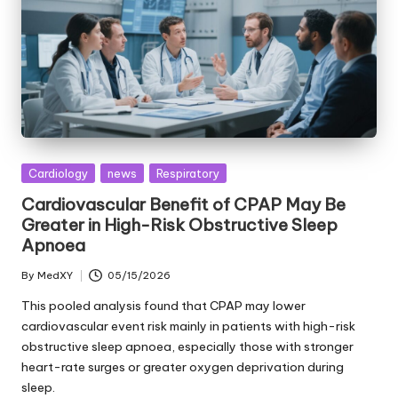
Posted
Cardiology
news
Respiratory
in
Cardiovascular Benefit of CPAP May Be
Greater in High-Risk Obstructive Sleep
Apnoea
By
MedXY
05/15/2026
Posted
by
This pooled analysis found that CPAP may lower
cardiovascular event risk mainly in patients with high-risk
obstructive sleep apnoea, especially those with stronger
heart-rate surges or greater oxygen deprivation during
sleep.