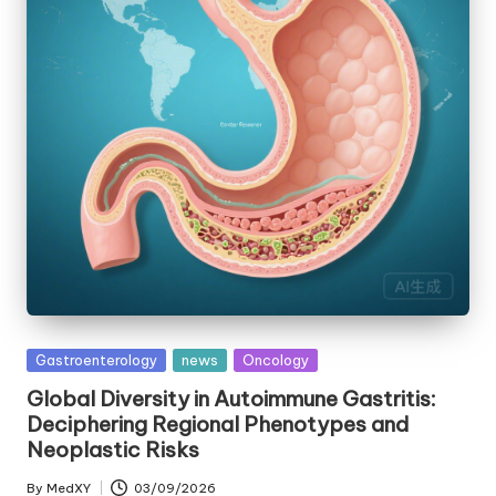
Posted
Gastroenterology
news
Oncology
in
Global Diversity in Autoimmune Gastritis:
Deciphering Regional Phenotypes and
Neoplastic Risks
By
MedXY
03/09/2026