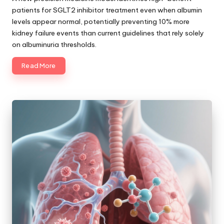
patients for SGLT2 inhibitor treatment even when albumin
levels appear normal, potentially preventing 10% more
kidney failure events than current guidelines that rely solely
on albuminuria thresholds.
Read More