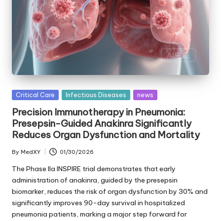
Posted
Critical Care
Infectious Diseases
news
in
Precision Immunotherapy in Pneumonia:
Presepsin-Guided Anakinra Significantly
Reduces Organ Dysfunction and Mortality
By
MedXY
01/30/2026
Posted
by
The Phase IIa INSPIRE trial demonstrates that early
administration of anakinra, guided by the presepsin
biomarker, reduces the risk of organ dysfunction by 30% and
significantly improves 90-day survival in hospitalized
pneumonia patients, marking a major step forward for