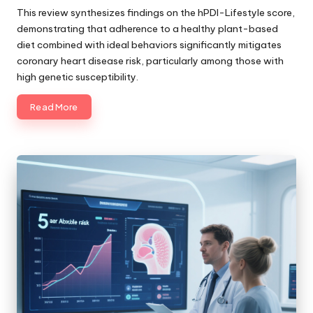
by
This review synthesizes findings on the hPDI-Lifestyle score,
demonstrating that adherence to a healthy plant-based
diet combined with ideal behaviors significantly mitigates
coronary heart disease risk, particularly among those with
high genetic susceptibility.
Read More