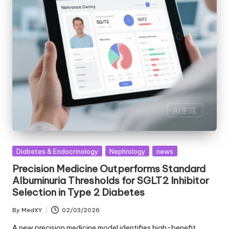
Posted
Diabetes & Endocrinology
Nephrology
news
in
Precision Medicine Outperforms Standard
Albuminuria Thresholds for SGLT2 Inhibitor
Selection in Type 2 Diabetes
By
MedXY
02/03/2026
Posted
by
A new precision medicine model identifies high-benefit