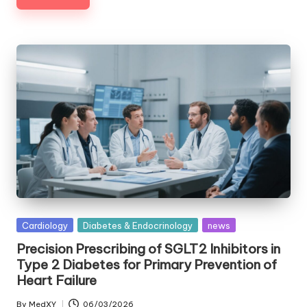
Posted
Cardiology
Diabetes & Endocrinology
news
in
Precision Prescribing of SGLT2 Inhibitors in
Type 2 Diabetes for Primary Prevention of
Heart Failure
By
MedXY
06/03/2026