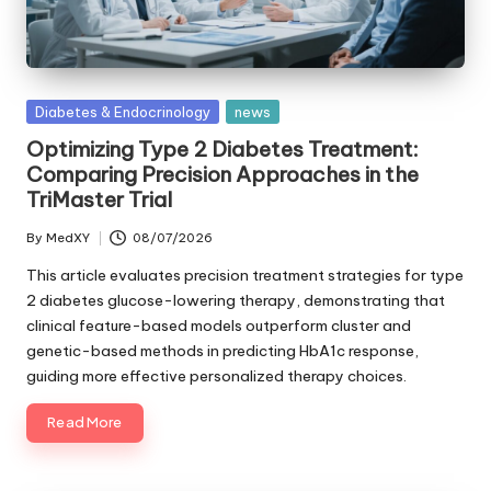
Posted
Diabetes & Endocrinology
news
in
Optimizing Type 2 Diabetes Treatment:
Comparing Precision Approaches in the
TriMaster Trial
By
MedXY
08/07/2026
Posted
by
This article evaluates precision treatment strategies for type
2 diabetes glucose-lowering therapy, demonstrating that
clinical feature-based models outperform cluster and
genetic-based methods in predicting HbA1c response,
guiding more effective personalized therapy choices.
Read More