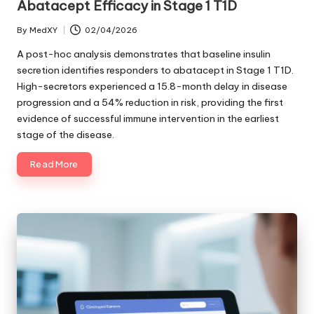
Abatacept Efficacy in Stage 1 T1D
By
MedXY
02/04/2026
Posted
by
A post-hoc analysis demonstrates that baseline insulin
secretion identifies responders to abatacept in Stage 1 T1D.
High-secretors experienced a 15.8-month delay in disease
progression and a 54% reduction in risk, providing the first
evidence of successful immune intervention in the earliest
stage of the disease.
Read More