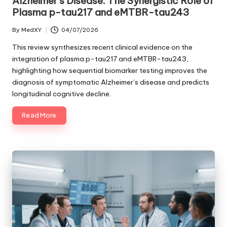
Alzheimer’s Disease: The Synergistic Role of
Plasma p-tau217 and eMTBR-tau243
By
MedXY
04/07/2026
Posted
by
This review synthesizes recent clinical evidence on the
integration of plasma p-tau217 and eMTBR-tau243,
highlighting how sequential biomarker testing improves the
diagnosis of symptomatic Alzheimer’s disease and predicts
longitudinal cognitive decline.
Read More