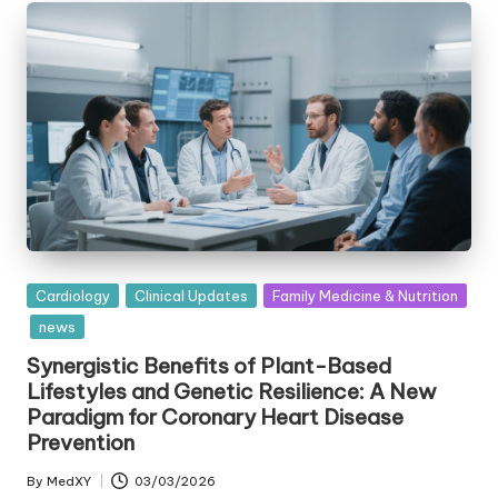
Posted
Cardiology
Clinical Updates
Family Medicine & Nutrition
in
news
Synergistic Benefits of Plant-Based
Lifestyles and Genetic Resilience: A New
Paradigm for Coronary Heart Disease
Prevention
By
MedXY
03/03/2026
Posted