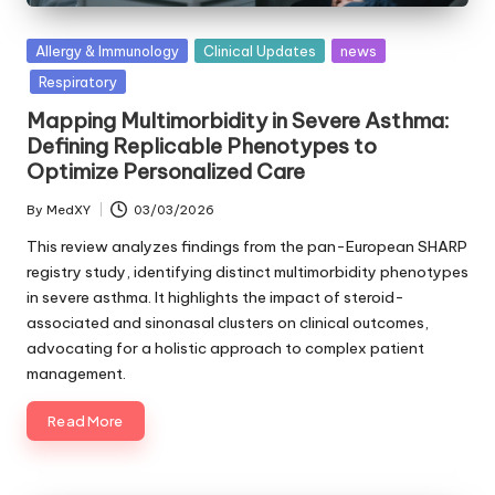
Posted
Allergy & Immunology
Clinical Updates
news
in
Respiratory
Mapping Multimorbidity in Severe Asthma:
Defining Replicable Phenotypes to
Optimize Personalized Care
By
MedXY
03/03/2026
Posted
by
This review analyzes findings from the pan-European SHARP
registry study, identifying distinct multimorbidity phenotypes
in severe asthma. It highlights the impact of steroid-
associated and sinonasal clusters on clinical outcomes,
advocating for a holistic approach to complex patient
management.
Read More