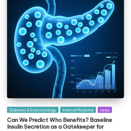
Posted
Diabetes & Endocrinology
Internal Medicine
news
in
Can We Predict Who Benefits? Baseline
Insulin Secretion as a Gatekeeper for