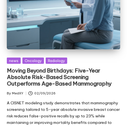
Posted
news
Oncology
Radiology
in
Moving Beyond Birthdays: Five-Year
Absolute Risk-Based Screening
Outperforms Age-Based Mammography
By
MedXY
02/09/2026
Posted
by
A CISNET modeling study demonstrates that mammography
screening tailored to 5-year absolute invasive breast cancer
risk reduces false-positive recalls by up to 23% while
maintaining or improving mortality benefits compared to