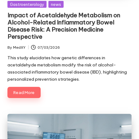
Posted
Gastroenterology
news
in
Impact of Acetaldehyde Metabolism on
Alcohol-Related Inflammatory Bowel
Disease Risk: A Precision Medicine
Perspective
By
MedXY
07/03/2026
Posted
by
This study elucidates how genetic differences in
acetaldehyde metabolism modify the risk of alcohol-
associated inflammatory bowel disease (IBD), highlighting
personalized prevention strategies.
Read More