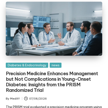
Posted
Diabetes & Endocrinology
news
in
Precision Medicine Enhances Management
but Not Complications in Young-Onset
Diabetes: Insights from the PRISM
Randomized Trial
By
MedXY
07/08/2026
Posted
by
The PRISM trial evaluated a precision medicine program using