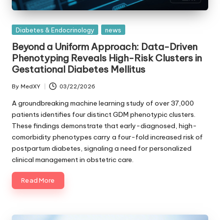
Posted
Diabetes & Endocrinology
news
in
Beyond a Uniform Approach: Data-Driven
Phenotyping Reveals High-Risk Clusters in
Gestational Diabetes Mellitus
By
MedXY
03/22/2026
Posted
by
A groundbreaking machine learning study of over 37,000
patients identifies four distinct GDM phenotypic clusters.
These findings demonstrate that early-diagnosed, high-
comorbidity phenotypes carry a four-fold increased risk of
postpartum diabetes, signaling a need for personalized
clinical management in obstetric care.
Read More