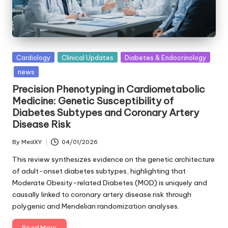
Posted
Cardiology
Clinical Updates
Diabetes & Endocrinology
in
news
Precision Phenotyping in Cardiometabolic
Medicine: Genetic Susceptibility of
Diabetes Subtypes and Coronary Artery
Disease Risk
By
MedXY
04/01/2026
Posted
by
This review synthesizes evidence on the genetic architecture
of adult-onset diabetes subtypes, highlighting that
Moderate Obesity-related Diabetes (MOD) is uniquely and
causally linked to coronary artery disease risk through
polygenic and Mendelian randomization analyses.
Read More