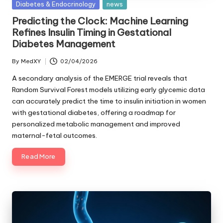
Posted
Diabetes & Endocrinology
news
in
Predicting the Clock: Machine Learning
Refines Insulin Timing in Gestational
Diabetes Management
By
MedXY
02/04/2026
Posted
by
A secondary analysis of the EMERGE trial reveals that
Random Survival Forest models utilizing early glycemic data
can accurately predict the time to insulin initiation in women
with gestational diabetes, offering a roadmap for
personalized metabolic management and improved
maternal-fetal outcomes.
Read More