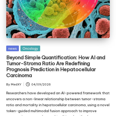
Posted
news
Oncology
in
Beyond Simple Quantification: How AI and
Tumor-Stroma Ratio Are Redefining
Prognosis Prediction in Hepatocellular
Carcinoma
By
MedXY
04/09/2026
Posted
by
Researchers have developed an AI-powered framework that
uncovers a non-linear relationship between tumor-stroma
ratio and mortality in hepatocellular carcinoma, using a novel
token-guided multimodal fusion approach to improve