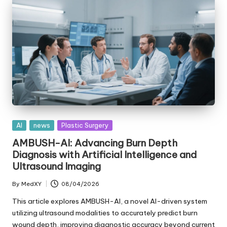
Posted
AI
news
Plastic Surgery
in
AMBUSH-AI: Advancing Burn Depth
Diagnosis with Artificial Intelligence and
Ultrasound Imaging
By
MedXY
08/04/2026
Posted
by
This article explores AMBUSH-AI, a novel AI-driven system
utilizing ultrasound modalities to accurately predict burn
wound depth, improving diagnostic accuracy beyond current