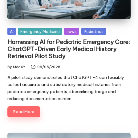
Posted
AI
Emergency Medicine
news
Pediatrics
in
Harnessing AI for Pediatric Emergency Care:
ChatGPT-Driven Early Medical History
Retrieval Pilot Study
By
MedXY
08/05/2026
Posted
by
A pilot study demonstrates that ChatGPT-4 can feasibly
collect accurate and satisfactory medical histories from
pediatric emergency patients, streamlining triage and
reducing documentation burden.
Read More