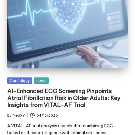
Posted
Cardiology
news
in
AI-Enhanced ECG Screening Pinpoints
Atrial Fibrillation Risk in Older Adults: Key
Insights from VITAL-AF Trial
By
MedXY
04/15/2026
Posted
by
A VITAL-AF trial analysis reveals that combining ECG-
based artificial intelligence with clinical risk scores