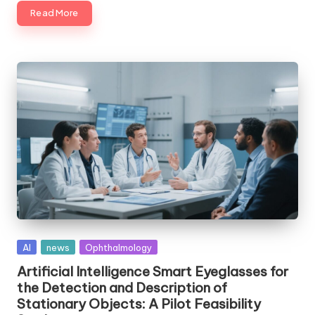
Read More
Posted
AI
news
Ophthalmology
in
Artificial Intelligence Smart Eyeglasses for
the Detection and Description of
Stationary Objects: A Pilot Feasibility