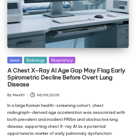
Posted
news
Radiology
Respiratory
in
A Chest X-Ray AI Age Gap May Flag Early
Spirometric Decline Before Overt Lung
Disease
By
MedXY
06/06/2026
Posted
by
In a large Korean health-screening cohort, chest
radiograph-derived age acceleration was associated with
both prevalent and incident PRISm and obstructive lung
disease, supporting chest X-ray AI as a potential
opportunistic marker of early pulmonary dysfunction.