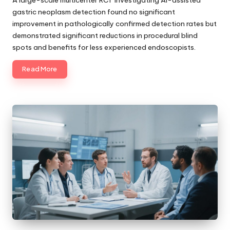
gastric neoplasm detection found no significant
improvement in pathologically confirmed detection rates but
demonstrated significant reductions in procedural blind
spots and benefits for less experienced endoscopists.
Read More