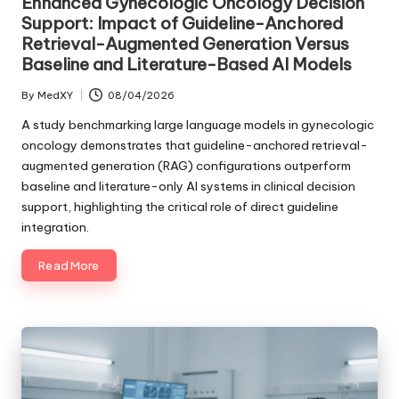
Enhanced Gynecologic Oncology Decision
Support: Impact of Guideline-Anchored
Retrieval-Augmented Generation Versus
Baseline and Literature-Based AI Models
By
MedXY
08/04/2026
Posted
by
A study benchmarking large language models in gynecologic
oncology demonstrates that guideline-anchored retrieval-
augmented generation (RAG) configurations outperform
baseline and literature-only AI systems in clinical decision
support, highlighting the critical role of direct guideline
integration.
Read More