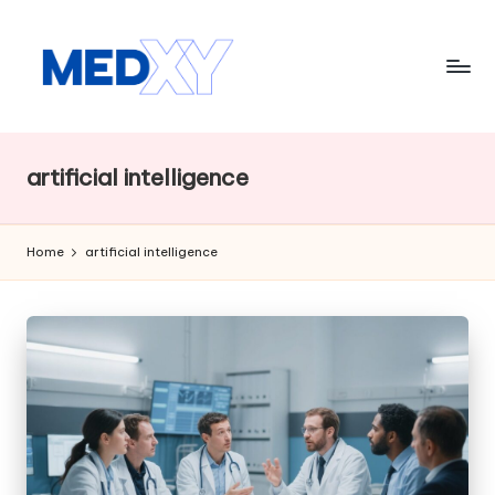
Skip
to
content
M
e
artificial intelligence
d
x
Home
artificial intelligence
y
A
I