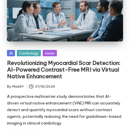
Posted
AI
Cardiology
news
in
Revolutionizing Myocardial Scar Detection:
AI-Powered Contrast-Free MRI via Virtual
Native Enhancement
By
MedXY
07/18/2026
Posted
by
A prospective multicenter study demonstrates that AI-
driven virtual native enhancement (VNE) MRI can accurately
detect and quantify myocardial scars without contrast
agents, potentially reducing the need for gadolinium-based
imaging in clinical cardiology.