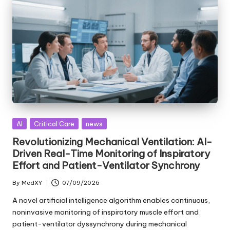
Posted
AI
Critical Care
news
in
Revolutionizing Mechanical Ventilation: AI-
Driven Real-Time Monitoring of Inspiratory
Effort and Patient-Ventilator Synchrony
By
MedXY
07/09/2026
Posted
by
A novel artificial intelligence algorithm enables continuous,
noninvasive monitoring of inspiratory muscle effort and
patient-ventilator dyssynchrony during mechanical