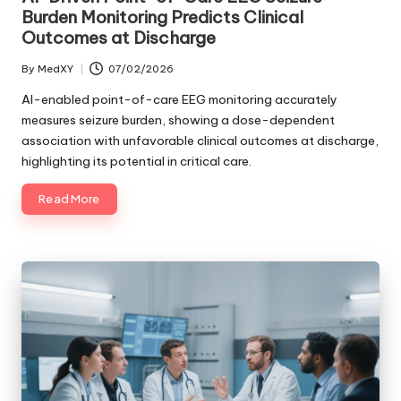
Burden Monitoring Predicts Clinical
Outcomes at Discharge
By
MedXY
07/02/2026
Posted
by
AI-enabled point-of-care EEG monitoring accurately
measures seizure burden, showing a dose-dependent
association with unfavorable clinical outcomes at discharge,
highlighting its potential in critical care.
Read More