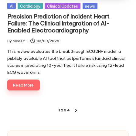
Posted
AI
Cardiology
Clinical Updates
news
in
Precision Prediction of Incident Heart
Failure: The Clinical Integration of AI-
Enabled Electrocardiography
By
MedXY
03/09/2026
Posted
by
This review evaluates the breakthrough ECG2HF model, a
publicly available AI tool that outperforms standard clinical
scores in predicting 10-year heart failure risk using 12-lead
ECG waveforms.
Read More
Posts
1
2
3
4
NEXT
pagination
PAGE