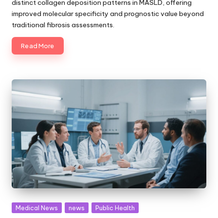
distinct collagen deposition patterns in MASLD, offering
improved molecular specificity and prognostic value beyond
traditional fibrosis assessments.
Read More
Posted
Medical News
news
Public Health