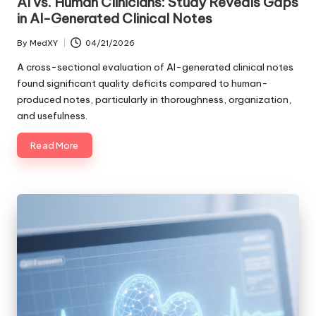
AI vs. Human Clinicians: Study Reveals Gaps
in AI-Generated Clinical Notes
By
MedXY
04/21/2026
Posted
by
A cross-sectional evaluation of AI-generated clinical notes
found significant quality deficits compared to human-
produced notes, particularly in thoroughness, organization,
and usefulness.
Read More