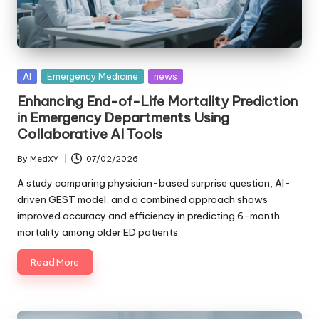
Posted
AI
Emergency Medicine
news
in
Enhancing End-of-Life Mortality Prediction
in Emergency Departments Using
Collaborative AI Tools
By
MedXY
07/02/2026
Posted
by
A study comparing physician-based surprise question, AI-
driven GEST model, and a combined approach shows
improved accuracy and efficiency in predicting 6-month
mortality among older ED patients.
Read More