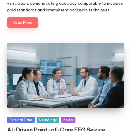
ventilation, demonstrating accuracy comparable to invasive
gold standards and intermittent occlusion techniques.
Read More
Posted
Critical Care
Neurology
news
in
AI-Driven Point-of-Care EEG Seizure