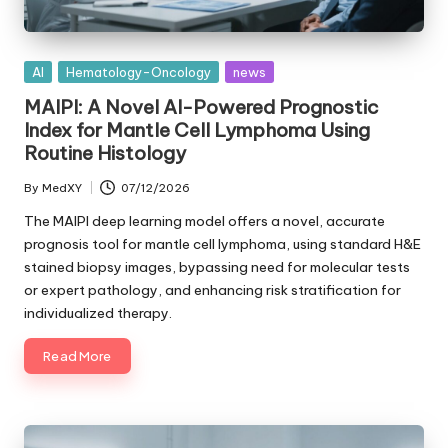
Posted
AI
Hematology-Oncology
news
in
MAIPI: A Novel AI-Powered Prognostic
Index for Mantle Cell Lymphoma Using
Routine Histology
By
MedXY
07/12/2026
Posted
by
The MAIPI deep learning model offers a novel, accurate
prognosis tool for mantle cell lymphoma, using standard H&E
stained biopsy images, bypassing need for molecular tests
or expert pathology, and enhancing risk stratification for
individualized therapy.
Read More