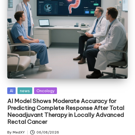
Posted
AI
news
Oncology
in
AI Model Shows Moderate Accuracy for
Predicting Complete Response After Total
Neoadjuvant Therapy in Locally Advanced
Rectal Cancer
By
MedXY
06/08/2026