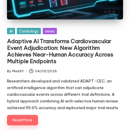
Posted
AI
Cardiology
news
in
Adaptive AI Transforms Cardiovascular
Event Adjudication: New Algorithm
Achieves Near-Human Accuracy Across
Multiple Endpoints
By
MedXY
04/05/2026
Posted
by
Researchers developed and validated ADAPT-CEC, an
artificial intelligence algorithm that can adjudicate
cardiovascular events across different trial definitions. A
hybrid approach combining AI with selective human review
achieved 95.6% accuracy and replicated major trial results.
Read More