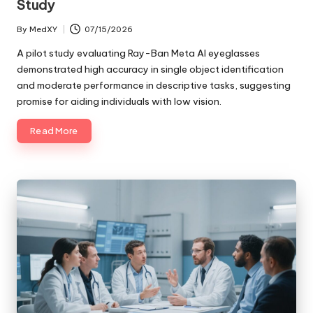
Study
By
MedXY
07/15/2026
Posted
by
A pilot study evaluating Ray-Ban Meta AI eyeglasses
demonstrated high accuracy in single object identification
and moderate performance in descriptive tasks, suggesting
promise for aiding individuals with low vision.
Read More