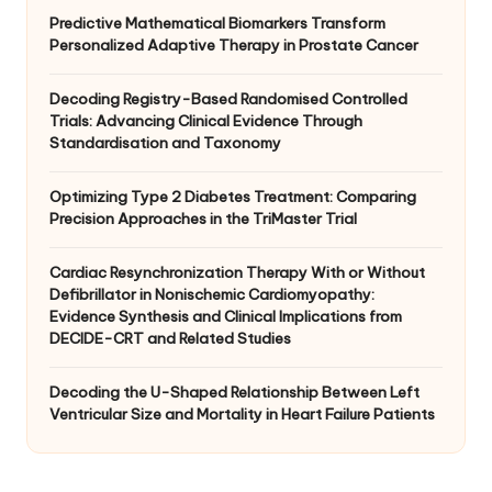
Predictive Mathematical Biomarkers Transform
Personalized Adaptive Therapy in Prostate Cancer
Decoding Registry-Based Randomised Controlled
Trials: Advancing Clinical Evidence Through
Standardisation and Taxonomy
Optimizing Type 2 Diabetes Treatment: Comparing
Precision Approaches in the TriMaster Trial
Cardiac Resynchronization Therapy With or Without
Defibrillator in Nonischemic Cardiomyopathy:
Evidence Synthesis and Clinical Implications from
DECIDE-CRT and Related Studies
Decoding the U-Shaped Relationship Between Left
Ventricular Size and Mortality in Heart Failure Patients