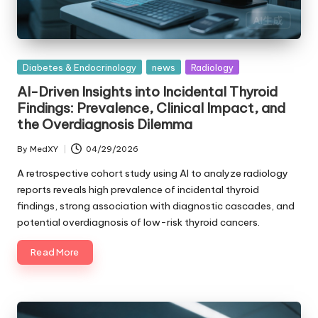
Posted
Diabetes & Endocrinology
news
Radiology
in
AI-Driven Insights into Incidental Thyroid
Findings: Prevalence, Clinical Impact, and
the Overdiagnosis Dilemma
By
MedXY
04/29/2026
Posted
by
A retrospective cohort study using AI to analyze radiology
reports reveals high prevalence of incidental thyroid
findings, strong association with diagnostic cascades, and
potential overdiagnosis of low-risk thyroid cancers.
Read More