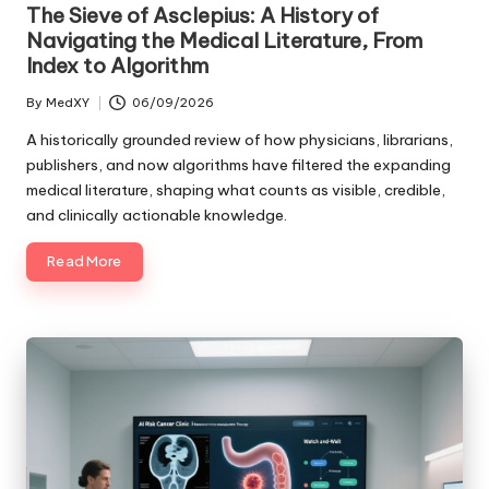
in
The Sieve of Asclepius: A History of
Navigating the Medical Literature, From
Index to Algorithm
By
MedXY
06/09/2026
Posted
by
A historically grounded review of how physicians, librarians,
publishers, and now algorithms have filtered the expanding
medical literature, shaping what counts as visible, credible,
and clinically actionable knowledge.
Read More