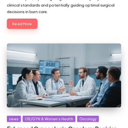
clinical standards and potentially guiding optimal surgical
decisions in burn care.
Read More
Posted
news
OB/GYN & Women’s Health
Oncology
in