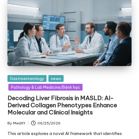
Posted
Gastroenterology
news
in
Pathology & Lab Medicine/Bệnh học
Decoding Liver Fibrosis in MASLD: AI-
Derived Collagen Phenotypes Enhance
Molecular and Clinical Insights
By
MedXY
06/25/2026
Posted
by
This article explores a novel AI framework that identifies