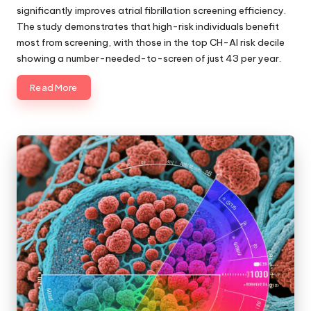
significantly improves atrial fibrillation screening efficiency.
The study demonstrates that high-risk individuals benefit
most from screening, with those in the top CH-AI risk decile
showing a number-needed-to-screen of just 43 per year.
Read More