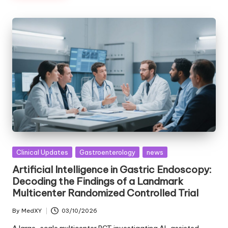
Posted
Clinical Updates
Gastroenterology
news
in
Artificial Intelligence in Gastric Endoscopy:
Decoding the Findings of a Landmark
Multicenter Randomized Controlled Trial
By
MedXY
03/10/2026
Posted
by
A large-scale multicenter RCT investigating AI-assisted