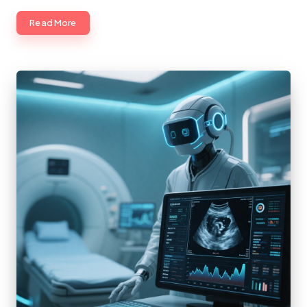
Read More