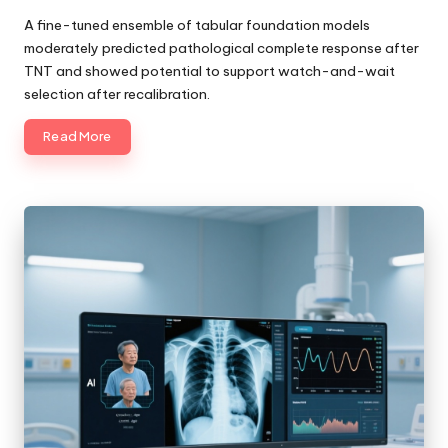
Posted
by
A fine-tuned ensemble of tabular foundation models
moderately predicted pathological complete response after
TNT and showed potential to support watch-and-wait
selection after recalibration.
Read More