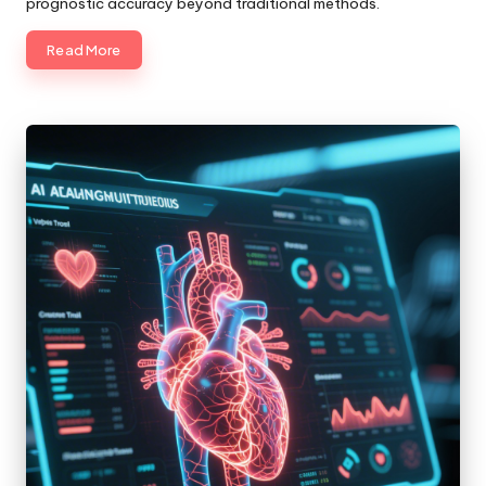
prognostic accuracy beyond traditional methods.
Read More