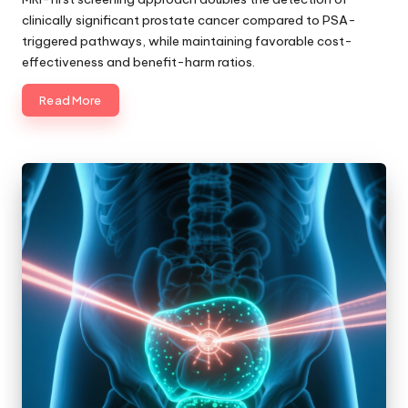
clinically significant prostate cancer compared to PSA-
triggered pathways, while maintaining favorable cost-
effectiveness and benefit-harm ratios.
Read More