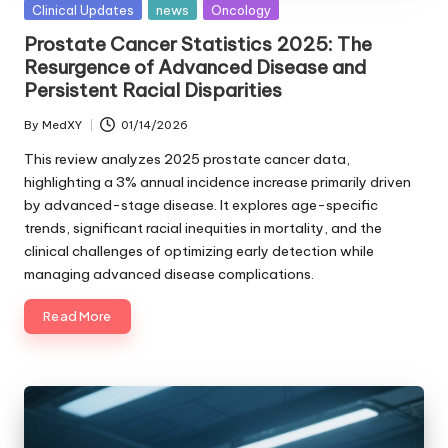
Posted
Clinical Updates
news
Oncology
in
Prostate Cancer Statistics 2025: The
Resurgence of Advanced Disease and
Persistent Racial Disparities
By
MedXY
01/14/2026
Posted
by
This review analyzes 2025 prostate cancer data,
highlighting a 3% annual incidence increase primarily driven
by advanced-stage disease. It explores age-specific
trends, significant racial inequities in mortality, and the
clinical challenges of optimizing early detection while
managing advanced disease complications.
Read More