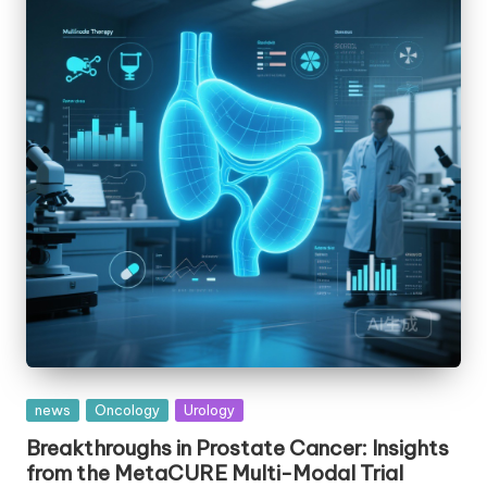
Posted
news
Oncology
Urology
in
Breakthroughs in Prostate Cancer: Insights
from the MetaCURE Multi-Modal Trial