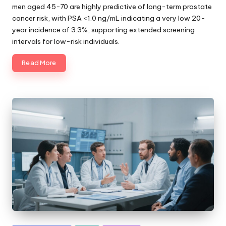
men aged 45-70 are highly predictive of long-term prostate
cancer risk, with PSA <1.0 ng/mL indicating a very low 20-
year incidence of 3.3%, supporting extended screening
intervals for low-risk individuals.
Read More