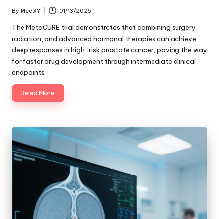
By
MedXY
01/13/2026
Posted
by
The MetaCURE trial demonstrates that combining surgery,
radiation, and advanced hormonal therapies can achieve
deep responses in high-risk prostate cancer, paving the way
for faster drug development through intermediate clinical
endpoints.
Read More