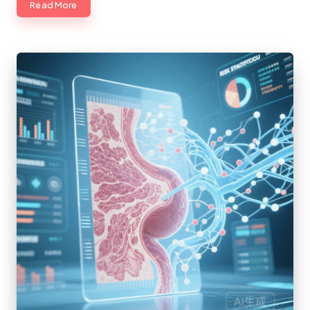
Read More