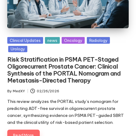
Posted
Clinical Updates
news
Oncology
Radiology
in
Urology
Risk Stratification in PSMA PET-Staged
Oligorecurrent Prostate Cancer: Clinical
Synthesis of the PORTAL Nomogram and
Metastasis-Directed Therapy
By
MedXY
02/26/2026
Posted
by
This review analyzes the PORTAL study’s nomogram for
predicting ADT-free survival in oligorecurrent prostate
cancer, synthesizing evidence on PSMA PET-guided SBRT
and the clinical utility of risk-based patient selection.
Read More