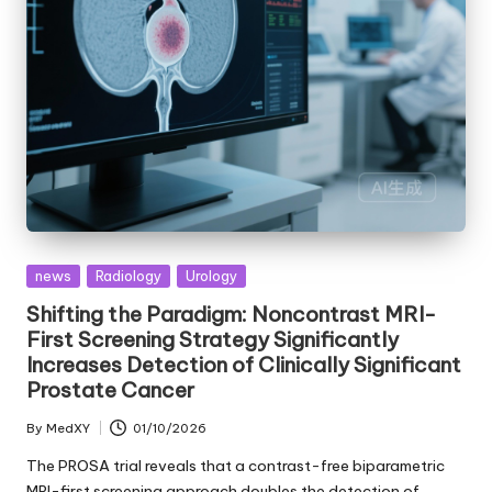
Posted
news
Radiology
Urology
in
Shifting the Paradigm: Noncontrast MRI-
First Screening Strategy Significantly
Increases Detection of Clinically Significant
Prostate Cancer
By
MedXY
01/10/2026
Posted
by
The PROSA trial reveals that a contrast-free biparametric
MRI-first screening approach doubles the detection of