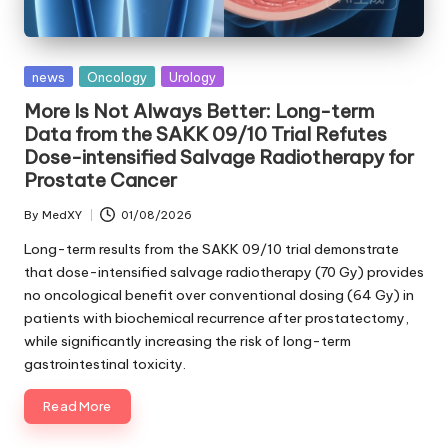
Posted
news
Oncology
Urology
in
More Is Not Always Better: Long-term
Data from the SAKK 09/10 Trial Refutes
Dose-intensified Salvage Radiotherapy for
Prostate Cancer
By
MedXY
01/08/2026
Posted
by
Long-term results from the SAKK 09/10 trial demonstrate
that dose-intensified salvage radiotherapy (70 Gy) provides
no oncological benefit over conventional dosing (64 Gy) in
patients with biochemical recurrence after prostatectomy,
while significantly increasing the risk of long-term
gastrointestinal toxicity.
Read More