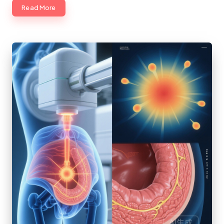
Read More