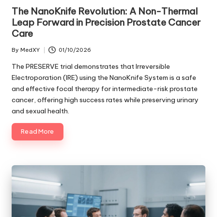
in
The NanoKnife Revolution: A Non-Thermal
Leap Forward in Precision Prostate Cancer
Care
By
MedXY
01/10/2026
Posted
by
The PRESERVE trial demonstrates that Irreversible
Electroporation (IRE) using the NanoKnife System is a safe
and effective focal therapy for intermediate-risk prostate
cancer, offering high success rates while preserving urinary
and sexual health.
Read More