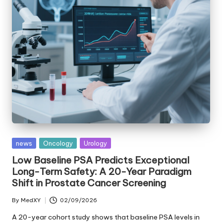
Posted
news
Oncology
Urology
in
Low Baseline PSA Predicts Exceptional
Long-Term Safety: A 20-Year Paradigm
Shift in Prostate Cancer Screening
By
MedXY
02/09/2026
Posted
by
A 20-year cohort study shows that baseline PSA levels in