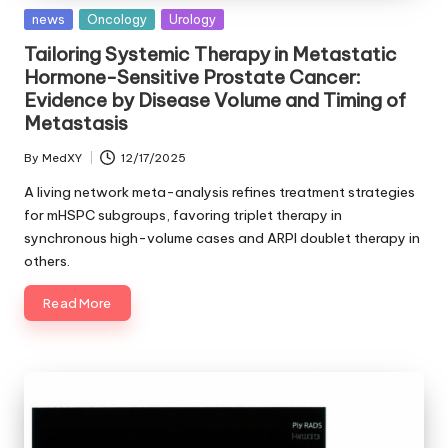
Posted
news
Oncology
Urology
in
Tailoring Systemic Therapy in Metastatic
Hormone-Sensitive Prostate Cancer:
Evidence by Disease Volume and Timing of
Metastasis
By
MedXY
12/17/2025
Posted
by
A living network meta-analysis refines treatment strategies
for mHSPC subgroups, favoring triplet therapy in
synchronous high-volume cases and ARPI doublet therapy in
others.
Read More