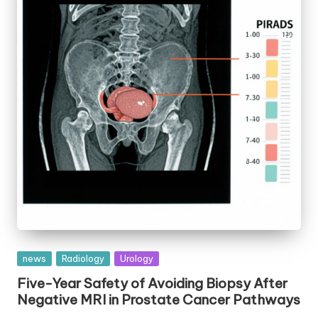
Posted
news
Radiology
Urology
in
Five-Year Safety of Avoiding Biopsy After
Negative MRI in Prostate Cancer Pathways