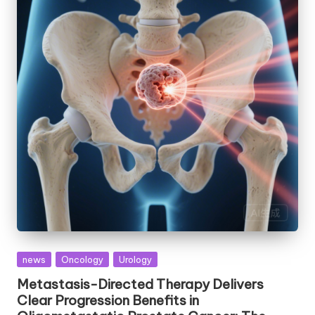
Posted
news
Oncology
Urology
in
Metastasis-Directed Therapy Delivers
Clear Progression Benefits in