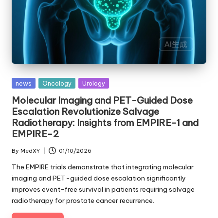
Posted
news
Oncology
Urology
in
Molecular Imaging and PET-Guided Dose
Escalation Revolutionize Salvage
Radiotherapy: Insights from EMPIRE-1 and
EMPIRE-2
By
MedXY
01/10/2026
Posted
by
The EMPIRE trials demonstrate that integrating molecular
imaging and PET-guided dose escalation significantly
improves event-free survival in patients requiring salvage
radiotherapy for prostate cancer recurrence.