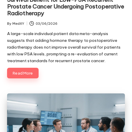
Prostate Cancer Undergoing Postoperative
Radiotherapy
By
MedXY
03/06/2026
Posted
by
A large-scale individual patient data meta-analysis
suggests that adding hormone therapy to postoperative
radiotherapy does not improve overall survival for patients
with low PSA levels, prompting a re-evaluation of current
treatment standards for recurrent prostate cancer.
Read More