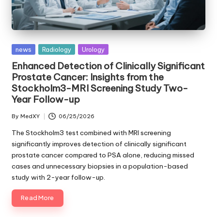
Posted
news
Radiology
Urology
in
Enhanced Detection of Clinically Significant
Prostate Cancer: Insights from the
Stockholm3-MRI Screening Study Two-
Year Follow-up
By
MedXY
06/25/2026
Posted
by
The Stockholm3 test combined with MRI screening
significantly improves detection of clinically significant
prostate cancer compared to PSA alone, reducing missed
cases and unnecessary biopsies in a population-based
study with 2-year follow-up.
Read More