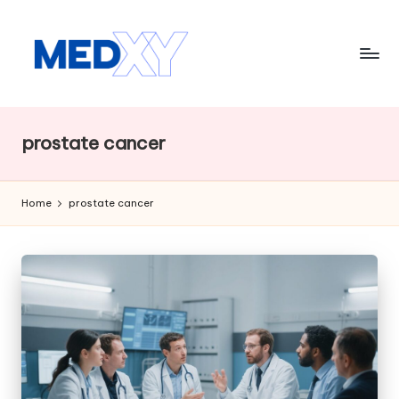
Skip
to
content
M
e
prostate cancer
d
x
Home
prostate cancer
y
A
I