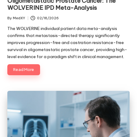
Oligometastatic Prostate Cancer: The
WOLVERINE IPD Meta-Analysis
By
MedXY
02/18/2026
Posted
by
The WOLVERINE individual patient data meta-analysis
confirms that metastasis-directed therapy significantly
improves progression-free and castration resistance-free
survival in oligometastatic prostate cancer, providing high-
level evidence for a paradigm shift in clinical management.
Read More