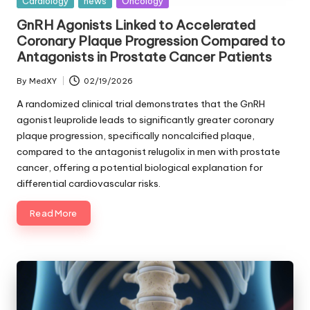
Posted
Cardiology
news
Oncology
in
GnRH Agonists Linked to Accelerated
Coronary Plaque Progression Compared to
Antagonists in Prostate Cancer Patients
By
MedXY
02/19/2026
Posted
by
A randomized clinical trial demonstrates that the GnRH
agonist leuprolide leads to significantly greater coronary
plaque progression, specifically noncalcified plaque,
compared to the antagonist relugolix in men with prostate
cancer, offering a potential biological explanation for
differential cardiovascular risks.
Read More