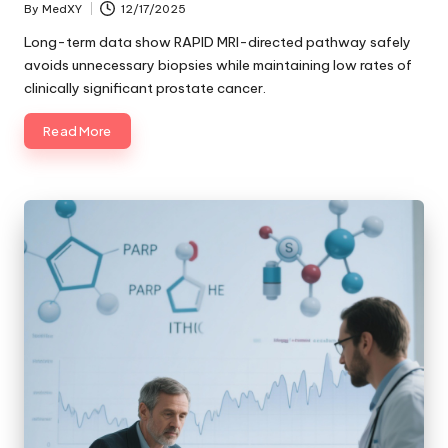
By
MedXY
12/17/2025
Posted
by
Long-term data show RAPID MRI-directed pathway safely
avoids unnecessary biopsies while maintaining low rates of
clinically significant prostate cancer.
Read More