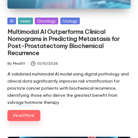
Posted
AI
news
Oncology
Urology
in
Multimodal AI Outperforms Clinical
Nomograms in Predicting Metastasis for
Post-Prostatectomy Biochemical
Recurrence
By
MedXY
01/10/2026
Posted
by
A validated multimodal AI model using digital pathology and
clinical data significantly improves risk stratification for
prostate cancer patients with biochemical recurrence,
identifying those who derive the greatest benefit from
salvage hormone therapy.
Read More