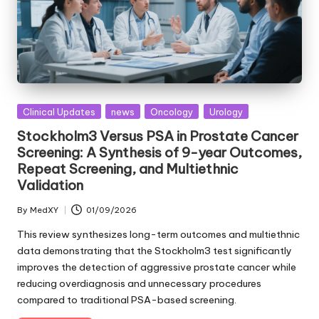
Posted
Clinical Updates
news
Oncology
Urology
in
Stockholm3 Versus PSA in Prostate Cancer
Screening: A Synthesis of 9-year Outcomes,
Repeat Screening, and Multiethnic
Validation
By
MedXY
01/09/2026
Posted
by
This review synthesizes long-term outcomes and multiethnic
data demonstrating that the Stockholm3 test significantly
improves the detection of aggressive prostate cancer while
reducing overdiagnosis and unnecessary procedures
compared to traditional PSA-based screening.