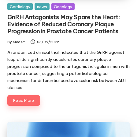
Posted
Cardiology
news
Oncology
in
GnRH Antagonists May Spare the Heart:
Evidence of Reduced Coronary Plaque
Progression in Prostate Cancer Patients
By
MedXY
03/09/2026
Posted
by
A randomized clinical trial indicates that the GnRH agonist
leuprolide significantly accelerates coronary plaque
progression compared to the antagonist relugolix in men with
prostate cancer, suggesting a potential biological
mechanism for differential cardiovascular risk between ADT
classes.
Read More