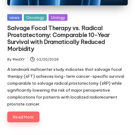
Posted
news
Oncology
Urology
in
Salvage Focal Therapy vs. Radical
Prostatectomy: Comparable 10-Year
Survival with Dramatically Reduced
Morbidity
By
MedXY
02/20/2026
Posted
by
A landmark multicenter study indicates that salvage focal
therapy (sFT) achieves long-term cancer-specific survival
comparable to salvage radical prostatectomy (sRP) while
significantly lowering the risk of major perioperative
complications for patients with localized radiorecurrent
prostate cancer.
Read More