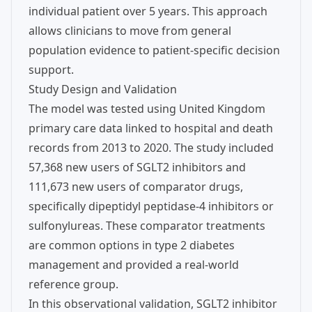
individual patient over 5 years. This approach
allows clinicians to move from general
population evidence to patient-specific decision
support.
Study Design and Validation
The model was tested using United Kingdom
primary care data linked to hospital and death
records from 2013 to 2020. The study included
57,368 new users of SGLT2 inhibitors and
111,673 new users of comparator drugs,
specifically dipeptidyl peptidase-4 inhibitors or
sulfonylureas. These comparator treatments
are common options in type 2 diabetes
management and provided a real-world
reference group.
In this observational validation, SGLT2 inhibitor