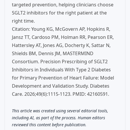
targeted prevention, helping clinicians choose
SGLT2 inhibitors for the right patient at the
right time.
Citation: Young KG, McGovern AP, Hopkins R,
Jansz TT, Cardoso PM, Holman RR, Pearson ER,
Hattersley AT, Jones AG, Docherty K, Sattar N,
Shields BM, Dennis JM, MASTERMIND
Consortium. Precision Prescribing of SGLT2
Inhibitors in Individuals With Type 2 Diabetes
for Primary Prevention of Heart Failure: Model
Development and Validation Study. Diabetes
Care. 2026;49(6):1115-1123. PMID: 42160591.
This article was created using several editorial tools,
including AI, as part of the process. Human editors
reviewed this content before publication.