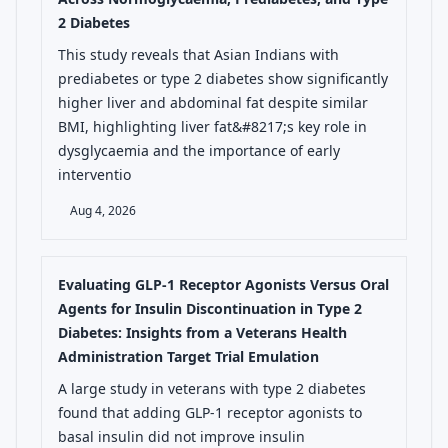
2 Diabetes
This study reveals that Asian Indians with
prediabetes or type 2 diabetes show significantly
higher liver and abdominal fat despite similar
BMI, highlighting liver fat&#8217;s key role in
dysglycaemia and the importance of early
interventio
Aug 4, 2026
Evaluating GLP-1 Receptor Agonists Versus Oral
Agents for Insulin Discontinuation in Type 2
Diabetes: Insights from a Veterans Health
Administration Target Trial Emulation
A large study in veterans with type 2 diabetes
found that adding GLP-1 receptor agonists to
basal insulin did not improve insulin