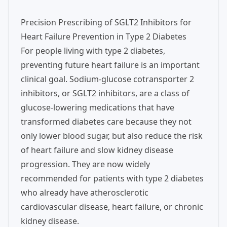
Precision Prescribing of SGLT2 Inhibitors for
Heart Failure Prevention in Type 2 Diabetes
For people living with type 2 diabetes,
preventing future heart failure is an important
clinical goal. Sodium-glucose cotransporter 2
inhibitors, or SGLT2 inhibitors, are a class of
glucose-lowering medications that have
transformed diabetes care because they not
only lower blood sugar, but also reduce the risk
of heart failure and slow kidney disease
progression. They are now widely
recommended for patients with type 2 diabetes
who already have atherosclerotic
cardiovascular disease, heart failure, or chronic
kidney disease.