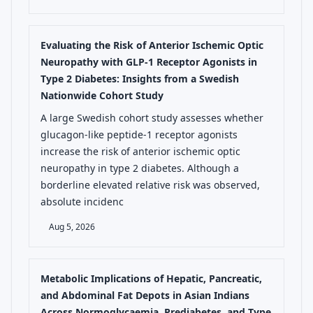
Evaluating the Risk of Anterior Ischemic Optic
Neuropathy with GLP-1 Receptor Agonists in
Type 2 Diabetes: Insights from a Swedish
Nationwide Cohort Study
A large Swedish cohort study assesses whether
glucagon-like peptide-1 receptor agonists
increase the risk of anterior ischemic optic
neuropathy in type 2 diabetes. Although a
borderline elevated relative risk was observed,
absolute incidenc
Aug 5, 2026
Metabolic Implications of Hepatic, Pancreatic,
and Abdominal Fat Depots in Asian Indians
Across Normoglycaemia, Prediabetes, and Type