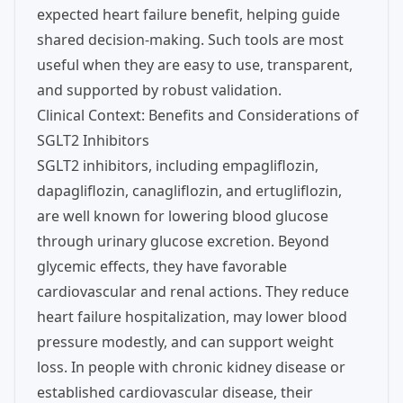
expected heart failure benefit, helping guide
shared decision-making. Such tools are most
useful when they are easy to use, transparent,
and supported by robust validation.
Clinical Context: Benefits and Considerations of
SGLT2 Inhibitors
SGLT2 inhibitors, including empagliflozin,
dapagliflozin, canagliflozin, and ertugliflozin,
are well known for lowering blood glucose
through urinary glucose excretion. Beyond
glycemic effects, they have favorable
cardiovascular and renal actions. They reduce
heart failure hospitalization, may lower blood
pressure modestly, and can support weight
loss. In people with chronic kidney disease or
established cardiovascular disease, their