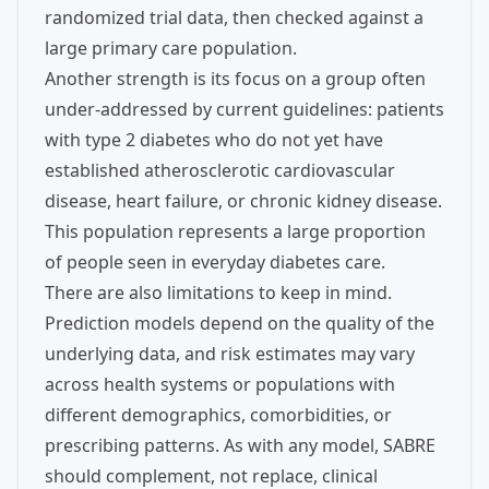
randomized trial data, then checked against a
large primary care population.
Another strength is its focus on a group often
under-addressed by current guidelines: patients
with type 2 diabetes who do not yet have
established atherosclerotic cardiovascular
disease, heart failure, or chronic kidney disease.
This population represents a large proportion
of people seen in everyday diabetes care.
There are also limitations to keep in mind.
Prediction models depend on the quality of the
underlying data, and risk estimates may vary
across health systems or populations with
different demographics, comorbidities, or
prescribing patterns. As with any model, SABRE
should complement, not replace, clinical