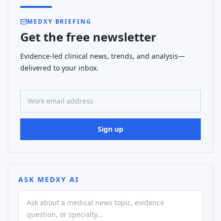
MEDXY BRIEFING
Get the free newsletter
Evidence-led clinical news, trends, and analysis—
delivered to your inbox.
Work email address
Sign up
ASK MEDXY AI