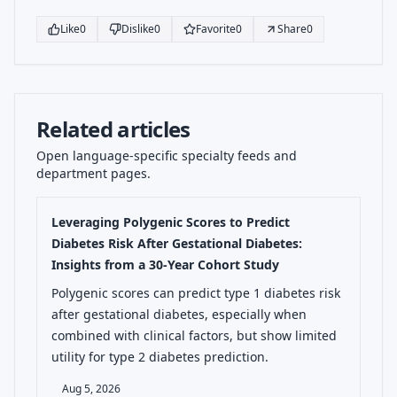
Like
0
Dislike
0
Favorite
0
Share
0
Related articles
Open language-specific specialty feeds and
department pages.
Leveraging Polygenic Scores to Predict
Diabetes Risk After Gestational Diabetes:
Insights from a 30-Year Cohort Study
Polygenic scores can predict type 1 diabetes risk
after gestational diabetes, especially when
combined with clinical factors, but show limited
utility for type 2 diabetes prediction.
Aug 5, 2026