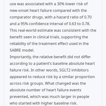
use was associated with a 30% lower risk of
new-onset heart failure compared with the
comparator drugs, with a hazard ratio of 0.70
and a 95% confidence interval of 0.63 to 0.78.
This real-world estimate was consistent with the
benefit seen in clinical trials, supporting the
reliability of the treatment effect used in the
SABRE model.
Importantly, the relative benefit did not differ
according to a patient’s baseline absolute heart
failure risk. In other words, SGLT2 inhibitors
appeared to reduce risk by a similar proportion
across risk groups. What changed was the
absolute number of heart failure events
prevented, which was much larger in people
who started with higher baseline risk.