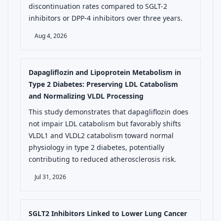
discontinuation rates compared to SGLT-2
inhibitors or DPP-4 inhibitors over three years.
Aug 4, 2026
Dapagliflozin and Lipoprotein Metabolism in
Type 2 Diabetes: Preserving LDL Catabolism
and Normalizing VLDL Processing
This study demonstrates that dapagliflozin does
not impair LDL catabolism but favorably shifts
VLDL1 and VLDL2 catabolism toward normal
physiology in type 2 diabetes, potentially
contributing to reduced atherosclerosis risk.
Jul 31, 2026
SGLT2 Inhibitors Linked to Lower Lung Cancer