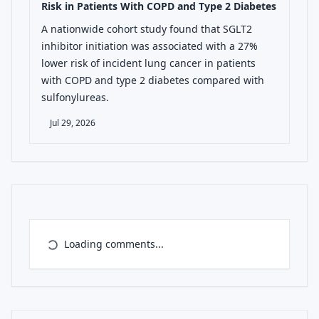
Risk in Patients With COPD and Type 2 Diabetes
A nationwide cohort study found that SGLT2
inhibitor initiation was associated with a 27%
lower risk of incident lung cancer in patients
with COPD and type 2 diabetes compared with
sulfonylureas.
Jul 29, 2026
Loading comments...