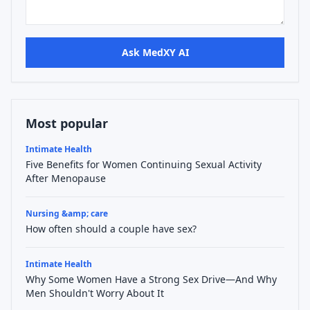
Ask MedXY AI
Most popular
Intimate Health
Five Benefits for Women Continuing Sexual Activity
After Menopause
Nursing &amp; care
How often should a couple have sex?
Intimate Health
Why Some Women Have a Strong Sex Drive—And Why
Men Shouldn't Worry About It