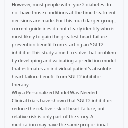
However, most people with type 2 diabetes do
not have those conditions at the time treatment
decisions are made. For this much larger group,
current guidelines do not clearly identify who is
most likely to gain the greatest heart failure
prevention benefit from starting an SGLT2
inhibitor. This study aimed to solve that problem
by developing and validating a prediction model
that estimates an individual patient’s absolute
heart failure benefit from SGLT2 inhibitor
therapy.
Why a Personalized Model Was Needed
Clinical trials have shown that SGLT2 inhibitors
reduce the relative risk of heart failure, but
relative risk is only part of the story. A
medication may have the same proportional