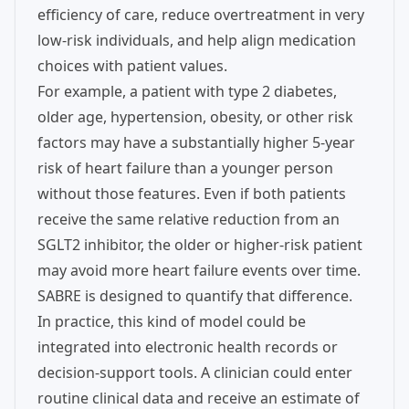
efficiency of care, reduce overtreatment in very
low-risk individuals, and help align medication
choices with patient values.
For example, a patient with type 2 diabetes,
older age, hypertension, obesity, or other risk
factors may have a substantially higher 5-year
risk of heart failure than a younger person
without those features. Even if both patients
receive the same relative reduction from an
SGLT2 inhibitor, the older or higher-risk patient
may avoid more heart failure events over time.
SABRE is designed to quantify that difference.
In practice, this kind of model could be
integrated into electronic health records or
decision-support tools. A clinician could enter
routine clinical data and receive an estimate of