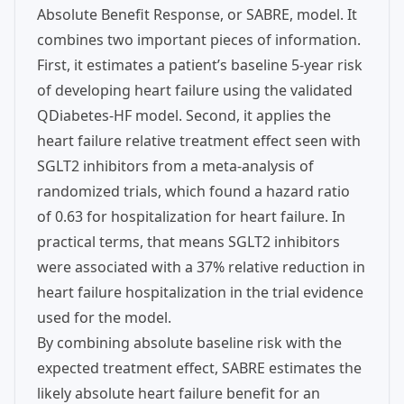
Absolute Benefit Response, or SABRE, model. It
combines two important pieces of information.
First, it estimates a patient’s baseline 5-year risk
of developing heart failure using the validated
QDiabetes-HF model. Second, it applies the
heart failure relative treatment effect seen with
SGLT2 inhibitors from a meta-analysis of
randomized trials, which found a hazard ratio
of 0.63 for hospitalization for heart failure. In
practical terms, that means SGLT2 inhibitors
were associated with a 37% relative reduction in
heart failure hospitalization in the trial evidence
used for the model.
By combining absolute baseline risk with the
expected treatment effect, SABRE estimates the
likely absolute heart failure benefit for an