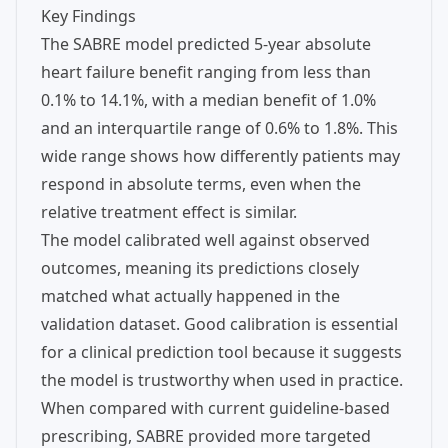
Key Findings
The SABRE model predicted 5-year absolute
heart failure benefit ranging from less than
0.1% to 14.1%, with a median benefit of 1.0%
and an interquartile range of 0.6% to 1.8%. This
wide range shows how differently patients may
respond in absolute terms, even when the
relative treatment effect is similar.
The model calibrated well against observed
outcomes, meaning its predictions closely
matched what actually happened in the
validation dataset. Good calibration is essential
for a clinical prediction tool because it suggests
the model is trustworthy when used in practice.
When compared with current guideline-based
prescribing, SABRE provided more targeted