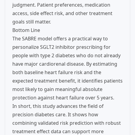
judgment. Patient preferences, medication
access, side effect risk, and other treatment
goals still matter.
Bottom Line
The SABRE model offers a practical way to
personalize SGLT2 inhibitor prescribing for
people with type 2 diabetes who do not already
have major cardiorenal disease. By estimating
both baseline heart failure risk and the
expected treatment benefit, it identifies patients
most likely to gain meaningful absolute
protection against heart failure over 5 years.
In short, this study advances the field of
precision diabetes care. It shows how
combining validated risk prediction with robust
treatment effect data can support more