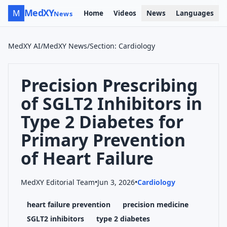
MedXY
M
Home
Videos
News
Languages
News
MedXY AI
/
MedXY News
/
Section
:
Cardiology
Precision Prescribing
of SGLT2 Inhibitors in
Type 2 Diabetes for
Primary Prevention
of Heart Failure
MedXY Editorial Team
•
Jun 3, 2026
•
Cardiology
heart failure prevention
precision medicine
SGLT2 inhibitors
type 2 diabetes