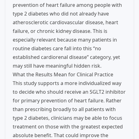
prevention of heart failure among people with
type 2 diabetes who did not already have
atherosclerotic cardiovascular disease, heart
failure, or chronic kidney disease. This is
especially relevant because many patients in
routine diabetes care fall into this “no
established cardiorenal disease” category, yet
may still have meaningful hidden risk.
What the Results Mean for Clinical Practice
This study supports a more individualized way
to decide who should receive an SGLT2 inhibitor
for primary prevention of heart failure. Rather
than prescribing broadly to all patients with
type 2 diabetes, clinicians may be able to focus
treatment on those with the greatest expected
absolute benefit. That could improve the