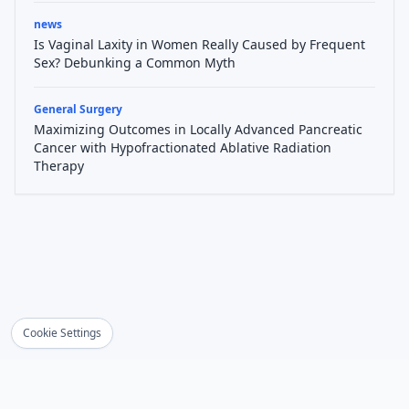
news
Is Vaginal Laxity in Women Really Caused by Frequent
Sex? Debunking a Common Myth
General Surgery
Maximizing Outcomes in Locally Advanced Pancreatic
Cancer with Hypofractionated Ablative Radiation
Therapy
Cookie Settings