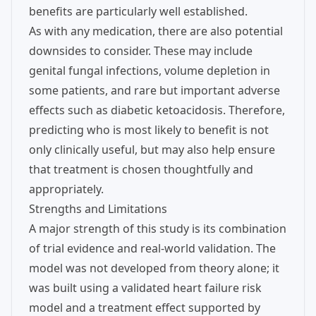
benefits are particularly well established.
As with any medication, there are also potential
downsides to consider. These may include
genital fungal infections, volume depletion in
some patients, and rare but important adverse
effects such as diabetic ketoacidosis. Therefore,
predicting who is most likely to benefit is not
only clinically useful, but may also help ensure
that treatment is chosen thoughtfully and
appropriately.
Strengths and Limitations
A major strength of this study is its combination
of trial evidence and real-world validation. The
model was not developed from theory alone; it
was built using a validated heart failure risk
model and a treatment effect supported by