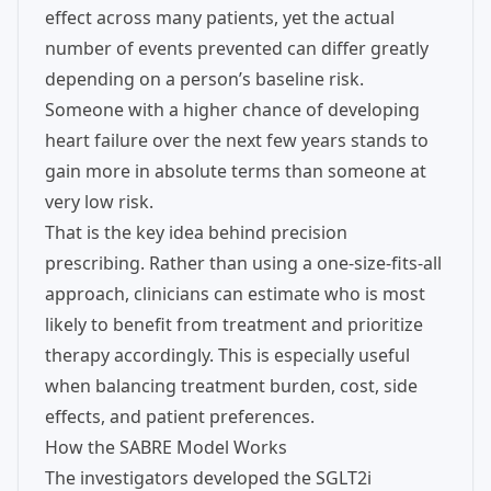
effect across many patients, yet the actual
number of events prevented can differ greatly
depending on a person’s baseline risk.
Someone with a higher chance of developing
heart failure over the next few years stands to
gain more in absolute terms than someone at
very low risk.
That is the key idea behind precision
prescribing. Rather than using a one-size-fits-all
approach, clinicians can estimate who is most
likely to benefit from treatment and prioritize
therapy accordingly. This is especially useful
when balancing treatment burden, cost, side
effects, and patient preferences.
How the SABRE Model Works
The investigators developed the SGLT2i