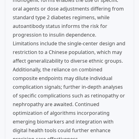
monogenic forms enables the use of specific
oral agents or dose adjustments differing from
standard type 2 diabetes regimens, while
autoantibody status informs the risk for
progression to insulin dependence.
Limitations include the single-center design and
restriction to a Chinese population, which may
affect generalizability to diverse ethnic groups.
Additionally, the reliance on combined
composite endpoints may dilute individual
complication signals; further in-depth analyses
of specific complications such as retinopathy or
nephropathy are awaited. Continued
optimization of algorithms incorporating
emerging biomarkers and integration with
digital health tools could further enhance