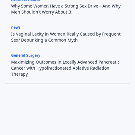
Why Some Women Have a Strong Sex Drive—And Why
Men Shouldn't Worry About It
news
Is Vaginal Laxity in Women Really Caused by Frequent
Sex? Debunking a Common Myth
General Surgery
Maximizing Outcomes in Locally Advanced Pancreatic
Cancer with Hypofractionated Ablative Radiation
Therapy