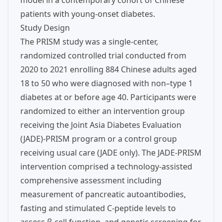
model in a contemporary cohort of Chinese
patients with young-onset diabetes.
Study Design
The PRISM study was a single-center,
randomized controlled trial conducted from
2020 to 2021 enrolling 884 Chinese adults aged
18 to 50 who were diagnosed with non–type 1
diabetes at or before age 40. Participants were
randomized to either an intervention group
receiving the Joint Asia Diabetes Evaluation
(JADE)-PRISM program or a control group
receiving usual care (JADE only). The JADE-PRISM
intervention comprised a technology-assisted
comprehensive assessment including
measurement of pancreatic autoantibodies,
fasting and stimulated C-peptide levels to