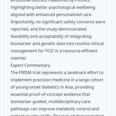
emotional distress measured by PROMs,
highlighting better psychological wellbeing
aligned with enhanced personalized care.
Importantly, no significant safety concerns were
reported, and the study demonstrated
feasibility and acceptability of integrating
biomarker and genetic data into routine clinical
management for YOD in a resource-efficient
manner.
Expert Commentary
The PRISM trial represents a landmark effort to
implement precision medicine in a large cohort
of young-onset diabetics in Asia, providing
essential proof-of-concept evidence that
biomarker-guided, multidisciplinary care
pathways can improve metabolic control and