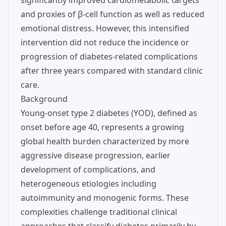
significantly improved cardiometabolic targets
and proxies of β-cell function as well as reduced
emotional distress. However, this intensified
intervention did not reduce the incidence or
progression of diabetes-related complications
after three years compared with standard clinic
care.
Background
Young-onset type 2 diabetes (YOD), defined as
onset before age 40, represents a growing
global health burden characterized by more
aggressive disease progression, earlier
development of complications, and
heterogeneous etiologies including
autoimmunity and monogenic forms. These
complexities challenge traditional clinical