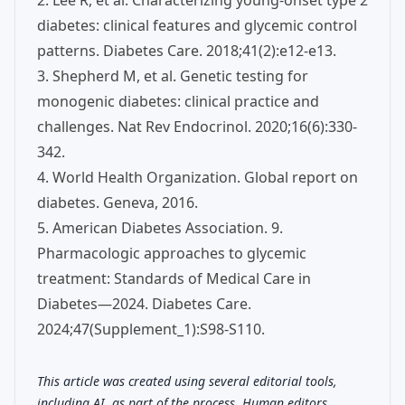
2. Lee R, et al. Characterizing young-onset type 2
diabetes: clinical features and glycemic control
patterns. Diabetes Care. 2018;41(2):e12-e13.
3. Shepherd M, et al. Genetic testing for
monogenic diabetes: clinical practice and
challenges. Nat Rev Endocrinol. 2020;16(6):330-
342.
4. World Health Organization. Global report on
diabetes. Geneva, 2016.
5. American Diabetes Association. 9.
Pharmacologic approaches to glycemic
treatment: Standards of Medical Care in
Diabetes—2024. Diabetes Care.
2024;47(Supplement_1):S98-S110.
This article was created using several editorial tools,
including AI, as part of the process. Human editors