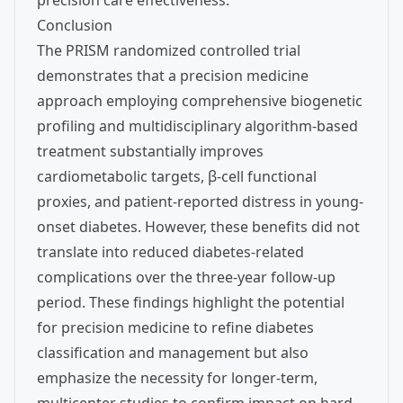
precision care effectiveness.
Conclusion
The PRISM randomized controlled trial
demonstrates that a precision medicine
approach employing comprehensive biogenetic
profiling and multidisciplinary algorithm-based
treatment substantially improves
cardiometabolic targets, β-cell functional
proxies, and patient-reported distress in young-
onset diabetes. However, these benefits did not
translate into reduced diabetes-related
complications over the three-year follow-up
period. These findings highlight the potential
for precision medicine to refine diabetes
classification and management but also
emphasize the necessity for longer-term,