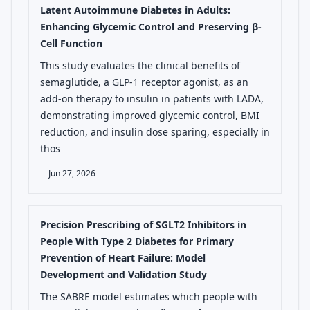
Latent Autoimmune Diabetes in Adults:
Enhancing Glycemic Control and Preserving β-
Cell Function
This study evaluates the clinical benefits of
semaglutide, a GLP-1 receptor agonist, as an
add-on therapy to insulin in patients with LADA,
demonstrating improved glycemic control, BMI
reduction, and insulin dose sparing, especially in
thos
Jun 27, 2026
Precision Prescribing of SGLT2 Inhibitors in
People With Type 2 Diabetes for Primary
Prevention of Heart Failure: Model
Development and Validation Study
The SABRE model estimates which people with