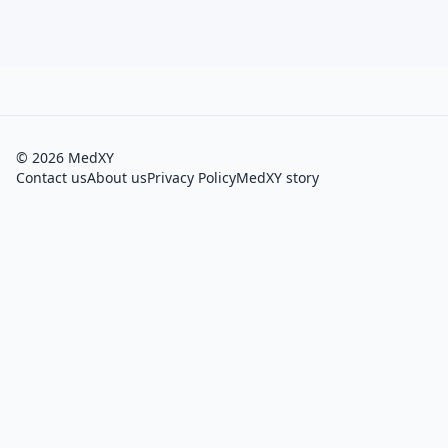
©
2026
MedXY
Contact us
About us
Privacy Policy
MedXY story