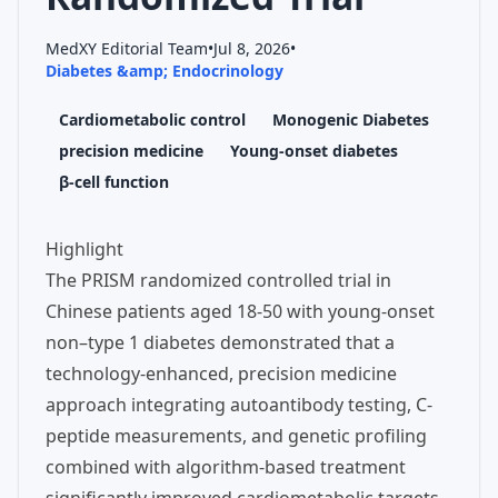
MedXY Editorial Team
•
Jul 8, 2026
•
Diabetes &amp; Endocrinology
Cardiometabolic control
Monogenic Diabetes
precision medicine
Young-onset diabetes
β-cell function
Highlight
The PRISM randomized controlled trial in
Chinese patients aged 18-50 with young-onset
non–type 1 diabetes demonstrated that a
technology-enhanced, precision medicine
approach integrating autoantibody testing, C-
peptide measurements, and genetic profiling
combined with algorithm-based treatment