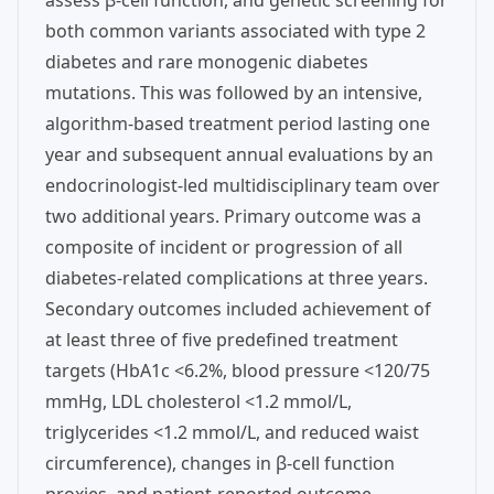
assess β-cell function, and genetic screening for
both common variants associated with type 2
diabetes and rare monogenic diabetes
mutations. This was followed by an intensive,
algorithm-based treatment period lasting one
year and subsequent annual evaluations by an
endocrinologist-led multidisciplinary team over
two additional years. Primary outcome was a
composite of incident or progression of all
diabetes-related complications at three years.
Secondary outcomes included achievement of
at least three of five predefined treatment
targets (HbA1c <6.2%, blood pressure <120/75
mmHg, LDL cholesterol <1.2 mmol/L,
triglycerides <1.2 mmol/L, and reduced waist
circumference), changes in β-cell function