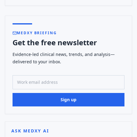
MEDXY BRIEFING
Get the free newsletter
Evidence-led clinical news, trends, and analysis—
delivered to your inbox.
Work email address
Sign up
ASK MEDXY AI