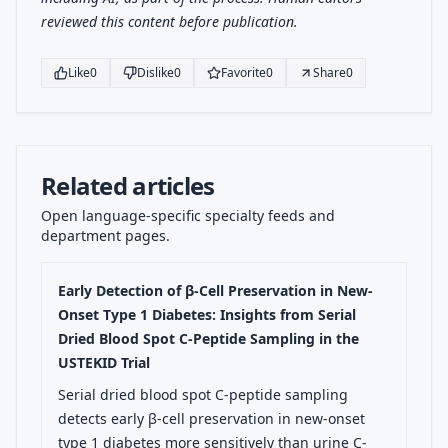
reviewed this content before publication.
Like
0
Dislike
0
Favorite
0
Share
0
Related articles
Open language-specific specialty feeds and
department pages.
Early Detection of β-Cell Preservation in New-
Onset Type 1 Diabetes: Insights from Serial
Dried Blood Spot C-Peptide Sampling in the
USTEKID Trial
Serial dried blood spot C-peptide sampling
detects early β-cell preservation in new-onset
type 1 diabetes more sensitively than urine C-