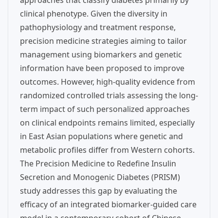
approaches that classify diabetes primarily by
clinical phenotype. Given the diversity in
pathophysiology and treatment response,
precision medicine strategies aiming to tailor
management using biomarkers and genetic
information have been proposed to improve
outcomes. However, high-quality evidence from
randomized controlled trials assessing the long-
term impact of such personalized approaches
on clinical endpoints remains limited, especially
in East Asian populations where genetic and
metabolic profiles differ from Western cohorts.
The Precision Medicine to Redefine Insulin
Secretion and Monogenic Diabetes (PRISM)
study addresses this gap by evaluating the
efficacy of an integrated biomarker-guided care