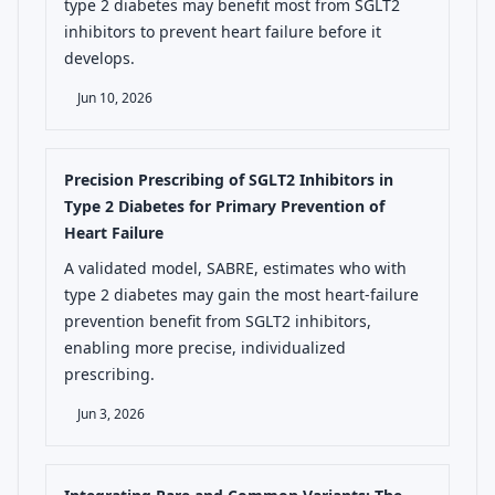
type 2 diabetes may benefit most from SGLT2
inhibitors to prevent heart failure before it
develops.
Jun 10, 2026
Precision Prescribing of SGLT2 Inhibitors in
Type 2 Diabetes for Primary Prevention of
Heart Failure
A validated model, SABRE, estimates who with
type 2 diabetes may gain the most heart-failure
prevention benefit from SGLT2 inhibitors,
enabling more precise, individualized
prescribing.
Jun 3, 2026