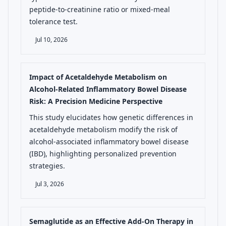
peptide-to-creatinine ratio or mixed-meal
tolerance test.
Jul 10, 2026
Impact of Acetaldehyde Metabolism on
Alcohol-Related Inflammatory Bowel Disease
Risk: A Precision Medicine Perspective
This study elucidates how genetic differences in
acetaldehyde metabolism modify the risk of
alcohol-associated inflammatory bowel disease
(IBD), highlighting personalized prevention
strategies.
Jul 3, 2026
Semaglutide as an Effective Add-On Therapy in