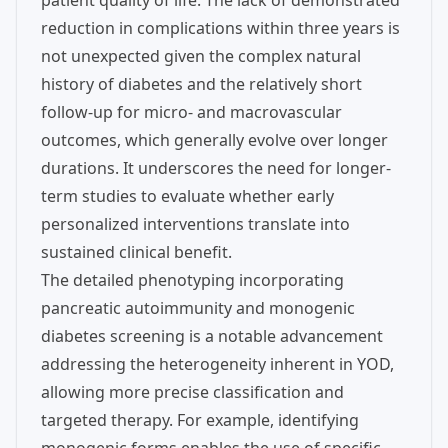
patient quality of life. The lack of demonstrated
reduction in complications within three years is
not unexpected given the complex natural
history of diabetes and the relatively short
follow-up for micro- and macrovascular
outcomes, which generally evolve over longer
durations. It underscores the need for longer-
term studies to evaluate whether early
personalized interventions translate into
sustained clinical benefit.
The detailed phenotyping incorporating
pancreatic autoimmunity and monogenic
diabetes screening is a notable advancement
addressing the heterogeneity inherent in YOD,
allowing more precise classification and
targeted therapy. For example, identifying