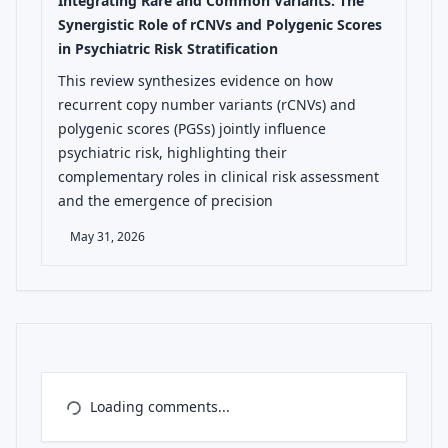
Integrating Rare and Common Variants: The
Synergistic Role of rCNVs and Polygenic Scores
in Psychiatric Risk Stratification
This review synthesizes evidence on how
recurrent copy number variants (rCNVs) and
polygenic scores (PGSs) jointly influence
psychiatric risk, highlighting their
complementary roles in clinical risk assessment
and the emergence of precision
May 31, 2026
Loading comments...