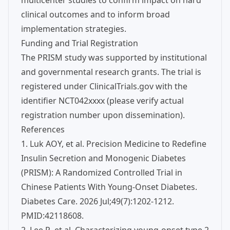
multicenter studies to confirm impact on hard
clinical outcomes and to inform broad
implementation strategies.
Funding and Trial Registration
The PRISM study was supported by institutional
and governmental research grants. The trial is
registered under ClinicalTrials.gov with the
identifier NCT042xxxx (please verify actual
registration number upon dissemination).
References
1. Luk AOY, et al. Precision Medicine to Redefine
Insulin Secretion and Monogenic Diabetes
(PRISM): A Randomized Controlled Trial in
Chinese Patients With Young-Onset Diabetes.
Diabetes Care. 2026 Jul;49(7):1202-1212.
PMID:42118608.