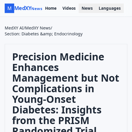
MedXY
M
Home
Videos
News
Languages
News
MedXY AI
/
MedXY News
/
Section
:
Diabetes &amp; Endocrinology
Precision Medicine
Enhances
Management but Not
Complications in
Young-Onset
Diabetes: Insights
from the PRISM
Randomized Trial