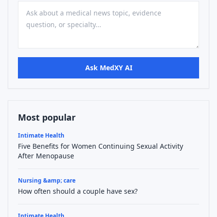
Ask MedXY AI
Most popular
Intimate Health
Five Benefits for Women Continuing Sexual Activity
After Menopause
Nursing &amp; care
How often should a couple have sex?
Intimate Health