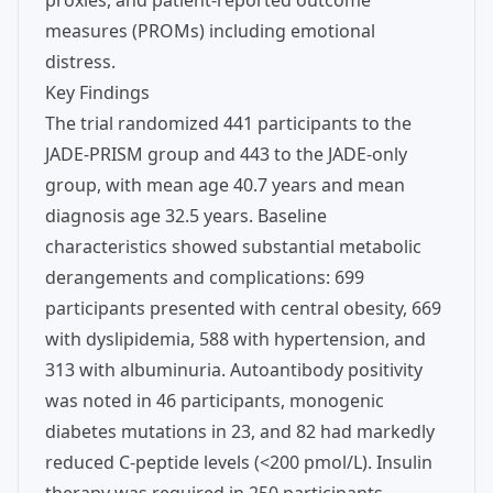
proxies, and patient-reported outcome
measures (PROMs) including emotional
distress.
Key Findings
The trial randomized 441 participants to the
JADE-PRISM group and 443 to the JADE-only
group, with mean age 40.7 years and mean
diagnosis age 32.5 years. Baseline
characteristics showed substantial metabolic
derangements and complications: 699
participants presented with central obesity, 669
with dyslipidemia, 588 with hypertension, and
313 with albuminuria. Autoantibody positivity
was noted in 46 participants, monogenic
diabetes mutations in 23, and 82 had markedly
reduced C-peptide levels (<200 pmol/L). Insulin