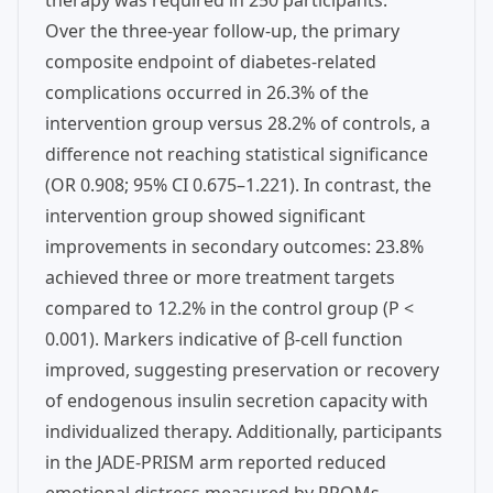
therapy was required in 250 participants.
Over the three-year follow-up, the primary
composite endpoint of diabetes-related
complications occurred in 26.3% of the
intervention group versus 28.2% of controls, a
difference not reaching statistical significance
(OR 0.908; 95% CI 0.675–1.221). In contrast, the
intervention group showed significant
improvements in secondary outcomes: 23.8%
achieved three or more treatment targets
compared to 12.2% in the control group (P <
0.001). Markers indicative of β-cell function
improved, suggesting preservation or recovery
of endogenous insulin secretion capacity with
individualized therapy. Additionally, participants
in the JADE-PRISM arm reported reduced