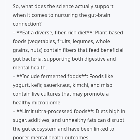
So, what does the science actually support
when it comes to nurturing the gut-brain
connection?
– **Eat a diverse, fiber-rich diet**: Plant-based
foods (vegetables, fruits, legumes, whole
grains, nuts) contain fibers that feed beneficial
gut bacteria, supporting both digestive and
mental health.
– **Include fermented foods**: Foods like
yogurt, kefir, sauerkraut, kimchi, and miso
contain live cultures that may promote a
healthy microbiome.
– **Limit ultra-processed foods**: Diets high in
sugar, additives, and unhealthy fats can disrupt
the gut ecosystem and have been linked to
poorer mental health outcomes.