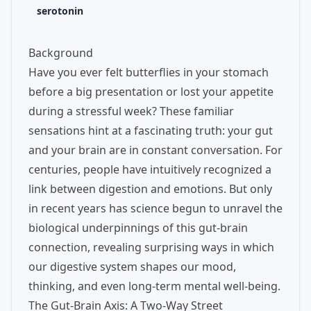
serotonin
Background
Have you ever felt butterflies in your stomach
before a big presentation or lost your appetite
during a stressful week? These familiar
sensations hint at a fascinating truth: your gut
and your brain are in constant conversation. For
centuries, people have intuitively recognized a
link between digestion and emotions. But only
in recent years has science begun to unravel the
biological underpinnings of this gut-brain
connection, revealing surprising ways in which
our digestive system shapes our mood,
thinking, and even long-term mental well-being.
The Gut-Brain Axis: A Two-Way Street