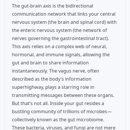
The gut-brain axis is the bidirectional
communication network that links your central
nervous system (the brain and spinal cord) with
the enteric nervous system (the network of
nerves governing the gastrointestinal tract).
This axis relies on a complex web of neural,
hormonal, and immune signals, allowing the
gut and brain to share information
instantaneously. The vagus nerve, often
described as the body’s information
superhighway, plays a starring role in
transmitting messages between these organs.
But that’s not all. Inside your gut resides a
bustling community of trillions of microbes—
collectively known as the gut microbiome.
These bacteria, viruses, and fungi are not mere