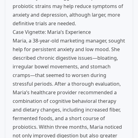
probiotic strains may help reduce symptoms of
anxiety and depression, although larger, more
definitive trials are needed.
Case Vignette: Maria’s Experience
Maria, a 38-year-old marketing manager, sought
help for persistent anxiety and low mood. She
described chronic digestive issues—bloating,
irregular bowel movements, and stomach
cramps—that seemed to worsen during
stressful periods. After a thorough evaluation,
Maria’s healthcare provider recommended a
combination of cognitive behavioral therapy
and dietary changes, including increased fiber,
fermented foods, and a short course of
probiotics. Within three months, Maria noticed
not only improved digestion but also greater