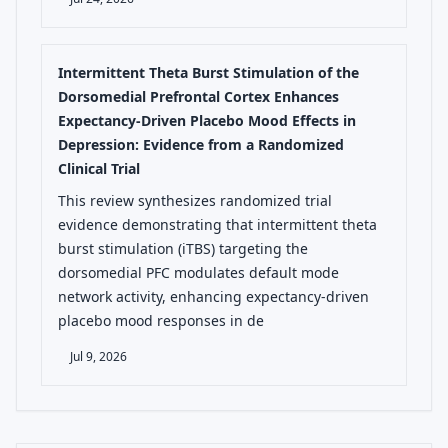
Intermittent Theta Burst Stimulation of the
Dorsomedial Prefrontal Cortex Enhances
Expectancy-Driven Placebo Mood Effects in
Depression: Evidence from a Randomized
Clinical Trial
This review synthesizes randomized trial
evidence demonstrating that intermittent theta
burst stimulation (iTBS) targeting the
dorsomedial PFC modulates default mode
network activity, enhancing expectancy-driven
placebo mood responses in de
Jul 9, 2026