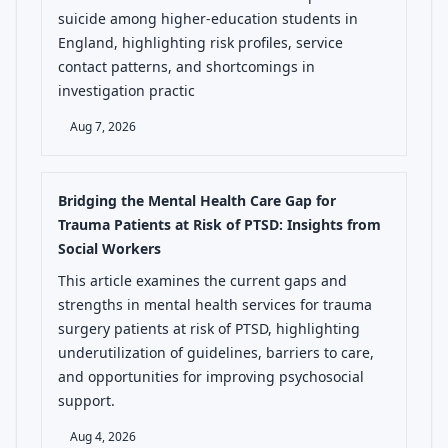
suicide among higher-education students in
England, highlighting risk profiles, service
contact patterns, and shortcomings in
investigation practic
Aug 7, 2026
Bridging the Mental Health Care Gap for
Trauma Patients at Risk of PTSD: Insights from
Social Workers
This article examines the current gaps and
strengths in mental health services for trauma
surgery patients at risk of PTSD, highlighting
underutilization of guidelines, barriers to care,
and opportunities for improving psychosocial
support.
Aug 4, 2026