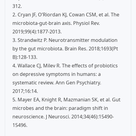
312.
2. Cryan JF, O’Riordan KJ, Cowan CSM, et al. The
microbiota-gut-brain axis. Physiol Rev.
2019;99(4):1877-2013.
3. Strandwitz P. Neurotransmitter modulation
by the gut microbiota. Brain Res. 2018;1693(Pt
B):128-133.
4. Wallace CJ, Milev R. The effects of probiotics
on depressive symptoms in humans: a
systematic review. Ann Gen Psychiatry.
2017;16:14.
5. Mayer EA, Knight R, Mazmanian SK, et al. Gut
microbes and the brain: paradigm shift in
neuroscience. J Neurosci. 2014;34(46):15490-
15496.