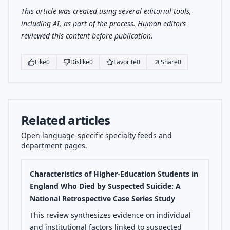
This article was created using several editorial tools,
including AI, as part of the process. Human editors
reviewed this content before publication.
Like
0
Dislike
0
Favorite
0
Share
0
Related articles
Open language-specific specialty feeds and
department pages.
Characteristics of Higher-Education Students in
England Who Died by Suspected Suicide: A
National Retrospective Case Series Study
This review synthesizes evidence on individual
and institutional factors linked to suspected