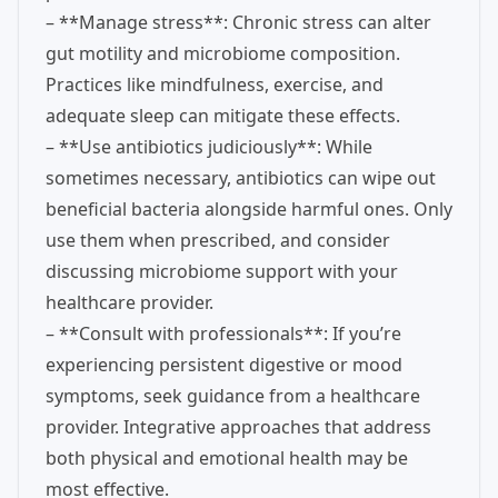
– **Manage stress**: Chronic stress can alter
gut motility and microbiome composition.
Practices like mindfulness, exercise, and
adequate sleep can mitigate these effects.
– **Use antibiotics judiciously**: While
sometimes necessary, antibiotics can wipe out
beneficial bacteria alongside harmful ones. Only
use them when prescribed, and consider
discussing microbiome support with your
healthcare provider.
– **Consult with professionals**: If you’re
experiencing persistent digestive or mood
symptoms, seek guidance from a healthcare
provider. Integrative approaches that address
both physical and emotional health may be
most effective.