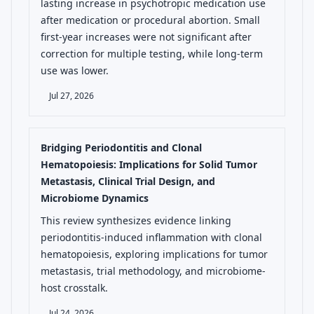
lasting increase in psychotropic medication use
after medication or procedural abortion. Small
first-year increases were not significant after
correction for multiple testing, while long-term
use was lower.
Jul 27, 2026
Bridging Periodontitis and Clonal
Hematopoiesis: Implications for Solid Tumor
Metastasis, Clinical Trial Design, and
Microbiome Dynamics
This review synthesizes evidence linking
periodontitis-induced inflammation with clonal
hematopoiesis, exploring implications for tumor
metastasis, trial methodology, and microbiome-
host crosstalk.
Jul 24, 2026