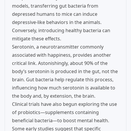
models, transferring gut bacteria from
depressed humans to mice can induce
depressive-like behaviors in the animals.
Conversely, introducing healthy bacteria can
mitigate these effects.
Serotonin, a neurotransmitter commonly
associated with happiness, provides another
critical link. Astonishingly, about 90% of the
body’s serotonin is produced in the gut, not the
brain. Gut bacteria help regulate this process,
influencing how much serotonin is available to
the body and, by extension, the brain.
Clinical trials have also begun exploring the use
of probiotics—supplements containing
beneficial bacteria—to boost mental health.
Some early studies suggest that specific