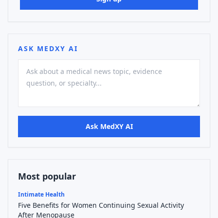
ASK MEDXY AI
Ask MedXY AI
Most popular
Intimate Health
Five Benefits for Women Continuing Sexual Activity
After Menopause