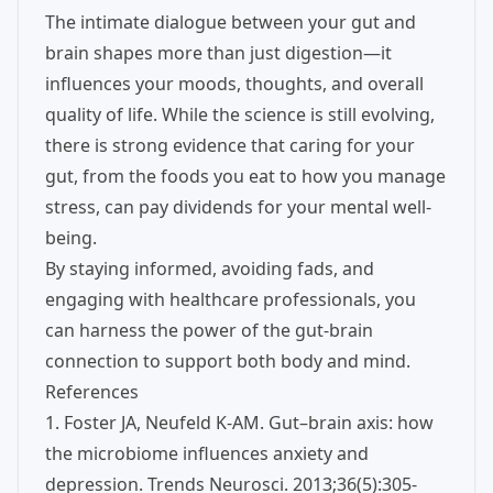
The intimate dialogue between your gut and
brain shapes more than just digestion—it
influences your moods, thoughts, and overall
quality of life. While the science is still evolving,
there is strong evidence that caring for your
gut, from the foods you eat to how you manage
stress, can pay dividends for your mental well-
being.
By staying informed, avoiding fads, and
engaging with healthcare professionals, you
can harness the power of the gut-brain
connection to support both body and mind.
References
1. Foster JA, Neufeld K-AM. Gut–brain axis: how
the microbiome influences anxiety and
depression. Trends Neurosci. 2013;36(5):305-