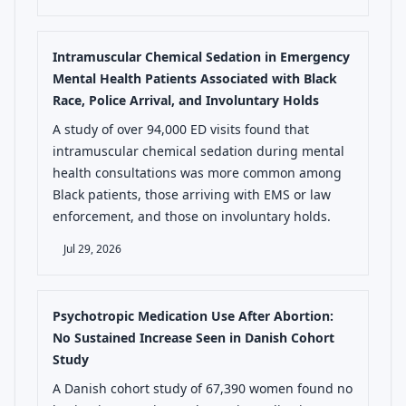
Intramuscular Chemical Sedation in Emergency
Mental Health Patients Associated with Black
Race, Police Arrival, and Involuntary Holds
A study of over 94,000 ED visits found that
intramuscular chemical sedation during mental
health consultations was more common among
Black patients, those arriving with EMS or law
enforcement, and those on involuntary holds.
Jul 29, 2026
Psychotropic Medication Use After Abortion:
No Sustained Increase Seen in Danish Cohort
Study
A Danish cohort study of 67,390 women found no