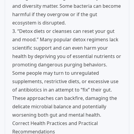
and diversity matter. Some bacteria can become
harmful if they overgrow or if the gut
ecosystem is disrupted.
3. “Detox diets or cleanses can reset your gut
and mood.” Many popular detox regimens lack
scientific support and can even harm your
health by depriving you of essential nutrients or
promoting dangerous purging behaviors.
Some people may turn to unregulated
supplements, restrictive diets, or excessive use
of antibiotics in an attempt to “fix” their gut.
These approaches can backfire, damaging the
delicate microbial balance and potentially
worsening both gut and mental health.
Correct Health Practices and Practical
Recommendations