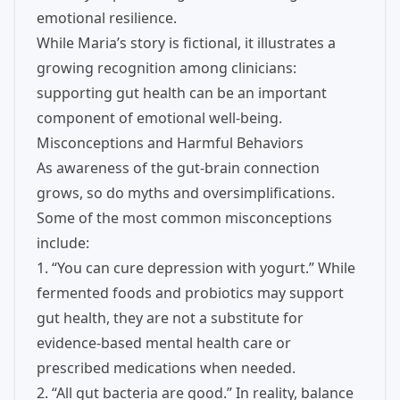
emotional resilience.
While Maria’s story is fictional, it illustrates a
growing recognition among clinicians:
supporting gut health can be an important
component of emotional well-being.
Misconceptions and Harmful Behaviors
As awareness of the gut-brain connection
grows, so do myths and oversimplifications.
Some of the most common misconceptions
include:
1. “You can cure depression with yogurt.” While
fermented foods and probiotics may support
gut health, they are not a substitute for
evidence-based mental health care or
prescribed medications when needed.
2. “All gut bacteria are good.” In reality, balance