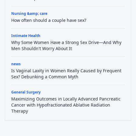
Nursing &amp; care
How often should a couple have sex?
Intimate Health
Why Some Women Have a Strong Sex Drive—And Why
Men Shouldn't Worry About It
news
Is Vaginal Laxity in Women Really Caused by Frequent
Sex? Debunking a Common Myth
General Surgery
Maximizing Outcomes in Locally Advanced Pancreatic
Cancer with Hypofractionated Ablative Radiation
Therapy