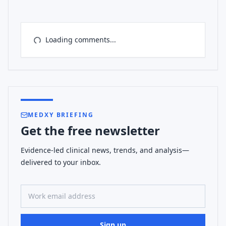
Loading comments...
MEDXY BRIEFING
Get the free newsletter
Evidence-led clinical news, trends, and analysis—
delivered to your inbox.
Work email address
Sign up