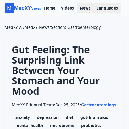
MedXY
M
Home
Videos
News
Languages
News
MedXY AI
/
MedXY News
/
Section
:
Gastroenterology
Gut Feeling: The
Surprising Link
Between Your
Stomach and Your
Mood
MedXY Editorial Team
•
Dec 25, 2025
•
Gastroenterology
anxiety
depression
diet
gut-brain axis
mental health
microbiome
probiotics