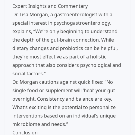
Expert Insights and Commentary
Dr. Lisa Morgan, a gastroenterologist with a
special interest in psychogastroenterology,
explains, “We’re only beginning to understand
the depth of the gut-brain connection. While
dietary changes and probiotics can be helpful,
they’re most effective as part of a holistic
approach that also considers psychological and
social factors.”
Dr. Morgan cautions against quick fixes: “No
single food or supplement will ‘heal’ your gut
overnight. Consistency and balance are key.
What’s exciting is the potential to personalize
interventions based on an individual’s unique
microbiome and needs.”
Conclusion