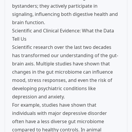
bystanders; they actively participate in
signaling, influencing both digestive health and
brain function.
Scientific and Clinical Evidence: What the Data
Tell Us
Scientific research over the last two decades
has transformed our understanding of the gut-
brain axis. Multiple studies have shown that
changes in the gut microbiome can influence
mood, stress responses, and even the risk of
developing psychiatric conditions like
depression and anxiety.
For example, studies have shown that
individuals with major depressive disorder
often have a less diverse gut microbiome
compared to healthy controls. In animal