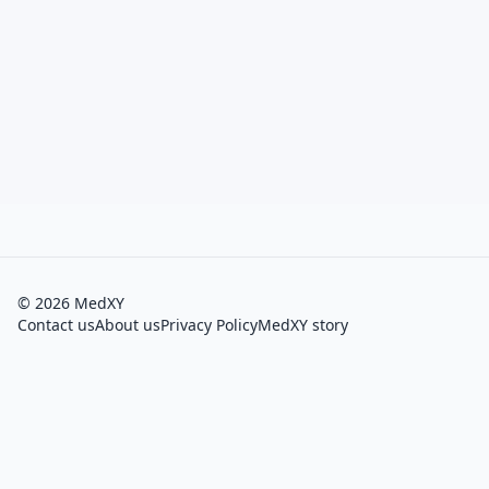
©
2026
MedXY
Contact us
About us
Privacy Policy
MedXY story