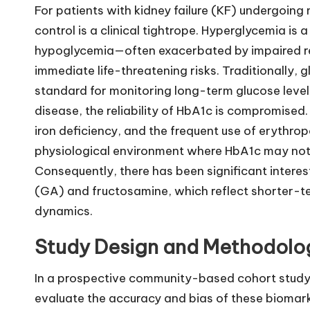
For patients with kidney failure (KF) undergoing
control is a clinical tightrope. Hyperglycemia is
hypoglycemia—often exacerbated by impaired r
immediate life-threatening risks. Traditionally
standard for monitoring long-term glucose level
disease, the reliability of HbA1c is compromised.
iron deficiency, and the frequent use of erythro
physiological environment where HbA1c may not 
Consequently, there has been significant interes
(GA) and fructosamine, which reflect shorter-te
dynamics.
Study Design and Methodolo
In a prospective community-based cohort study,
evaluate the accuracy and bias of these biomark