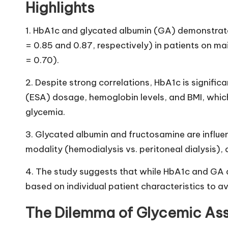
Highlights
1. HbA1c and glycated albumin (GA) demonstrate
= 0.85 and 0.87, respectively) in patients on m
= 0.70).
2. Despite strong correlations, HbA1c is signifi
(ESA) dosage, hemoglobin levels, and BMI, whic
glycemia.
3. Glycated albumin and fructosamine are influen
modality (hemodialysis vs. peritoneal dialysis), d
4. The study suggests that while HbA1c and GA are
based on individual patient characteristics to av
The Dilemma of Glycemic Asse