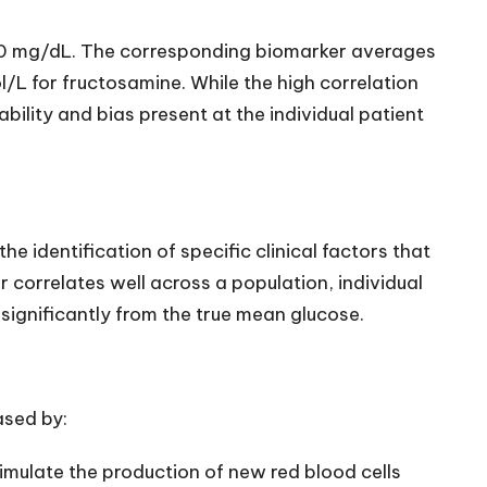
70 mg/dL. The corresponding biomarker averages
/L for fructosamine. While the high correlation
bility and bias present at the individual patient
the identification of specific clinical factors that
correlates well across a population, individual
significantly from the true mean glucose.
ased by:
imulate the production of new red blood cells