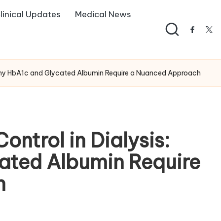
linical Updates
Medical News
facebo
twi
 Why HbA1c and Glycated Albumin Require a Nuanced Approach
ntrol in Dialysis:
ated Albumin Require
h