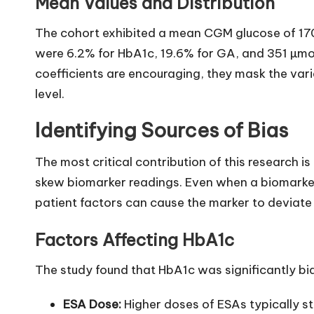
Mean Values and Distribution
The cohort exhibited a mean CGM glucose of 1
were 6.2% for HbA1c, 19.6% for GA, and 351 µmol
coefficients are encouraging, they mask the varia
level.
Identifying Sources of Bias
The most critical contribution of this research is 
skew biomarker readings. Even when a biomarker 
patient factors can cause the marker to deviate 
Factors Affecting HbA1c
The study found that HbA1c was significantly bi
ESA Dose:
Higher doses of ESAs typically st