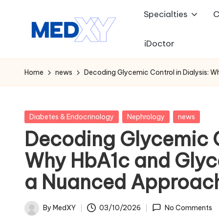
Specialties
C
Skip
to
iDoctor
M
content
e
Home
news
Decoding Glycemic Control in Dialysis:
d
x
Posted
Diabetes & Endocrinology
Nephrology
news
in
Decoding Glycemic Co
y
Why HbA1c and Glyc
A
a Nuanced Approac
I
By
MedXY
03/10/2026
No Comments
Posted