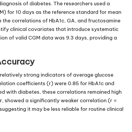
iagnosis of diabetes. The researchers used a
) for 10 days as the reference standard for mean
 the correlations of HbA1c, GA, and fructosamine
fy clinical covariates that introduce systematic
ion of valid CGM data was 9.3 days, providing a
 Accuracy
elatively strong indicators of average glucose
relation coefficients (r) were 0.85 for HbA1c and
sed with diabetes, these correlations remained high
, showed a significantly weaker correlation (r =
uggesting it may be less reliable for routine clinical