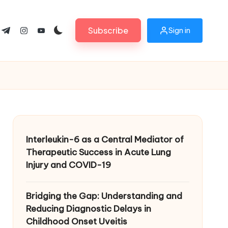
Subscribe
Sign in
ok.com
tter.com
t.me
instagram.com
youtube.com
Interleukin-6 as a Central Mediator of
Therapeutic Success in Acute Lung
Injury and COVID-19
Bridging the Gap: Understanding and
Reducing Diagnostic Delays in
Childhood Onset Uveitis