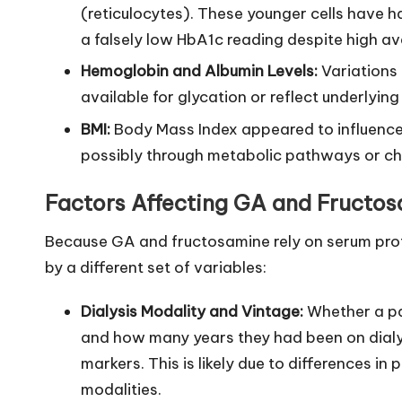
(reticulocytes). These younger cells have 
a falsely low HbA1c reading despite high a
Hemoglobin and Albumin Levels:
Variations 
available for glycation or reflect underlying
BMI:
Body Mass Index appeared to influence
possibly through metabolic pathways or ch
Factors Affecting GA and Fructo
Because GA and fructosamine rely on serum prot
by a different set of variables:
Dialysis Modality and Vintage:
Whether a pat
and how many years they had been on dialys
markers. This is likely due to differences i
modalities.