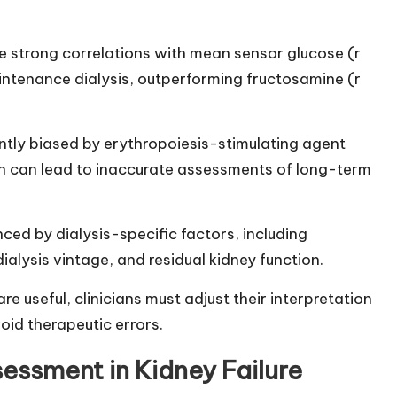
 strong correlations with mean sensor glucose (r
aintenance dialysis, outperforming fructosamine (r
cantly biased by erythropoiesis-stimulating agent
h can lead to inaccurate assessments of long-term
ced by dialysis-specific factors, including
ialysis vintage, and residual kidney function.
 useful, clinicians must adjust their interpretation
oid therapeutic errors.
ssment in Kidney Failure