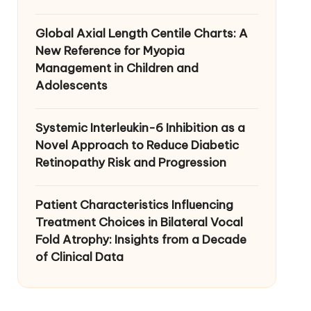
Global Axial Length Centile Charts: A
New Reference for Myopia
Management in Children and
Adolescents
Systemic Interleukin-6 Inhibition as a
Novel Approach to Reduce Diabetic
Retinopathy Risk and Progression
Patient Characteristics Influencing
Treatment Choices in Bilateral Vocal
Fold Atrophy: Insights from a Decade
of Clinical Data