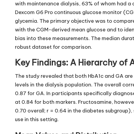
with maintenance dialysis, 63% of whom had a d
Dexcom G6 Pro continuous glucose monitor (CGM
glycemia. The primary objective was to compare
with the CGM-derived mean glucose and to identi
bias into these measurements. The median durat
robust dataset for comparison.
Key Findings: A Hierarchy of
The study revealed that both HbA1c and GA are r
levels in the dialysis population. The overall cor
0.87 for GA. In participants specifically diagno
at 0.84 for both markers. Fructosamine, however
0.70 overall; r = 0.64 in the diabetes subgroup), s
use in this setting.