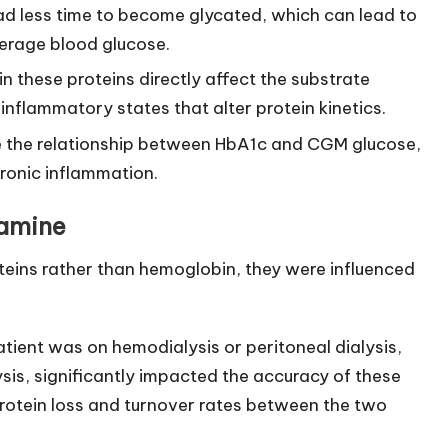
had less time to become glycated, which can lead to
verage blood glucose.
in these proteins directly affect the substrate
 inflammatory states that alter protein kinetics.
 the relationship between HbA1c and CGM glucose,
ronic inflammation.
samine
eins rather than hemoglobin, they were influenced
ient was on hemodialysis or peritoneal dialysis,
is, significantly impacted the accuracy of these
n protein loss and turnover rates between the two