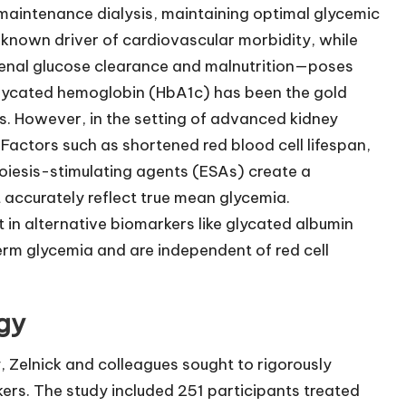
 maintenance dialysis, maintaining optimal glycemic
 a known driver of cardiovascular morbidity, while
enal glucose clearance and malnutrition—poses
, glycated hemoglobin (HbA1c) has been the gold
s. However, in the setting of advanced kidney
 Factors such as shortened red blood cell lifespan,
poiesis-stimulating agents (ESAs) create a
accurately reflect true mean glycemia.
t in alternative biomarkers like glycated albumin
rm glycemia and are independent of red cell
gy
 Zelnick and colleagues sought to rigorously
ers. The study included 251 participants treated