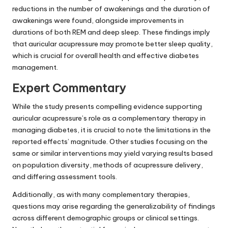
reductions in the number of awakenings and the duration of
awakenings were found, alongside improvements in
durations of both REM and deep sleep. These findings imply
that auricular acupressure may promote better sleep quality,
which is crucial for overall health and effective diabetes
management.
Expert Commentary
While the study presents compelling evidence supporting
auricular acupressure’s role as a complementary therapy in
managing diabetes, it is crucial to note the limitations in the
reported effects’ magnitude. Other studies focusing on the
same or similar interventions may yield varying results based
on population diversity, methods of acupressure delivery,
and differing assessment tools.
Additionally, as with many complementary therapies,
questions may arise regarding the generalizability of findings
across different demographic groups or clinical settings.