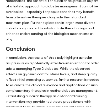
Nonetheless, the potential for auricular acupressure as part
of a holistic approach to diabetes management cannot be
overlooked—especially for populations that may benefit
from alternative therapies alongside their standard
treatment plan. Further exploration in larger, more diverse
cohorts is suggested to substantiate these findings and
enhance understanding of the biological mechanisms at
play.
Conclusion
In conclusion, the results of this study highlight auricular
acupressure as a potentially effective intervention for older
adults managing Type 2 diabetes. While the observed
effects on glycemic control, stress levels, and sleep quality
reflect initial promising outcomes, further research is needed
to elucidate the clinical relevance and applications of such
complementary therapies in routine diabetes management.
Establishing auricular therapy as a standard nursing
intervention may provide healthcare practitioners with
additional tools to improve patient care outcomes and