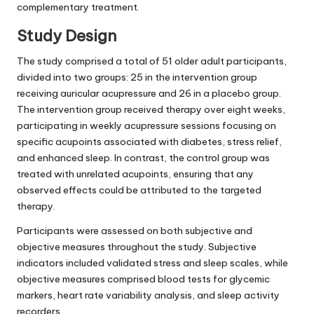
complementary treatment.
Study Design
The study comprised a total of 51 older adult participants,
divided into two groups: 25 in the intervention group
receiving auricular acupressure and 26 in a placebo group.
The intervention group received therapy over eight weeks,
participating in weekly acupressure sessions focusing on
specific acupoints associated with diabetes, stress relief,
and enhanced sleep. In contrast, the control group was
treated with unrelated acupoints, ensuring that any
observed effects could be attributed to the targeted
therapy.
Participants were assessed on both subjective and
objective measures throughout the study. Subjective
indicators included validated stress and sleep scales, while
objective measures comprised blood tests for glycemic
markers, heart rate variability analysis, and sleep activity
recorders.