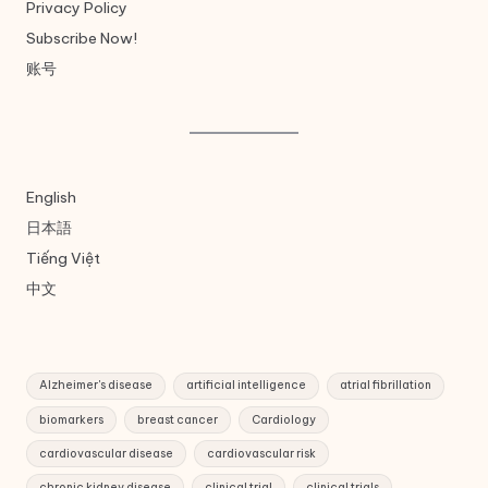
Privacy Policy
Subscribe Now!
账号
English
日本語
Tiếng Việt
中文
Alzheimer's disease
artificial intelligence
atrial fibrillation
biomarkers
breast cancer
Cardiology
cardiovascular disease
cardiovascular risk
chronic kidney disease
clinical trial
clinical trials