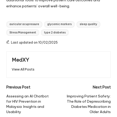
enhance patients’ overall well-being.
Tags:
auricular acupressure
glycemic markers
sleep quality
Stress Management
type 2 diabetes
Last updated on 10/02/2025
MedXY
View All Posts
Post
Previous Post
Next Post
navigation
Assessing an AI Chatbot
Improving Patient Safety:
for HIV Prevention in
The Role of Deprescribing
Malaysia: Insights and
Diabetes Medication in
Usability
Older Adults