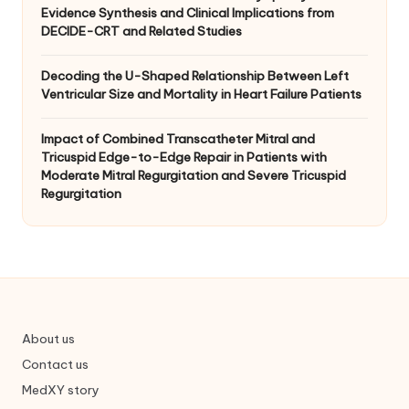
Evidence Synthesis and Clinical Implications from
DECIDE-CRT and Related Studies
Decoding the U-Shaped Relationship Between Left
Ventricular Size and Mortality in Heart Failure Patients
Impact of Combined Transcatheter Mitral and
Tricuspid Edge-to-Edge Repair in Patients with
Moderate Mitral Regurgitation and Severe Tricuspid
Regurgitation
About us
Contact us
MedXY story