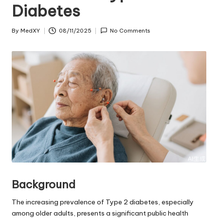
Diabetes
By
MedXY
08/11/2025
No Comments
Posted
by
Background
The increasing prevalence of Type 2 diabetes, especially
among older adults, presents a significant public health