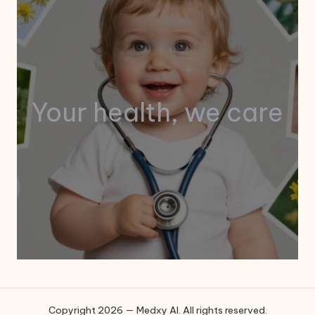
Your health, we care
Copyright 2026 — Medxy AI. All rights reserved.