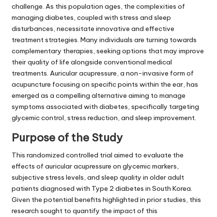
challenge. As this population ages, the complexities of
managing diabetes, coupled with stress and sleep
disturbances, necessitate innovative and effective
treatment strategies. Many individuals are turning towards
complementary therapies, seeking options that may improve
their quality of life alongside conventional medical
treatments. Auricular acupressure, a non-invasive form of
acupuncture focusing on specific points within the ear, has
emerged as a compelling alternative aiming to manage
symptoms associated with diabetes, specifically targeting
glycemic control, stress reduction, and sleep improvement.
Purpose of the Study
This randomized controlled trial aimed to evaluate the
effects of auricular acupressure on glycemic markers,
subjective stress levels, and sleep quality in older adult
patients diagnosed with Type 2 diabetes in South Korea.
Given the potential benefits highlighted in prior studies, this
research sought to quantify the impact of this