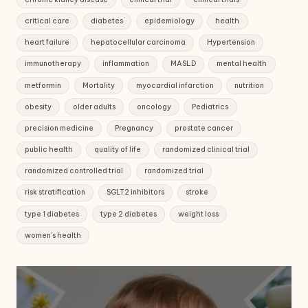
critical care
diabetes
epidemiology
health
heart failure
hepatocellular carcinoma
Hypertension
immunotherapy
inflammation
MASLD
mental health
metformin
Mortality
myocardial infarction
nutrition
obesity
older adults
oncology
Pediatrics
precision medicine
Pregnancy
prostate cancer
public health
quality of life
randomized clinical trial
randomized controlled trial
randomized trial
risk stratification
SGLT2 inhibitors
stroke
type 1 diabetes
type 2 diabetes
weight loss
women's health