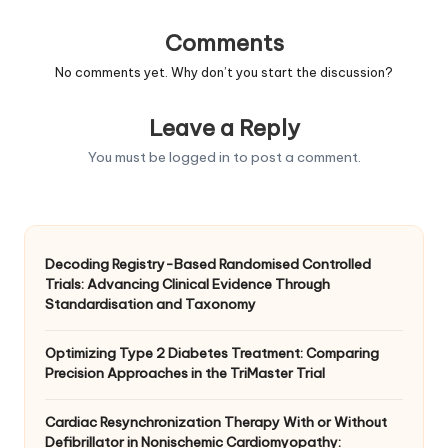
Comments
No comments yet. Why don’t you start the discussion?
Leave a Reply
You must be
logged in
to post a comment.
Decoding Registry-Based Randomised Controlled
Trials: Advancing Clinical Evidence Through
Standardisation and Taxonomy
Optimizing Type 2 Diabetes Treatment: Comparing
Precision Approaches in the TriMaster Trial
Cardiac Resynchronization Therapy With or Without
Defibrillator in Nonischemic Cardiomyopathy: