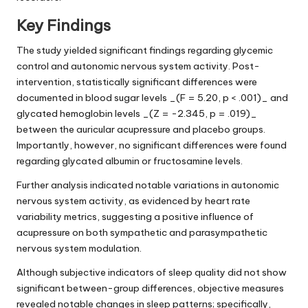
Key Findings
The study yielded significant findings regarding glycemic
control and autonomic nervous system activity. Post-
intervention, statistically significant differences were
documented in blood sugar levels _(F = 5.20, p < .001)_ and
glycated hemoglobin levels _(Z = -2.345, p = .019)_
between the auricular acupressure and placebo groups.
Importantly, however, no significant differences were found
regarding glycated albumin or fructosamine levels.
Further analysis indicated notable variations in autonomic
nervous system activity, as evidenced by heart rate
variability metrics, suggesting a positive influence of
acupressure on both sympathetic and parasympathetic
nervous system modulation.
Although subjective indicators of sleep quality did not show
significant between-group differences, objective measures
revealed notable changes in sleep patterns; specifically,