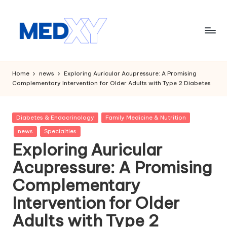
Skip
to
content
M
e
Home
news
Exploring Auricular Acupressure: A Promising
Complementary Intervention for Older Adults with Type 2 Diabetes
d
x
Posted
Diabetes & Endocrinology
Family Medicine & Nutrition
y
in
news
Specialties
A
Exploring Auricular
I
Acupressure: A Promising
Complementary
Intervention for Older
Adults with Type 2