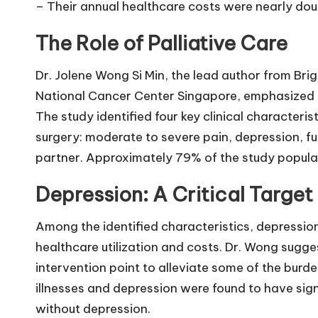
– Their annual healthcare costs were nearly dou
The Role of Palliative Care
Dr. Jolene Wong Si Min, the lead author from Br
National Cancer Center Singapore, emphasized t
The study identified four key clinical characteris
surgery: moderate to severe pain, depression, f
partner. Approximately 79% of the study populat
Depression: A Critical Target 
Among the identified characteristics, depressi
healthcare utilization and costs. Dr. Wong sugge
intervention point to alleviate some of the burde
illnesses and depression were found to have sign
without depression.