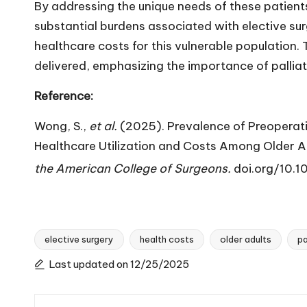
By addressing the unique needs of these patient
substantial burdens associated with elective surg
healthcare costs for this vulnerable population. T
delivered, emphasizing the importance of palliat
Reference:
Wong, S.,
et al.
(2025). Prevalence of Preoperati
Healthcare Utilization and Costs Among Older Ad
the American College of Surgeons.
doi.org/10
elective surgery
health costs
older adults
pa
Tags:
Last updated on 12/25/2025