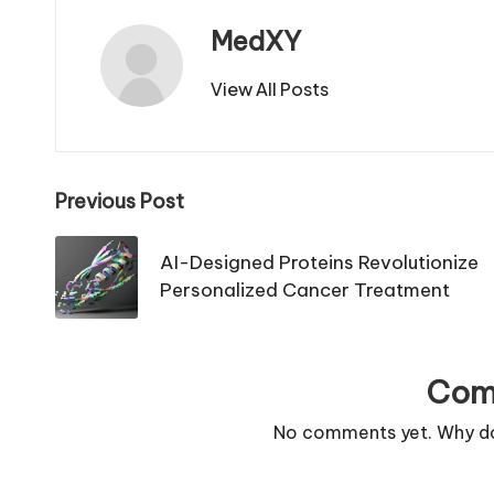
MedXY
View All Posts
Post
Previous Post
navigation
AI-Designed Proteins Revolutionize
Personalized Cancer Treatment
Com
No comments yet. Why don