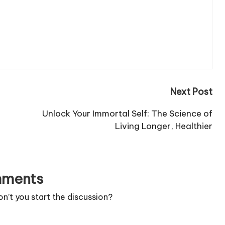
Next Post
Unlock Your Immortal Self: The Science of
Living Longer, Healthier
ments
’t you start the discussion?