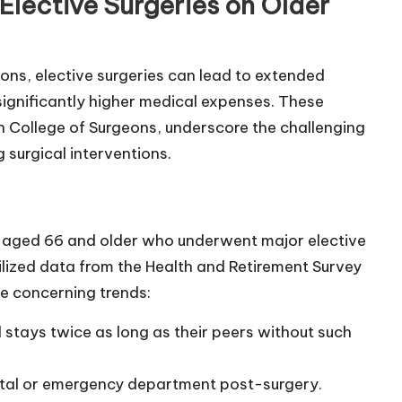
Elective Surgeries on Older
ions, elective surgeries can lead to extended
 significantly higher medical expenses. These
an College of Surgeons, underscore the challenging
surgical interventions.
 aged 66 and older who underwent major elective
lized data from the Health and Retirement Survey
me concerning trends:
l stays twice as long as their peers without such
spital or emergency department post-surgery.