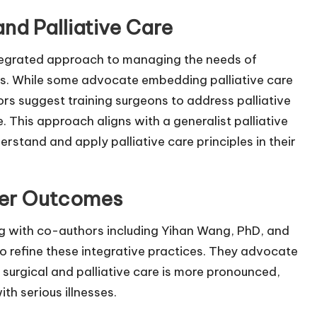
and Palliative Care
tegrated approach to managing the needs of
ries. While some advocate embedding palliative care
ors suggest training surgeons to address palliative
. This approach aligns with a generalist palliative
stand and apply palliative care principles in their
tter Outcomes
ng with co-authors including Yihan Wang, PhD, and
to refine these integrative practices. They advocate
 surgical and palliative care is more pronounced,
th serious illnesses.