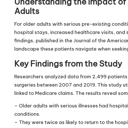
Understanding the Impact of 
Adults
For older adults with serious pre-existing condit
hospital stays, increased healthcare visits, and
findings, published in the Journal of the Americ
landscape these patients navigate when seeking 
Key Findings from the Study
Researchers analyzed data from 2,499 patients
surgeries between 2007 and 2019. This study uti
linked to Medicare claims. The results reveal so
– Older adults with serious illnesses had hospita
conditions.
– They were twice as likely to return to the ho