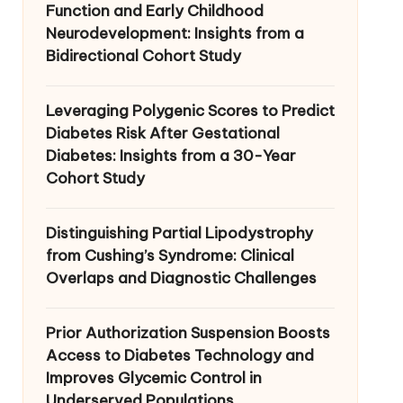
Function and Early Childhood
Neurodevelopment: Insights from a
Bidirectional Cohort Study
Leveraging Polygenic Scores to Predict
Diabetes Risk After Gestational
Diabetes: Insights from a 30-Year
Cohort Study
Distinguishing Partial Lipodystrophy
from Cushing’s Syndrome: Clinical
Overlaps and Diagnostic Challenges
Prior Authorization Suspension Boosts
Access to Diabetes Technology and
Improves Glycemic Control in
Underserved Populations