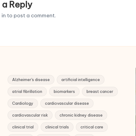
 a Reply
 in
to post a comment.
Alzheimer's disease
artificial intelligence
atrial fibrillation
biomarkers
breast cancer
Cardiology
cardiovascular disease
cardiovascular risk
chronic kidney disease
clinical trial
clinical trials
critical care