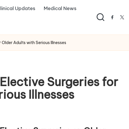
linical Updates
Medical News
facebo
twi
 Older Adults with Serious Illnesses
Elective Surgeries for
ious Illnesses