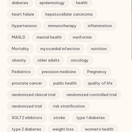
diabetes
epidemiology
health
heart failure
hepatocellular carcinoma
Hypertension
immunotherapy
inflammation
MASLD
mental health
metformin
Mortality
myocardial infarction
nutrition
obesity
older adults
oncology
Pediatrics
precision medicine
Pregnancy
prostate cancer
public health
quality of life
randomized clinical trial
randomized controlled trial
randomized trial
risk stratification
SGLT2 inhibitors
stroke
type 1 diabetes
type 2 diabetes
weight loss
women's health