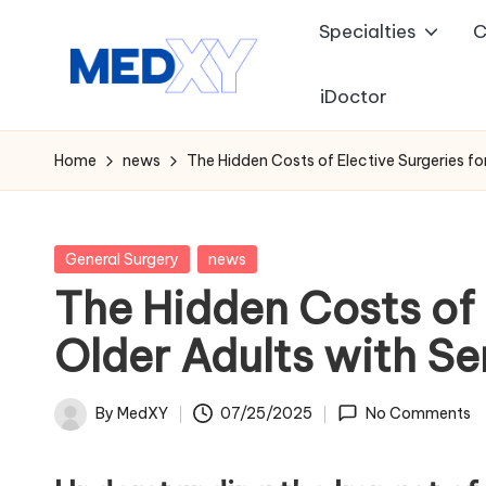
Specialties
C
Skip
to
iDoctor
M
content
e
Home
news
The Hidden Costs of Elective Surgeries for
d
x
Posted
General Surgery
news
in
The Hidden Costs of 
y
Older Adults with Ser
A
I
By
MedXY
07/25/2025
No Comments
Posted
by