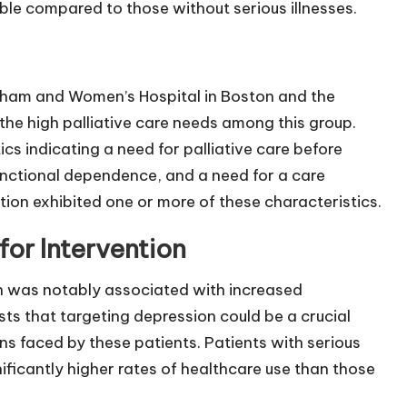
ble compared to those without serious illnesses.
igham and Women’s Hospital in Boston and the
he high palliative care needs among this group.
tics indicating a need for palliative care before
unctional dependence, and a need for a care
ion exhibited one or more of these characteristics.
for Intervention
on was notably associated with increased
sts that targeting depression could be a crucial
ns faced by these patients. Patients with serious
ificantly higher rates of healthcare use than those