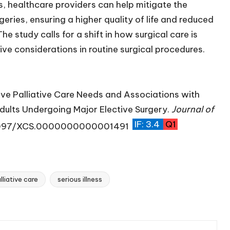
s, healthcare providers can help mitigate the
eries, ensuring a higher quality of life and reduced
he study calls for a shift in how surgical care is
ive considerations in routine surgical procedures.
ve Palliative Care Needs and Associations with
ults Undergoing Major Elective Surgery.
Journal of
IF: 3.4
Q1
.1097/XCS.0000000000001491
lliative care
serious illness