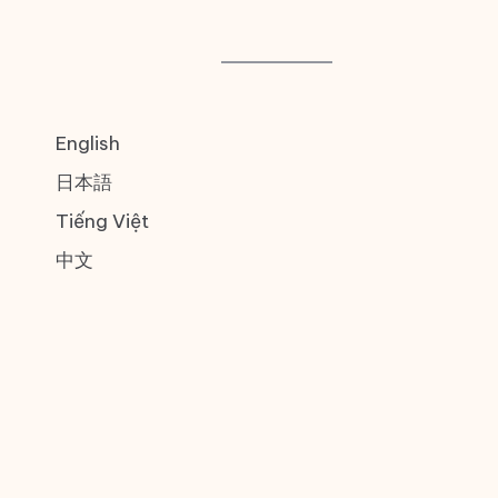
English
日本語
Tiếng Việt
中文