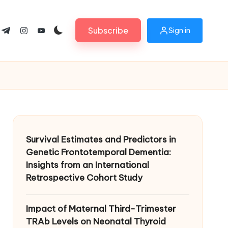
Subscribe
Sign in
ok.com
tter.com
t.me
instagram.com
youtube.com
Survival Estimates and Predictors in
Genetic Frontotemporal Dementia:
Insights from an International
Retrospective Cohort Study
Impact of Maternal Third-Trimester
TRAb Levels on Neonatal Thyroid