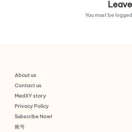
Leave
You must be
logged
About us
Contact us
MedXY story
Privacy Policy
Subscribe Now!
账号