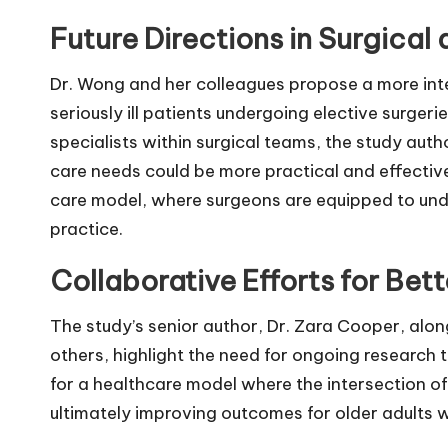
Future Directions in Surgical 
Dr. Wong and her colleagues propose a more in
seriously ill patients undergoing elective surge
specialists within surgical teams, the study auth
care needs could be more practical and effective
care model, where surgeons are equipped to under
practice.
Collaborative Efforts for Be
The study’s senior author, Dr. Zara Cooper, alo
others, highlight the need for ongoing research 
for a healthcare model where the intersection of
ultimately improving outcomes for older adults wi