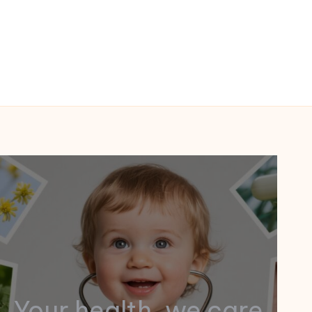
Your health, we care