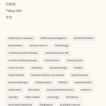
日本語
Tiếng Việt
中文
Alzheimer's disease
artificial intelligence
atrial fibrillation
biomarkers
breast cancer
Cardiology
cardiovascular disease
cardiovascular risk
chronic kidney disease
clinical trial
clinical trials
critical care
diabetes
epidemiology
health
heart failure
hepatocellular carcinoma
Hypertension
immunotherapy
inflammation
MASLD
mental health
metformin
Mortality
myocardial infarction
nutrition
obesity
older adults
oncology
Pediatrics
precision medicine
Pregnancy
prostate cancer