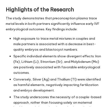
Highlights of the Research
The study demonstrates that preconception plasma trace
metal levels in both partners significantly influence early IVF
embryological outcomes. Key findings include:
High exposure to trace metal mixtures in couples and
male partners is associated with a decrease in best-
quality embryos and blastocyst numbers.
Specific individual elements show divergent effects: Iron
(Fe), Lithium (Li), Strontium (Sr), and Molybdenum (Mo)
are positively associated with favorable embryological
outcomes.
Conversely, Silver (Ag) and Thallium (Tl) were identified
as harmful elements, negatively impacting fertilization
and embryo development.
The study underscores the necessity of a couple-based
approach, rather than focusing solely on maternal