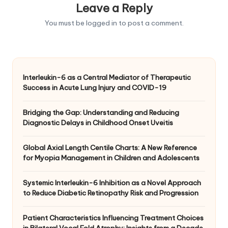
Leave a Reply
You must be
logged in
to post a comment.
Interleukin-6 as a Central Mediator of Therapeutic
Success in Acute Lung Injury and COVID-19
Bridging the Gap: Understanding and Reducing
Diagnostic Delays in Childhood Onset Uveitis
Global Axial Length Centile Charts: A New Reference
for Myopia Management in Children and Adolescents
Systemic Interleukin-6 Inhibition as a Novel Approach
to Reduce Diabetic Retinopathy Risk and Progression
Patient Characteristics Influencing Treatment Choices
in Bilateral Vocal Fold Atrophy: Insights from a Decade