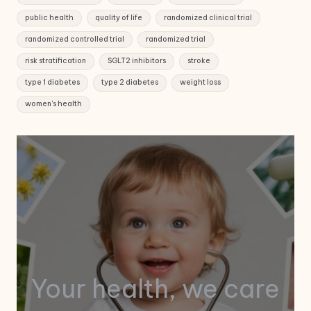
public health
quality of life
randomized clinical trial
randomized controlled trial
randomized trial
risk stratification
SGLT2 inhibitors
stroke
type 1 diabetes
type 2 diabetes
weight loss
women's health
Your health, we care