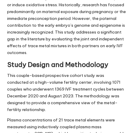
or induce oxidative stress. Historically, research has focused
predominantly on maternal exposure during pregnancy or the
immediate preconception period. However, the paternal
contribution to the early embryo’s genome and epigenome is
increasingly recognized. This study addresses a significant
gap in the literature by evaluating the joint and independent
effects of trace metal mixtures in both partners on early IVF
outcomes.
Study Design and Methodology
This couple-based prospective cohort study was
conducted at a high-volume fertility center, involving 1071
couples who underwent 1369 IVF treatment cycles between
December 2020 and August 2023. The methodology was
designed to provide a comprehensive view of the metal-
fertility relationship.
Plasma concentrations of 21 trace metal elements were
measured using inductively coupled plasma mass