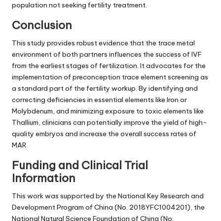
population not seeking fertility treatment.
Conclusion
This study provides robust evidence that the trace metal
environment of both partners influences the success of IVF
from the earliest stages of fertilization. It advocates for the
implementation of preconception trace element screening as
a standard part of the fertility workup. By identifying and
correcting deficiencies in essential elements like Iron or
Molybdenum, and minimizing exposure to toxic elements like
Thallium, clinicians can potentially improve the yield of high-
quality embryos and increase the overall success rates of
MAR.
Funding and Clinical Trial
Information
This work was supported by the National Key Research and
Development Program of China (No. 2018YFC1004201), the
National Natural Science Foundation of China (No.