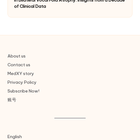
of Clinical Data
About us
Contact us
MedXY story
Privacy Policy
Subscribe Now!
账号
English