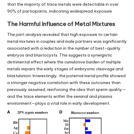
that the majority of trace metals were detectable in over
90% of participants, indicating widespread exposure.
The Harmful Influence of Metal Mixtures
The joint analysis revealed that high exposure to certain
metal mixtures in couples and male partners was significantly
associated with a reduction in the number of best-quality
embryos and blastocysts. This suggests a synergistic
detrimental effect where the cumulative burden of multiple
metals impairs the early stages of embryonic cleavage and
blastulation. Interestingly, the paternal metal profile showed
a stronger negative correlation with these outcomes than
previously assumed, reinforcing the idea that sperm quality—
and the trace elements within the seminal and plasma
environment—plays a vital role in early development.