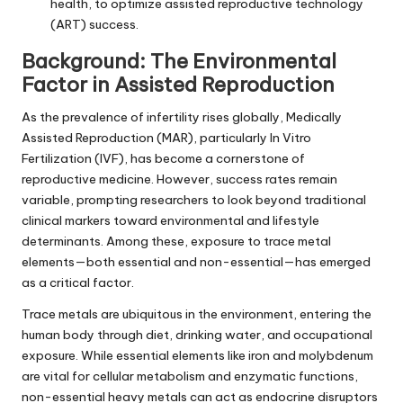
health, to optimize assisted reproductive technology
(ART) success.
Background: The Environmental
Factor in Assisted Reproduction
As the prevalence of infertility rises globally, Medically
Assisted Reproduction (MAR), particularly In Vitro
Fertilization (IVF), has become a cornerstone of
reproductive medicine. However, success rates remain
variable, prompting researchers to look beyond traditional
clinical markers toward environmental and lifestyle
determinants. Among these, exposure to trace metal
elements—both essential and non-essential—has emerged
as a critical factor.
Trace metals are ubiquitous in the environment, entering the
human body through diet, drinking water, and occupational
exposure. While essential elements like iron and molybdenum
are vital for cellular metabolism and enzymatic functions,
non-essential heavy metals can act as endocrine disruptors