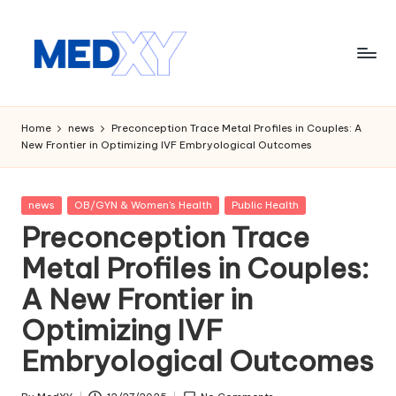
Skip
to
content
M
e
Home
news
Preconception Trace Metal Profiles in Couples: A
New Frontier in Optimizing IVF Embryological Outcomes
d
x
Posted
news
OB/GYN & Women's Health
Public Health
y
in
Preconception Trace
A
Metal Profiles in Couples:
I
A New Frontier in
Optimizing IVF
Embryological Outcomes