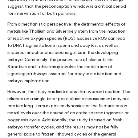
suggest that the preconception window is a critical period
for intervention for both partners.
From a mechanistic perspective, the detrimental effects of
metals like Thallium and Silver likely stem from the induction
of reactive oxygen species (ROS). Excessive ROS can lead
to DNA fragmentation in sperm and oocytes, as well as
impaired mitochondrial bioenergetics in the developing
embryo. Conversely, the positive role of elements like
Strontium and Lithium may involve the modulation of
signaling pathways essential for oocyte maturation and
embryo implantation.
However, the study has limitations that warrant caution. The
reliance on a single time-point plasma measurement may not
capture long-term exposure dynamics or the fluctuations in
metal levels over the course of an entire spermatogenesis or
oogenesis cycle. Additionally, the study focused on fresh
embryo transfer cycles, and the results may not be fully
generalizable to frozen-thawed cycles or the general