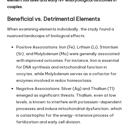
couples.
Beneficial vs. Detrimental Elements
When examining elements individually, the study found a
nuanced landscape of biological effects:
Positive Associations: Iron (Fe), Lithium (Li), Strontium
(Sr), and Molybdenum (Mo) were generally associated
with improved outcomes. For instance, Iron is essential
for DNA synthesis and mitochondrial function in
oocytes, while Molybdenum serves as a cofactor for
enzymes involved in redox homeostasis.
Negative Associations: Silver (Ag) and Thallium (Tl)
emerged as significant threats. Thallium, even at low
levels, is known to interfere with potassium-dependent
processes and induce mitochondrial dysfunction, which
is catastrophic for the energy-intensive process of
fertilization and early cell division.