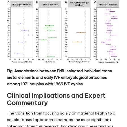
Fig. Associations between ENR-selected individual trace
metal elements and early IVF embryological outcomes
among 1071 couples with 1369 IVF cycles.
Clinical Implications and Expert
Commentary
The transition from focusing solely on maternal health to a
couple-based approach is perhaps the most significant
takeaway from this research. For clinicians, these findings