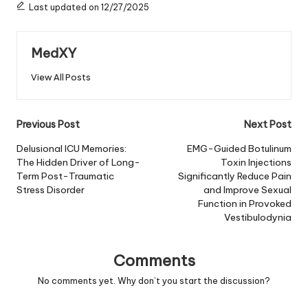
Last updated on 12/27/2025
MedXY
View All Posts
Post
Previous Post
Next Post
navigation
Delusional ICU Memories:
EMG-Guided Botulinum
The Hidden Driver of Long-
Toxin Injections
Term Post-Traumatic
Significantly Reduce Pain
Stress Disorder
and Improve Sexual
Function in Provoked
Vestibulodynia
Comments
No comments yet. Why don’t you start the discussion?