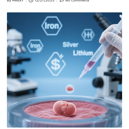
By
MedXY
12/27/2025
No Comments
Posted
by