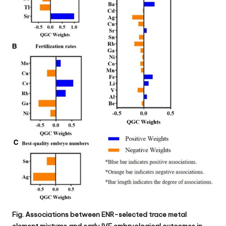
Fig. Associations between ENR-selected trace metal
element mixtures and early IVF embryological outcomes in