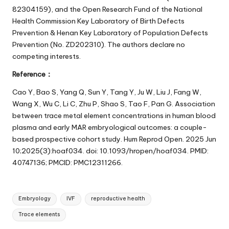
82304159), and the Open Research Fund of the National
Health Commission Key Laboratory of Birth Defects
Prevention & Henan Key Laboratory of Population Defects
Prevention (No. ZD202310). The authors declare no
competing interests.
Reference：
Cao Y, Bao S, Yang Q, Sun Y, Tang Y, Ju W, Liu J, Fang W,
Wang X, Wu C, Li C, Zhu P, Shao S, Tao F, Pan G. Association
between trace metal element concentrations in human blood
plasma and early MAR embryological outcomes: a couple-
based prospective cohort study. Hum Reprod Open. 2025 Jun
10;2025(3):hoaf034. doi: 10.1093/hropen/hoaf034. PMID:
40747136; PMCID: PMC12311266.
Tags:
Embryology
IVF
reproductive health
Trace elements