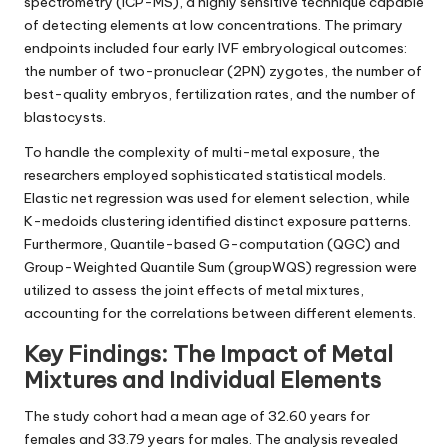
spectrometry (ICP-MS), a highly sensitive technique capable
of detecting elements at low concentrations. The primary
endpoints included four early IVF embryological outcomes:
the number of two-pronuclear (2PN) zygotes, the number of
best-quality embryos, fertilization rates, and the number of
blastocysts.
To handle the complexity of multi-metal exposure, the
researchers employed sophisticated statistical models.
Elastic net regression was used for element selection, while
K-medoids clustering identified distinct exposure patterns.
Furthermore, Quantile-based G-computation (QGC) and
Group-Weighted Quantile Sum (groupWQS) regression were
utilized to assess the joint effects of metal mixtures,
accounting for the correlations between different elements.
Key Findings: The Impact of Metal
Mixtures and Individual Elements
The study cohort had a mean age of 32.60 years for
females and 33.79 years for males. The analysis revealed