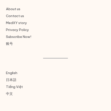
About us
Contact us
MedXY story
Privacy Policy
Subscribe Now!
账号
English
日本語
Tiếng Việt
中文