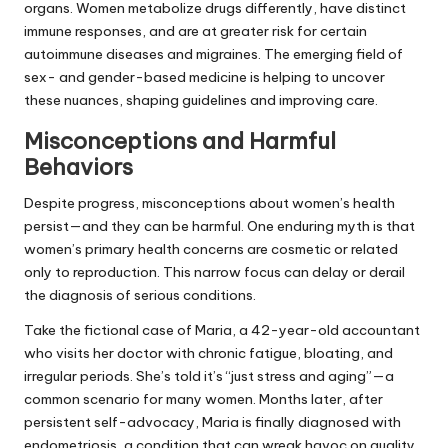
organs. Women metabolize drugs differently, have distinct
immune responses, and are at greater risk for certain
autoimmune diseases and migraines. The emerging field of
sex- and gender-based medicine is helping to uncover
these nuances, shaping guidelines and improving care.
Misconceptions and Harmful
Behaviors
Despite progress, misconceptions about women’s health
persist—and they can be harmful. One enduring myth is that
women’s primary health concerns are cosmetic or related
only to reproduction. This narrow focus can delay or derail
the diagnosis of serious conditions.
Take the fictional case of Maria, a 42-year-old accountant
who visits her doctor with chronic fatigue, bloating, and
irregular periods. She’s told it’s “just stress and aging”—a
common scenario for many women. Months later, after
persistent self-advocacy, Maria is finally diagnosed with
endometriosis, a condition that can wreak havoc on quality