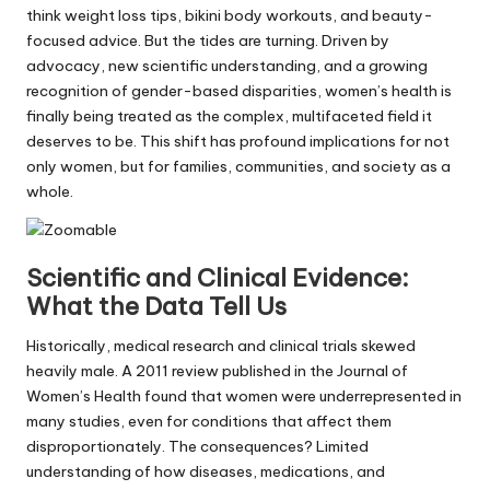
think weight loss tips, bikini body workouts, and beauty-
focused advice. But the tides are turning. Driven by
advocacy, new scientific understanding, and a growing
recognition of gender-based disparities, women’s health is
finally being treated as the complex, multifaceted field it
deserves to be. This shift has profound implications for not
only women, but for families, communities, and society as a
whole.
Scientific and Clinical Evidence:
What the Data Tell Us
Historically, medical research and clinical trials skewed
heavily male. A 2011 review published in the Journal of
Women’s Health found that women were underrepresented in
many studies, even for conditions that affect them
disproportionately. The consequences? Limited
understanding of how diseases, medications, and