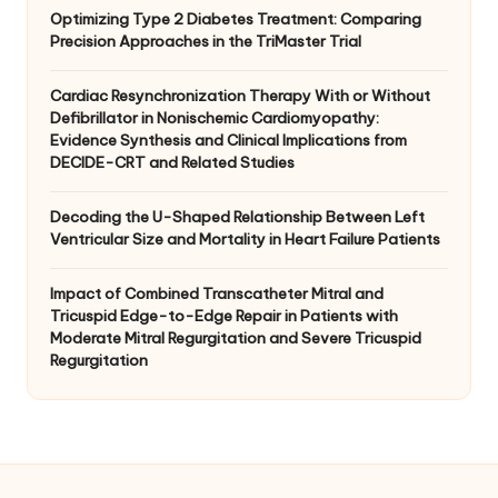
Optimizing Type 2 Diabetes Treatment: Comparing
Precision Approaches in the TriMaster Trial
Cardiac Resynchronization Therapy With or Without
Defibrillator in Nonischemic Cardiomyopathy:
Evidence Synthesis and Clinical Implications from
DECIDE-CRT and Related Studies
Decoding the U-Shaped Relationship Between Left
Ventricular Size and Mortality in Heart Failure Patients
Impact of Combined Transcatheter Mitral and
Tricuspid Edge-to-Edge Repair in Patients with
Moderate Mitral Regurgitation and Severe Tricuspid
Regurgitation