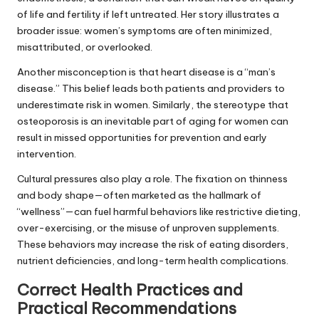
of life and fertility if left untreated. Her story illustrates a
broader issue: women’s symptoms are often minimized,
misattributed, or overlooked.
Another misconception is that heart disease is a “man’s
disease.” This belief leads both patients and providers to
underestimate risk in women. Similarly, the stereotype that
osteoporosis is an inevitable part of aging for women can
result in missed opportunities for prevention and early
intervention.
Cultural pressures also play a role. The fixation on thinness
and body shape—often marketed as the hallmark of
“wellness”—can fuel harmful behaviors like restrictive dieting,
over-exercising, or the misuse of unproven supplements.
These behaviors may increase the risk of eating disorders,
nutrient deficiencies, and long-term health complications.
Correct Health Practices and
Practical Recommendations