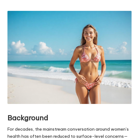
Posted
by
Background
For decades, the mainstream conversation around women’s
health has often been reduced to surface-level concerns—