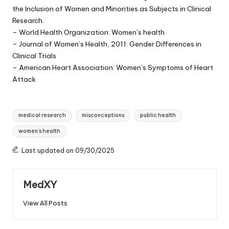
the Inclusion of Women and Minorities as Subjects in Clinical
Research.
– World Health Organization: Women’s health
– Journal of Women’s Health, 2011: Gender Differences in
Clinical Trials
– American Heart Association: Women’s Symptoms of Heart
Attack
Tags:
medical research
misconceptions
public health
women's health
Last updated on 09/30/2025
MedXY
View All Posts