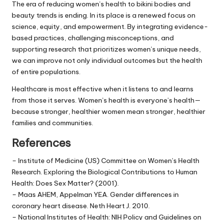
The era of reducing women’s health to bikini bodies and
beauty trends is ending. In its place is a renewed focus on
science, equity, and empowerment. By integrating evidence-
based practices, challenging misconceptions, and
supporting research that prioritizes women’s unique needs,
we can improve not only individual outcomes but the health
of entire populations.
Healthcare is most effective when it listens to and learns
from those it serves. Women’s health is everyone’s health—
because stronger, healthier women mean stronger, healthier
families and communities.
References
– Institute of Medicine (US) Committee on Women’s Health
Research. Exploring the Biological Contributions to Human
Health: Does Sex Matter? (2001).
– Maas AHEM, Appelman YEA. Gender differences in
coronary heart disease. Neth Heart J. 2010.
– National Institutes of Health: NIH Policy and Guidelines on