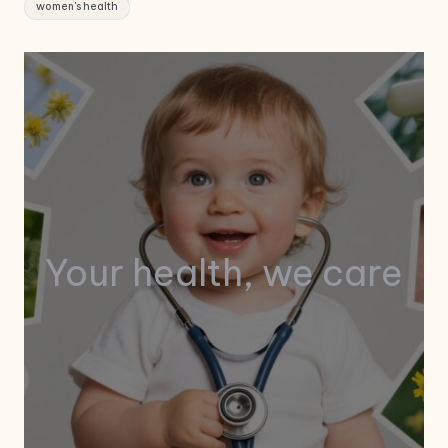
women's health
Your health, we care