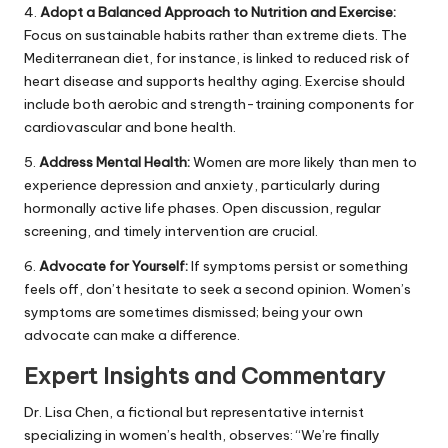
4.
Adopt a Balanced Approach to Nutrition and Exercise:
Focus on sustainable habits rather than extreme diets. The
Mediterranean diet, for instance, is linked to reduced risk of
heart disease and supports healthy aging. Exercise should
include both aerobic and strength-training components for
cardiovascular and bone health.
5.
Address Mental Health:
Women are more likely than men to
experience depression and anxiety, particularly during
hormonally active life phases. Open discussion, regular
screening, and timely intervention are crucial.
6.
Advocate for Yourself:
If symptoms persist or something
feels off, don’t hesitate to seek a second opinion. Women’s
symptoms are sometimes dismissed; being your own
advocate can make a difference.
Expert Insights and Commentary
Dr. Lisa Chen, a fictional but representative internist
specializing in women’s health, observes: “We’re finally