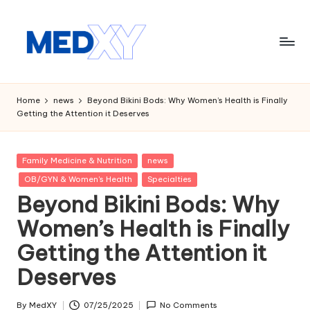
Skip
to
content
M
e
Home
news
Beyond Bikini Bods: Why Women’s Health is Finally
Getting the Attention it Deserves
d
x
Posted
Family Medicine & Nutrition
news
y
in
OB/GYN & Women's Health
Specialties
A
Beyond Bikini Bods: Why
I
Women’s Health is Finally
Getting the Attention it
Deserves
By
MedXY
07/25/2025
No Comments