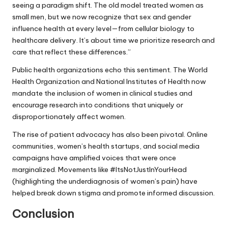
seeing a paradigm shift. The old model treated women as
small men, but we now recognize that sex and gender
influence health at every level—from cellular biology to
healthcare delivery. It’s about time we prioritize research and
care that reflect these differences.”
Public health organizations echo this sentiment. The World
Health Organization and National Institutes of Health now
mandate the inclusion of women in clinical studies and
encourage research into conditions that uniquely or
disproportionately affect women.
The rise of patient advocacy has also been pivotal. Online
communities, women’s health startups, and social media
campaigns have amplified voices that were once
marginalized. Movements like #ItsNotJustInYourHead
(highlighting the underdiagnosis of women’s pain) have
helped break down stigma and promote informed discussion.
Conclusion