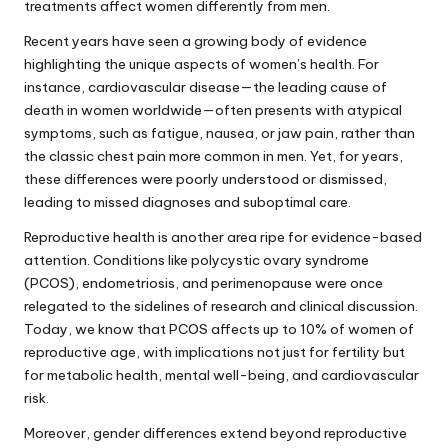
treatments affect women differently from men.
Recent years have seen a growing body of evidence
highlighting the unique aspects of women’s health. For
instance, cardiovascular disease—the leading cause of
death in women worldwide—often presents with atypical
symptoms, such as fatigue, nausea, or jaw pain, rather than
the classic chest pain more common in men. Yet, for years,
these differences were poorly understood or dismissed,
leading to missed diagnoses and suboptimal care.
Reproductive health is another area ripe for evidence-based
attention. Conditions like polycystic ovary syndrome
(PCOS), endometriosis, and perimenopause were once
relegated to the sidelines of research and clinical discussion.
Today, we know that PCOS affects up to 10% of women of
reproductive age, with implications not just for fertility but
for metabolic health, mental well-being, and cardiovascular
risk.
Moreover, gender differences extend beyond reproductive