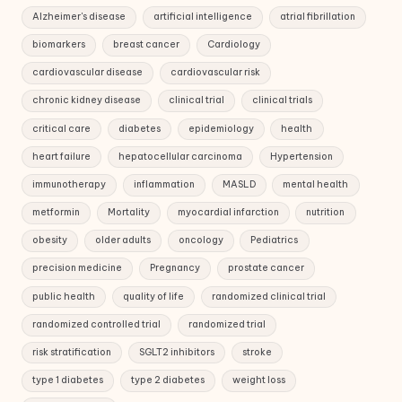
Alzheimer's disease
artificial intelligence
atrial fibrillation
biomarkers
breast cancer
Cardiology
cardiovascular disease
cardiovascular risk
chronic kidney disease
clinical trial
clinical trials
critical care
diabetes
epidemiology
health
heart failure
hepatocellular carcinoma
Hypertension
immunotherapy
inflammation
MASLD
mental health
metformin
Mortality
myocardial infarction
nutrition
obesity
older adults
oncology
Pediatrics
precision medicine
Pregnancy
prostate cancer
public health
quality of life
randomized clinical trial
randomized controlled trial
randomized trial
risk stratification
SGLT2 inhibitors
stroke
type 1 diabetes
type 2 diabetes
weight loss