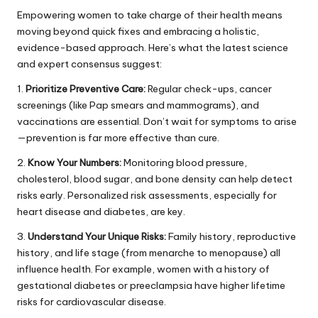
Empowering women to take charge of their health means
moving beyond quick fixes and embracing a holistic,
evidence-based approach. Here’s what the latest science
and expert consensus suggest:
1.
Prioritize Preventive Care:
Regular check-ups, cancer
screenings (like Pap smears and mammograms), and
vaccinations are essential. Don’t wait for symptoms to arise
—prevention is far more effective than cure.
2.
Know Your Numbers:
Monitoring blood pressure,
cholesterol, blood sugar, and bone density can help detect
risks early. Personalized risk assessments, especially for
heart disease and diabetes, are key.
3.
Understand Your Unique Risks:
Family history, reproductive
history, and life stage (from menarche to menopause) all
influence health. For example, women with a history of
gestational diabetes or preeclampsia have higher lifetime
risks for cardiovascular disease.