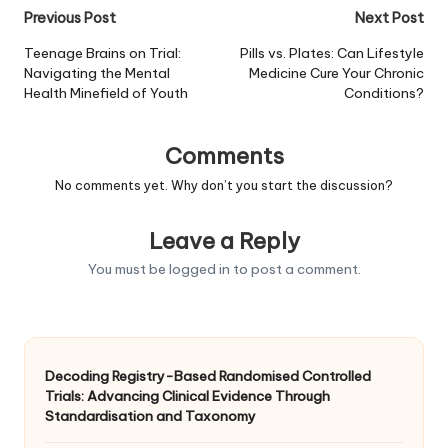
Post
Previous Post
Next Post
navigation
Teenage Brains on Trial:
Pills vs. Plates: Can Lifestyle
Navigating the Mental
Medicine Cure Your Chronic
Health Minefield of Youth
Conditions?
Comments
No comments yet. Why don’t you start the discussion?
Leave a Reply
You must be
logged in
to post a comment.
Decoding Registry-Based Randomised Controlled
Trials: Advancing Clinical Evidence Through
Standardisation and Taxonomy