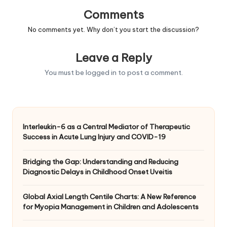
Comments
No comments yet. Why don’t you start the discussion?
Leave a Reply
You must be
logged in
to post a comment.
Interleukin-6 as a Central Mediator of Therapeutic
Success in Acute Lung Injury and COVID-19
Bridging the Gap: Understanding and Reducing
Diagnostic Delays in Childhood Onset Uveitis
Global Axial Length Centile Charts: A New Reference
for Myopia Management in Children and Adolescents