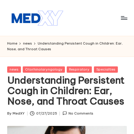
Skip
to
content
M
e
Home
news
Understanding Persistent Cough in Children: Ear,
Nose, and Throat Causes
d
x
Posted
news
Otorhinolaryngology
Respiratory
Specialties
y
in
Understanding Persistent
A
Cough in Children: Ear,
I
Nose, and Throat Causes
By
MedXY
07/27/2025
No Comments
Posted
by