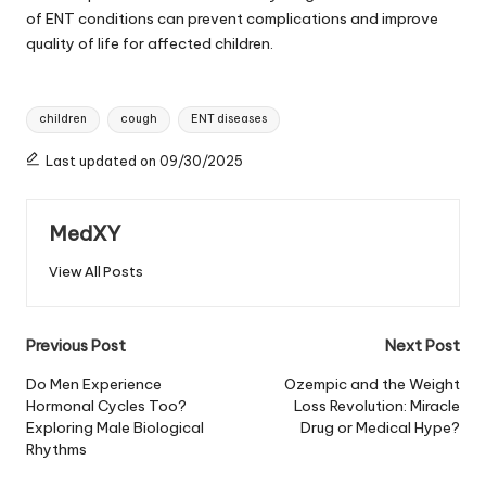
of ENT conditions can prevent complications and improve
quality of life for affected children.
Tags:
children
cough
ENT diseases
Last updated on 09/30/2025
MedXY
View All Posts
Post
Previous Post
Next Post
navigation
Do Men Experience
Ozempic and the Weight
Hormonal Cycles Too?
Loss Revolution: Miracle
Exploring Male Biological
Drug or Medical Hype?
Rhythms