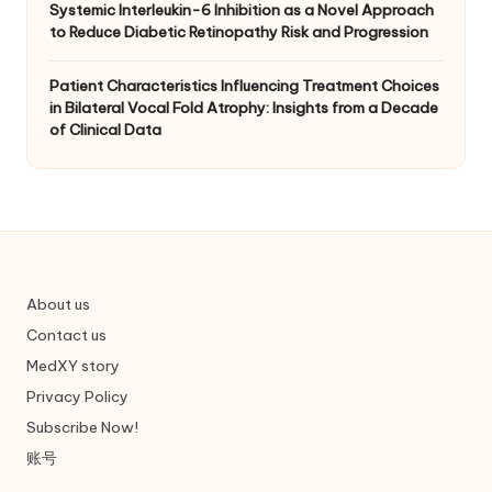
Systemic Interleukin-6 Inhibition as a Novel Approach
to Reduce Diabetic Retinopathy Risk and Progression
Patient Characteristics Influencing Treatment Choices
in Bilateral Vocal Fold Atrophy: Insights from a Decade
of Clinical Data
About us
Contact us
MedXY story
Privacy Policy
Subscribe Now!
账号