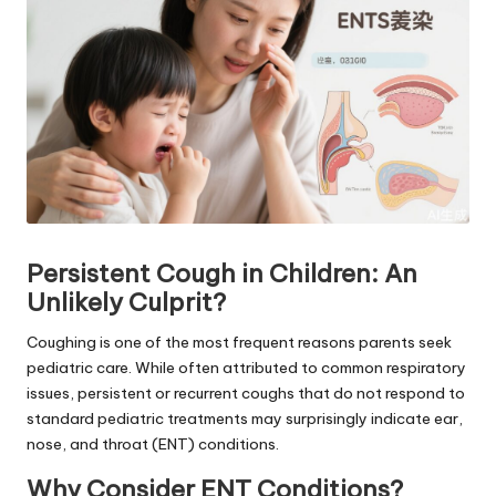
Persistent Cough in Children: An
Unlikely Culprit?
Coughing is one of the most frequent reasons parents seek
pediatric care. While often attributed to common respiratory
issues, persistent or recurrent coughs that do not respond to
standard pediatric treatments may surprisingly indicate ear,
nose, and throat (ENT) conditions.
Why Consider ENT Conditions?