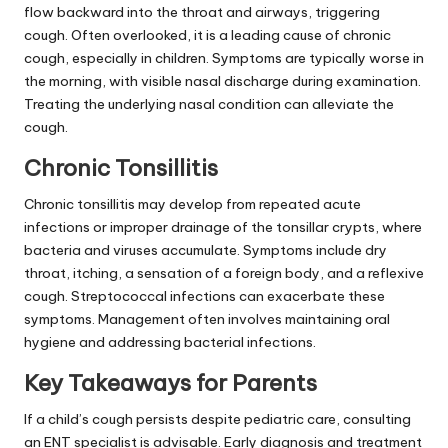
flow backward into the throat and airways, triggering
cough. Often overlooked, it is a leading cause of chronic
cough, especially in children. Symptoms are typically worse in
the morning, with visible nasal discharge during examination.
Treating the underlying nasal condition can alleviate the
cough.
Chronic Tonsillitis
Chronic tonsillitis may develop from repeated acute
infections or improper drainage of the tonsillar crypts, where
bacteria and viruses accumulate. Symptoms include dry
throat, itching, a sensation of a foreign body, and a reflexive
cough. Streptococcal infections can exacerbate these
symptoms. Management often involves maintaining oral
hygiene and addressing bacterial infections.
Key Takeaways for Parents
If a child’s cough persists despite pediatric care, consulting
an ENT specialist is advisable. Early diagnosis and treatment