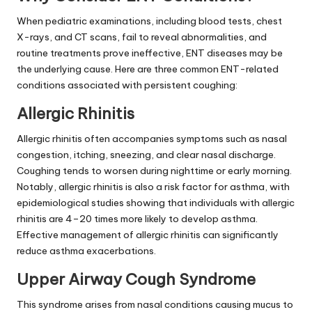
When pediatric examinations, including blood tests, chest
X-rays, and CT scans, fail to reveal abnormalities, and
routine treatments prove ineffective, ENT diseases may be
the underlying cause. Here are three common ENT-related
conditions associated with persistent coughing:
Allergic Rhinitis
Allergic rhinitis often accompanies symptoms such as nasal
congestion, itching, sneezing, and clear nasal discharge.
Coughing tends to worsen during nighttime or early morning.
Notably, allergic rhinitis is also a risk factor for asthma, with
epidemiological studies showing that individuals with allergic
rhinitis are 4–20 times more likely to develop asthma.
Effective management of allergic rhinitis can significantly
reduce asthma exacerbations.
Upper Airway Cough Syndrome
This syndrome arises from nasal conditions causing mucus to