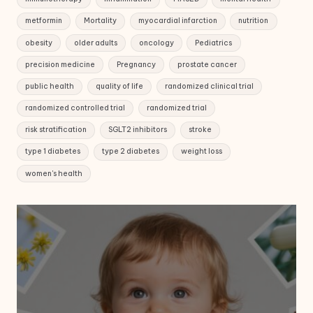
metformin
Mortality
myocardial infarction
nutrition
obesity
older adults
oncology
Pediatrics
precision medicine
Pregnancy
prostate cancer
public health
quality of life
randomized clinical trial
randomized controlled trial
randomized trial
risk stratification
SGLT2 inhibitors
stroke
type 1 diabetes
type 2 diabetes
weight loss
women's health