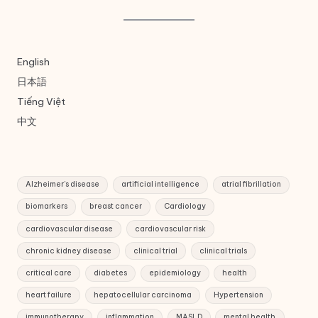
English
日本語
Tiếng Việt
中文
Alzheimer's disease
artificial intelligence
atrial fibrillation
biomarkers
breast cancer
Cardiology
cardiovascular disease
cardiovascular risk
chronic kidney disease
clinical trial
clinical trials
critical care
diabetes
epidemiology
health
heart failure
hepatocellular carcinoma
Hypertension
immunotherapy
inflammation
MASLD
mental health