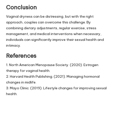
Conclusion
Vaginal dryness can be distressing, but with the right
approach, couples can overcome this challenge. By
combining dietary adjustments, regular exercise, stress
management, and medical interventions when necessary,
individuals can significantly improve their sexual health and
intimacy.
References
1. North American Menopause Society. (2020). Estrogen
therapy for vaginal health.
2. Harvard Health Publishing. (2021). Managing hormonal
changes in midlife.
3. Mayo Clinic. (2019). Lifestyle changes for improving sexual
health.