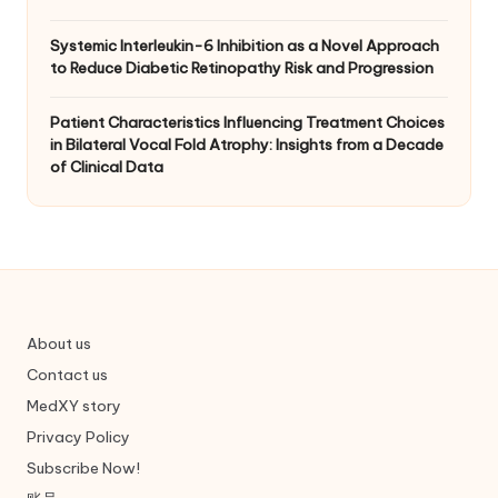
Systemic Interleukin-6 Inhibition as a Novel Approach
to Reduce Diabetic Retinopathy Risk and Progression
Patient Characteristics Influencing Treatment Choices
in Bilateral Vocal Fold Atrophy: Insights from a Decade
of Clinical Data
About us
Contact us
MedXY story
Privacy Policy
Subscribe Now!