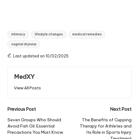
Tags:
intimacy
lifestyle changes
medical remedies
vaginal dryness
Last updated on 10/02/2025
MedXY
View All Posts
Post
Previous Post
Next Post
navigation
Seven Groups Who Should
The Benefits of Cupping
Avoid Fish Oil: Essential
Therapy for Athletes and
Precautions You Must Know
Its Role in Sports Injury
Treatment