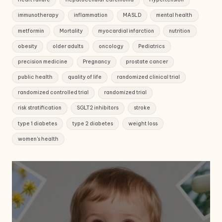
immunotherapy
inflammation
MASLD
mental health
metformin
Mortality
myocardial infarction
nutrition
obesity
older adults
oncology
Pediatrics
precision medicine
Pregnancy
prostate cancer
public health
quality of life
randomized clinical trial
randomized controlled trial
randomized trial
risk stratification
SGLT2 inhibitors
stroke
type 1 diabetes
type 2 diabetes
weight loss
women's health