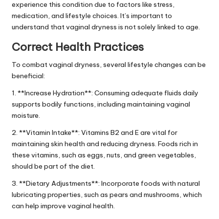
experience this condition due to factors like stress,
medication, and lifestyle choices. It’s important to
understand that vaginal dryness is not solely linked to age.
Correct Health Practices
To combat vaginal dryness, several lifestyle changes can be
beneficial:
1. **Increase Hydration**: Consuming adequate fluids daily
supports bodily functions, including maintaining vaginal
moisture.
2. **Vitamin Intake**: Vitamins B2 and E are vital for
maintaining skin health and reducing dryness. Foods rich in
these vitamins, such as eggs, nuts, and green vegetables,
should be part of the diet.
3. **Dietary Adjustments**: Incorporate foods with natural
lubricating properties, such as pears and mushrooms, which
can help improve vaginal health.