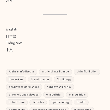
账号
English
日本語
Tiếng Việt
中文
Alzheimer's disease
artificial intelligence
atrial fibrillation
biomarkers
breast cancer
Cardiology
cardiovascular disease
cardiovascular risk
chronic kidney disease
clinical trial
clinical trials
critical care
diabetes
epidemiology
health
heart failure
hepatocellular carcinoma
Hypertension