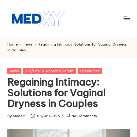
Skip
to
content
M
e
Home
news
Regaining Intimacy: Solutions for Vaginal Dryness
in Couples
d
x
Posted
news
OB/GYN & Women's Health
Specialties
y
in
Regaining Intimacy:
A
Solutions for Vaginal
I
Dryness in Couples
By
MedXY
08/08/2025
No Comments
Posted
by