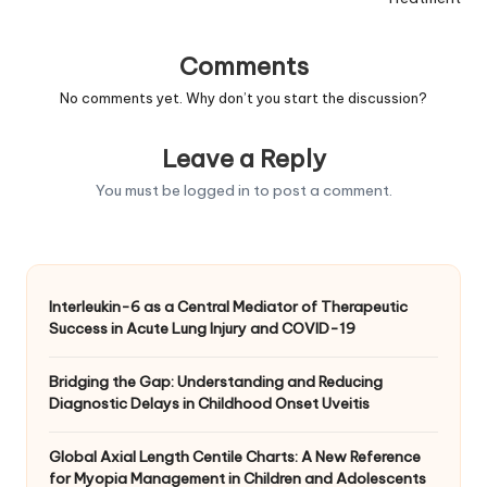
Comments
No comments yet. Why don’t you start the discussion?
Leave a Reply
You must be
logged in
to post a comment.
Interleukin-6 as a Central Mediator of Therapeutic
Success in Acute Lung Injury and COVID-19
Bridging the Gap: Understanding and Reducing
Diagnostic Delays in Childhood Onset Uveitis
Global Axial Length Centile Charts: A New Reference
for Myopia Management in Children and Adolescents