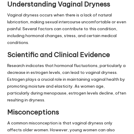
Understanding Vaginal Dryness
Vaginal dryness occurs when there is a lack of natural
lubrication, making sexual intercourse uncomfortable or even
painful. Several factors can contribute to this condition,
including hormonal changes, stress, and certain medical
conditions.
Scientific and Clinical Evidence
Research indicates that hormonal fluctuations, particularly a
decrease in estrogen levels, can lead to vaginal dryness.
Estrogen plays a crucial role in maintaining vaginal health by
promoting moisture and elasticity. As women age,
particularly during menopause, estrogen levels decline, often
resulting in dryness.
Misconceptions
A common misconception is that vaginal dryness only
affects older women. However, young women can also