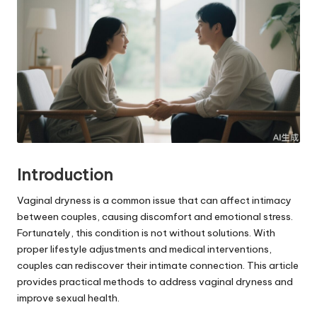
Introduction
Vaginal dryness is a common issue that can affect intimacy
between couples, causing discomfort and emotional stress.
Fortunately, this condition is not without solutions. With
proper lifestyle adjustments and medical interventions,
couples can rediscover their intimate connection. This article
provides practical methods to address vaginal dryness and
improve sexual health.