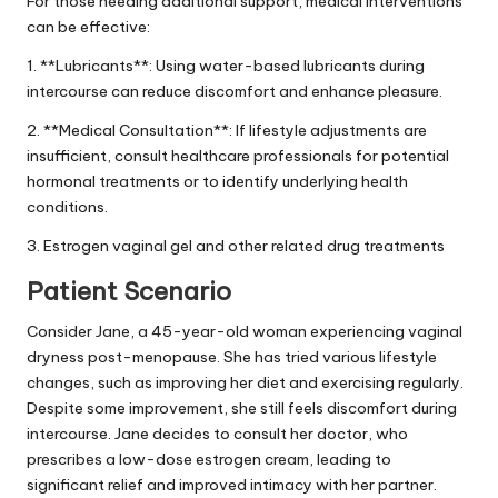
For those needing additional support, medical interventions
can be effective:
1. **Lubricants**: Using water-based lubricants during
intercourse can reduce discomfort and enhance pleasure.
2. **Medical Consultation**: If lifestyle adjustments are
insufficient, consult healthcare professionals for potential
hormonal treatments or to identify underlying health
conditions.
3. Estrogen vaginal gel and other related drug treatments
Patient Scenario
Consider Jane, a 45-year-old woman experiencing vaginal
dryness post-menopause. She has tried various lifestyle
changes, such as improving her diet and exercising regularly.
Despite some improvement, she still feels discomfort during
intercourse. Jane decides to consult her doctor, who
prescribes a low-dose estrogen cream, leading to
significant relief and improved intimacy with her partner.