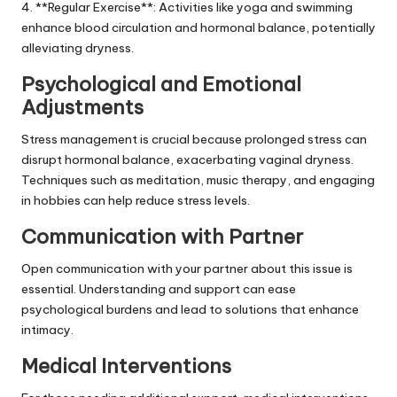
4. **Regular Exercise**: Activities like yoga and swimming
enhance blood circulation and hormonal balance, potentially
alleviating dryness.
Psychological and Emotional
Adjustments
Stress management is crucial because prolonged stress can
disrupt hormonal balance, exacerbating vaginal dryness.
Techniques such as meditation, music therapy, and engaging
in hobbies can help reduce stress levels.
Communication with Partner
Open communication with your partner about this issue is
essential. Understanding and support can ease
psychological burdens and lead to solutions that enhance
intimacy.
Medical Interventions