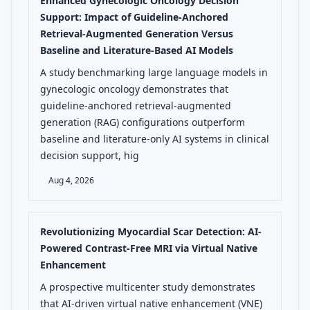
Enhanced Gynecologic Oncology Decision
Support: Impact of Guideline-Anchored
Retrieval-Augmented Generation Versus
Baseline and Literature-Based AI Models
A study benchmarking large language models in
gynecologic oncology demonstrates that
guideline-anchored retrieval-augmented
generation (RAG) configurations outperform
baseline and literature-only AI systems in clinical
decision support, hig
Aug 4, 2026
Revolutionizing Myocardial Scar Detection: AI-
Powered Contrast-Free MRI via Virtual Native
Enhancement
A prospective multicenter study demonstrates
that AI-driven virtual native enhancement (VNE)