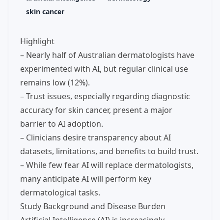
skin cancer
Highlight
– Nearly half of Australian dermatologists have
experimented with AI, but regular clinical use
remains low (12%).
– Trust issues, especially regarding diagnostic
accuracy for skin cancer, present a major
barrier to AI adoption.
– Clinicians desire transparency about AI
datasets, limitations, and benefits to build trust.
– While few fear AI will replace dermatologists,
many anticipate AI will perform key
dermatological tasks.
Study Background and Disease Burden