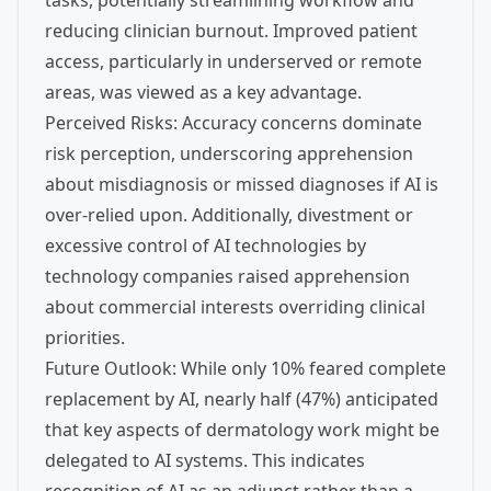
tasks, potentially streamlining workflow and
reducing clinician burnout. Improved patient
access, particularly in underserved or remote
areas, was viewed as a key advantage.
Perceived Risks: Accuracy concerns dominate
risk perception, underscoring apprehension
about misdiagnosis or missed diagnoses if AI is
over-relied upon. Additionally, divestment or
excessive control of AI technologies by
technology companies raised apprehension
about commercial interests overriding clinical
priorities.
Future Outlook: While only 10% feared complete
replacement by AI, nearly half (47%) anticipated
that key aspects of dermatology work might be
delegated to AI systems. This indicates