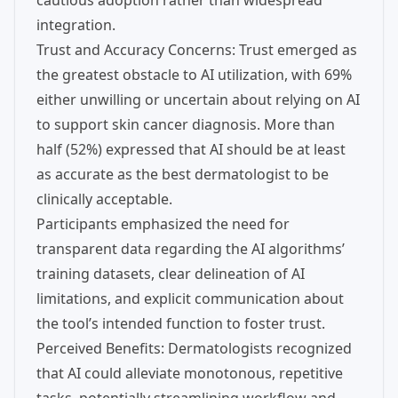
cautious adoption rather than widespread
integration.
Trust and Accuracy Concerns: Trust emerged as
the greatest obstacle to AI utilization, with 69%
either unwilling or uncertain about relying on AI
to support skin cancer diagnosis. More than
half (52%) expressed that AI should be at least
as accurate as the best dermatologist to be
clinically acceptable.
Participants emphasized the need for
transparent data regarding the AI algorithms’
training datasets, clear delineation of AI
limitations, and explicit communication about
the tool’s intended function to foster trust.
Perceived Benefits: Dermatologists recognized
that AI could alleviate monotonous, repetitive