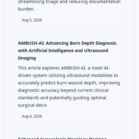
streamlining triage and reducing documentation
burden.
Aug 5, 2026
AMBUSH-AI: Advancing Burn Depth Diagnosis
with Artificial Intelligence and Ultrasound
Imaging
This article explores AMBUSH-AI, a novel AI-
driven system utilizing ultrasound modalities to
accurately predict burn wound depth, improving
diagnostic accuracy beyond current clinical
standards and potentially guiding optimal
surgical decis
Aug 4, 2026