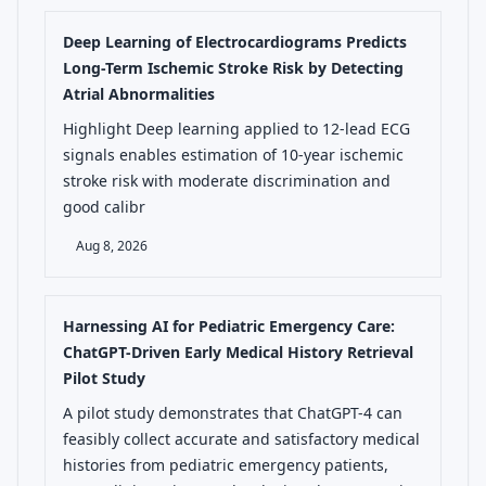
Deep Learning of Electrocardiograms Predicts
Long-Term Ischemic Stroke Risk by Detecting
Atrial Abnormalities
Highlight Deep learning applied to 12-lead ECG
signals enables estimation of 10-year ischemic
stroke risk with moderate discrimination and
good calibr
Aug 8, 2026
Harnessing AI for Pediatric Emergency Care:
ChatGPT-Driven Early Medical History Retrieval
Pilot Study
A pilot study demonstrates that ChatGPT-4 can
feasibly collect accurate and satisfactory medical
histories from pediatric emergency patients,