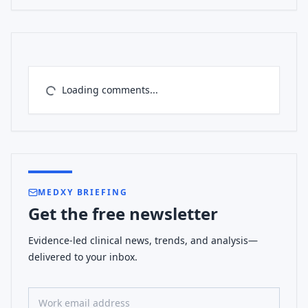
Loading comments...
MEDXY BRIEFING
Get the free newsletter
Evidence-led clinical news, trends, and analysis—
delivered to your inbox.
Work email address