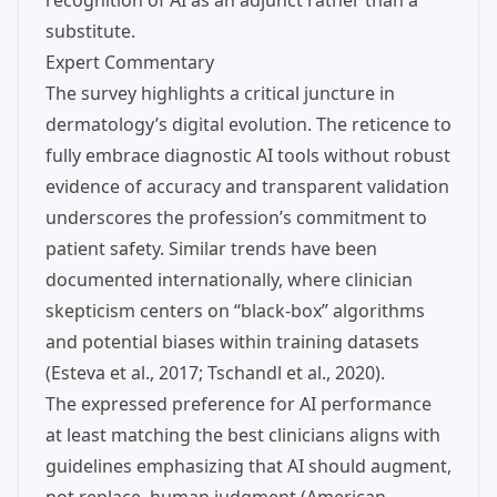
recognition of AI as an adjunct rather than a
substitute.
Expert Commentary
The survey highlights a critical juncture in
dermatology’s digital evolution. The reticence to
fully embrace diagnostic AI tools without robust
evidence of accuracy and transparent validation
underscores the profession’s commitment to
patient safety. Similar trends have been
documented internationally, where clinician
skepticism centers on “black-box” algorithms
and potential biases within training datasets
(Esteva et al., 2017; Tschandl et al., 2020).
The expressed preference for AI performance
at least matching the best clinicians aligns with
guidelines emphasizing that AI should augment,