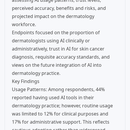
assessing AI usage patterns, trust levels,
perceived accuracy, benefits and risks, and
projected impact on the dermatology
workforce.
Endpoints focused on the proportion of
dermatologists using AI clinically or
administratively, trust in AI for skin cancer
diagnosis, requisite accuracy standards, and
views on the future integration of AI into
dermatology practice.
Key Findings
Usage Patterns: Among respondents, 44%
reported having used AI tools in their
dermatology practice; however, routine usage
was limited to 12% for clinical purposes and
17% for administrative support. This reflects