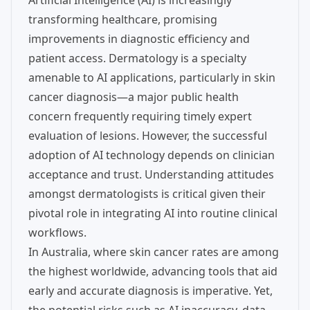
Artificial Intelligence (AI) is increasingly
transforming healthcare, promising
improvements in diagnostic efficiency and
patient access. Dermatology is a specialty
amenable to AI applications, particularly in skin
cancer diagnosis—a major public health
concern frequently requiring timely expert
evaluation of lesions. However, the successful
adoption of AI technology depends on clinician
acceptance and trust. Understanding attitudes
amongst dermatologists is critical given their
pivotal role in integrating AI into routine clinical
workflows.
In Australia, where skin cancer rates are among
the highest worldwide, advancing tools that aid
early and accurate diagnosis is imperative. Yet,