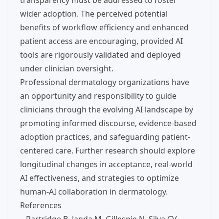
transparency must be addressed to foster
wider adoption. The perceived potential
benefits of workflow efficiency and enhanced
patient access are encouraging, provided AI
tools are rigorously validated and deployed
under clinician oversight.
Professional dermatology organizations have
an opportunity and responsibility to guide
clinicians through the evolving AI landscape by
promoting informed discourse, evidence-based
adoption practices, and safeguarding patient-
centered care. Further research should explore
longitudinal changes in acceptance, real-world
AI effectiveness, and strategies to optimize
human-AI collaboration in dermatology.
References