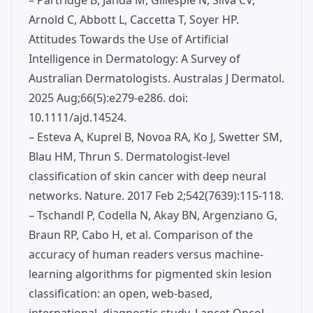
– Partridge B, Janda M, Gillespie N, Silva CV,
Arnold C, Abbott L, Caccetta T, Soyer HP.
Attitudes Towards the Use of Artificial
Intelligence in Dermatology: A Survey of
Australian Dermatologists. Australas J Dermatol.
2025 Aug;66(5):e279-e286. doi:
10.1111/ajd.14524.
– Esteva A, Kuprel B, Novoa RA, Ko J, Swetter SM,
Blau HM, Thrun S. Dermatologist-level
classification of skin cancer with deep neural
networks. Nature. 2017 Feb 2;542(7639):115-118.
– Tschandl P, Codella N, Akay BN, Argenziano G,
Braun RP, Cabo H, et al. Comparison of the
accuracy of human readers versus machine-
learning algorithms for pigmented skin lesion
classification: an open, web-based,