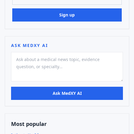
Sign up
ASK MEDXY AI
Ask MedXY AI
Most popular