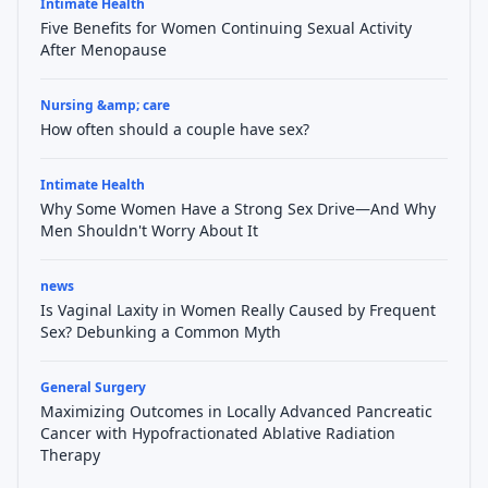
Intimate Health
Five Benefits for Women Continuing Sexual Activity
After Menopause
Nursing &amp; care
How often should a couple have sex?
Intimate Health
Why Some Women Have a Strong Sex Drive—And Why
Men Shouldn't Worry About It
news
Is Vaginal Laxity in Women Really Caused by Frequent
Sex? Debunking a Common Myth
General Surgery
Maximizing Outcomes in Locally Advanced Pancreatic
Cancer with Hypofractionated Ablative Radiation
Therapy