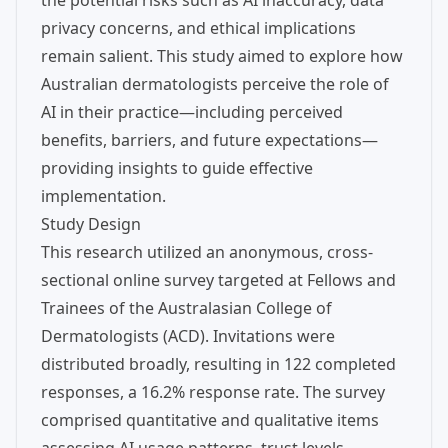
the potential risks such as AI inaccuracy, data
privacy concerns, and ethical implications
remain salient. This study aimed to explore how
Australian dermatologists perceive the role of
AI in their practice—including perceived
benefits, barriers, and future expectations—
providing insights to guide effective
implementation.
Study Design
This research utilized an anonymous, cross-
sectional online survey targeted at Fellows and
Trainees of the Australasian College of
Dermatologists (ACD). Invitations were
distributed broadly, resulting in 122 completed
responses, a 16.2% response rate. The survey
comprised quantitative and qualitative items