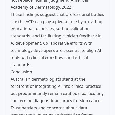
not replace, human judgment (American
Academy of Dermatology, 2022).
These findings suggest that professional bodies
like the ACD can play a pivotal role by providing
educational resources, setting validation
standards, and facilitating clinician feedback in
AI development. Collaborative efforts with
technology developers are essential to align AI
tools with clinical workflows and ethical
standards.
Conclusion
Australian dermatologists stand at the
forefront of integrating AI into clinical practice
but predominantly remain cautious, particularly
concerning diagnostic accuracy for skin cancer.
Trust barriers and concerns about data