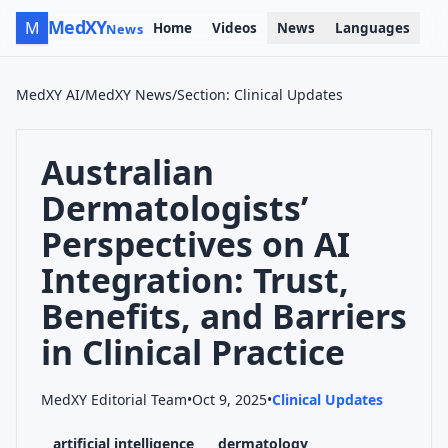
MedXY
M
Home
Videos
News
Languages
News
MedXY AI
/
MedXY News
/
Section
:
Clinical Updates
Australian
Dermatologists’
Perspectives on AI
Integration: Trust,
Benefits, and Barriers
in Clinical Practice
MedXY Editorial Team
•
Oct 9, 2025
•
Clinical Updates
artificial intelligence
dermatology