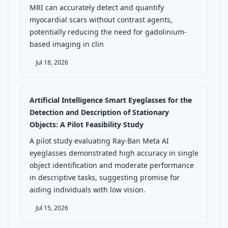
MRI can accurately detect and quantify
myocardial scars without contrast agents,
potentially reducing the need for gadolinium-
based imaging in clin
Jul 18, 2026
Artificial Intelligence Smart Eyeglasses for the
Detection and Description of Stationary
Objects: A Pilot Feasibility Study
A pilot study evaluating Ray-Ban Meta AI
eyeglasses demonstrated high accuracy in single
object identification and moderate performance
in descriptive tasks, suggesting promise for
aiding individuals with low vision.
Jul 15, 2026