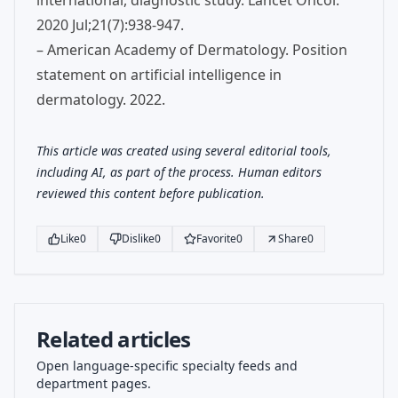
international, diagnostic study. Lancet Oncol.
2020 Jul;21(7):938-947.
– American Academy of Dermatology. Position
statement on artificial intelligence in
dermatology. 2022.
This article was created using several editorial tools,
including AI, as part of the process. Human editors
reviewed this content before publication.
Like
0
Dislike
0
Favorite
0
Share
0
Related articles
Open language-specific specialty feeds and
department pages.