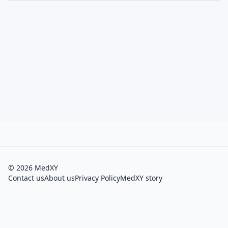
©
2026
MedXY
Contact us
About us
Privacy Policy
MedXY story