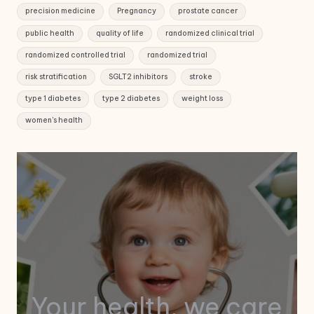
precision medicine
Pregnancy
prostate cancer
public health
quality of life
randomized clinical trial
randomized controlled trial
randomized trial
risk stratification
SGLT2 inhibitors
stroke
type 1 diabetes
type 2 diabetes
weight loss
women's health
Your health, we care