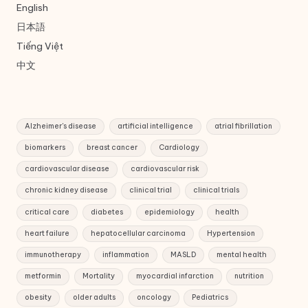
English
日本語
Tiếng Việt
中文
Alzheimer's disease
artificial intelligence
atrial fibrillation
biomarkers
breast cancer
Cardiology
cardiovascular disease
cardiovascular risk
chronic kidney disease
clinical trial
clinical trials
critical care
diabetes
epidemiology
health
heart failure
hepatocellular carcinoma
Hypertension
immunotherapy
inflammation
MASLD
mental health
metformin
Mortality
myocardial infarction
nutrition
obesity
older adults
oncology
Pediatrics