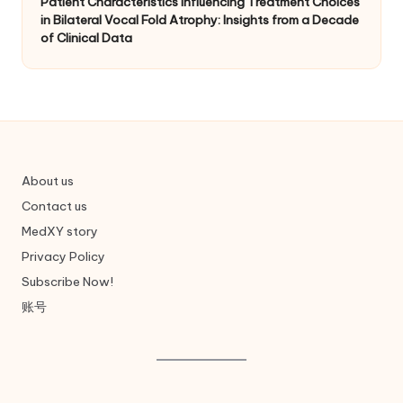
Patient Characteristics Influencing Treatment Choices
in Bilateral Vocal Fold Atrophy: Insights from a Decade
of Clinical Data
About us
Contact us
MedXY story
Privacy Policy
Subscribe Now!
账号