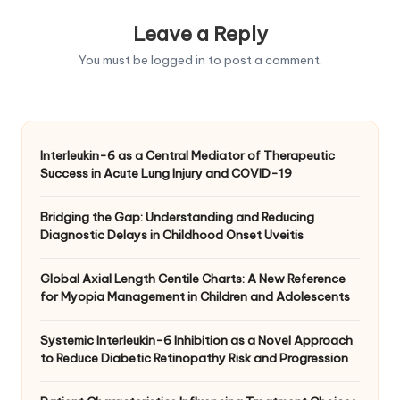
Leave a Reply
You must be
logged in
to post a comment.
Interleukin-6 as a Central Mediator of Therapeutic
Success in Acute Lung Injury and COVID-19
Bridging the Gap: Understanding and Reducing
Diagnostic Delays in Childhood Onset Uveitis
Global Axial Length Centile Charts: A New Reference
for Myopia Management in Children and Adolescents
Systemic Interleukin-6 Inhibition as a Novel Approach
to Reduce Diabetic Retinopathy Risk and Progression