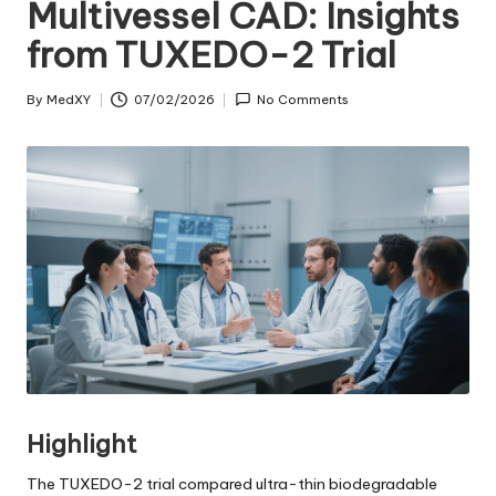
Multivessel CAD: Insights
from TUXEDO-2 Trial
By
MedXY
07/02/2026
No Comments
Posted
by
Highlight
The TUXEDO-2 trial compared ultra-thin biodegradable