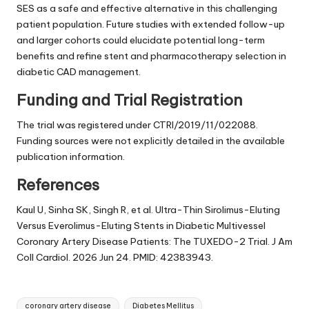
SES as a safe and effective alternative in this challenging
patient population. Future studies with extended follow-up
and larger cohorts could elucidate potential long-term
benefits and refine stent and pharmacotherapy selection in
diabetic CAD management.
Funding and Trial Registration
The trial was registered under CTRI/2019/11/022088.
Funding sources were not explicitly detailed in the available
publication information.
References
Kaul U, Sinha SK, Singh R, et al. Ultra-Thin Sirolimus-Eluting
Versus Everolimus-Eluting Stents in Diabetic Multivessel
Coronary Artery Disease Patients: The TUXEDO-2 Trial. J Am
Coll Cardiol. 2026 Jun 24. PMID: 42383943.
Tags:
coronary artery disease
Diabetes Mellitus