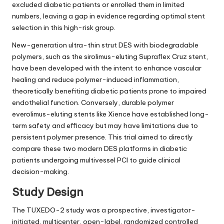
excluded diabetic patients or enrolled them in limited
numbers, leaving a gap in evidence regarding optimal stent
selection in this high-risk group.
New-generation ultra-thin strut DES with biodegradable
polymers, such as the sirolimus-eluting Supraflex Cruz stent,
have been developed with the intent to enhance vascular
healing and reduce polymer-induced inflammation,
theoretically benefiting diabetic patients prone to impaired
endothelial function. Conversely, durable polymer
everolimus-eluting stents like Xience have established long-
term safety and efficacy but may have limitations due to
persistent polymer presence. This trial aimed to directly
compare these two modern DES platforms in diabetic
patients undergoing multivessel PCI to guide clinical
decision-making.
Study Design
The TUXEDO-2 study was a prospective, investigator-
initiated, multicenter, open-label, randomized controlled