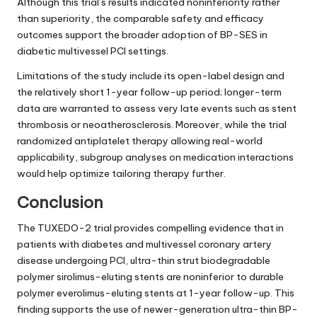
Although this trial’s results indicated noninferiority rather
than superiority, the comparable safety and efficacy
outcomes support the broader adoption of BP-SES in
diabetic multivessel PCI settings.
Limitations of the study include its open-label design and
the relatively short 1-year follow-up period; longer-term
data are warranted to assess very late events such as stent
thrombosis or neoatherosclerosis. Moreover, while the trial
randomized antiplatelet therapy allowing real-world
applicability, subgroup analyses on medication interactions
would help optimize tailoring therapy further.
Conclusion
The TUXEDO-2 trial provides compelling evidence that in
patients with diabetes and multivessel coronary artery
disease undergoing PCI, ultra-thin strut biodegradable
polymer sirolimus-eluting stents are noninferior to durable
polymer everolimus-eluting stents at 1-year follow-up. This
finding supports the use of newer-generation ultra-thin BP-