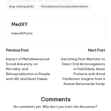
drug-eluting stents
Percutaneous Coronary Intervention
MedXY
View All Posts
Post
Previous Post
Next Post
navigation
Impact of Multidimensional
Switching from Warfarin to
Social Adversity on
Direct Oral Anticoagulants
Mortality and
in Frail Elderly Asian
Rehospitalization in People
Patients with Atrial
with HIV and Heart Failure
Fibrillation: Insights from a
Korean Nationwide Study
Comments
No comments yet. Why don’t you start the discussion?