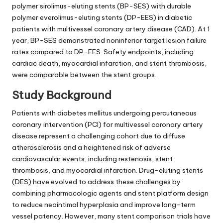
polymer sirolimus-eluting stents (BP-SES) with durable
polymer everolimus-eluting stents (DP-EES) in diabetic
patients with multivessel coronary artery disease (CAD). At 1
year, BP-SES demonstrated noninferior target lesion failure
rates compared to DP-EES. Safety endpoints, including
cardiac death, myocardial infarction, and stent thrombosis,
were comparable between the stent groups.
Study Background
Patients with diabetes mellitus undergoing percutaneous
coronary intervention (PCI) for multivessel coronary artery
disease represent a challenging cohort due to diffuse
atherosclerosis and a heightened risk of adverse
cardiovascular events, including restenosis, stent
thrombosis, and myocardial infarction. Drug-eluting stents
(DES) have evolved to address these challenges by
combining pharmacologic agents and stent platform design
to reduce neointimal hyperplasia and improve long-term
vessel patency. However, many stent comparison trials have