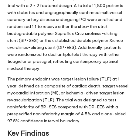
trial with a 2 × 2 factorial design. A total of 1,800 patients
with diabetes and angiographically confirmed multivessel
coronary artery disease undergoing PCI were enrolled and
randomized 1:1 to receive either the ultra-thin strut
biodegradable polymer Supraflex Cruz sirolimus-eluting
stent (BP-SES) or the established durable polymer Xience
everolimus-eluting stent (DP-EES). Additionally, patients
were randomized to dual antiplatelet therapy with either
ticagrelor or prasugrel, reflecting contemporary optimal
medical therapy.
The primary endpoint was target lesion failure (TLF) at 1
year, defined as a composite of cardiac death, target vessel
myocardial infarction (MI), or ischemia-driven target lesion
revascularization (TLR). The trial was designed to test
noninferiority of BP-SES compared with DP-EES with a
prespecified noninferiority margin of 4.5% and a one-sided
97.5% confidence interval boundary.
Key Findings