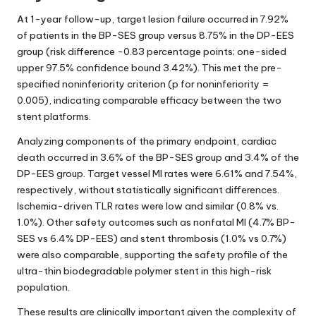
At 1-year follow-up, target lesion failure occurred in 7.92%
of patients in the BP-SES group versus 8.75% in the DP-EES
group (risk difference -0.83 percentage points; one-sided
upper 97.5% confidence bound 3.42%). This met the pre-
specified noninferiority criterion (p for noninferiority =
0.005), indicating comparable efficacy between the two
stent platforms.
Analyzing components of the primary endpoint, cardiac
death occurred in 3.6% of the BP-SES group and 3.4% of the
DP-EES group. Target vessel MI rates were 6.61% and 7.54%,
respectively, without statistically significant differences.
Ischemia-driven TLR rates were low and similar (0.8% vs.
1.0%). Other safety outcomes such as nonfatal MI (4.7% BP-
SES vs 6.4% DP-EES) and stent thrombosis (1.0% vs 0.7%)
were also comparable, supporting the safety profile of the
ultra-thin biodegradable polymer stent in this high-risk
population.
These results are clinically important given the complexity of