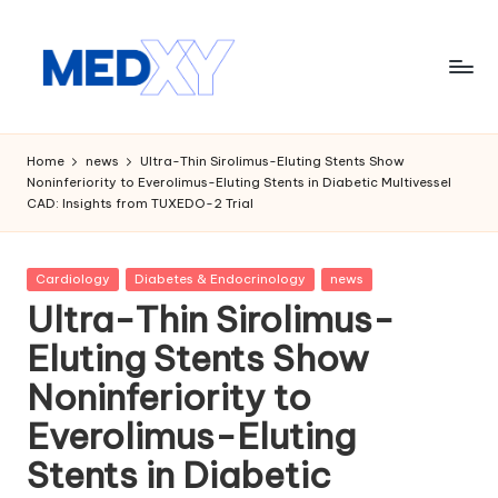
Skip
to
content
M
e
Home
news
Ultra-Thin Sirolimus-Eluting Stents Show
Noninferiority to Everolimus-Eluting Stents in Diabetic Multivessel
d
CAD: Insights from TUXEDO-2 Trial
x
y
Posted
Cardiology
Diabetes & Endocrinology
news
in
A
Ultra-Thin Sirolimus-
I
Eluting Stents Show
Noninferiority to
Everolimus-Eluting
Stents in Diabetic