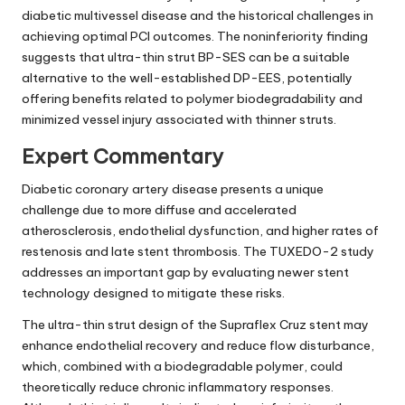
diabetic multivessel disease and the historical challenges in
achieving optimal PCI outcomes. The noninferiority finding
suggests that ultra-thin strut BP-SES can be a suitable
alternative to the well-established DP-EES, potentially
offering benefits related to polymer biodegradability and
minimized vessel injury associated with thinner struts.
Expert Commentary
Diabetic coronary artery disease presents a unique
challenge due to more diffuse and accelerated
atherosclerosis, endothelial dysfunction, and higher rates of
restenosis and late stent thrombosis. The TUXEDO-2 study
addresses an important gap by evaluating newer stent
technology designed to mitigate these risks.
The ultra-thin strut design of the Supraflex Cruz stent may
enhance endothelial recovery and reduce flow disturbance,
which, combined with a biodegradable polymer, could
theoretically reduce chronic inflammatory responses.