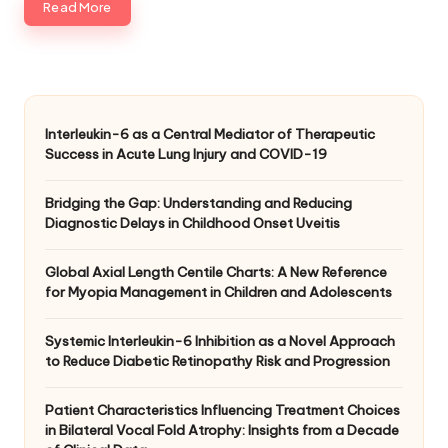
Read More
Interleukin-6 as a Central Mediator of Therapeutic
Success in Acute Lung Injury and COVID-19
Bridging the Gap: Understanding and Reducing
Diagnostic Delays in Childhood Onset Uveitis
Global Axial Length Centile Charts: A New Reference
for Myopia Management in Children and Adolescents
Systemic Interleukin-6 Inhibition as a Novel Approach
to Reduce Diabetic Retinopathy Risk and Progression
Patient Characteristics Influencing Treatment Choices
in Bilateral Vocal Fold Atrophy: Insights from a Decade