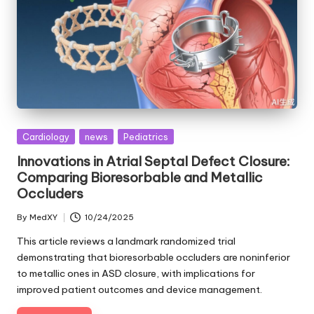
Posted
Cardiology
news
Pediatrics
in
Innovations in Atrial Septal Defect Closure:
Comparing Bioresorbable and Metallic
Occluders
By
MedXY
10/24/2025
Posted
by
This article reviews a landmark randomized trial
demonstrating that bioresorbable occluders are noninferior
to metallic ones in ASD closure, with implications for
improved patient outcomes and device management.