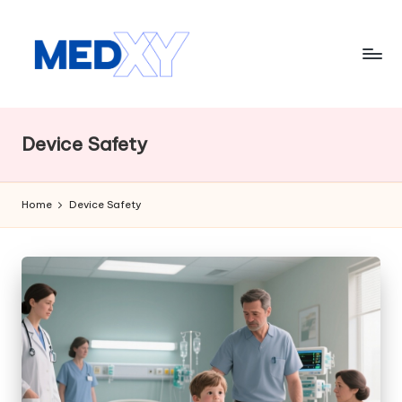
Skip
to
content
M
e
Device Safety
d
x
Home
Device Safety
y
A
I