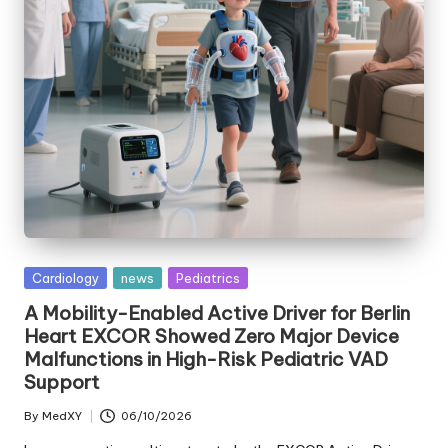
Posted
Cardiology
news
Pediatrics
in
A Mobility-Enabled Active Driver for Berlin
Heart EXCOR Showed Zero Major Device
Malfunctions in High-Risk Pediatric VAD
Support
By
MedXY
06/10/2026
Posted
by