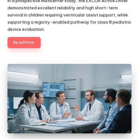
In a prospective multicenter study, the EXCOR Active Driver
demonstrated excellent reliability and high short-term
survival in children requiring ventricular assist support, while
supporting a registry-enabled pathway for class III pediatric
device evaluation.
Read More