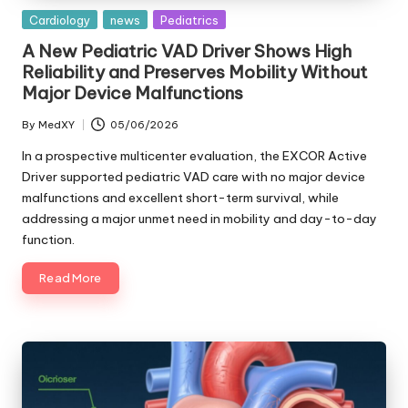
Posted
Cardiology
news
Pediatrics
in
A New Pediatric VAD Driver Shows High
Reliability and Preserves Mobility Without
Major Device Malfunctions
By
MedXY
05/06/2026
Posted
by
In a prospective multicenter evaluation, the EXCOR Active
Driver supported pediatric VAD care with no major device
malfunctions and excellent short-term survival, while
addressing a major unmet need in mobility and day-to-day
function.
Read More