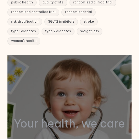
public health
quality of life
randomized clinical trial
randomized controlled trial
randomized trial
risk stratification
SGLT2 inhibitors
stroke
type 1 diabetes
type 2 diabetes
weight loss
women's health
Your health, we care