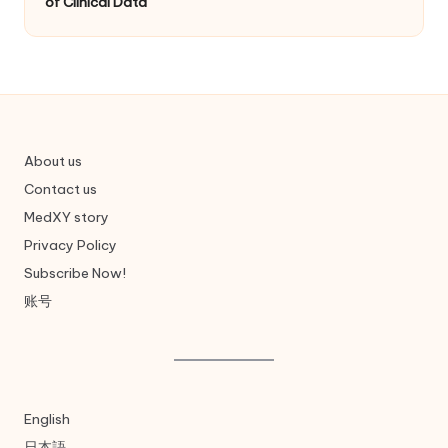
of Clinical Data
About us
Contact us
MedXY story
Privacy Policy
Subscribe Now!
账号
English
日本語