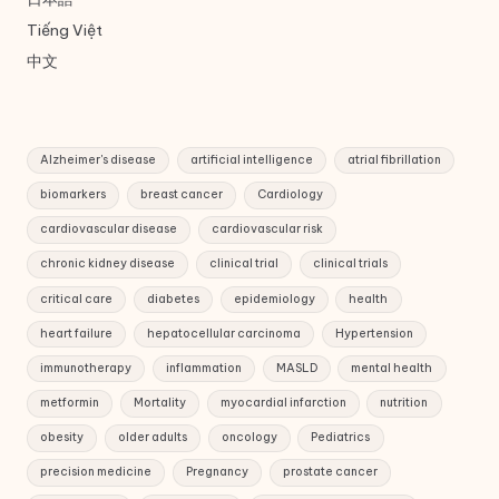
Tiếng Việt
中文
Alzheimer's disease
artificial intelligence
atrial fibrillation
biomarkers
breast cancer
Cardiology
cardiovascular disease
cardiovascular risk
chronic kidney disease
clinical trial
clinical trials
critical care
diabetes
epidemiology
health
heart failure
hepatocellular carcinoma
Hypertension
immunotherapy
inflammation
MASLD
mental health
metformin
Mortality
myocardial infarction
nutrition
obesity
older adults
oncology
Pediatrics
precision medicine
Pregnancy
prostate cancer