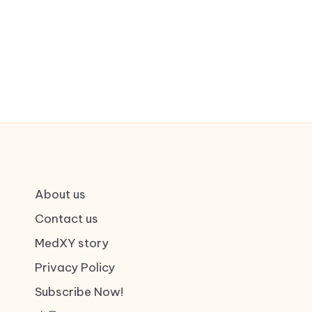
About us
Contact us
MedXY story
Privacy Policy
Subscribe Now!