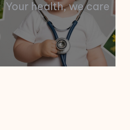
Your health, we care