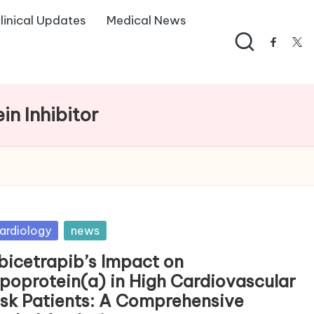
linical Updates
Medical News
facebo
twi
in Inhibitor
sted
ardiology
news
bicetrapib’s Impact on
ipoprotein(a) in High Cardiovascular
isk Patients: A Comprehensive