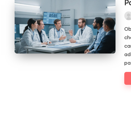
P
Pos
by
Ob
ch
ca
ad
pa