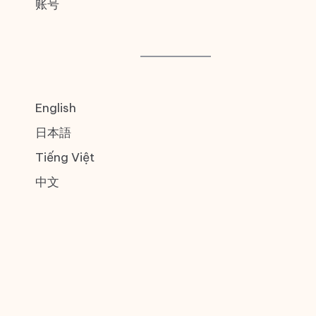
账号
English
日本語
Tiếng Việt
中文