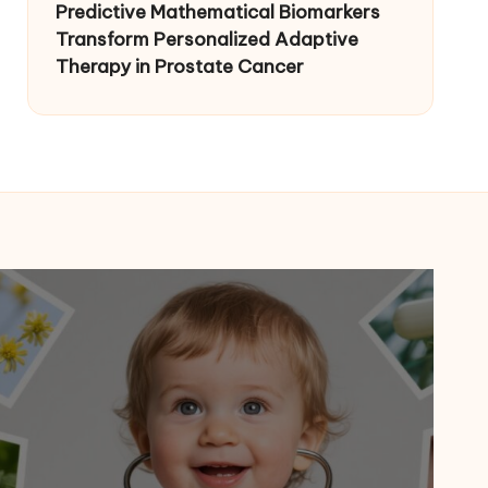
Predictive Mathematical Biomarkers
Transform Personalized Adaptive
Therapy in Prostate Cancer