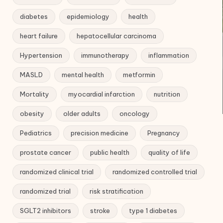
diabetes
epidemiology
health
heart failure
hepatocellular carcinoma
Hypertension
immunotherapy
inflammation
MASLD
mental health
metformin
Mortality
myocardial infarction
nutrition
obesity
older adults
oncology
Pediatrics
precision medicine
Pregnancy
prostate cancer
public health
quality of life
randomized clinical trial
randomized controlled trial
randomized trial
risk stratification
SGLT2 inhibitors
stroke
type 1 diabetes