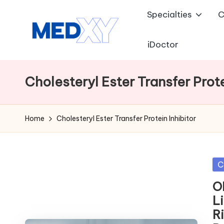
Specialties
C
Skip
to
iDoctor
M
content
e
Cholesteryl Ester Transfer Prote
d
x
Home
Cholesteryl Ester Transfer Protein Inhibitor
y
A
Po
C
in
I
O
L
R