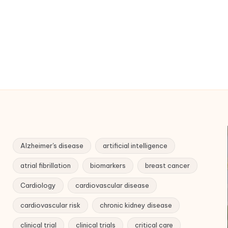
Alzheimer's disease
artificial intelligence
atrial fibrillation
biomarkers
breast cancer
Cardiology
cardiovascular disease
cardiovascular risk
chronic kidney disease
clinical trial
clinical trials
critical care