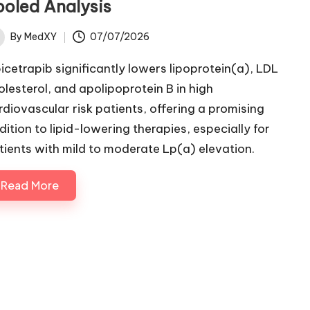
ooled Analysis
By
MedXY
07/07/2026
ted
icetrapib significantly lowers lipoprotein(a), LDL
olesterol, and apolipoprotein B in high
rdiovascular risk patients, offering a promising
dition to lipid-lowering therapies, especially for
tients with mild to moderate Lp(a) elevation.
Read More