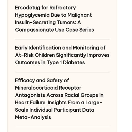
Ersodetug for Refractory
Hypoglycemia Due to Malignant
Insulin-Secreting Tumors: A
Compassionate Use Case Series
Early Identification and Monitoring of
At-Risk Children Significantly Improves
Outcomes in Type 1 Diabetes
Efficacy and Safety of
Mineralocorticoid Receptor
Antagonists Across Racial Groups in
Heart Failure: Insights From a Large-
Scale Individual Participant Data
Meta-Analysis