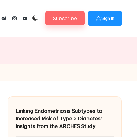
Subscribe
Sign in
ok.com
tter.com
t.me
instagram.com
youtube.com
Linking Endometriosis Subtypes to
Increased Risk of Type 2 Diabetes:
Insights from the ARCHES Study