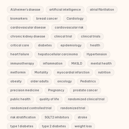
Alzheimer's disease
artificial intelligence
atrial fibrillation
biomarkers
breast cancer
Cardiology
cardiovascular disease
cardiovascular risk
chronic kidney disease
clinical trial
clinical trials
critical care
diabetes
epidemiology
health
heart failure
hepatocellular carcinoma
Hypertension
immunotherapy
inflammation
MASLD
mental health
metformin
Mortality
myocardial infarction
nutrition
obesity
older adults
oncology
Pediatrics
precision medicine
Pregnancy
prostate cancer
public health
quality of life
randomized clinical trial
randomized controlled trial
randomized trial
risk stratification
SGLT2 inhibitors
stroke
type 1 diabetes
type 2 diabetes
weight loss