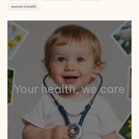
women's health
Your health, we care