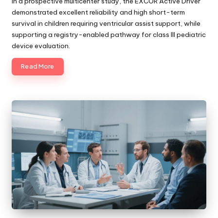
In a prospective multicenter study, the EXCOR Active Driver
demonstrated excellent reliability and high short-term
survival in children requiring ventricular assist support, while
supporting a registry-enabled pathway for class III pediatric
device evaluation.
Read More