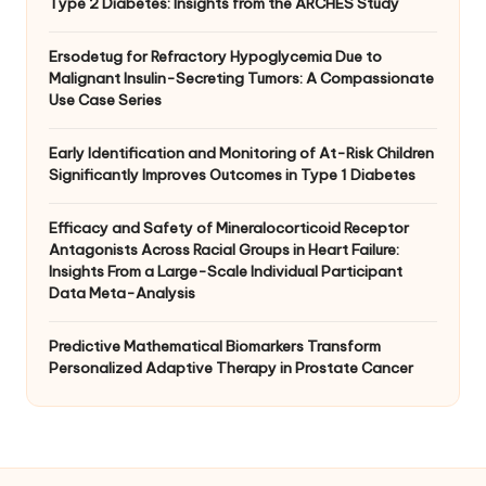
Type 2 Diabetes: Insights from the ARCHES Study
Ersodetug for Refractory Hypoglycemia Due to
Malignant Insulin-Secreting Tumors: A Compassionate
Use Case Series
Early Identification and Monitoring of At-Risk Children
Significantly Improves Outcomes in Type 1 Diabetes
Efficacy and Safety of Mineralocorticoid Receptor
Antagonists Across Racial Groups in Heart Failure:
Insights From a Large-Scale Individual Participant
Data Meta-Analysis
Predictive Mathematical Biomarkers Transform
Personalized Adaptive Therapy in Prostate Cancer