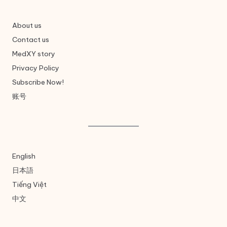
About us
Contact us
MedXY story
Privacy Policy
Subscribe Now!
账号
English
日本語
Tiếng Việt
中文