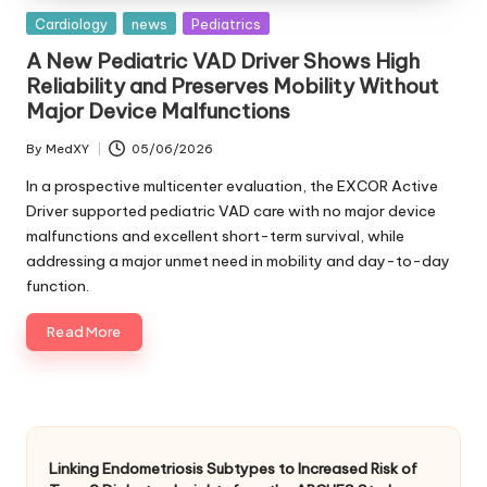
Posted
Cardiology
news
Pediatrics
in
A New Pediatric VAD Driver Shows High
Reliability and Preserves Mobility Without
Major Device Malfunctions
By
MedXY
05/06/2026
Posted
by
In a prospective multicenter evaluation, the EXCOR Active
Driver supported pediatric VAD care with no major device
malfunctions and excellent short-term survival, while
addressing a major unmet need in mobility and day-to-day
function.
Read More
Linking Endometriosis Subtypes to Increased Risk of