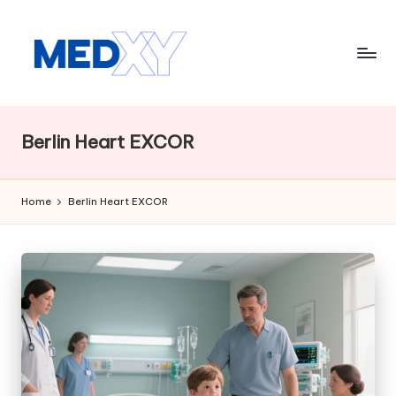
Skip
to
content
M
e
Berlin Heart EXCOR
d
x
Home
Berlin Heart EXCOR
y
A
I