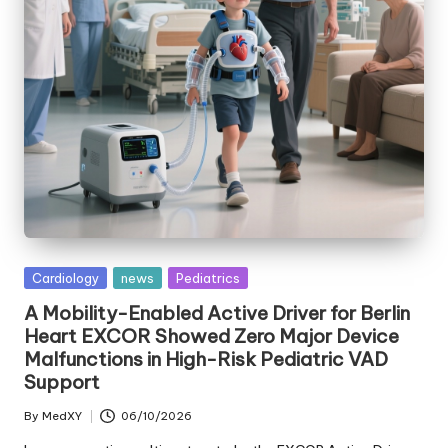
Posted
Cardiology
news
Pediatrics
in
A Mobility-Enabled Active Driver for Berlin
Heart EXCOR Showed Zero Major Device
Malfunctions in High-Risk Pediatric VAD
Support
By
MedXY
06/10/2026
Posted
by