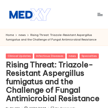
Skip
to
content
M
e
Home
news
Rising Threat: Triazole-Resistant Aspergillus
fumigatus and the Challenge of Fungal Antimicrobial Resistance
d
x
Posted
Clinical Updates
Infectious Diseases
news
Specialties
y
in
Rising Threat: Triazole-
A
Resistant Aspergillus
I
fumigatus and the
Challenge of Fungal
Antimicrobial Resistance