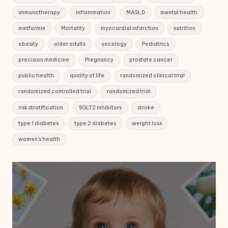
immunotherapy
inflammation
MASLD
mental health
metformin
Mortality
myocardial infarction
nutrition
obesity
older adults
oncology
Pediatrics
precision medicine
Pregnancy
prostate cancer
public health
quality of life
randomized clinical trial
randomized controlled trial
randomized trial
risk stratification
SGLT2 inhibitors
stroke
type 1 diabetes
type 2 diabetes
weight loss
women's health