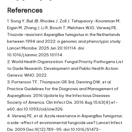
References
1. Song Y, Buil JB, Rhodes J, Zoll J, Tehupeiory-Kooreman M,
Ergün M, Zhang J, Li R, Bosch T, Melchers WJG, Verweij PE.
Triazole-resistant Aspergillus fumigatus in the Netherlands
between 1994 and 2022: a genomic and phenotypic study.
Lancet Microbe. 2025 Jun 20:101114. doi:
10.1016/j.lanmic.2025.101114.
2. World Health Organization. Fungal Priority Pathogens List
to Guide Research, Development and Public Health Action.
Geneva: WHO; 2022.
3. Patterson TF, Thompson GR 3rd, Denning DW, et al.
Practice Guidelines for the Diagnosis and Management of
Aspergillosis: 2016 Update by the Infectious Diseases
Society of America. Clin Infect Dis. 2016 Aug 15;63(4):e1-
e60. doi:10.1093/cid/ciw326.
4. Verweij PE, et al. Azole resistance in Aspergillus fumigatus:
a side-effect of environmental fungicide use? Lancet Infect
Dis. 2009 Dec;9(12):789-95. doi:10.1016/S1473-