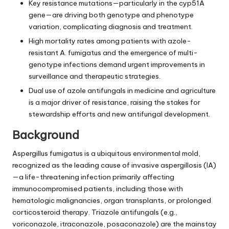
Key resistance mutations—particularly in the cyp51A
gene—are driving both genotype and phenotype
variation, complicating diagnosis and treatment.
High mortality rates among patients with azole-
resistant A. fumigatus and the emergence of multi-
genotype infections demand urgent improvements in
surveillance and therapeutic strategies.
Dual use of azole antifungals in medicine and agriculture
is a major driver of resistance, raising the stakes for
stewardship efforts and new antifungal development.
Background
Aspergillus fumigatus is a ubiquitous environmental mold,
recognized as the leading cause of invasive aspergillosis (IA)
—a life-threatening infection primarily affecting
immunocompromised patients, including those with
hematologic malignancies, organ transplants, or prolonged
corticosteroid therapy. Triazole antifungals (e.g.,
voriconazole, itraconazole, posaconazole) are the mainstay