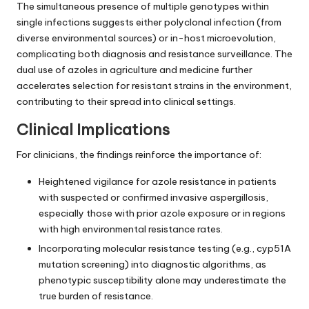
The simultaneous presence of multiple genotypes within
single infections suggests either polyclonal infection (from
diverse environmental sources) or in-host microevolution,
complicating both diagnosis and resistance surveillance. The
dual use of azoles in agriculture and medicine further
accelerates selection for resistant strains in the environment,
contributing to their spread into clinical settings.
Clinical Implications
For clinicians, the findings reinforce the importance of:
Heightened vigilance for azole resistance in patients
with suspected or confirmed invasive aspergillosis,
especially those with prior azole exposure or in regions
with high environmental resistance rates.
Incorporating molecular resistance testing (e.g., cyp51A
mutation screening) into diagnostic algorithms, as
phenotypic susceptibility alone may underestimate the
true burden of resistance.