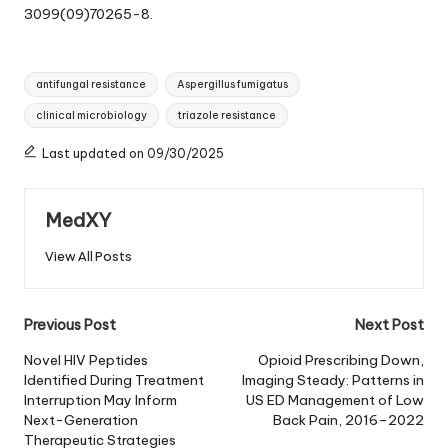
3099(09)70265-8.
Tags:
antifungal resistance
Aspergillus fumigatus
clinical microbiology
triazole resistance
Last updated on 09/30/2025
MedXY
View All Posts
Post
Previous Post
Next Post
navigation
Novel HIV Peptides
Opioid Prescribing Down,
Identified During Treatment
Imaging Steady: Patterns in
Interruption May Inform
US ED Management of Low
Next-Generation
Back Pain, 2016–2022
Therapeutic Strategies