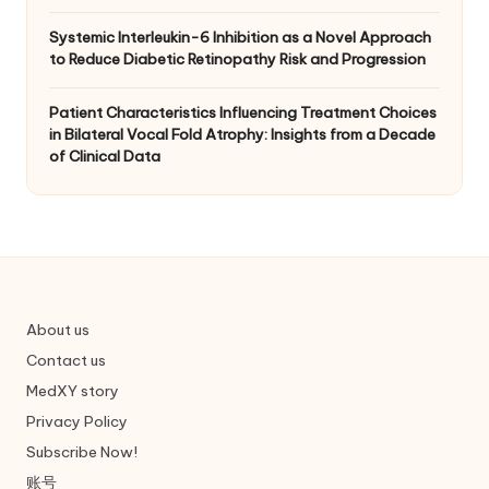
Systemic Interleukin-6 Inhibition as a Novel Approach
to Reduce Diabetic Retinopathy Risk and Progression
Patient Characteristics Influencing Treatment Choices
in Bilateral Vocal Fold Atrophy: Insights from a Decade
of Clinical Data
About us
Contact us
MedXY story
Privacy Policy
Subscribe Now!
账号