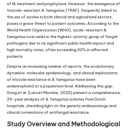
of IA treatment and prophylaxis. However, the emergence of
triazole-resistant A. fumigatus (TRAF), frequently linked to
the use of azoles in both clinical and agricultural sectors,
poses a grave threat to patient outcomes. According to the
World Health Organization (WHO), azole-resistant A.
fumigatus now ranks in the highest-priority group of fungal
pathogens due to its significant public health impact and
high mortality rates, often exceeding 50% in affected
patients.
Despite an increasing number of reports, the evolutionary
dynamics, molecular epidemiology, and clinical implications
of triazole resistance in A. fumigatus have been
underexplored at a population level. Addressing this gap,
Song et al. (Lancet Microbe, 2025) present a comprehensive,
29-year analysis of A. fumigatus isolates from Dutch
hospitals, shedding light on the genetic underpinnings and
clinical correlations of antifungal resistance.
Study Overview and Methodological