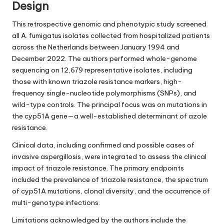
Design
This retrospective genomic and phenotypic study screened
all A. fumigatus isolates collected from hospitalized patients
across the Netherlands between January 1994 and
December 2022. The authors performed whole-genome
sequencing on 12,679 representative isolates, including
those with known triazole resistance markers, high-
frequency single-nucleotide polymorphisms (SNPs), and
wild-type controls. The principal focus was on mutations in
the cyp51A gene—a well-established determinant of azole
resistance.
Clinical data, including confirmed and possible cases of
invasive aspergillosis, were integrated to assess the clinical
impact of triazole resistance. The primary endpoints
included the prevalence of triazole resistance, the spectrum
of cyp51A mutations, clonal diversity, and the occurrence of
multi-genotype infections.
Limitations acknowledged by the authors include the