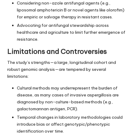
Considering non-azole antifungal agents (e.g.,
liposomal amphotericin B or novel agents like olorofim)
for empiric or salvage therapy in resistant cases.
Advocating for antifungal stewardship across
healthcare and agriculture to limit further emergence of
resistance.
Limitations and Controversies
The study’s strengths—a large, longitudinal cohort and
robust genomic analysis—are tempered by several
limitations:
Cultural methods may underrepresent the burden of
disease, as many cases of invasive aspergillosis are
diagnosed by non-culture-based methods (e.g.,
galactomannan antigen, PCR).
Temporal changes in laboratory methodologies could
introduce bias or affect genotypic/phenotypic
identification over time.