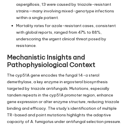
aspergillosis, 13 were caused by triazole-resistant
strains—many involving mixed-genotype infections
within a single patient.
Mortality rates for azole-resistant cases, consistent
with global reports, ranged from 47% to 88%,
underscoring the urgent clinical threat posed by
resistance.
Mechanistic Insights and
Pathophysiological Context
The cyp51A gene encodes the fungal 14-α sterol
demethylase, a key enzyme in ergosterol biosynthesis
targeted by triazole antifungals. Mutations, especially
tandem repeats in the cyp51A promoter region, enhance
gene expression or alter enzyme structure, reducing triazole
binding and efficacy. The study’s identification of multiple
TR-based and point mutations highlights the adaptive
capacity of A. fumigatus under antifungal selection pressure.