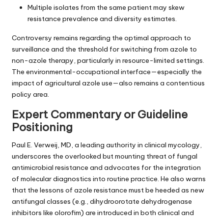
Multiple isolates from the same patient may skew
resistance prevalence and diversity estimates.
Controversy remains regarding the optimal approach to
surveillance and the threshold for switching from azole to
non-azole therapy, particularly in resource-limited settings.
The environmental-occupational interface—especially the
impact of agricultural azole use—also remains a contentious
policy area.
Expert Commentary or Guideline
Positioning
Paul E. Verweij, MD, a leading authority in clinical mycology,
underscores the overlooked but mounting threat of fungal
antimicrobial resistance and advocates for the integration
of molecular diagnostics into routine practice. He also warns
that the lessons of azole resistance must be heeded as new
antifungal classes (e.g., dihydroorotate dehydrogenase
inhibitors like olorofim) are introduced in both clinical and