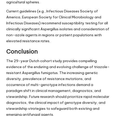
agricultural spheres.
Current guidelines (e.g., Infectious Diseases Society of
America, European Society for Clinical Microbiology and
Infectious Diseases) recommend susceptibility testing for all
clinically significant Aspergillus isolates and consideration of
non-azole agents in regions or patient populations with
elevated resistance rates.
Conclusion
The 29-year Dutch cohort study provides compelling
evidence of the enduring and evolving challenge of triazole-
resistant Aspergillus fumigatus. The increasing genetic
diversity, prevalence of resistance mutations, and
occurrence of multi-genotype infections demand a
paradigm shift in clinical management, diagnostics, and
stewardship. Future research should prioritize rapid molecular
diagnostics, the clinical impact of genotype diversity, and
stewardship strategies to safeguard both existing and
emerging antifungal agents.