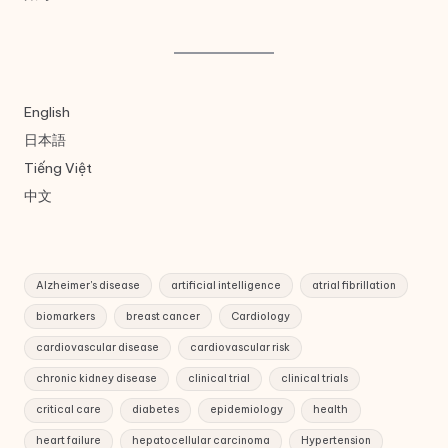
English
日本語
Tiếng Việt
中文
Alzheimer's disease
artificial intelligence
atrial fibrillation
biomarkers
breast cancer
Cardiology
cardiovascular disease
cardiovascular risk
chronic kidney disease
clinical trial
clinical trials
critical care
diabetes
epidemiology
health
heart failure
hepatocellular carcinoma
Hypertension