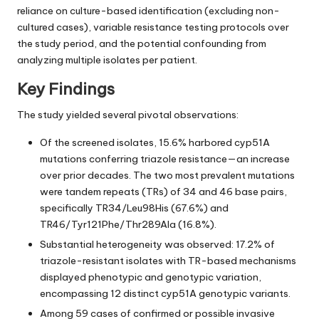
reliance on culture-based identification (excluding non-
cultured cases), variable resistance testing protocols over
the study period, and the potential confounding from
analyzing multiple isolates per patient.
Key Findings
The study yielded several pivotal observations:
Of the screened isolates, 15.6% harbored cyp51A
mutations conferring triazole resistance—an increase
over prior decades. The two most prevalent mutations
were tandem repeats (TRs) of 34 and 46 base pairs,
specifically TR34/Leu98His (67.6%) and
TR46/Tyr121Phe/Thr289Ala (16.8%).
Substantial heterogeneity was observed: 17.2% of
triazole-resistant isolates with TR-based mechanisms
displayed phenotypic and genotypic variation,
encompassing 12 distinct cyp51A genotypic variants.
Among 59 cases of confirmed or possible invasive