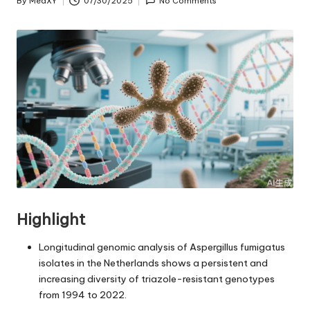
By
MedXY
07/30/2025
No Comments
Posted
by
Highlight
Longitudinal genomic analysis of Aspergillus fumigatus
isolates in the Netherlands shows a persistent and
increasing diversity of triazole-resistant genotypes
from 1994 to 2022.