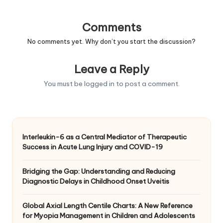
Comments
No comments yet. Why don’t you start the discussion?
Leave a Reply
You must be
logged in
to post a comment.
Interleukin-6 as a Central Mediator of Therapeutic
Success in Acute Lung Injury and COVID-19
Bridging the Gap: Understanding and Reducing
Diagnostic Delays in Childhood Onset Uveitis
Global Axial Length Centile Charts: A New Reference
for Myopia Management in Children and Adolescents