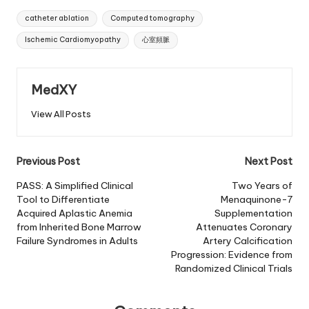
Tags:
catheter ablation
Computed tomography
Ischemic Cardiomyopathy
心室頻脈
MedXY
View All Posts
Post
Previous Post
Next Post
navigation
PASS: A Simplified Clinical
Two Years of
Tool to Differentiate
Menaquinone-7
Acquired Aplastic Anemia
Supplementation
from Inherited Bone Marrow
Attenuates Coronary
Failure Syndromes in Adults
Artery Calcification
Progression: Evidence from
Randomized Clinical Trials