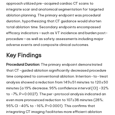
approach utilized pre-acquired cardiac CT scans to
integrate scar and anatomical segmentation for targeted
ablation planning. The primary endpoint was procedural
duration, hypothesizing that CT guidance would shorten
total ablation time. Secondary endpoints encompassed
efficacy indicators—such as VT incidence and burden post-
procedure—as well as safety assessments including major
adverse events and composite clinical outcomes.
Key Findings
Procedural Duration:
The primary endpoint demonstrated
that CT-guided ablation significantly decreased procedure
time compared to conventional ablation. Intention-to-treat
analysis showed a reduction from 149±51 minutes to 120±50
minutes (a 19% decrease; 95% confidence interval [CI] -32%
to -7%; P=0.0027). The per-protocol analysis indicated an
even more pronounced reduction to 107±38 minutes (28%;
95% CI -40% to -16%; P<0.0001). This confirms that
integrating CT imaging facilitates more efficient ablation