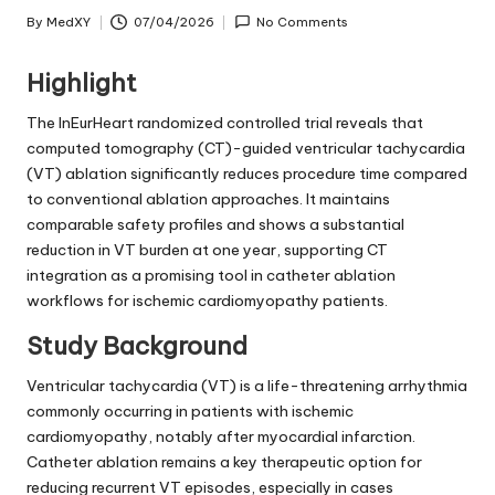
By
MedXY
07/04/2026
No Comments
Posted
by
Highlight
The InEurHeart randomized controlled trial reveals that
computed tomography (CT)-guided ventricular tachycardia
(VT) ablation significantly reduces procedure time compared
to conventional ablation approaches. It maintains
comparable safety profiles and shows a substantial
reduction in VT burden at one year, supporting CT
integration as a promising tool in catheter ablation
workflows for ischemic cardiomyopathy patients.
Study Background
Ventricular tachycardia (VT) is a life-threatening arrhythmia
commonly occurring in patients with ischemic
cardiomyopathy, notably after myocardial infarction.
Catheter ablation remains a key therapeutic option for
reducing recurrent VT episodes, especially in cases