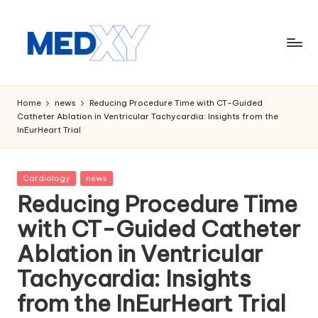
Skip
to
content
M
e
Home
news
Reducing Procedure Time with CT-Guided
Catheter Ablation in Ventricular Tachycardia: Insights from the
d
InEurHeart Trial
x
y
Posted
Cardiology
news
in
A
Reducing Procedure Time
I
with CT-Guided Catheter
Ablation in Ventricular
Tachycardia: Insights
from the InEurHeart Trial