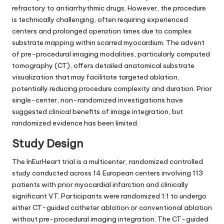
refractory to antiarrhythmic drugs. However, the procedure
is technically challenging, often requiring experienced
centers and prolonged operation times due to complex
substrate mapping within scarred myocardium. The advent
of pre-procedural imaging modalities, particularly computed
tomography (CT), offers detailed anatomical substrate
visualization that may facilitate targeted ablation,
potentially reducing procedure complexity and duration. Prior
single-center, non-randomized investigations have
suggested clinical benefits of image integration, but
randomized evidence has been limited.
Study Design
The InEurHeart trial is a multicenter, randomized controlled
study conducted across 14 European centers involving 113
patients with prior myocardial infarction and clinically
significant VT. Participants were randomized 1:1 to undergo
either CT-guided catheter ablation or conventional ablation
without pre-procedural imaging integration. The CT-guided