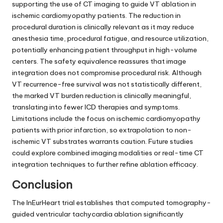
supporting the use of CT imaging to guide VT ablation in
ischemic cardiomyopathy patients. The reduction in
procedural duration is clinically relevant as it may reduce
anesthesia time, procedural fatigue, and resource utilization,
potentially enhancing patient throughput in high-volume
centers. The safety equivalence reassures that image
integration does not compromise procedural risk. Although
VT recurrence-free survival was not statistically different,
the marked VT burden reduction is clinically meaningful,
translating into fewer ICD therapies and symptoms.
Limitations include the focus on ischemic cardiomyopathy
patients with prior infarction, so extrapolation to non-
ischemic VT substrates warrants caution. Future studies
could explore combined imaging modalities or real-time CT
integration techniques to further refine ablation efficacy.
Conclusion
The InEurHeart trial establishes that computed tomography-
guided ventricular tachycardia ablation significantly