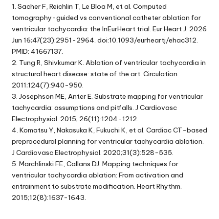
1. Sacher F, Reichlin T, Le Bloa M, et al. Computed
tomography-guided vs conventional catheter ablation for
ventricular tachycardia: the InEurHeart trial. Eur Heart J. 2026
Jun 16;47(23):2951-2964. doi:10.1093/eurheartj/ehac312.
PMID: 41667137.
2. Tung R, Shivkumar K. Ablation of ventricular tachycardia in
structural heart disease: state of the art. Circulation.
2011;124(7):940-950.
3. Josephson ME, Anter E. Substrate mapping for ventricular
tachycardia: assumptions and pitfalls. J Cardiovasc
Electrophysiol. 2015; 26(11):1204-1212.
4. Komatsu Y, Nakasuka K, Fukuchi K, et al. Cardiac CT-based
preprocedural planning for ventricular tachycardia ablation.
J Cardiovasc Electrophysiol. 2020;31(3):528-535.
5. Marchlinski FE, Callans DJ. Mapping techniques for
ventricular tachycardia ablation: From activation and
entrainment to substrate modification. Heart Rhythm.
2015;12(8):1637-1643.