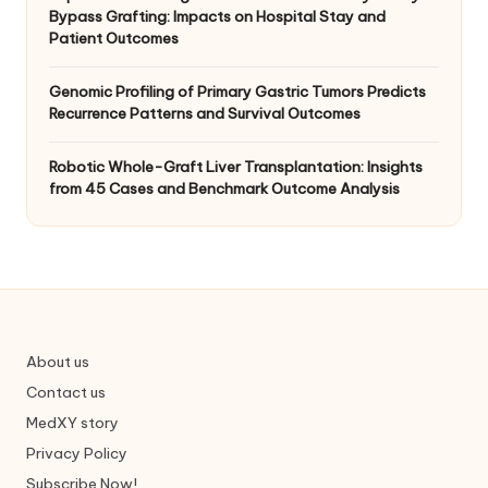
Bypass Grafting: Impacts on Hospital Stay and
Patient Outcomes
Genomic Profiling of Primary Gastric Tumors Predicts
Recurrence Patterns and Survival Outcomes
Robotic Whole-Graft Liver Transplantation: Insights
from 45 Cases and Benchmark Outcome Analysis
About us
Contact us
MedXY story
Privacy Policy
Subscribe Now!