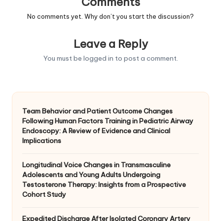
Comments
No comments yet. Why don’t you start the discussion?
Leave a Reply
You must be
logged in
to post a comment.
Team Behavior and Patient Outcome Changes
Following Human Factors Training in Pediatric Airway
Endoscopy: A Review of Evidence and Clinical
Implications
Longitudinal Voice Changes in Transmasculine
Adolescents and Young Adults Undergoing
Testosterone Therapy: Insights from a Prospective
Cohort Study
Expedited Discharge After Isolated Coronary Artery