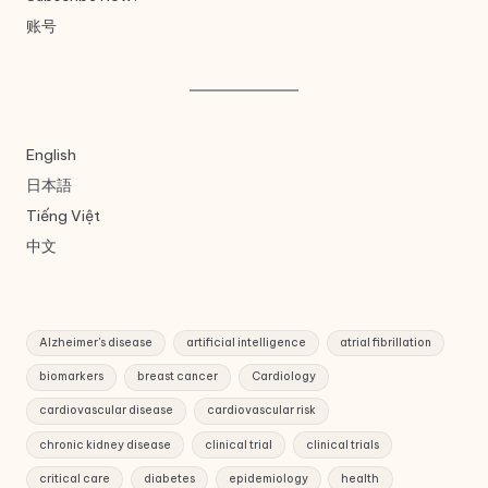
账号
English
日本語
Tiếng Việt
中文
Alzheimer's disease
artificial intelligence
atrial fibrillation
biomarkers
breast cancer
Cardiology
cardiovascular disease
cardiovascular risk
chronic kidney disease
clinical trial
clinical trials
critical care
diabetes
epidemiology
health