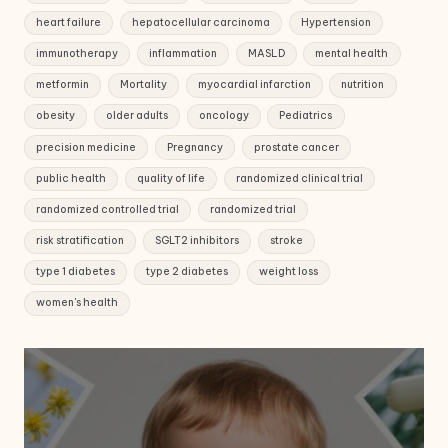
heart failure
hepatocellular carcinoma
Hypertension
immunotherapy
inflammation
MASLD
mental health
metformin
Mortality
myocardial infarction
nutrition
obesity
older adults
oncology
Pediatrics
precision medicine
Pregnancy
prostate cancer
public health
quality of life
randomized clinical trial
randomized controlled trial
randomized trial
risk stratification
SGLT2 inhibitors
stroke
type 1 diabetes
type 2 diabetes
weight loss
women's health