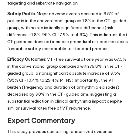
targeting and substrate navigation.
Safety Profile:
Major adverse events occurred in 3.5% of
patients in the conventional group vs 1.8% in the CT-guided
group, with no statistically significant difference (risk
difference -1.8%; 95% CI -7.9% to 4.3%). This indicates that
CT guidance does not increase procedural risk and maintains
favorable safety comparable to standard practice.
Efficacy Outcomes:
VT-free survival at one year was 67.3%
in the conventional group compared with 76.8% in the CT-
guided group, a nonsignificant absolute increase of 9.5%
(95% CI -10.4% to 29.4%; P=NS). Importantly, the VT
burden (frequency and duration of arrhythmia episodes)
decreased by 90% in the CT-guided arm, suggesting a
substantial reduction in clinical arrhythmia impact despite
similar survival rates free of VT recurrence.
Expert Commentary
This study provides compelling randomized evidence