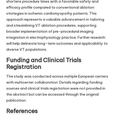
shortens procedure times with a favorable safety and
efficacy profile compared to conventional ablation
strategies in ischemic cardiomyopathy patients. This
approach represents a valuable advancement in tailoring
and streamlining VT ablation procedures, supporting
broader implementation of pre-procedural imaging
integration in electrophysiology practice. Further research
will help delineate long-term outcomes and applicability to
diverse VT populations.
Funding and Clinical Trials
Registration
The study was conducted across multiple European centers
with multicenter collaboration. Details regarding funding
sources and clinical trials registration were not provided in
the abstract but can be accessed through the original
publication.
References