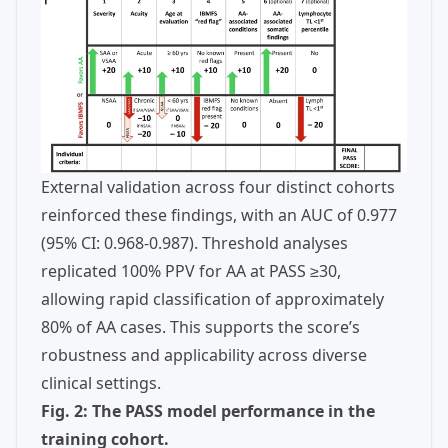
External validation across four distinct cohorts
reinforced these findings, with an AUC of 0.977
(95% CI: 0.968-0.987). Threshold analyses
replicated 100% PPV for AA at PASS ≥30,
allowing rapid classification of approximately
80% of AA cases. This supports the score’s
robustness and applicability across diverse
clinical settings.
Fig. 2: The PASS model performance in the
training cohort.