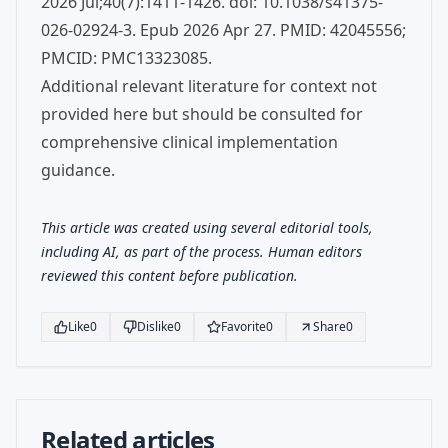
2026 Jul;40(7):1411-1426. doi: 10.1038/s41375-
026-02924-3. Epub 2026 Apr 27. PMID: 42045556;
PMCID: PMC13323085.
Additional relevant literature for context not
provided here but should be consulted for
comprehensive clinical implementation
guidance.
This article was created using several editorial tools,
including AI, as part of the process. Human editors
reviewed this content before publication.
Like
0
Dislike
0
Favorite
0
Share
0
Related articles