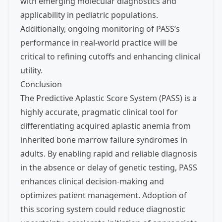
with emerging molecular diagnostics and
applicability in pediatric populations.
Additionally, ongoing monitoring of PASS’s
performance in real-world practice will be
critical to refining cutoffs and enhancing clinical
utility.
Conclusion
The Predictive Aplastic Score System (PASS) is a
highly accurate, pragmatic clinical tool for
differentiating acquired aplastic anemia from
inherited bone marrow failure syndromes in
adults. By enabling rapid and reliable diagnosis
in the absence or delay of genetic testing, PASS
enhances clinical decision-making and
optimizes patient management. Adoption of
this scoring system could reduce diagnostic