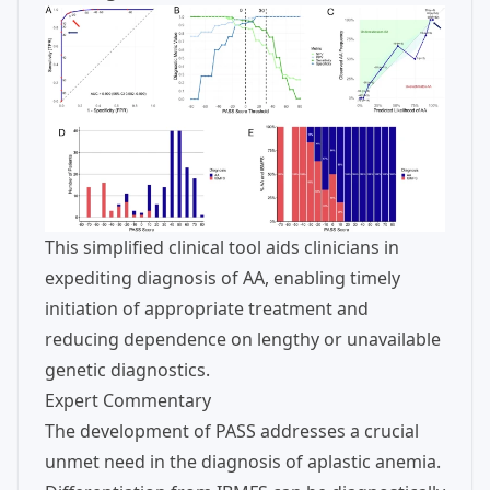
This simplified clinical tool aids clinicians in
expediting diagnosis of AA, enabling timely
initiation of appropriate treatment and
reducing dependence on lengthy or unavailable
genetic diagnostics.
Expert Commentary
The development of PASS addresses a crucial
unmet need in the diagnosis of aplastic anemia.