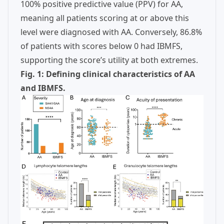
100% positive predictive value (PPV) for AA,
meaning all patients scoring at or above this
level were diagnosed with AA. Conversely, 86.8%
of patients with scores below 0 had IBMFS,
supporting the score’s utility at both extremes.
Fig. 1: Defining clinical characteristics of AA
and IBMFS.