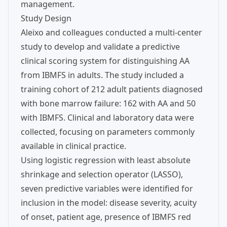
management.
Study Design
Aleixo and colleagues conducted a multi-center
study to develop and validate a predictive
clinical scoring system for distinguishing AA
from IBMFS in adults. The study included a
training cohort of 212 adult patients diagnosed
with bone marrow failure: 162 with AA and 50
with IBMFS. Clinical and laboratory data were
collected, focusing on parameters commonly
available in clinical practice.
Using logistic regression with least absolute
shrinkage and selection operator (LASSO),
seven predictive variables were identified for
inclusion in the model: disease severity, acuity
of onset, patient age, presence of IBMFS red