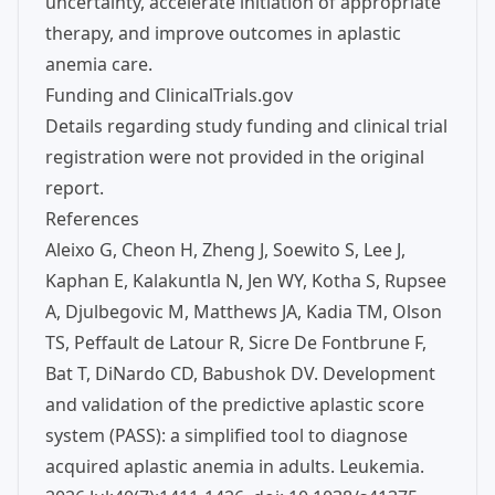
uncertainty, accelerate initiation of appropriate
therapy, and improve outcomes in aplastic
anemia care.
Funding and ClinicalTrials.gov
Details regarding study funding and clinical trial
registration were not provided in the original
report.
References
Aleixo G, Cheon H, Zheng J, Soewito S, Lee J,
Kaphan E, Kalakuntla N, Jen WY, Kotha S, Rupsee
A, Djulbegovic M, Matthews JA, Kadia TM, Olson
TS, Peffault de Latour R, Sicre De Fontbrune F,
Bat T, DiNardo CD, Babushok DV. Development
and validation of the predictive aplastic score
system (PASS): a simplified tool to diagnose
acquired aplastic anemia in adults. Leukemia.