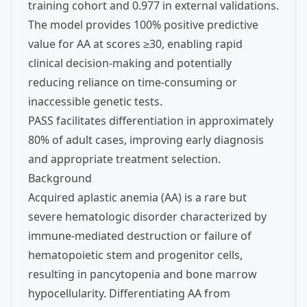
training cohort and 0.977 in external validations.
The model provides 100% positive predictive
value for AA at scores ≥30, enabling rapid
clinical decision-making and potentially
reducing reliance on time-consuming or
inaccessible genetic tests.
PASS facilitates differentiation in approximately
80% of adult cases, improving early diagnosis
and appropriate treatment selection.
Background
Acquired aplastic anemia (AA) is a rare but
severe hematologic disorder characterized by
immune-mediated destruction or failure of
hematopoietic stem and progenitor cells,
resulting in pancytopenia and bone marrow
hypocellularity. Differentiating AA from