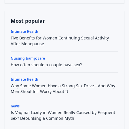
Most popular
Intimate Health
Five Benefits for Women Continuing Sexual Activity
After Menopause
Nursing &amp; care
How often should a couple have sex?
Intimate Health
Why Some Women Have a Strong Sex Drive—And Why
Men Shouldn't Worry About It
news
Is Vaginal Laxity in Women Really Caused by Frequent
Sex? Debunking a Common Myth