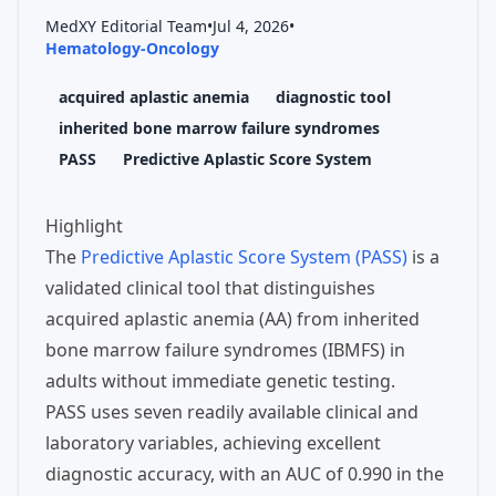
MedXY Editorial Team
•
Jul 4, 2026
•
Hematology-Oncology
acquired aplastic anemia
diagnostic tool
inherited bone marrow failure syndromes
PASS
Predictive Aplastic Score System
Highlight
The
Predictive Aplastic Score System (PASS)
is a
validated clinical tool that distinguishes
acquired aplastic anemia (AA) from inherited
bone marrow failure syndromes (IBMFS) in
adults without immediate genetic testing.
PASS uses seven readily available clinical and
laboratory variables, achieving excellent
diagnostic accuracy, with an AUC of 0.990 in the