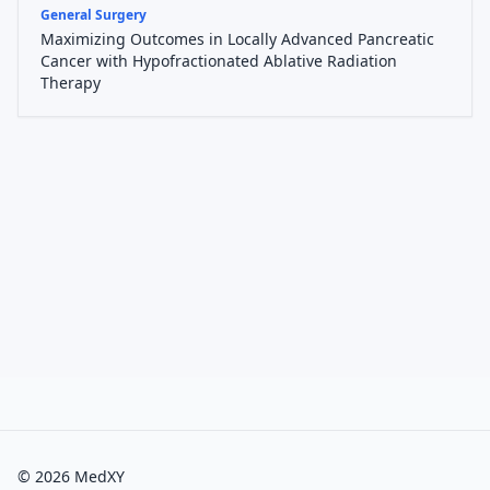
General Surgery
Maximizing Outcomes in Locally Advanced Pancreatic
Cancer with Hypofractionated Ablative Radiation
Therapy
©
2026
MedXY