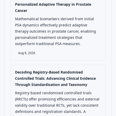
Personalized Adaptive Therapy in Prostate
Cancer
Mathematical biomarkers derived from initial
PSA dynamics effectively predict adaptive
therapy outcomes in prostate cancer, enabling
personalized treatment strategies that
outperform traditional PSA measures.
Aug 8, 2026
Decoding Registry-Based Randomised
Controlled Trials: Advancing Clinical Evidence
Through Standardisation and Taxonomy
Registry-based randomised controlled trials
(RRCTs) offer promising efficiencies and external
validity over traditional RCTs, yet lack consistent
definitions and registration standards. A