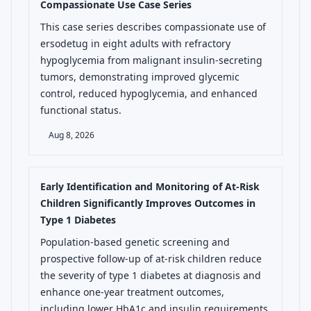
Compassionate Use Case Series
This case series describes compassionate use of
ersodetug in eight adults with refractory
hypoglycemia from malignant insulin-secreting
tumors, demonstrating improved glycemic
control, reduced hypoglycemia, and enhanced
functional status.
Aug 8, 2026
Early Identification and Monitoring of At-Risk
Children Significantly Improves Outcomes in
Type 1 Diabetes
Population-based genetic screening and
prospective follow-up of at-risk children reduce
the severity of type 1 diabetes at diagnosis and
enhance one-year treatment outcomes,
including lower HbA1c and insulin requirements.