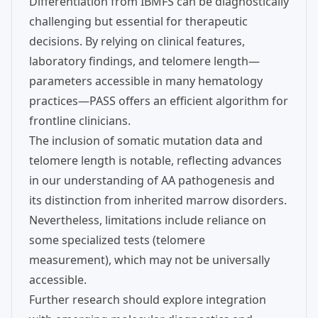
Differentiation from IBMFS can be diagnostically
challenging but essential for therapeutic
decisions. By relying on clinical features,
laboratory findings, and telomere length—
parameters accessible in many hematology
practices—PASS offers an efficient algorithm for
frontline clinicians.
The inclusion of somatic mutation data and
telomere length is notable, reflecting advances
in our understanding of AA pathogenesis and
its distinction from inherited marrow disorders.
Nevertheless, limitations include reliance on
some specialized tests (telomere
measurement), which may not be universally
accessible.
Further research should explore integration