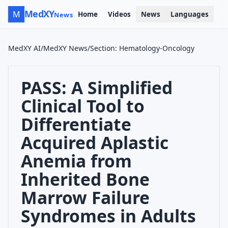
MedXY
M
Home
Videos
News
Languages
News
MedXY AI
/
MedXY News
/
Section
:
Hematology-Oncology
PASS: A Simplified
Clinical Tool to
Differentiate
Acquired Aplastic
Anemia from
Inherited Bone
Marrow Failure
Syndromes in Adults