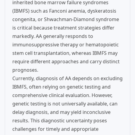
inherited bone marrow failure syndromes
(IBMFS) such as Fanconi anemia, dyskeratosis
congenita, or Shwachman-Diamond syndrome
is critical because treatment strategies differ
markedly. AA generally responds to
immunosuppressive therapy or hematopoietic
stem cell transplantation, whereas IBMFS may
require different approaches and carry distinct
prognoses.
Currently, diagnosis of AA depends on excluding
IBMFS, often relying on genetic testing and
comprehensive clinical evaluation. However,
genetic testing is not universally available, can
delay diagnosis, and may yield inconclusive
results. This diagnostic uncertainty poses
challenges for timely and appropriate