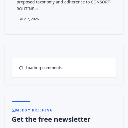
proposed taxonomy and adherence to CONSORT-
ROUTINE a
Aug 7, 2026
Loading comments...
MEDXY BRIEFING
Get the free newsletter