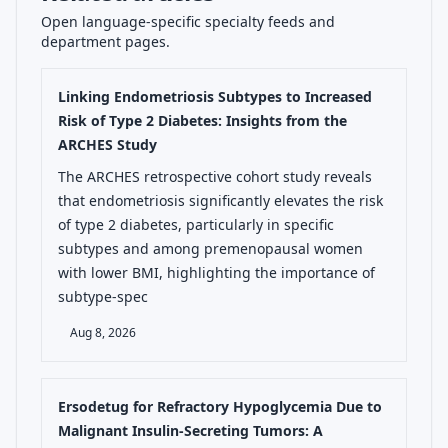
Open language-specific specialty feeds and
department pages.
Linking Endometriosis Subtypes to Increased
Risk of Type 2 Diabetes: Insights from the
ARCHES Study
The ARCHES retrospective cohort study reveals
that endometriosis significantly elevates the risk
of type 2 diabetes, particularly in specific
subtypes and among premenopausal women
with lower BMI, highlighting the importance of
subtype-spec
Aug 8, 2026
Ersodetug for Refractory Hypoglycemia Due to
Malignant Insulin-Secreting Tumors: A