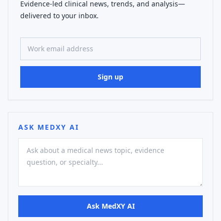
Evidence-led clinical news, trends, and analysis—
delivered to your inbox.
Work email address
Sign up
ASK MEDXY AI
Ask MedXY AI