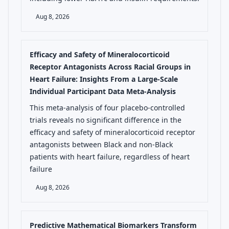
Aug 8, 2026
Efficacy and Safety of Mineralocorticoid
Receptor Antagonists Across Racial Groups in
Heart Failure: Insights From a Large-Scale
Individual Participant Data Meta-Analysis
This meta-analysis of four placebo-controlled
trials reveals no significant difference in the
efficacy and safety of mineralocorticoid receptor
antagonists between Black and non-Black
patients with heart failure, regardless of heart
failure
Aug 8, 2026
Predictive Mathematical Biomarkers Transform