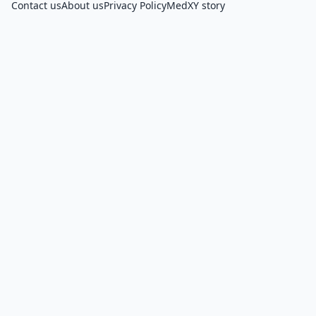
Contact us
About us
Privacy Policy
MedXY story