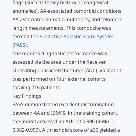
flags (such as family history or congenital
anomalies), AA-associated comorbid conditions,
AA-associated somatic mutations, and telomere
length measurements. This composite was
termed the
Predictive Aplastic Score System
(PASS)
.
The model’s diagnostic performance was
assessed via the area under the Receiver
Operating Characteristic curve (AUC). Validation
was performed on four external cohorts
totaling 716 patients.
Key Findings
PASS demonstrated excellent discrimination
between AA and IBMFS. In the training cohort,
the model achieved an AUC of 0.990 (95% CI:
0.982-0.999). A threshold score of ≥30 yielded a