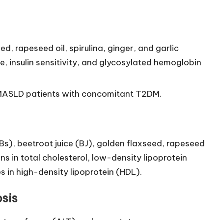
 rapeseed oil, spirulina, ginger, and garlic
, insulin sensitivity, and glycosylated hemoglobin
r MASLD patients with concomitant T2DM.
), beetroot juice (BJ), golden flaxseed, rapeseed
ns in total cholesterol, low-density lipoprotein
es in high-density lipoprotein (HDL).
sis