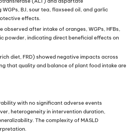
otransferase (ALT) and aspartate
WGPs, BJ, sour tea, flaxseed oil, and garlic
otective effects.
re observed after intake of oranges, WGPs, HFBs,
c powder, indicating direct beneficial effects on
uit-rich diet, FRD) showed negative impacts across
g that quality and balance of plant food intake are
ability with no significant adverse events
er, heterogeneity in intervention duration,
eneralizability. The complexity of MASLD
rpretation.