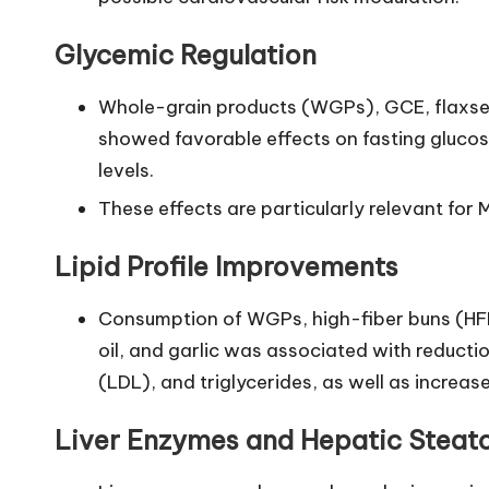
Glycemic Regulation
Whole-grain products (WGPs), GCE, flaxseed,
showed favorable effects on fasting glucose
levels.
These effects are particularly relevant fo
Lipid Profile Improvements
Consumption of WGPs, high-fiber buns (HFBs
oil, and garlic was associated with reductio
(LDL), and triglycerides, as well as increas
Liver Enzymes and Hepatic Steato