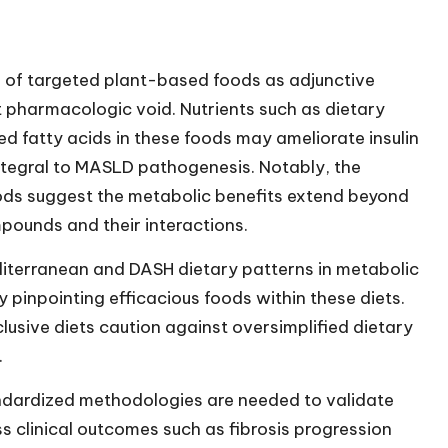
 of targeted plant-based foods as adjunctive
t pharmacologic void. Nutrients such as dietary
ed fatty acids in these foods may ameliorate insulin
integral to MASLD pathogenesis. Notably, the
oods suggest the metabolic benefits extend beyond
mpounds and their interactions.
editerranean and DASH dietary patterns in metabolic
 pinpointing efficacious foods within these diets.
lusive diets caution against oversimplified dietary
.
ndardized methodologies are needed to validate
s clinical outcomes such as fibrosis progression