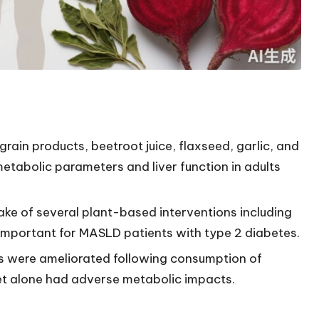
ain products, beetroot juice, flaxseed, garlic, and
etabolic parameters and liver function in adults
ake of several plant-based interventions including
, important for MASLD patients with type 2 diabetes.
s were ameliorated following consumption of
iet alone had adverse metabolic impacts.