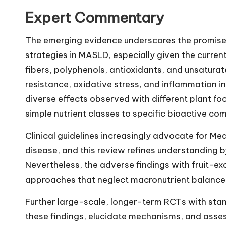
Expert Commentary
The emerging evidence underscores the promise
strategies in MASLD, especially given the curren
fibers, polyphenols, antioxidants, and unsaturat
resistance, oxidative stress, and inflammation 
diverse effects observed with different plant f
simple nutrient classes to specific bioactive co
Clinical guidelines increasingly advocate for M
disease, and this review refines understanding by
Nevertheless, the adverse findings with fruit-exc
approaches that neglect macronutrient balance
Further large-scale, longer-term RCTs with sta
these findings, elucidate mechanisms, and asses