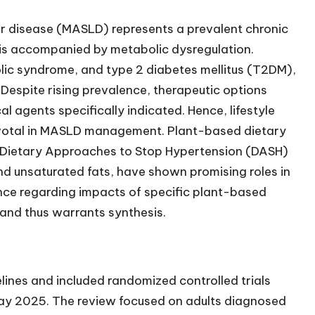
er disease (MASLD) represents a prevalent chronic
sis accompanied by metabolic dysregulation.
lic syndrome, and type 2 diabetes mellitus (T2DM),
 Despite rising prevalence, therapeutic options
 agents specifically indicated. Hence, lifestyle
 pivotal in MASLD management. Plant-based dietary
 Dietary Approaches to Stop Hypertension (DASH)
and unsaturated fats, have shown promising roles in
nce regarding impacts of specific plant-based
nd thus warrants synthesis.
ines and included randomized controlled trials
y 2025. The review focused on adults diagnosed