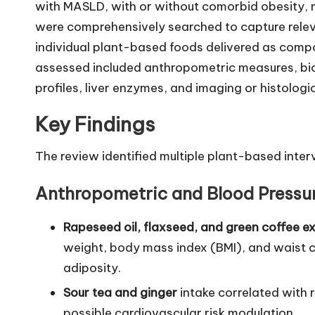
with MASLD, with or without comorbid obesity,
were comprehensively searched to capture releva
individual plant-based foods delivered as com
assessed included anthropometric measures, bioc
profiles, liver enzymes, and imaging or histologic
Key Findings
The review identified multiple plant-based inter
Anthropometric and Blood Press
Rapeseed oil, flaxseed, and green coffee e
weight, body mass index (BMI), and waist c
adiposity.
Sour tea and ginger
intake correlated with 
possible cardiovascular risk modulation.