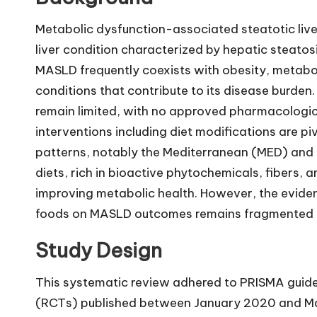
Metabolic dysfunction-associated steatotic liv
liver condition characterized by hepatic steato
MASLD frequently coexists with obesity, metabo
conditions that contribute to its disease burden.
remain limited, with no approved pharmacological
interventions including diet modifications are
patterns, notably the Mediterranean (MED) and
diets, rich in bioactive phytochemicals, fibers, 
improving metabolic health. However, the evide
foods on MASLD outcomes remains fragmented a
Study Design
This systematic review adhered to PRISMA guidel
(RCTs) published between January 2020 and Ma