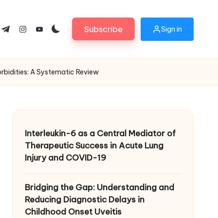
Subscribe
Sign in
ok.com
tter.com
t.me
instagram.com
youtube.com
rbidities: A Systematic Review
Interleukin-6 as a Central Mediator of
Therapeutic Success in Acute Lung
Injury and COVID-19
Bridging the Gap: Understanding and
Reducing Diagnostic Delays in
Childhood Onset Uveitis