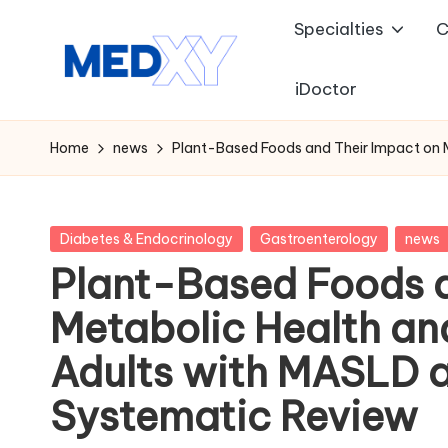
Specialties
C
Skip
to
iDoctor
M
content
e
Home
news
Plant-Based Foods and Their Impact on M
d
x
Posted
Diabetes & Endocrinology
Gastroenterology
news
in
Plant-Based Foods a
y
Metabolic Health and
A
Adults with MASLD a
I
Systematic Review