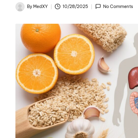
By
MedXY
10/28/2025
No Comments
Posted
by