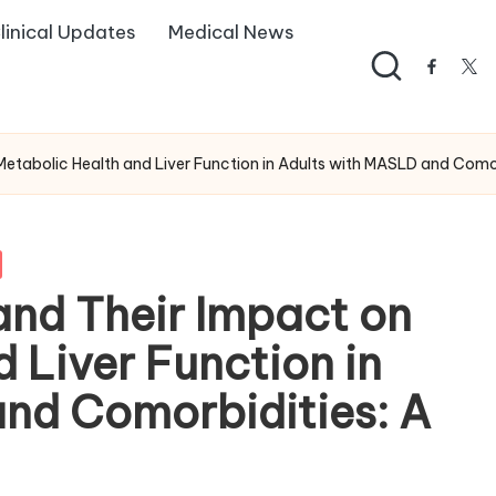
linical Updates
Medical News
facebo
twi
etabolic Health and Liver Function in Adults with MASLD and Como
nd Their Impact on
 Liver Function in
nd Comorbidities: A