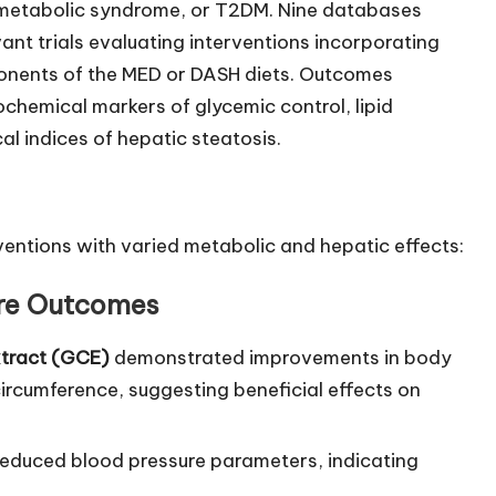
 metabolic syndrome, or T2DM. Nine databases
nt trials evaluating interventions incorporating
ponents of the MED or DASH diets. Outcomes
hemical markers of glycemic control, lipid
al indices of hepatic steatosis.
ventions with varied metabolic and hepatic effects:
ure Outcomes
xtract (GCE)
demonstrated improvements in body
ircumference, suggesting beneficial effects on
reduced blood pressure parameters, indicating