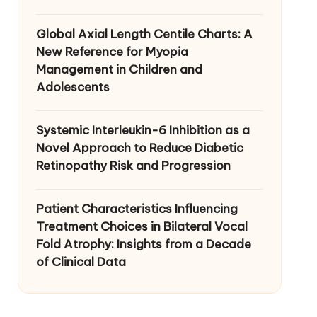
Global Axial Length Centile Charts: A
New Reference for Myopia
Management in Children and
Adolescents
Systemic Interleukin-6 Inhibition as a
Novel Approach to Reduce Diabetic
Retinopathy Risk and Progression
Patient Characteristics Influencing
Treatment Choices in Bilateral Vocal
Fold Atrophy: Insights from a Decade
of Clinical Data