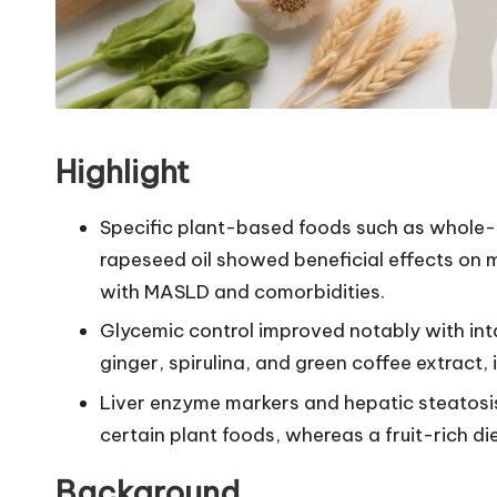
Highlight
Specific plant-based foods such as whole-gr
rapeseed oil showed beneficial effects on m
with MASLD and comorbidities.
Glycemic control improved notably with int
ginger, spirulina, and green coffee extract
Liver enzyme markers and hepatic steatosi
certain plant foods, whereas a fruit-rich d
Background