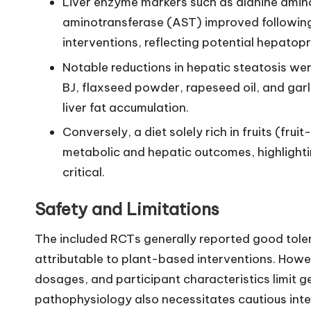
Liver enzyme markers such as alanine amin
aminotransferase (AST) improved following 
interventions, reflecting potential hepatopr
Notable reductions in hepatic steatosis we
BJ, flaxseed powder, rapeseed oil, and garli
liver fat accumulation.
Conversely, a diet solely rich in fruits (fr
metabolic and hepatic outcomes, highlightin
critical.
Safety and Limitations
The included RCTs generally reported good toler
attributable to plant-based interventions. Howev
dosages, and participant characteristics limit g
pathophysiology also necessitates cautious inte