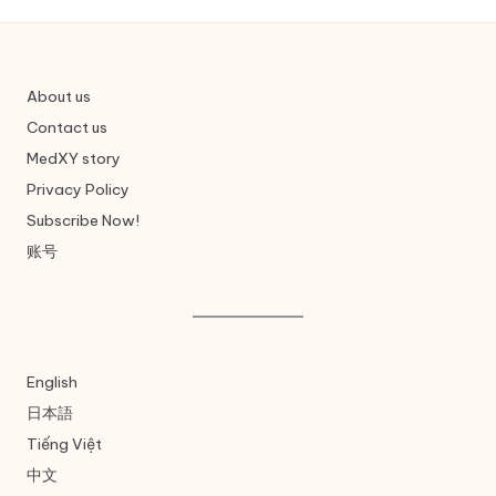
About us
Contact us
MedXY story
Privacy Policy
Subscribe Now!
账号
English
日本語
Tiếng Việt
中文