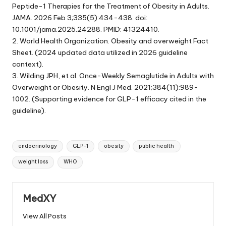
Peptide-1 Therapies for the Treatment of Obesity in Adults.
JAMA. 2026 Feb 3;335(5):434-438. doi:
10.1001/jama.2025.24288. PMID: 41324410.
2. World Health Organization. Obesity and overweight Fact
Sheet. (2024 updated data utilized in 2026 guideline
context).
3. Wilding JPH, et al. Once-Weekly Semaglutide in Adults with
Overweight or Obesity. N Engl J Med. 2021;384(11):989-
1002. (Supporting evidence for GLP-1 efficacy cited in the
guideline).
Tags:
endocrinology
GLP-1
obesity
public health
weight loss
WHO
MedXY
View All Posts