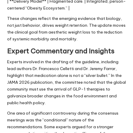
| **Delivery Model** | Fragmented care. | Integrated, person-
centered “Obesity Ecosystem.” |
These changes reflect the emerging evidence that biology,
not just behavior, drives weight retention. The update moves
the clinical goal from aesthetic weight loss to the reduction
of systemic morbidity and mortality.
Expert Commentary and Insights
Experts involved in the drafting of the guideline, including
lead authors Dr. Francesco Celletti and Dr. Jeremy Farrar,
highlight that medication alone is not a “silver bullet.” In the
JAMA 2026 publication, the committee noted that the global
community must use the arrival of GLP-1 therapies to
galvanize broader changes in the food environment and
public health policy.
One area of significant controversy during the consensus
meetings was the “conditional” nature of the
recommendations. Some experts argued for a stronger