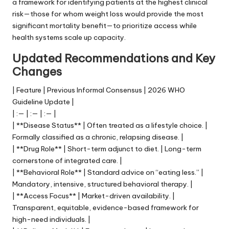
a framework for identifying patients at the highest clinical
risk—those for whom weight loss would provide the most
significant mortality benefit—to prioritize access while
health systems scale up capacity.
Updated Recommendations and Key
Changes
| Feature | Previous Informal Consensus | 2026 WHO
Guideline Update |
| :— | :— | :— |
| **Disease Status** | Often treated as a lifestyle choice. |
Formally classified as a chronic, relapsing disease. |
| **Drug Role** | Short-term adjunct to diet. | Long-term
cornerstone of integrated care. |
| **Behavioral Role** | Standard advice on “eating less.” |
Mandatory, intensive, structured behavioral therapy. |
| **Access Focus** | Market-driven availability. |
Transparent, equitable, evidence-based framework for
high-need individuals. |