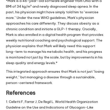
*Mark is a 48-year-old software engineer from Ohio with a
BMI of 34 kg/m² and newly diagnosed sleep apnea. In the
past, his physician might have simply told him to “exercise
more.” Under the new WHO guidelines, Mark’s physician
approaches his care differently. They discuss obesity as a
chronic condition and initiate a GLP-1 therapy. Crucially,
Mark is also enrolled in a digital health program that provides
weekly nutritional coaching and psychological support. The
physician explains that Mark will likely need this support
long-term to manage his metabolic health, and his progress
is monitored not just by the scale, but by improvements in his
sleep quality and energy levels.*
This integrated approach ensures that Mark is not just “losing
weight,” but managing a disease through a sustainable,
person-centered framework.
References
1. Celletti F, Farrar J, De Regil L. World Health Organization
Guideline on the Use and Indications of Glucagon-Like