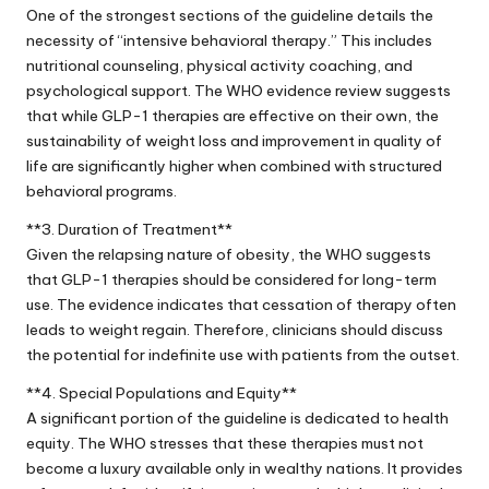
One of the strongest sections of the guideline details the
necessity of “intensive behavioral therapy.” This includes
nutritional counseling, physical activity coaching, and
psychological support. The WHO evidence review suggests
that while GLP-1 therapies are effective on their own, the
sustainability of weight loss and improvement in quality of
life are significantly higher when combined with structured
behavioral programs.
**3. Duration of Treatment**
Given the relapsing nature of obesity, the WHO suggests
that GLP-1 therapies should be considered for long-term
use. The evidence indicates that cessation of therapy often
leads to weight regain. Therefore, clinicians should discuss
the potential for indefinite use with patients from the outset.
**4. Special Populations and Equity**
A significant portion of the guideline is dedicated to health
equity. The WHO stresses that these therapies must not
become a luxury available only in wealthy nations. It provides