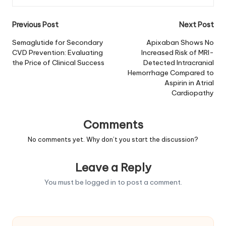
Post
Previous Post
Next Post
navigation
Semaglutide for Secondary
Apixaban Shows No
CVD Prevention: Evaluating
Increased Risk of MRI-
the Price of Clinical Success
Detected Intracranial
Hemorrhage Compared to
Aspirin in Atrial
Cardiopathy
Comments
No comments yet. Why don’t you start the discussion?
Leave a Reply
You must be
logged in
to post a comment.