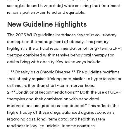
semaglutide and tirzepatide) while ensuring that treatment
remains patient-centered and equitable.
New Guideline Highlights
The 2026 WHO guideline introduces several revolutionary
concepts in the management of obesity. The primary
highlight is the official recommendation of long-term GLP-1
therapy combined with intensive behavioral therapy for
adults living with obesity. Key takeaways include:
1. **Obesity as a Chronic Disease:** The guideline reaffirms
that obesity requires lifelong care, similar to hypertension or
asthma, rather than short-term interventions.
2. **Conditional Recommendations:** Both the use of GLP-1
therapies and their combination with behavioral
interventions are graded as “conditional.” This reflects the
high efficacy of these drugs balanced against concerns
regarding cost, long-term data, and health system
readiness in low-to-middle-income countries.