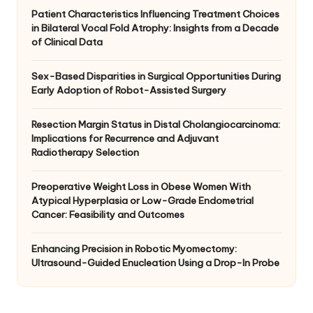
Patient Characteristics Influencing Treatment Choices
in Bilateral Vocal Fold Atrophy: Insights from a Decade
of Clinical Data
Sex-Based Disparities in Surgical Opportunities During
Early Adoption of Robot-Assisted Surgery
Resection Margin Status in Distal Cholangiocarcinoma:
Implications for Recurrence and Adjuvant
Radiotherapy Selection
Preoperative Weight Loss in Obese Women With
Atypical Hyperplasia or Low-Grade Endometrial
Cancer: Feasibility and Outcomes
Enhancing Precision in Robotic Myomectomy:
Ultrasound-Guided Enucleation Using a Drop-In Probe