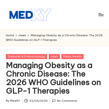
Skip
to
content
M
e
Home
news
Managing Obesity as a Chronic Disease: The 2026
WHO Guidelines on GLP-1 Therapies
d
x
Posted
Diabetes & Endocrinology
news
Public Health
y
in
Managing Obesity as a
A
Chronic Disease: The
I
2026 WHO Guidelines on
GLP-1 Therapies
By
MedXY
02/05/2026
No Comments
Posted
by