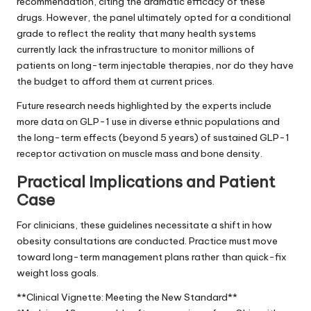
recommendation, citing the dramatic efficacy of these
drugs. However, the panel ultimately opted for a conditional
grade to reflect the reality that many health systems
currently lack the infrastructure to monitor millions of
patients on long-term injectable therapies, nor do they have
the budget to afford them at current prices.
Future research needs highlighted by the experts include
more data on GLP-1 use in diverse ethnic populations and
the long-term effects (beyond 5 years) of sustained GLP-1
receptor activation on muscle mass and bone density.
Practical Implications and Patient
Case
For clinicians, these guidelines necessitate a shift in how
obesity consultations are conducted. Practice must move
toward long-term management plans rather than quick-fix
weight loss goals.
**Clinical Vignette: Meeting the New Standard**