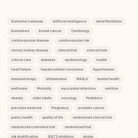
Alzheimer's disease
artificial intelligence
atrial fibrillation
biomarkers
breast cancer
Cardiology
cardiovascular disease
cardiovascular risk
chronic kidney disease
clinical trial
clinical trials
critical care
diabetes
epidemiology
health
heart failure
hepatocellular carcinoma
Hypertension
immunotherapy
inflammation
MASLD
mental health
metformin
Mortality
myocardial infarction
nutrition
obesity
older adults
oncology
Pediatrics
precision medicine
Pregnancy
prostate cancer
public health
quality of life
randomized clinical trial
randomized controlled trial
randomized trial
risk stratification
SGLT2 inhibitors
stroke