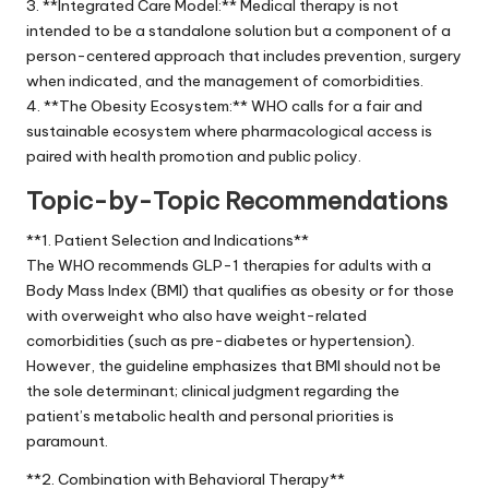
3. **Integrated Care Model:** Medical therapy is not
intended to be a standalone solution but a component of a
person-centered approach that includes prevention, surgery
when indicated, and the management of comorbidities.
4. **The Obesity Ecosystem:** WHO calls for a fair and
sustainable ecosystem where pharmacological access is
paired with health promotion and public policy.
Topic-by-Topic Recommendations
**1. Patient Selection and Indications**
The WHO recommends GLP-1 therapies for adults with a
Body Mass Index (BMI) that qualifies as obesity or for those
with overweight who also have weight-related
comorbidities (such as pre-diabetes or hypertension).
However, the guideline emphasizes that BMI should not be
the sole determinant; clinical judgment regarding the
patient’s metabolic health and personal priorities is
paramount.
**2. Combination with Behavioral Therapy**