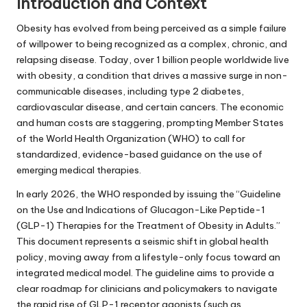
Introduction and Context
Obesity has evolved from being perceived as a simple failure
of willpower to being recognized as a complex, chronic, and
relapsing disease. Today, over 1 billion people worldwide live
with obesity, a condition that drives a massive surge in non-
communicable diseases, including type 2 diabetes,
cardiovascular disease, and certain cancers. The economic
and human costs are staggering, prompting Member States
of the World Health Organization (WHO) to call for
standardized, evidence-based guidance on the use of
emerging medical therapies.
In early 2026, the WHO responded by issuing the “Guideline
on the Use and Indications of Glucagon-Like Peptide-1
(GLP-1) Therapies for the Treatment of Obesity in Adults.”
This document represents a seismic shift in global health
policy, moving away from a lifestyle-only focus toward an
integrated medical model. The guideline aims to provide a
clear roadmap for clinicians and policymakers to navigate
the rapid rise of GLP-1 receptor agonists (such as