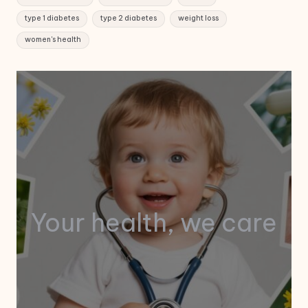
type 1 diabetes
type 2 diabetes
weight loss
women's health
Your health, we care