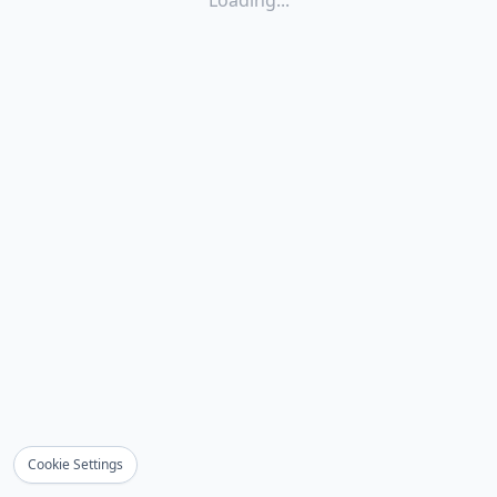
Loading...
Cookie Settings