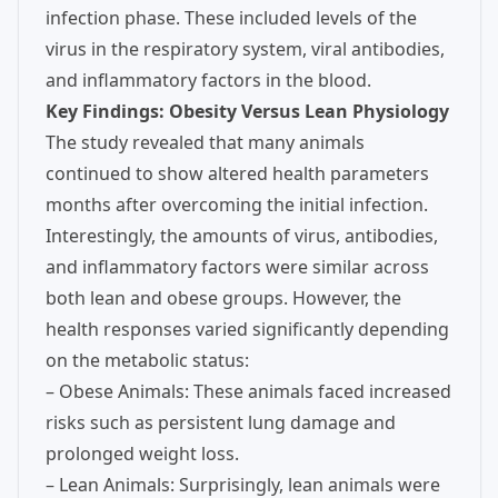
infection phase. These included levels of the
virus in the respiratory system, viral antibodies,
and inflammatory factors in the blood.
Key Findings: Obesity Versus Lean Physiology
The study revealed that many animals
continued to show altered health parameters
months after overcoming the initial infection.
Interestingly, the amounts of virus, antibodies,
and inflammatory factors were similar across
both lean and obese groups. However, the
health responses varied significantly depending
on the metabolic status:
– Obese Animals: These animals faced increased
risks such as persistent lung damage and
prolonged weight loss.
– Lean Animals: Surprisingly, lean animals were