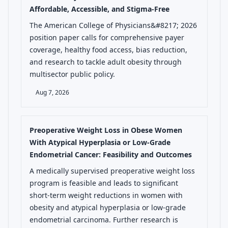
Affordable, Accessible, and Stigma-Free
The American College of Physicians&#8217; 2026
position paper calls for comprehensive payer
coverage, healthy food access, bias reduction,
and research to tackle adult obesity through
multisector public policy.
Aug 7, 2026
Preoperative Weight Loss in Obese Women
With Atypical Hyperplasia or Low-Grade
Endometrial Cancer: Feasibility and Outcomes
A medically supervised preoperative weight loss
program is feasible and leads to significant
short-term weight reductions in women with
obesity and atypical hyperplasia or low-grade
endometrial carcinoma. Further research is