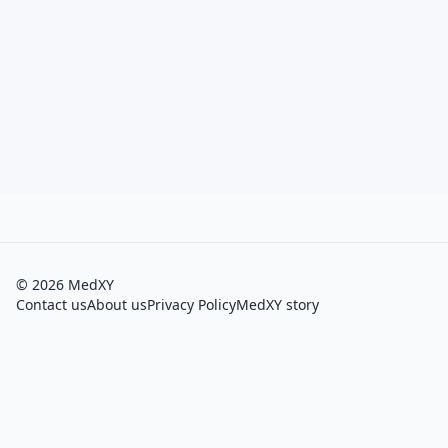
©
2026
MedXY
Contact us
About us
Privacy Policy
MedXY story