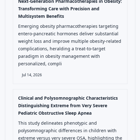
Next-Generation Pharmacotherapies in Obesity:
Transforming Care with Precision and
Multisystem Benefits
Emerging obesity pharmacotherapies targeting
entero-pancreatic hormones deliver substantial
weight loss and improve multiple obesity-related
complications, heralding a treat-to-target
paradigm in obesity management with
personalized, compli
Jul 14, 2026
Clinical and Polysomnographic Characteristics
Distinguishing Extreme from Very Severe
Pediatric Obstructive Sleep Apnea
This study delineates phenotypic and
polysomnographic differences in children with
extreme versus very severe OSA, highlighting the