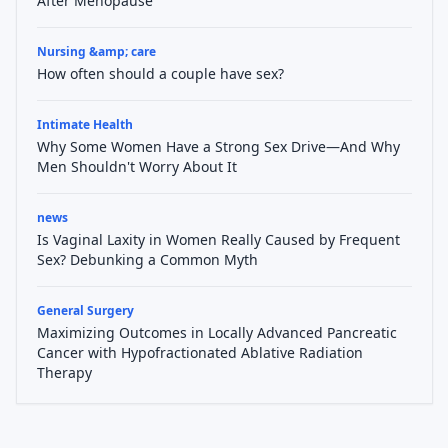
After Menopause
Nursing &amp; care
How often should a couple have sex?
Intimate Health
Why Some Women Have a Strong Sex Drive—And Why
Men Shouldn't Worry About It
news
Is Vaginal Laxity in Women Really Caused by Frequent
Sex? Debunking a Common Myth
General Surgery
Maximizing Outcomes in Locally Advanced Pancreatic
Cancer with Hypofractionated Ablative Radiation
Therapy