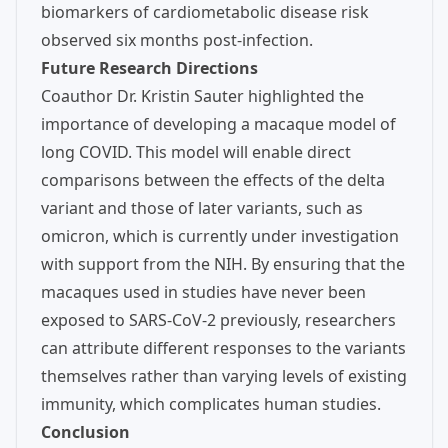
biomarkers of cardiometabolic disease risk
observed six months post-infection.
Future Research Directions
Coauthor Dr. Kristin Sauter highlighted the
importance of developing a macaque model of
long COVID. This model will enable direct
comparisons between the effects of the delta
variant and those of later variants, such as
omicron, which is currently under investigation
with support from the NIH. By ensuring that the
macaques used in studies have never been
exposed to SARS-CoV-2 previously, researchers
can attribute different responses to the variants
themselves rather than varying levels of existing
immunity, which complicates human studies.
Conclusion