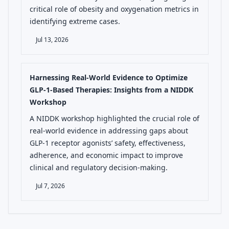
critical role of obesity and oxygenation metrics in
identifying extreme cases.
Jul 13, 2026
Harnessing Real-World Evidence to Optimize
GLP-1-Based Therapies: Insights from a NIDDK
Workshop
A NIDDK workshop highlighted the crucial role of
real-world evidence in addressing gaps about
GLP-1 receptor agonists’ safety, effectiveness,
adherence, and economic impact to improve
clinical and regulatory decision-making.
Jul 7, 2026