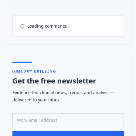
Loading comments...
MEDXY BRIEFING
Get the free newsletter
Evidence-led clinical news, trends, and analysis—
delivered to your inbox.
Work email address