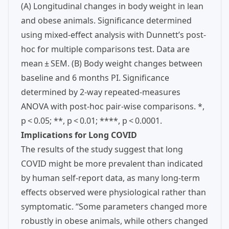
(A) Longitudinal changes in body weight in lean
and obese animals. Significance determined
using mixed-effect analysis with Dunnett’s post-
hoc for multiple comparisons test. Data are
mean ± SEM. (B) Body weight changes between
baseline and 6 months PI. Significance
determined by 2-way repeated-measures
ANOVA with post-hoc pair-wise comparisons. *,
p < 0.05; **, p < 0.01; ****, p < 0.0001.
Implications for Long COVID
The results of the study suggest that long
COVID might be more prevalent than indicated
by human self-report data, as many long-term
effects observed were physiological rather than
symptomatic. “Some parameters changed more
robustly in obese animals, while others changed