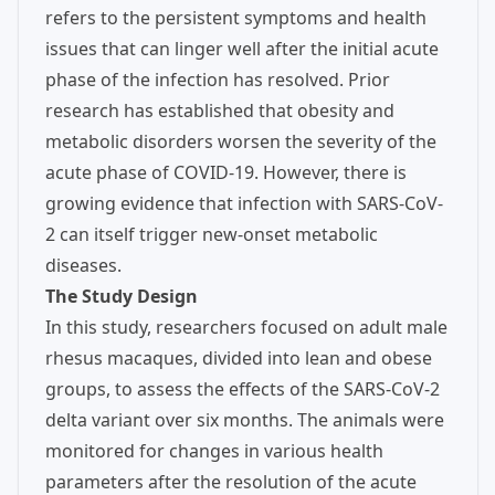
refers to the persistent symptoms and health
issues that can linger well after the initial acute
phase of the infection has resolved. Prior
research has established that obesity and
metabolic disorders worsen the severity of the
acute phase of COVID-19. However, there is
growing evidence that infection with SARS-CoV-
2 can itself trigger new-onset metabolic
diseases.
The Study Design
In this study, researchers focused on adult male
rhesus macaques, divided into lean and obese
groups, to assess the effects of the SARS-CoV-2
delta variant over six months. The animals were
monitored for changes in various health
parameters after the resolution of the acute