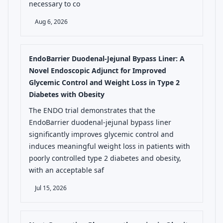
necessary to co
Aug 6, 2026
EndoBarrier Duodenal-Jejunal Bypass Liner: A
Novel Endoscopic Adjunct for Improved
Glycemic Control and Weight Loss in Type 2
Diabetes with Obesity
The ENDO trial demonstrates that the
EndoBarrier duodenal-jejunal bypass liner
significantly improves glycemic control and
induces meaningful weight loss in patients with
poorly controlled type 2 diabetes and obesity,
with an acceptable saf
Jul 15, 2026