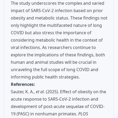
The study underscores the complex and varied
impact of SARS-CoV-2 infection based on prior
obesity and metabolic status. These findings not
only highlight the multifaceted nature of long
COVID but also stress the importance of
considering metabolic health in the context of
viral infections. As researchers continue to
explore the implications of these findings, both
human and animal studies will be crucial in
unraveling the full scope of long COVID and
informing public health strategies.
References:
Sauter, K. A.,
et al.
(2025). Effect of obesity on the
acute response to SARS-CoV-2 infection and
development of post-acute sequelae of COVID-
19 (PASC) in nonhuman primates.
PLOS