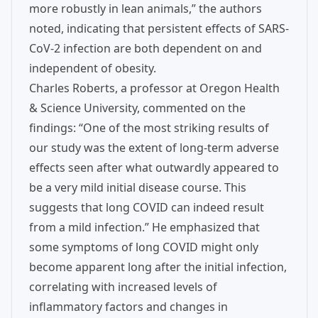
more robustly in lean animals,” the authors
noted, indicating that persistent effects of SARS-
CoV-2 infection are both dependent on and
independent of obesity.
Charles Roberts, a professor at Oregon Health
& Science University, commented on the
findings: “One of the most striking results of
our study was the extent of long-term adverse
effects seen after what outwardly appeared to
be a very mild initial disease course. This
suggests that long COVID can indeed result
from a mild infection.” He emphasized that
some symptoms of long COVID might only
become apparent long after the initial infection,
correlating with increased levels of
inflammatory factors and changes in