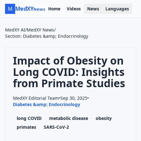
MedXY
M
Home
Videos
News
Languages
News
MedXY AI
/
MedXY News
/
Section
:
Diabetes &amp; Endocrinology
Impact of Obesity on
Long COVID: Insights
from Primate Studies
MedXY Editorial Team
•
Sep 30, 2025
•
Diabetes &amp; Endocrinology
long COVID
metabolic disease
obesity
primates
SARS-CoV-2