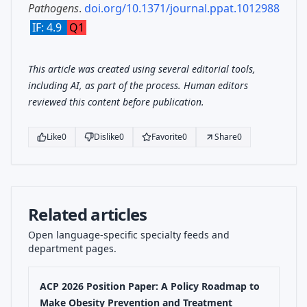
Pathogens
.
doi.org/10.1371/journal.ppat.1012988
IF: 4.9
Q1
This article was created using several editorial tools,
including AI, as part of the process. Human editors
reviewed this content before publication.
Like
0
Dislike
0
Favorite
0
Share
0
Related articles
Open language-specific specialty feeds and
department pages.
ACP 2026 Position Paper: A Policy Roadmap to
Make Obesity Prevention and Treatment