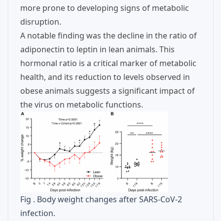
more prone to developing signs of metabolic
disruption.
A notable finding was the decline in the ratio of
adiponectin to leptin in lean animals. This
hormonal ratio is a critical marker of metabolic
health, and its reduction to levels observed in
obese animals suggests a significant impact of
the virus on metabolic functions.
Fig . Body weight changes after SARS-CoV-2
infection.