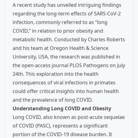
A recent study has unveiled intriguing findings
regarding the long-term effects of SARS-CoV-2
infection, commonly referred to as “long
COVID,” in relation to prior obesity and
metabolic health. Conducted by Charles Roberts
and his team at Oregon Health & Science
University, USA, the research was published in
the open-access journal PLOS Pathogens on July
24th. This exploration into the health
consequences of viral infections in primates
could offer critical insights into human health
and the prevalence of long COVID.
Understanding Long COVID and Obesity
Long COVID, also known as post-acute sequelae
of COVID (PASC), represents a significant
portion of the COVID-19 disease burden. It