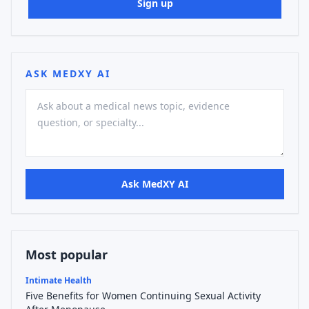
Sign up
ASK MEDXY AI
Ask MedXY AI
Most popular
Intimate Health
Five Benefits for Women Continuing Sexual Activity