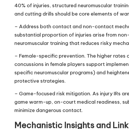
40% of injuries, structured neuromuscular traini
and cutting drills should be core elements of w
– Address both contact and non-contact mechani
substantial proportion of injuries arise from n
neuromuscular training that reduces risky mechan
– Female-specific prevention. The higher rates o
concussions in female players support implemen
specific neuromuscular programs) and heightene
protective strategies.
– Game-focused risk mitigation. As injury IRs a
game warm-up, on-court medical readiness, subst
minimize dangerous contact.
Mechanistic Insights and Link