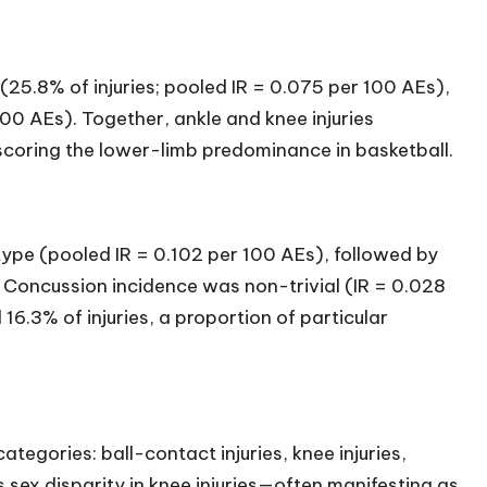
(25.8% of injuries; pooled IR = 0.075 per 100 AEs),
100 AEs). Together, ankle and knee injuries
rscoring the lower-limb predominance in basketball.
ype (pooled IR = 0.102 per 100 AEs), followed by
 Concussion incidence was non-trivial (IR = 0.028
16.3% of injuries, a proportion of particular
ategories: ball-contact injuries, knee injuries,
 sex disparity in knee injuries—often manifesting as