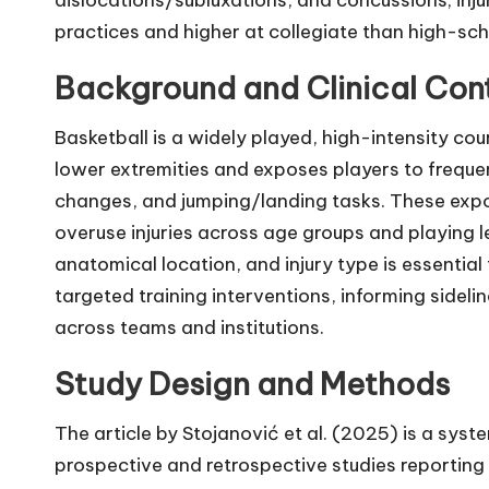
practices and higher at collegiate than high-scho
Background and Clinical Con
Basketball is a widely played, high-intensity c
lower extremities and exposes players to frequen
changes, and jumping/landing tasks. These exp
overuse injuries across age groups and playing l
anatomical location, and injury type is essential 
targeted training interventions, informing sidel
across teams and institutions.
Study Design and Methods
The article by Stojanović et al. (2025) is a sy
prospective and retrospective studies reporting i