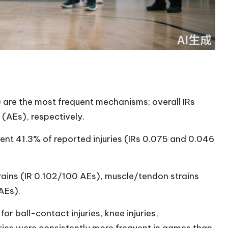
are the most frequent mechanisms; overall IRs
(AEs), respectively.
ent 41.3% of reported injuries (IRs 0.075 and 0.046
ains (IR 0.102/100 AEs), muscle/tendon strains
AEs).
r ball-contact injuries, knee injuries,
uries were consistently more frequent in games than