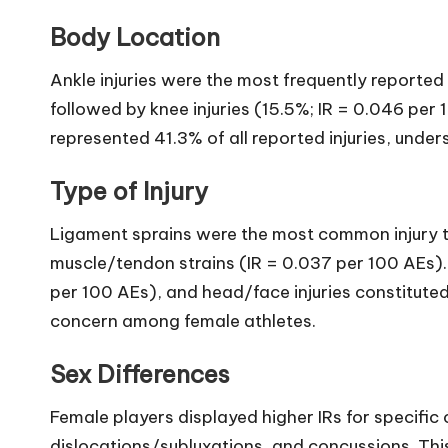
Body Location
Ankle injuries were the most frequently reported 
followed by knee injuries (15.5%; IR = 0.046 per 
represented 41.3% of all reported injuries, unde
Type of Injury
Ligament sprains were the most common injury t
muscle/tendon strains (IR = 0.037 per 100 AEs).
per 100 AEs), and head/face injuries constituted 
concern among female athletes.
Sex Differences
Female players displayed higher IRs for specific c
dislocations/subluxations, and concussions. This