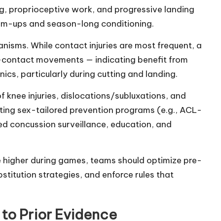
ng, proprioceptive work, and progressive landing
arm-ups and season-long conditioning.
sms. While contact injuries are most frequent, a
on-contact movements — indicating benefit from
ics, particularly during cutting and landing.
f knee injuries, dislocations/subluxations, and
ting sex-tailored prevention programs (e.g., ACL-
d concussion surveillance, education, and
re higher during games, teams should optimize pre-
itution strategies, and enforce rules that
 to Prior Evidence