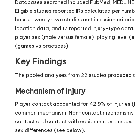
Databases searched included PubMed, MEDLINE,
Eligible studies reported IRs calculated per nu
hours. Twenty-two studies met inclusion criteri
location data, and 17 reported injury-type data
player sex (male versus female), playing level (e
(games vs practices).
Key Findings
The pooled analyses from 22 studies produced th
Mechanism of Injury
Player contact accounted for 42.9% of injuries (
common mechanism. Non-contact mechanisms co
contact and contact with equipment or the cour
sex differences (see below).