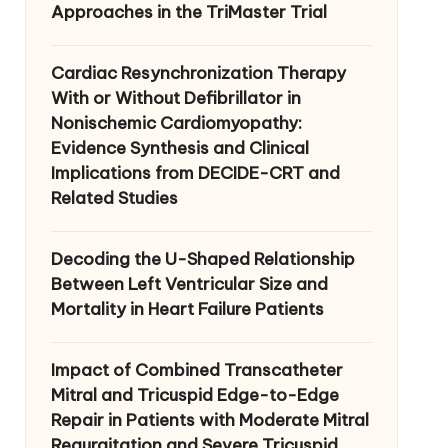
Approaches in the TriMaster Trial
Cardiac Resynchronization Therapy
With or Without Defibrillator in
Nonischemic Cardiomyopathy:
Evidence Synthesis and Clinical
Implications from DECIDE-CRT and
Related Studies
Decoding the U-Shaped Relationship
Between Left Ventricular Size and
Mortality in Heart Failure Patients
Impact of Combined Transcatheter
Mitral and Tricuspid Edge-to-Edge
Repair in Patients with Moderate Mitral
Regurgitation and Severe Tricuspid