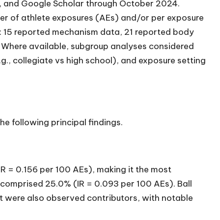
 and Google Scholar through October 2024.
mber of athlete exposures (AEs) and/or per exposure
a: 15 reported mechanism data, 21 reported body
. Where available, subgroup analyses considered
.g., collegiate vs high school), and exposure setting
e following principal findings.
IR = 0.156 per 100 AEs), making it the most
mprised 25.0% (IR = 0.093 per 100 AEs). Ball
t were also observed contributors, with notable