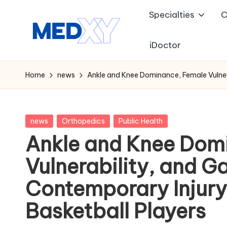
Specialties
C
Skip
to
iDoctor
M
content
e
Home
news
Ankle and Knee Dominance, Female Vulnera
d
x
Posted
news
Orthopedics
Public Health
in
Ankle and Knee Dom
y
Vulnerability, and 
A
Contemporary Injury 
I
Basketball Players