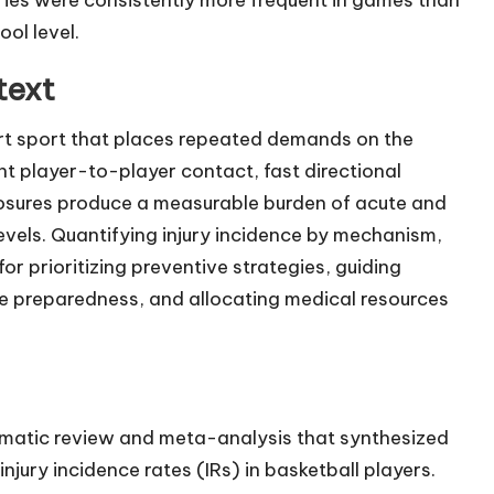
ol level.
text
ourt sport that places repeated demands on the
t player-to-player contact, fast directional
osures produce a measurable burden of acute and
evels. Quantifying injury incidence by mechanism,
for prioritizing preventive strategies, guiding
ine preparedness, and allocating medical resources
stematic review and meta-analysis that synthesized
njury incidence rates (IRs) in basketball players.