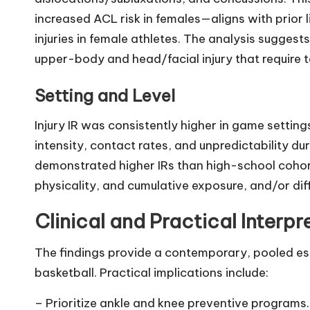
increased ACL risk in females—aligns with prior l
injuries in female athletes. The analysis suggest
upper-body and head/facial injury that require t
Setting and Level
Injury IR was consistently higher in game settin
intensity, contact rates, and unpredictability du
demonstrated higher IRs than high-school cohor
physicality, and cumulative exposure, and/or dif
Clinical and Practical Interpr
The findings provide a contemporary, pooled est
basketball. Practical implications include:
– Prioritize ankle and knee preventive programs.