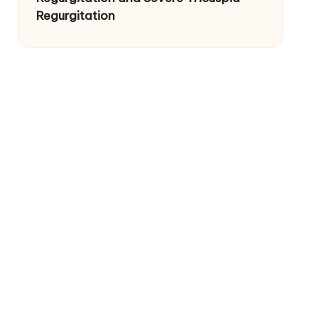
Regurgitation