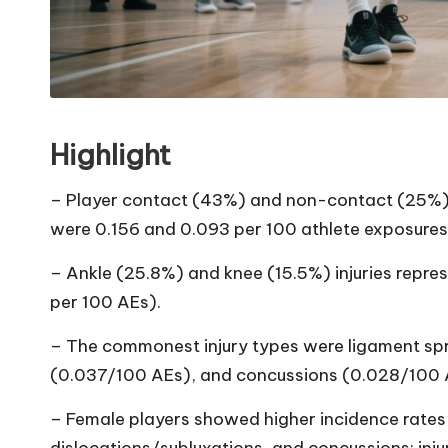
Highlight
– Player contact (43%) and non-contact (25%) 
were 0.156 and 0.093 per 100 athlete exposures 
– Ankle (25.8%) and knee (15.5%) injuries repres
per 100 AEs).
– The commonest injury types were ligament spr
(0.037/100 AEs), and concussions (0.028/100 
– Female players showed higher incidence rates fo
dislocations/subluxations, and concussions; inj