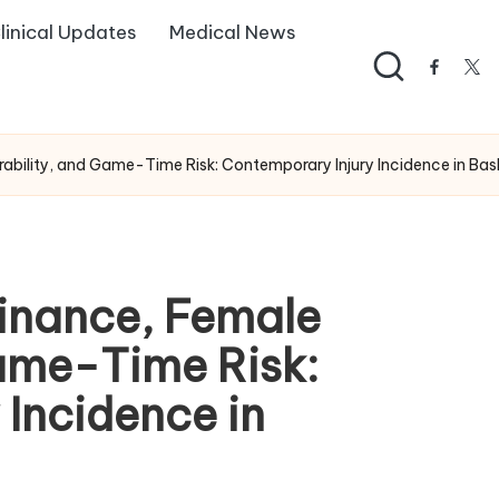
linical Updates
Medical News
facebo
twi
bility, and Game-Time Risk: Contemporary Injury Incidence in Bask
inance, Female
Game-Time Risk:
Incidence in