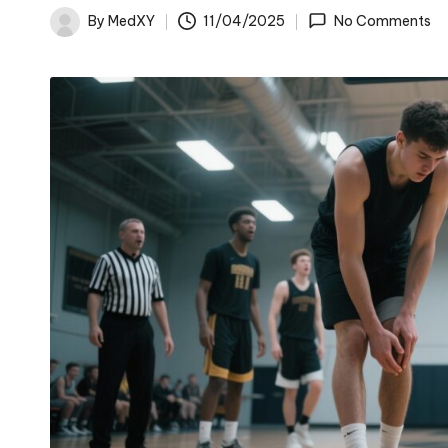
By
MedXY
11/04/2025
No Comments
Posted
by