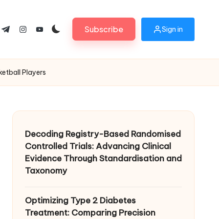
Subscribe
Sign in
ok.com
tter.com
t.me
instagram.com
youtube.com
etball Players
Decoding Registry-Based Randomised
Controlled Trials: Advancing Clinical
Evidence Through Standardisation and
Taxonomy
Optimizing Type 2 Diabetes
Treatment: Comparing Precision