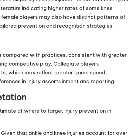
iterature indicating higher rates of some knee
s female players may also have distinct patterns of
ailored prevention and recognition strategies.
gs compared with practices, consistent with greater
ring competitive play. Collegiate players
ts, which may reflect greater game speed,
ferences in injury ascertainment and reporting.
etation
imate of where to target injury prevention in
 Given that ankle and knee injuries account for over