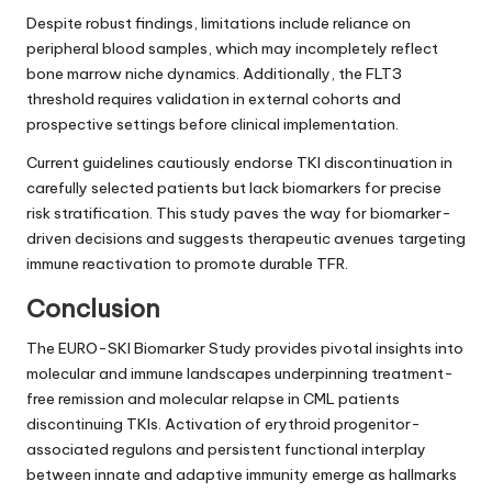
Despite robust findings, limitations include reliance on
peripheral blood samples, which may incompletely reflect
bone marrow niche dynamics. Additionally, the FLT3
threshold requires validation in external cohorts and
prospective settings before clinical implementation.
Current guidelines cautiously endorse TKI discontinuation in
carefully selected patients but lack biomarkers for precise
risk stratification. This study paves the way for biomarker-
driven decisions and suggests therapeutic avenues targeting
immune reactivation to promote durable TFR.
Conclusion
The EURO-SKI Biomarker Study provides pivotal insights into
molecular and immune landscapes underpinning treatment-
free remission and molecular relapse in CML patients
discontinuing TKIs. Activation of erythroid progenitor-
associated regulons and persistent functional interplay
between innate and adaptive immunity emerge as hallmarks