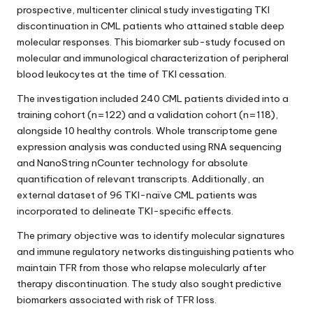
prospective, multicenter clinical study investigating TKI
discontinuation in CML patients who attained stable deep
molecular responses. This biomarker sub-study focused on
molecular and immunological characterization of peripheral
blood leukocytes at the time of TKI cessation.
The investigation included 240 CML patients divided into a
training cohort (n=122) and a validation cohort (n=118),
alongside 10 healthy controls. Whole transcriptome gene
expression analysis was conducted using RNA sequencing
and NanoString nCounter technology for absolute
quantification of relevant transcripts. Additionally, an
external dataset of 96 TKI-naïve CML patients was
incorporated to delineate TKI-specific effects.
The primary objective was to identify molecular signatures
and immune regulatory networks distinguishing patients who
maintain TFR from those who relapse molecularly after
therapy discontinuation. The study also sought predictive
biomarkers associated with risk of TFR loss.