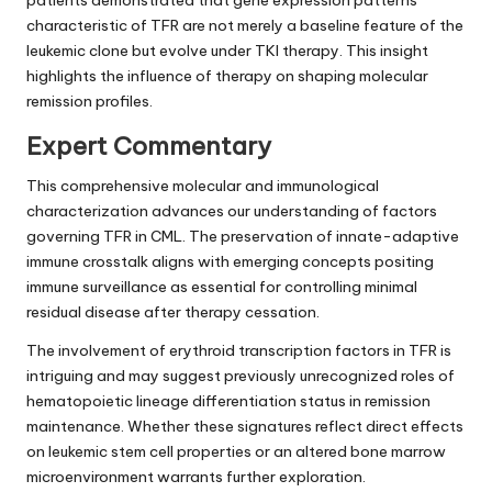
patients demonstrated that gene expression patterns
characteristic of TFR are not merely a baseline feature of the
leukemic clone but evolve under TKI therapy. This insight
highlights the influence of therapy on shaping molecular
remission profiles.
Expert Commentary
This comprehensive molecular and immunological
characterization advances our understanding of factors
governing TFR in CML. The preservation of innate-adaptive
immune crosstalk aligns with emerging concepts positing
immune surveillance as essential for controlling minimal
residual disease after therapy cessation.
The involvement of erythroid transcription factors in TFR is
intriguing and may suggest previously unrecognized roles of
hematopoietic lineage differentiation status in remission
maintenance. Whether these signatures reflect direct effects
on leukemic stem cell properties or an altered bone marrow
microenvironment warrants further exploration.