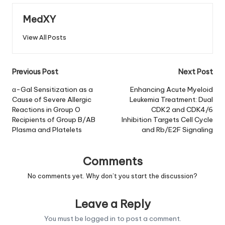
MedXY
View All Posts
Post
Previous Post
Next Post
navigation
α-Gal Sensitization as a
Enhancing Acute Myeloid
Cause of Severe Allergic
Leukemia Treatment: Dual
Reactions in Group O
CDK2 and CDK4/6
Recipients of Group B/AB
Inhibition Targets Cell Cycle
Plasma and Platelets
and Rb/E2F Signaling
Comments
No comments yet. Why don’t you start the discussion?
Leave a Reply
You must be
logged in
to post a comment.