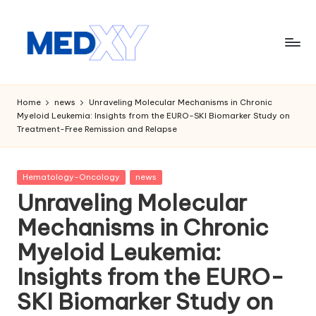
Skip
to
content
M
e
Home
news
Unraveling Molecular Mechanisms in Chronic
Myeloid Leukemia: Insights from the EURO-SKI Biomarker Study on
d
Treatment-Free Remission and Relapse
x
y
Posted
Hematology-Oncology
news
in
A
Unraveling Molecular
I
Mechanisms in Chronic
Myeloid Leukemia:
Insights from the EURO-
SKI Biomarker Study on