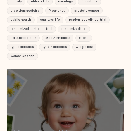
obesity
older adults
oncology
Pediatrics
precision medicine
Pregnancy
prostate cancer
public health
quality of life
randomized clinical trial
randomized controlled trial
randomized trial
risk stratification
SGLT2 inhibitors
stroke
type 1 diabetes
type 2 diabetes
weight loss
women's health