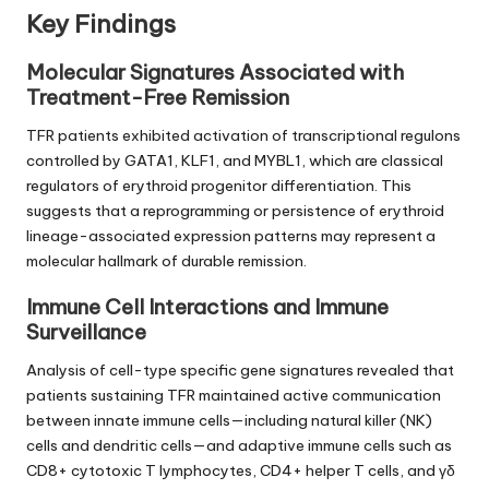
Key Findings
Molecular Signatures Associated with
Treatment-Free Remission
TFR patients exhibited activation of transcriptional regulons
controlled by GATA1, KLF1, and MYBL1, which are classical
regulators of erythroid progenitor differentiation. This
suggests that a reprogramming or persistence of erythroid
lineage-associated expression patterns may represent a
molecular hallmark of durable remission.
Immune Cell Interactions and Immune
Surveillance
Analysis of cell-type specific gene signatures revealed that
patients sustaining TFR maintained active communication
between innate immune cells—including natural killer (NK)
cells and dendritic cells—and adaptive immune cells such as
CD8+ cytotoxic T lymphocytes, CD4+ helper T cells, and γδ