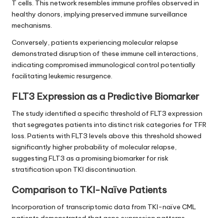
T cells. This network resembles immune profiles observed in
healthy donors, implying preserved immune surveillance
mechanisms.
Conversely, patients experiencing molecular relapse
demonstrated disruption of these immune cell interactions,
indicating compromised immunological control potentially
facilitating leukemic resurgence.
FLT3 Expression as a Predictive Biomarker
The study identified a specific threshold of FLT3 expression
that segregates patients into distinct risk categories for TFR
loss. Patients with FLT3 levels above this threshold showed
significantly higher probability of molecular relapse,
suggesting FLT3 as a promising biomarker for risk
stratification upon TKI discontinuation.
Comparison to TKI-Naïve Patients
Incorporation of transcriptomic data from TKI-naïve CML