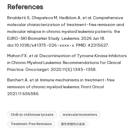
References
Rinaldetti S, Chepeleva M, Hedblom A, et al. Comprehensive
molecular characterization of treatment-free remission and
molecular relapse in chronic myeloid leukemia patients: the
EURO-SKI Biomarker Study. Leukemia. 2026 Jun 18.
doi:10.1038/s41375-026-xxxx-x. PMID: 42315627.
Mahon FX, et al. Discontinuation of Tyrosine Kinase Inhibitors
in Chronic Myeloid Leukemia: Recommendations for Clinical
Practice. Oncotarget. 2020;11(6):1345-1358.
Burchert A, et al. Immune mechanisms in treatment-free
remission of chronic myeloid leukemia. Front Oncol.
2021;11:656586.
Tags:
Chất ức chế kinase tyrosine
molecular biomarkers
Treatment-Free Remission
慢性骨髄性白血病