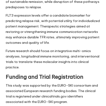
of sustainable remission, while disruption of these pathways
predisposes to relapse.
FLT3 expression levels offer a candidate biomarker for
predicting relapse risk, with potential utility for individualized
patient management. Therapeutic strategies aimed at
restoring or strengthening immune communication networks
may enhance durable TFR rates, ultimately improving patient
outcomes and quality of life.
Future research should focus on integrative multi-omics
analyses, longitudinal immune monitoring, and interventional
trials to translate these molecular insights into clinical
practice.
Funding and Trial Registration
This study was supported by the EURO-SKI consortium and
associated European research funding bodies. The clinical
trial is registered under clinicaltrials.gov identifiers
associated with the EURO-SKI program.