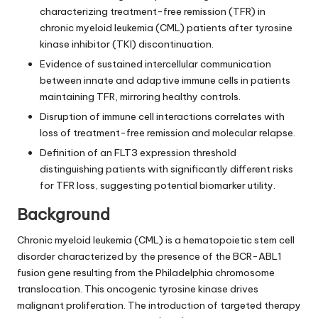
characterizing treatment-free remission (TFR) in
chronic myeloid leukemia (CML) patients after tyrosine
kinase inhibitor (TKI) discontinuation.
Evidence of sustained intercellular communication
between innate and adaptive immune cells in patients
maintaining TFR, mirroring healthy controls.
Disruption of immune cell interactions correlates with
loss of treatment-free remission and molecular relapse.
Definition of an FLT3 expression threshold
distinguishing patients with significantly different risks
for TFR loss, suggesting potential biomarker utility.
Background
Chronic myeloid leukemia (CML) is a hematopoietic stem cell
disorder characterized by the presence of the BCR-ABL1
fusion gene resulting from the Philadelphia chromosome
translocation. This oncogenic tyrosine kinase drives
malignant proliferation. The introduction of targeted therapy