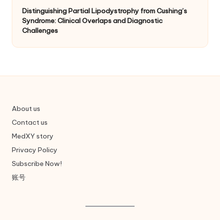
Distinguishing Partial Lipodystrophy from Cushing’s
Syndrome: Clinical Overlaps and Diagnostic
Challenges
About us
Contact us
MedXY story
Privacy Policy
Subscribe Now!
账号