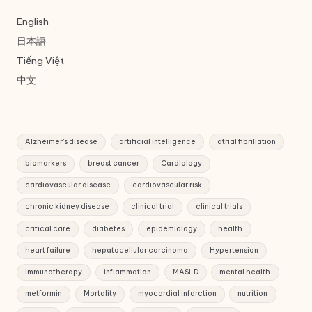
English
日本語
Tiếng Việt
中文
Alzheimer's disease
artificial intelligence
atrial fibrillation
biomarkers
breast cancer
Cardiology
cardiovascular disease
cardiovascular risk
chronic kidney disease
clinical trial
clinical trials
critical care
diabetes
epidemiology
health
heart failure
hepatocellular carcinoma
Hypertension
immunotherapy
inflammation
MASLD
mental health
metformin
Mortality
myocardial infarction
nutrition