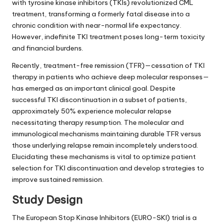
with tyrosine kinase inhibitors (TKIs) revolutionized CML
treatment, transforming a formerly fatal disease into a
chronic condition with near-normal life expectancy.
However, indefinite TKI treatment poses long-term toxicity
and financial burdens.
Recently, treatment-free remission (TFR)—cessation of TKI
therapy in patients who achieve deep molecular responses—
has emerged as an important clinical goal. Despite
successful TKI discontinuation in a subset of patients,
approximately 50% experience molecular relapse
necessitating therapy resumption. The molecular and
immunological mechanisms maintaining durable TFR versus
those underlying relapse remain incompletely understood.
Elucidating these mechanisms is vital to optimize patient
selection for TKI discontinuation and develop strategies to
improve sustained remission.
Study Design
The European Stop Kinase Inhibitors (EURO-SKI) trial is a