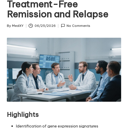
Treatment-Free
Remission and Relapse
By
MedXY
06/25/2026
No Comments
Posted
by
Highlights
Identification of gene expression signatures