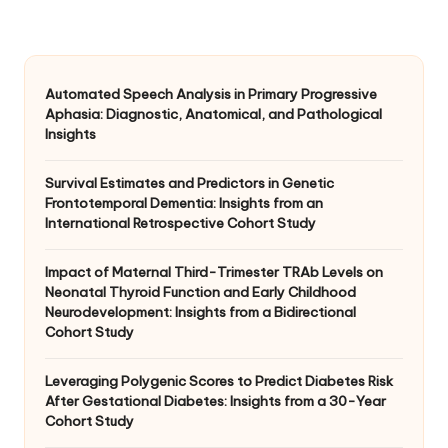
Automated Speech Analysis in Primary Progressive
Aphasia: Diagnostic, Anatomical, and Pathological
Insights
Survival Estimates and Predictors in Genetic
Frontotemporal Dementia: Insights from an
International Retrospective Cohort Study
Impact of Maternal Third-Trimester TRAb Levels on
Neonatal Thyroid Function and Early Childhood
Neurodevelopment: Insights from a Bidirectional
Cohort Study
Leveraging Polygenic Scores to Predict Diabetes Risk
After Gestational Diabetes: Insights from a 30-Year
Cohort Study