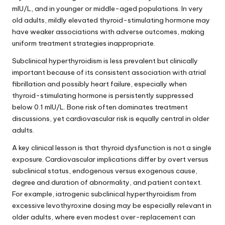
mIU/L, and in younger or middle-aged populations. In very
old adults, mildly elevated thyroid-stimulating hormone may
have weaker associations with adverse outcomes, making
uniform treatment strategies inappropriate.
Subclinical hyperthyroidism is less prevalent but clinically
important because of its consistent association with atrial
fibrillation and possibly heart failure, especially when
thyroid-stimulating hormone is persistently suppressed
below 0.1 mIU/L. Bone risk often dominates treatment
discussions, yet cardiovascular risk is equally central in older
adults.
A key clinical lesson is that thyroid dysfunction is not a single
exposure. Cardiovascular implications differ by overt versus
subclinical status, endogenous versus exogenous cause,
degree and duration of abnormality, and patient context.
For example, iatrogenic subclinical hyperthyroidism from
excessive levothyroxine dosing may be especially relevant in
older adults, where even modest over-replacement can