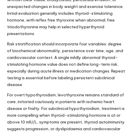
unexpected changes in body weight and exercise tolerance.
Initial evaluation generally includes thyroid-stimulating
hormone, with reflex free thyroxine when abnormal; free
triiodothyronine may help in selected hyperthyroid
presentations.
Risk stratification should incorporate four variables: degree
of biochemical abnormality, persistence over time, age, and
cardiovascular context. A single mildly abnormal thyroid-
stimulating hormone value does not define long-term risk,
especially during acute illness or medication changes. Repeat
testing is essential before labeling persistent subclinical
disease.
For overt hypothyroidism, levothyroxine remains standard of
care, initiated cautiously in patients with ischemic heart
disease or frailty. For subclinical hypothyroidism, treatment is
more compelling when thyroid-stimulating hormone is at or
above 10 mIU/L, symptoms are present, thyroid autoimmunity
suggests progression, or dyslipidaemia and cardiovascular