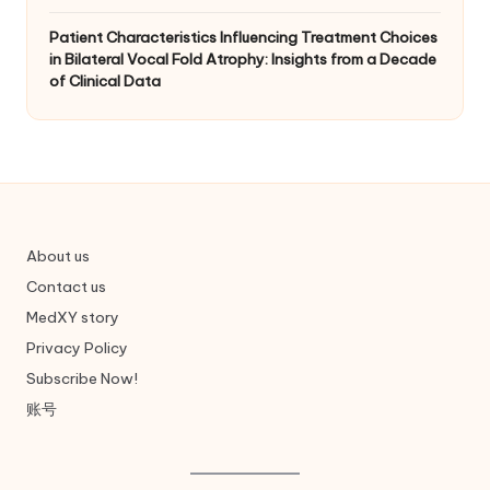
Patient Characteristics Influencing Treatment Choices
in Bilateral Vocal Fold Atrophy: Insights from a Decade
of Clinical Data
About us
Contact us
MedXY story
Privacy Policy
Subscribe Now!
账号