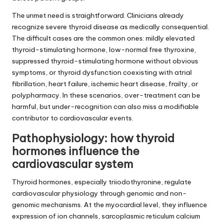
The unmet need is straightforward. Clinicians already
recognize severe thyroid disease as medically consequential.
The difficult cases are the common ones: mildly elevated
thyroid-stimulating hormone, low-normal free thyroxine,
suppressed thyroid-stimulating hormone without obvious
symptoms, or thyroid dysfunction coexisting with atrial
fibrillation, heart failure, ischemic heart disease, frailty, or
polypharmacy. In these scenarios, over-treatment can be
harmful, but under-recognition can also miss a modifiable
contributor to cardiovascular events.
Pathophysiology: how thyroid
hormones influence the
cardiovascular system
Thyroid hormones, especially triiodothyronine, regulate
cardiovascular physiology through genomic and non-
genomic mechanisms. At the myocardial level, they influence
expression of ion channels, sarcoplasmic reticulum calcium