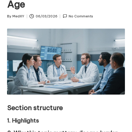
Age
By
MedXY
06/03/2026
No Comments
Posted
by
Section structure
1. Highlights