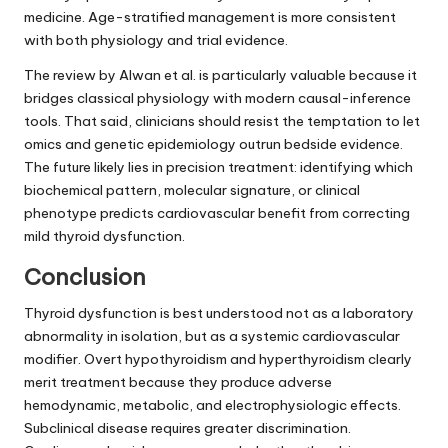
medicine. Age-stratified management is more consistent
with both physiology and trial evidence.
The review by Alwan et al. is particularly valuable because it
bridges classical physiology with modern causal-inference
tools. That said, clinicians should resist the temptation to let
omics and genetic epidemiology outrun bedside evidence.
The future likely lies in precision treatment: identifying which
biochemical pattern, molecular signature, or clinical
phenotype predicts cardiovascular benefit from correcting
mild thyroid dysfunction.
Conclusion
Thyroid dysfunction is best understood not as a laboratory
abnormality in isolation, but as a systemic cardiovascular
modifier. Overt hypothyroidism and hyperthyroidism clearly
merit treatment because they produce adverse
hemodynamic, metabolic, and electrophysiologic effects.
Subclinical disease requires greater discrimination.