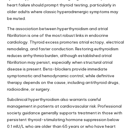
heart failure should prompt thyroid testing, particularly in
older adults where classic hyperadrenergic symptoms may
be muted.
The association between hyperthyroidism and atrial
fibrillation is one of the most robust links in endocrine
cardiology. Thyroid excess promotes atrial ectopy, electrical
remodeling, and faster conduction. Restoring euthyroidism
reduces arrhythmia burden, although established atrial
fibrillation may persist, especially when structural atrial
disease is present. Beta-blockers provide immediate
symptomatic and hemodynamic control, while definitive
therapy depends on the cause, including antithyroid drugs,
radioiodine, or surgery.
Subclinical hyperthyroidism also warrants careful
management in patients at cardiovascular risk. Professional
society guidance generally supports treatment in those with
persistent thyroid-stimulating hormone suppression below
0.1 mIU/L who are older than 65 years or who have heart