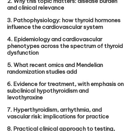
2. Why this topic matters: disease burden
and clinical relevance
3. Pathophysiology: how thyroid hormones
influence the cardiovascular system
4. Epidemiology and cardiovascular
phenotypes across the spectrum of thyroid
dysfunction
5. What recent omics and Mendelian
randomization studies add
6. Evidence for treatment, with emphasis on
subclinical hypothyroidism and
levothyroxine
7. Hyperthyroidism, arrhythmia, and
vascular risk: implications for practice
8. Practical clinical approach to testing,