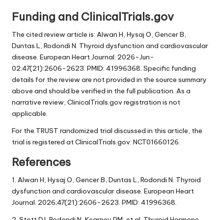
Funding and ClinicalTrials.gov
The cited review article is: Alwan H, Hysaj O, Gencer B,
Duntas L, Rodondi N. Thyroid dysfunction and cardiovascular
disease. European Heart Journal. 2026-Jun-
02;47(21):2606-2623. PMID: 41996368. Specific funding
details for the review are not provided in the source summary
above and should be verified in the full publication. As a
narrative review, ClinicalTrials.gov registration is not
applicable.
For the TRUST randomized trial discussed in this article, the
trial is registered at ClinicalTrials.gov: NCT01660126.
References
1. Alwan H, Hysaj O, Gencer B, Duntas L, Rodondi N. Thyroid
dysfunction and cardiovascular disease. European Heart
Journal. 2026;47(21):2606-2623. PMID: 41996368.
2. Stott DJ, Rodondi N, Kearney PM, et al. Thyroid Hormone