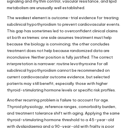
signaling and rhythm control, vascular resistance, and lipid
metabolism are unusually well established.
The weakest element is outcome-trial evidence for treating
subclinical hypothyroidism to prevent cardiovascular events.
This gap has sometimes led to overconfident clinical claims
at both extremes: one side assumes treatment must help
because the biology is convincing; the other concludes
treatment does not help because randomized data are
inconclusive. Neither position is fully justified. The correct
interpretation is narrower: routine levothyroxine for all
subclinical hypothyroidism cannot be recommended on
current cardiovascular outcome evidence, but selected
patients may still benefit, especially those with higher
thyroid-stimulating hormone levels or specific risk profiles.
Another recurring problem is failure to account for age.
Thyroid physiology, reference ranges, comorbidity burden,
and treatment tolerance shift with aging. Applying the same
thyroid-stimulating hormone threshold to a 45-year-old
with dyslipidaemia and a 90-year-old with frailty is poor