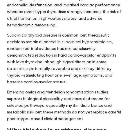
endothelial dysfunction, and impaired cardiac performance,
whereas overt hyperthyroidism strongly increases the risk of
atrial fibrillation, high-output states, and adverse
hemodynamic remodeling.
Subclinical thyroid disease is common, but therapeutic
decisions remain nuanced. In subclinical hypothyroidism,
randomized trial evidence has not conclusively
demonstrated reduction in hard cardiovascular endpoints
with levothyroxine, although signal direction in some
datasets is potentially favorable and risk may differ by
thyroid-stimulating hormone level, age, symptoms, and
baseline cardiovascular status.
Emerging omics and Mendelian randomization studies
support biological plausibility and causal inference for
selected pathways, especially rhythm disturbance and
metabolic risk, but these methods do not yet replace careful
phenotype-based clinical management.