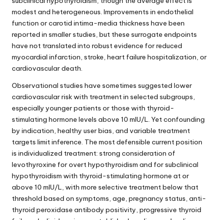
subclinical hypothyroidism, though the average effect is
modest and heterogeneous. Improvements in endothelial
function or carotid intima-media thickness have been
reported in smaller studies, but these surrogate endpoints
have not translated into robust evidence for reduced
myocardial infarction, stroke, heart failure hospitalization, or
cardiovascular death.
Observational studies have sometimes suggested lower
cardiovascular risk with treatment in selected subgroups,
especially younger patients or those with thyroid-
stimulating hormone levels above 10 mIU/L. Yet confounding
by indication, healthy user bias, and variable treatment
targets limit inference. The most defensible current position
is individualized treatment: strong consideration of
levothyroxine for overt hypothyroidism and for subclinical
hypothyroidism with thyroid-stimulating hormone at or
above 10 mIU/L, with more selective treatment below that
threshold based on symptoms, age, pregnancy status, anti-
thyroid peroxidase antibody positivity, progressive thyroid