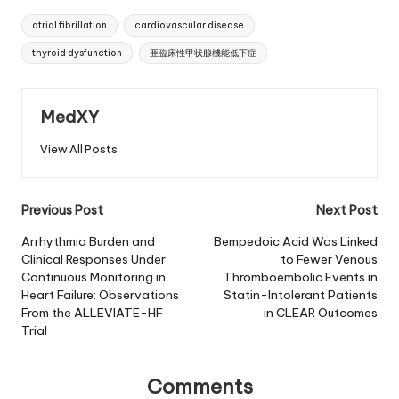
Tags:
atrial fibrillation
cardiovascular disease
thyroid dysfunction
亜臨床性甲状腺機能低下症
MedXY
View All Posts
Post
Previous Post
Next Post
navigation
Arrhythmia Burden and
Bempedoic Acid Was Linked
Clinical Responses Under
to Fewer Venous
Continuous Monitoring in
Thromboembolic Events in
Heart Failure: Observations
Statin-Intolerant Patients
From the ALLEVIATE-HF
in CLEAR Outcomes
Trial
Comments