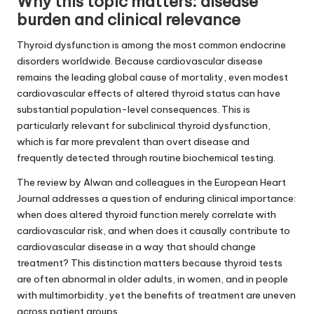
Why this topic matters: disease
burden and clinical relevance
Thyroid dysfunction is among the most common endocrine
disorders worldwide. Because cardiovascular disease
remains the leading global cause of mortality, even modest
cardiovascular effects of altered thyroid status can have
substantial population-level consequences. This is
particularly relevant for subclinical thyroid dysfunction,
which is far more prevalent than overt disease and
frequently detected through routine biochemical testing.
The review by Alwan and colleagues in the European Heart
Journal addresses a question of enduring clinical importance:
when does altered thyroid function merely correlate with
cardiovascular risk, and when does it causally contribute to
cardiovascular disease in a way that should change
treatment? This distinction matters because thyroid tests
are often abnormal in older adults, in women, and in people
with multimorbidity, yet the benefits of treatment are uneven
across patient groups.