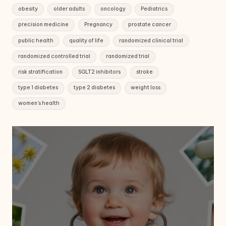
obesity
older adults
oncology
Pediatrics
precision medicine
Pregnancy
prostate cancer
public health
quality of life
randomized clinical trial
randomized controlled trial
randomized trial
risk stratification
SGLT2 inhibitors
stroke
type 1 diabetes
type 2 diabetes
weight loss
women's health