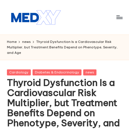
Skip
to
content
M
e
Home
news
Thyroid Dysfunction Is a Cardiovascular Risk
Multiplier, but Treatment Benefits Depend on Phenotype, Severity,
d
and Age
x
y
Posted
Cardiology
Diabetes & Endocrinology
news
in
A
Thyroid Dysfunction Is a
I
Cardiovascular Risk
Multiplier, but Treatment
Benefits Depend on
Phenotype, Severity, and