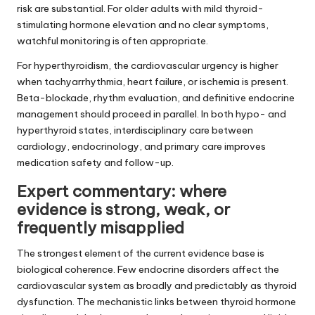
risk are substantial. For older adults with mild thyroid-
stimulating hormone elevation and no clear symptoms,
watchful monitoring is often appropriate.
For hyperthyroidism, the cardiovascular urgency is higher
when tachyarrhythmia, heart failure, or ischemia is present.
Beta-blockade, rhythm evaluation, and definitive endocrine
management should proceed in parallel. In both hypo- and
hyperthyroid states, interdisciplinary care between
cardiology, endocrinology, and primary care improves
medication safety and follow-up.
Expert commentary: where
evidence is strong, weak, or
frequently misapplied
The strongest element of the current evidence base is
biological coherence. Few endocrine disorders affect the
cardiovascular system as broadly and predictably as thyroid
dysfunction. The mechanistic links between thyroid hormone