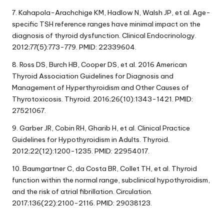
7. Kahapola-Arachchige KM, Hadlow N, Walsh JP, et al. Age-
specific TSH reference ranges have minimal impact on the
diagnosis of thyroid dysfunction. Clinical Endocrinology.
2012;77(5):773-779. PMID: 22339604.
8. Ross DS, Burch HB, Cooper DS, et al. 2016 American
Thyroid Association Guidelines for Diagnosis and
Management of Hyperthyroidism and Other Causes of
Thyrotoxicosis. Thyroid. 2016;26(10):1343-1421. PMID:
27521067.
9. Garber JR, Cobin RH, Gharib H, et al. Clinical Practice
Guidelines for Hypothyroidism in Adults. Thyroid.
2012;22(12):1200-1235. PMID: 22954017.
10. Baumgartner C, da Costa BR, Collet TH, et al. Thyroid
function within the normal range, subclinical hypothyroidism,
and the risk of atrial fibrillation. Circulation.
2017;136(22):2100-2116. PMID: 29038123.