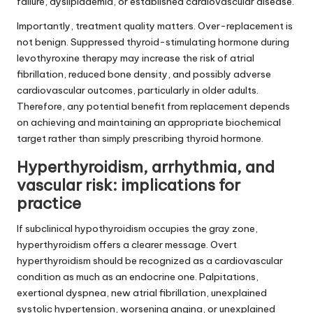
failure, dyslipidaemia, or established cardiovascular disease.
Importantly, treatment quality matters. Over-replacement is
not benign. Suppressed thyroid-stimulating hormone during
levothyroxine therapy may increase the risk of atrial
fibrillation, reduced bone density, and possibly adverse
cardiovascular outcomes, particularly in older adults.
Therefore, any potential benefit from replacement depends
on achieving and maintaining an appropriate biochemical
target rather than simply prescribing thyroid hormone.
Hyperthyroidism, arrhythmia, and
vascular risk: implications for
practice
If subclinical hypothyroidism occupies the gray zone,
hyperthyroidism offers a clearer message. Overt
hyperthyroidism should be recognized as a cardiovascular
condition as much as an endocrine one. Palpitations,
exertional dyspnea, new atrial fibrillation, unexplained
systolic hypertension, worsening angina, or unexplained