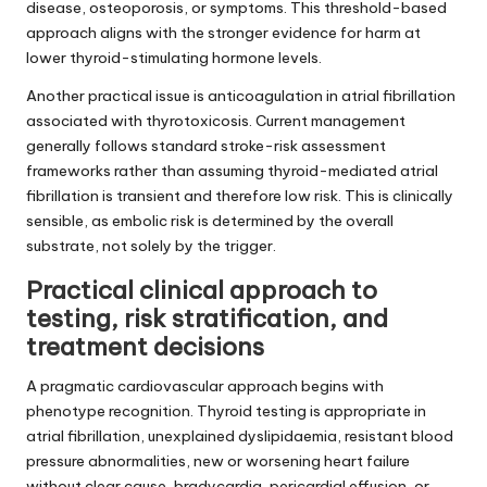
disease, osteoporosis, or symptoms. This threshold-based
approach aligns with the stronger evidence for harm at
lower thyroid-stimulating hormone levels.
Another practical issue is anticoagulation in atrial fibrillation
associated with thyrotoxicosis. Current management
generally follows standard stroke-risk assessment
frameworks rather than assuming thyroid-mediated atrial
fibrillation is transient and therefore low risk. This is clinically
sensible, as embolic risk is determined by the overall
substrate, not solely by the trigger.
Practical clinical approach to
testing, risk stratification, and
treatment decisions
A pragmatic cardiovascular approach begins with
phenotype recognition. Thyroid testing is appropriate in
atrial fibrillation, unexplained dyslipidaemia, resistant blood
pressure abnormalities, new or worsening heart failure
without clear cause, bradycardia, pericardial effusion, or