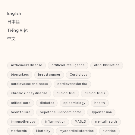
English
日本語
Tiếng Việt
中文
Alzheimer's disease
artificial intelligence
atrial fibrillation
biomarkers
breast cancer
Cardiology
cardiovascular disease
cardiovascular risk
chronic kidney disease
clinical trial
clinical trials
critical care
diabetes
epidemiology
health
heart failure
hepatocellular carcinoma
Hypertension
immunotherapy
inflammation
MASLD
mental health
metformin
Mortality
myocardial infarction
nutrition