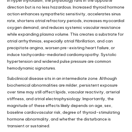
In hyperthyroidism, the physiology runs in the opposite
direction but is no less hazardous. Increased thyroid hormone
action enhances sympathetic sensitivity, accelerates sinus
rate, shortens atrial refractory periods, increases myocardial
oxygen demand, and reduces systemic vascular resistance
while expanding plasma volume. This creates a substrate for
atrial arrhythmias, especially atrial fibrillation, and can
precipitate angina, worsen pre-existing heart failure, or
induce tachycardia-mediated cardiomyopathy. Systolic
hypertension and widened pulse pressure are common
hemodynamic signatures.
Subclinical disease sits in an intermediate zone. Although
biochemical abnormalities are milder, persistent exposure
over time may still affect lipids, vascular reactivity, arterial
stiffness, and atrial electrophysiology. Importantly, the
magnitude of these effects likely depends on age, sex,
baseline cardiovascular risk, degree of thyroid-stimulating
hormone abnormality, and whether the disturbance is
transient or sustained.