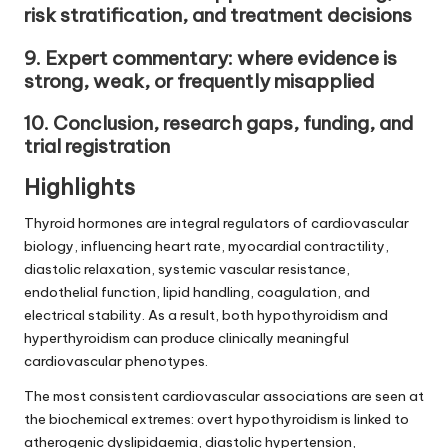
risk stratification, and treatment decisions
9. Expert commentary: where evidence is
strong, weak, or frequently misapplied
10. Conclusion, research gaps, funding, and
trial registration
Highlights
Thyroid hormones are integral regulators of cardiovascular
biology, influencing heart rate, myocardial contractility,
diastolic relaxation, systemic vascular resistance,
endothelial function, lipid handling, coagulation, and
electrical stability. As a result, both hypothyroidism and
hyperthyroidism can produce clinically meaningful
cardiovascular phenotypes.
The most consistent cardiovascular associations are seen at
the biochemical extremes: overt hypothyroidism is linked to
atherogenic dyslipidaemia, diastolic hypertension,