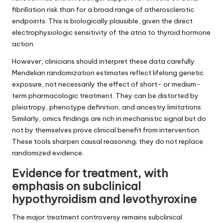
fibrillation risk than for a broad range of atherosclerotic
endpoints. This is biologically plausible, given the direct
electrophysiologic sensitivity of the atria to thyroid hormone
action.
However, clinicians should interpret these data carefully.
Mendelian randomization estimates reflect lifelong genetic
exposure, not necessarily the effect of short- or medium-
term pharmacologic treatment. They can be distorted by
pleiotropy, phenotype definition, and ancestry limitations.
Similarly, omics findings are rich in mechanistic signal but do
not by themselves prove clinical benefit from intervention.
These tools sharpen causal reasoning; they do not replace
randomized evidence.
Evidence for treatment, with
emphasis on subclinical
hypothyroidism and levothyroxine
The major treatment controversy remains subclinical