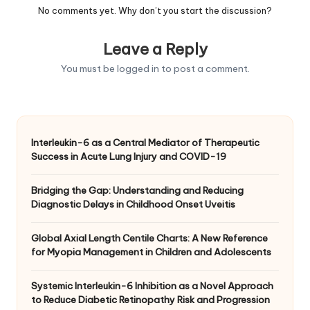
No comments yet. Why don’t you start the discussion?
Leave a Reply
You must be
logged in
to post a comment.
Interleukin-6 as a Central Mediator of Therapeutic
Success in Acute Lung Injury and COVID-19
Bridging the Gap: Understanding and Reducing
Diagnostic Delays in Childhood Onset Uveitis
Global Axial Length Centile Charts: A New Reference
for Myopia Management in Children and Adolescents
Systemic Interleukin-6 Inhibition as a Novel Approach
to Reduce Diabetic Retinopathy Risk and Progression