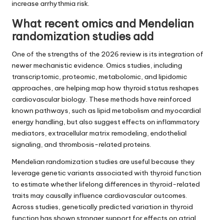
increase arrhythmia risk.
What recent omics and Mendelian
randomization studies add
One of the strengths of the 2026 review is its integration of
newer mechanistic evidence. Omics studies, including
transcriptomic, proteomic, metabolomic, and lipidomic
approaches, are helping map how thyroid status reshapes
cardiovascular biology. These methods have reinforced
known pathways, such as lipid metabolism and myocardial
energy handling, but also suggest effects on inflammatory
mediators, extracellular matrix remodeling, endothelial
signaling, and thrombosis-related proteins.
Mendelian randomization studies are useful because they
leverage genetic variants associated with thyroid function
to estimate whether lifelong differences in thyroid-related
traits may causally influence cardiovascular outcomes.
Across studies, genetically predicted variation in thyroid
function has shown stronger support for effects on atrial