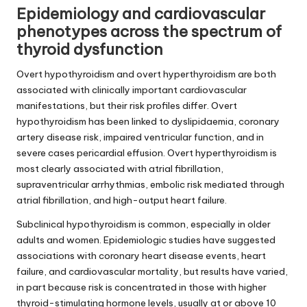
Epidemiology and cardiovascular
phenotypes across the spectrum of
thyroid dysfunction
Overt hypothyroidism and overt hyperthyroidism are both
associated with clinically important cardiovascular
manifestations, but their risk profiles differ. Overt
hypothyroidism has been linked to dyslipidaemia, coronary
artery disease risk, impaired ventricular function, and in
severe cases pericardial effusion. Overt hyperthyroidism is
most clearly associated with atrial fibrillation,
supraventricular arrhythmias, embolic risk mediated through
atrial fibrillation, and high-output heart failure.
Subclinical hypothyroidism is common, especially in older
adults and women. Epidemiologic studies have suggested
associations with coronary heart disease events, heart
failure, and cardiovascular mortality, but results have varied,
in part because risk is concentrated in those with higher
thyroid-stimulating hormone levels, usually at or above 10