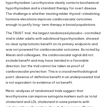
hypothyroidism. Levothyroxine clearly corrects biochemical
hypothyroidism and is standard therapy for overt disease.
The challenge is whether treating milder thyroid-stimulating
hormone elevations improves cardiovascular outcomes
enough to justify long-term therapy in broad populations.
The TRUST trial, the largest randomized placebo-controlled
trial in older adults with subclinical hypothyroidism, showed
no clear symptomatic benefit on its primary endpoints and
was not powered for cardiovascular outcomes. As noted by
Alwan and colleagues, the cardiovascular signal did not
exclude benefit and may have trended in a favorable
direction, but the trial cannot be taken as proof of
cardiovascular protection. This is a crucial methodological
point: absence of definitive benefit in an underpowered trial
is not equivalent to evidence of no benefit.
Meta-analyses of randomized trials suggest that
levothyroxine can improve surrogate markers such as total
cholesterol and LDL cholesterol in some patients with