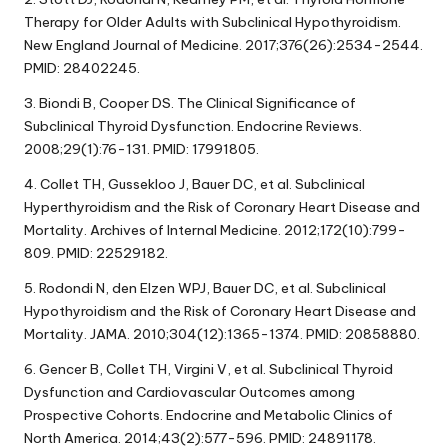
Therapy for Older Adults with Subclinical Hypothyroidism.
New England Journal of Medicine. 2017;376(26):2534-2544.
PMID: 28402245.
3. Biondi B, Cooper DS. The Clinical Significance of
Subclinical Thyroid Dysfunction. Endocrine Reviews.
2008;29(1):76-131. PMID: 17991805.
4. Collet TH, Gussekloo J, Bauer DC, et al. Subclinical
Hyperthyroidism and the Risk of Coronary Heart Disease and
Mortality. Archives of Internal Medicine. 2012;172(10):799-
809. PMID: 22529182.
5. Rodondi N, den Elzen WPJ, Bauer DC, et al. Subclinical
Hypothyroidism and the Risk of Coronary Heart Disease and
Mortality. JAMA. 2010;304(12):1365-1374. PMID: 20858880.
6. Gencer B, Collet TH, Virgini V, et al. Subclinical Thyroid
Dysfunction and Cardiovascular Outcomes among
Prospective Cohorts. Endocrine and Metabolic Clinics of
North America. 2014;43(2):577-596. PMID: 24891178.