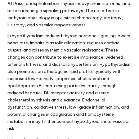
ATPase, phospholamban, myosin heavy chain isoforms, and
beta-adrenergic signaling pathways. The net effect in
euthyroid physiology is optimized chronotropy, inotropy,
lusitropy, and vascular responsiveness.
In hypothyroidism, reduced thyroid hormone signaling lowers
heart rate, impairs diastolic relaxation, reduces cardiac
output, and raises systemic vascular resistance. These
changes can contribute to exercise intolerance, widened
arterial stiffness, and diastolic hypertension. Hypothyroidism
also promotes an atherogenic lipid profile, typically with
increased low-density lipoprotein cholesterol and
apolipoprotein B-containing particles, partly through
reduced hepatic LDL receptor activity and altered
cholesterol synthesis and clearance. Endothelial
dysfunction, oxidative stress, low-grade inflammation, and
potential changes in coagulation and homocysteine
metabolism may further connect hypothyroidism to vascular
risk.