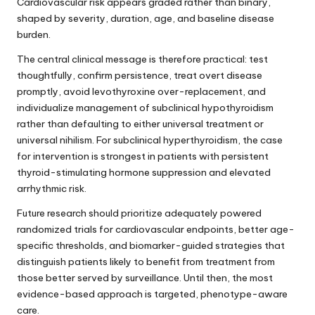
Cardiovascular risk appears graded rather than binary,
shaped by severity, duration, age, and baseline disease
burden.
The central clinical message is therefore practical: test
thoughtfully, confirm persistence, treat overt disease
promptly, avoid levothyroxine over-replacement, and
individualize management of subclinical hypothyroidism
rather than defaulting to either universal treatment or
universal nihilism. For subclinical hyperthyroidism, the case
for intervention is strongest in patients with persistent
thyroid-stimulating hormone suppression and elevated
arrhythmic risk.
Future research should prioritize adequately powered
randomized trials for cardiovascular endpoints, better age-
specific thresholds, and biomarker-guided strategies that
distinguish patients likely to benefit from treatment from
those better served by surveillance. Until then, the most
evidence-based approach is targeted, phenotype-aware
care.