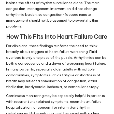
isolate the effect of rhythm surveillance alone. The main
congestion-management intervention did not change
arrhythmia burden, so congestion-focused remote
management should not be assumed to prevent rhythm
problems.
How This Fits Into Heart Failure Care
For clinicians, these findings reinforce the need to think
broadly about triggers of heart failure worsening. Fluid
overload is only one piece of the puzzle. Arrhythmias can be
both a consequence and a driver of worsening heart failure.
In many patients, especially older adults with multiple
comorbidities, symptoms such as fatigue or shortness of
breath may reflect a combination of congestion, atrial
fibrillation, bradycardia, ischemia, or ventricular ectopy.
Continuous monitoring may be especially helpful in patients
with recurrent unexplained symptoms, recent heart failure
hospitalization, or concern for intermittent rhythm
disturbances. But monitoring must be paired with a clear