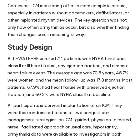
Continuous ICM monitoring offers a more complete picture,
especially in patients without pacemakers, defibrillators, or
other implanted rhythm devices. The key question was not
only how often arrhythmias occur, but also whether finding
them changes care in meaningful ways.
Study Design
ALLEVIATE-HF enrolled 711 patients with NYHA functional
class II or III heart failure, any ejection fraction, and a recent
heart failure event. The average age was 70.5 years, 45.7%
were women, and the mean follow-up was 17.3 months. Most
patients, 67.9%, had heart failure with preserved ejection
fraction, and 60.2% were NYHA class II at baseline.
All participants underwent implantation of an ICM. They
were then randomized to one of two congestion-
management strategies: an ICM-guided, physician-directed,
nurse-facilitated approach or usual care. Importantly,
arrhythmia data were available to investigators in both