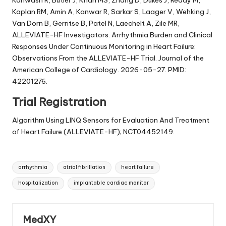
Kahwash R, Butler J, Khan MS, Zhang D, Dukes J, Reddy M,
Kaplan RM, Amin A, Kanwar R, Sarkar S, Laager V, Wehking J,
Van Dorn B, Gerritse B, Patel N, Laechelt A, Zile MR,
ALLEVIATE-HF Investigators. Arrhythmia Burden and Clinical
Responses Under Continuous Monitoring in Heart Failure:
Observations From the ALLEVIATE-HF Trial. Journal of the
American College of Cardiology. 2026-05-27. PMID:
42201276.
Trial Registration
Algorithm Using LINQ Sensors for Evaluation And Treatment
of Heart Failure (ALLEVIATE-HF); NCT04452149.
Tags:
arrhythmia
atrial fibrillation
heart failure
hospitalization
implantable cardiac monitor
MedXY