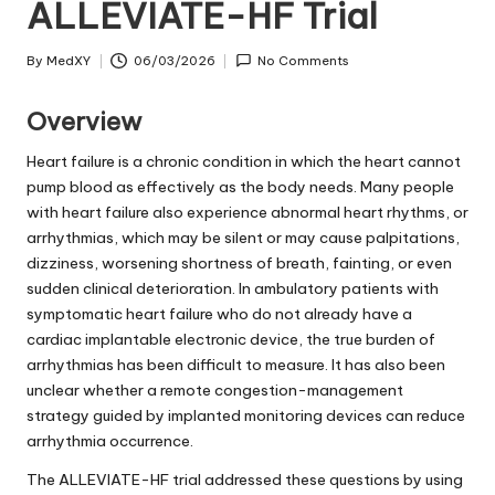
ALLEVIATE-HF Trial
By
MedXY
06/03/2026
No Comments
Posted
by
Overview
Heart failure is a chronic condition in which the heart cannot
pump blood as effectively as the body needs. Many people
with heart failure also experience abnormal heart rhythms, or
arrhythmias, which may be silent or may cause palpitations,
dizziness, worsening shortness of breath, fainting, or even
sudden clinical deterioration. In ambulatory patients with
symptomatic heart failure who do not already have a
cardiac implantable electronic device, the true burden of
arrhythmias has been difficult to measure. It has also been
unclear whether a remote congestion-management
strategy guided by implanted monitoring devices can reduce
arrhythmia occurrence.
The ALLEVIATE-HF trial addressed these questions by using