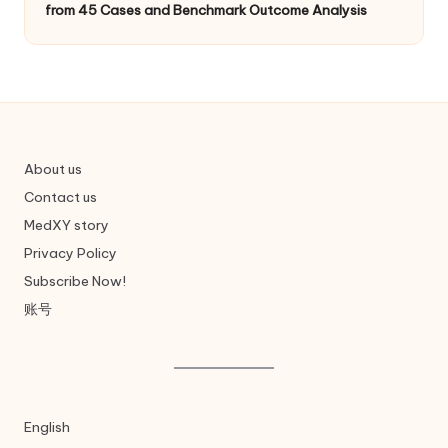
from 45 Cases and Benchmark Outcome Analysis
About us
Contact us
MedXY story
Privacy Policy
Subscribe Now!
账号
English