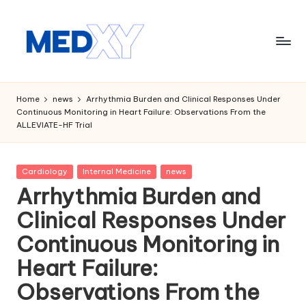
Skip
to
content
M
e
Home
news
Arrhythmia Burden and Clinical Responses Under
Continuous Monitoring in Heart Failure: Observations From the
d
ALLEVIATE-HF Trial
x
y
Posted
Cardiology
Internal Medicine
news
in
A
Arrhythmia Burden and
I
Clinical Responses Under
Continuous Monitoring in
Heart Failure:
Observations From the