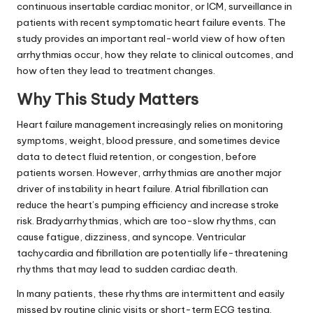
continuous insertable cardiac monitor, or ICM, surveillance in
patients with recent symptomatic heart failure events. The
study provides an important real-world view of how often
arrhythmias occur, how they relate to clinical outcomes, and
how often they lead to treatment changes.
Why This Study Matters
Heart failure management increasingly relies on monitoring
symptoms, weight, blood pressure, and sometimes device
data to detect fluid retention, or congestion, before
patients worsen. However, arrhythmias are another major
driver of instability in heart failure. Atrial fibrillation can
reduce the heart’s pumping efficiency and increase stroke
risk. Bradyarrhythmias, which are too-slow rhythms, can
cause fatigue, dizziness, and syncope. Ventricular
tachycardia and fibrillation are potentially life-threatening
rhythms that may lead to sudden cardiac death.
In many patients, these rhythms are intermittent and easily
missed by routine clinic visits or short-term ECG testing.