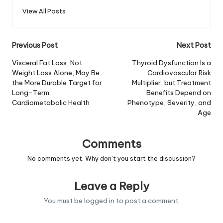
View All Posts
Post
Previous Post
Next Post
navigation
Visceral Fat Loss, Not
Thyroid Dysfunction Is a
Weight Loss Alone, May Be
Cardiovascular Risk
the More Durable Target for
Multiplier, but Treatment
Long-Term
Benefits Depend on
Cardiometabolic Health
Phenotype, Severity, and
Age
Comments
No comments yet. Why don’t you start the discussion?
Leave a Reply
You must be
logged in
to post a comment.