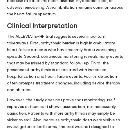
because of structural heart disease, myocardial scar, or
adverse remodeling. Atrial fibrillation remains common across
the heart failure spectrum.
Clinical Interpretation
The ALLEVIATE-HF trial suggests several important
takeaways. First, arrhythmia burden is high in ambulatory
heart failure patients who have recently had a worsening
episode. Second, continuous monitoring reveals many events
that may be missed by standard follow-up. Third, the
presence of arrhythmia is associated with increased
hospitalization and heart failure events. Fourth, detection
often prompts treatment changes, including device therapy
and ablation.
However, the study does not prove that monitoring itself
improves outcomes. It shows association, not necessarily
causation. Patients with more arrhythmias may simply be
sicker overall. Also, because arrhythmia data were visible to
investigators in both arms, the trial was not designed to