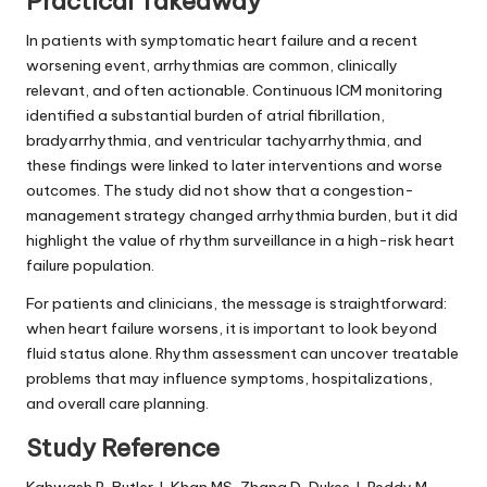
Practical Takeaway
In patients with symptomatic heart failure and a recent
worsening event, arrhythmias are common, clinically
relevant, and often actionable. Continuous ICM monitoring
identified a substantial burden of atrial fibrillation,
bradyarrhythmia, and ventricular tachyarrhythmia, and
these findings were linked to later interventions and worse
outcomes. The study did not show that a congestion-
management strategy changed arrhythmia burden, but it did
highlight the value of rhythm surveillance in a high-risk heart
failure population.
For patients and clinicians, the message is straightforward:
when heart failure worsens, it is important to look beyond
fluid status alone. Rhythm assessment can uncover treatable
problems that may influence symptoms, hospitalizations,
and overall care planning.
Study Reference