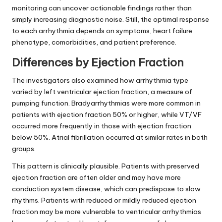
monitoring can uncover actionable findings rather than
simply increasing diagnostic noise. Still, the optimal response
to each arrhythmia depends on symptoms, heart failure
phenotype, comorbidities, and patient preference.
Differences by Ejection Fraction
The investigators also examined how arrhythmia type
varied by left ventricular ejection fraction, a measure of
pumping function. Bradyarrhythmias were more common in
patients with ejection fraction 50% or higher, while VT/VF
occurred more frequently in those with ejection fraction
below 50%. Atrial fibrillation occurred at similar rates in both
groups.
This pattern is clinically plausible. Patients with preserved
ejection fraction are often older and may have more
conduction system disease, which can predispose to slow
rhythms. Patients with reduced or mildly reduced ejection
fraction may be more vulnerable to ventricular arrhythmias