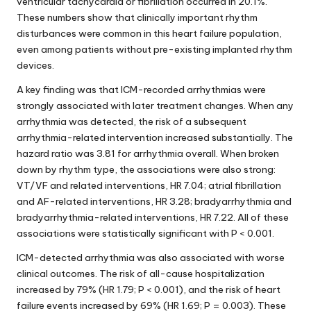
ventricular tachycardia or fibrillation occurred in 20.1%.
These numbers show that clinically important rhythm
disturbances were common in this heart failure population,
even among patients without pre-existing implanted rhythm
devices.
A key finding was that ICM-recorded arrhythmias were
strongly associated with later treatment changes. When any
arrhythmia was detected, the risk of a subsequent
arrhythmia-related intervention increased substantially. The
hazard ratio was 3.81 for arrhythmia overall. When broken
down by rhythm type, the associations were also strong:
VT/VF and related interventions, HR 7.04; atrial fibrillation
and AF-related interventions, HR 3.28; bradyarrhythmia and
bradyarrhythmia-related interventions, HR 7.22. All of these
associations were statistically significant with P < 0.001.
ICM-detected arrhythmia was also associated with worse
clinical outcomes. The risk of all-cause hospitalization
increased by 79% (HR 1.79; P < 0.001), and the risk of heart
failure events increased by 69% (HR 1.69; P = 0.003). These