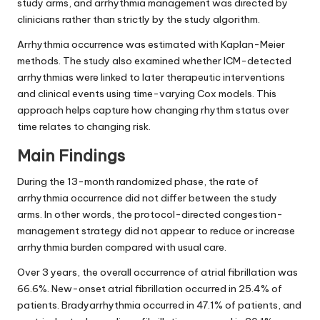
study arms, and arrhythmia management was directed by
clinicians rather than strictly by the study algorithm.
Arrhythmia occurrence was estimated with Kaplan-Meier
methods. The study also examined whether ICM-detected
arrhythmias were linked to later therapeutic interventions
and clinical events using time-varying Cox models. This
approach helps capture how changing rhythm status over
time relates to changing risk.
Main Findings
During the 13-month randomized phase, the rate of
arrhythmia occurrence did not differ between the study
arms. In other words, the protocol-directed congestion-
management strategy did not appear to reduce or increase
arrhythmia burden compared with usual care.
Over 3 years, the overall occurrence of atrial fibrillation was
66.6%. New-onset atrial fibrillation occurred in 25.4% of
patients. Bradyarrhythmia occurred in 47.1% of patients, and