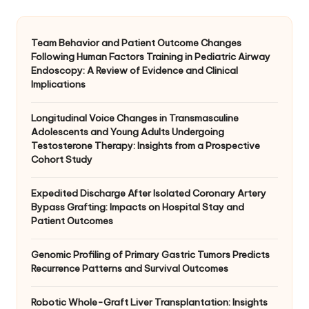
Team Behavior and Patient Outcome Changes
Following Human Factors Training in Pediatric Airway
Endoscopy: A Review of Evidence and Clinical
Implications
Longitudinal Voice Changes in Transmasculine
Adolescents and Young Adults Undergoing
Testosterone Therapy: Insights from a Prospective
Cohort Study
Expedited Discharge After Isolated Coronary Artery
Bypass Grafting: Impacts on Hospital Stay and
Patient Outcomes
Genomic Profiling of Primary Gastric Tumors Predicts
Recurrence Patterns and Survival Outcomes
Robotic Whole-Graft Liver Transplantation: Insights