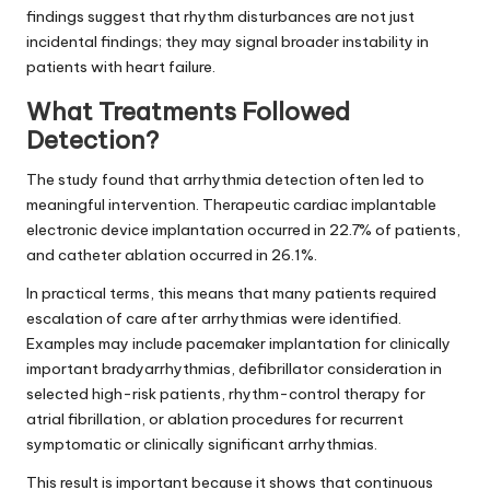
findings suggest that rhythm disturbances are not just
incidental findings; they may signal broader instability in
patients with heart failure.
What Treatments Followed
Detection?
The study found that arrhythmia detection often led to
meaningful intervention. Therapeutic cardiac implantable
electronic device implantation occurred in 22.7% of patients,
and catheter ablation occurred in 26.1%.
In practical terms, this means that many patients required
escalation of care after arrhythmias were identified.
Examples may include pacemaker implantation for clinically
important bradyarrhythmias, defibrillator consideration in
selected high-risk patients, rhythm-control therapy for
atrial fibrillation, or ablation procedures for recurrent
symptomatic or clinically significant arrhythmias.
This result is important because it shows that continuous