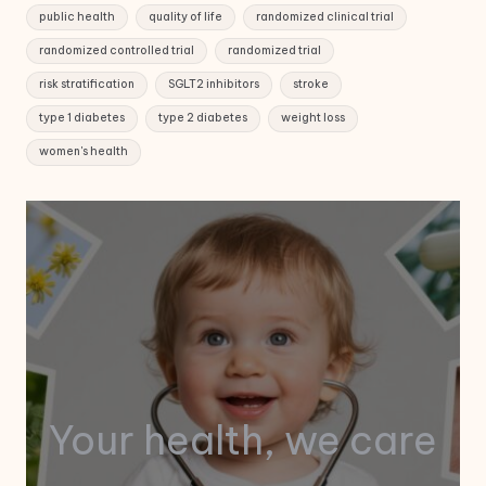
public health
quality of life
randomized clinical trial
randomized controlled trial
randomized trial
risk stratification
SGLT2 inhibitors
stroke
type 1 diabetes
type 2 diabetes
weight loss
women's health
Your health, we care