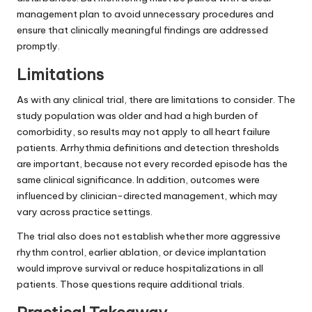
management plan to avoid unnecessary procedures and
ensure that clinically meaningful findings are addressed
promptly.
Limitations
As with any clinical trial, there are limitations to consider. The
study population was older and had a high burden of
comorbidity, so results may not apply to all heart failure
patients. Arrhythmia definitions and detection thresholds
are important, because not every recorded episode has the
same clinical significance. In addition, outcomes were
influenced by clinician-directed management, which may
vary across practice settings.
The trial also does not establish whether more aggressive
rhythm control, earlier ablation, or device implantation
would improve survival or reduce hospitalizations in all
patients. Those questions require additional trials.