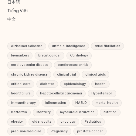
日本語
Tiếng Việt
中文
Alzheimer's disease
artificial intelligence
atrial fibrillation
biomarkers
breast cancer
Cardiology
cardiovascular disease
cardiovascular risk
chronic kidney disease
clinical trial
clinical trials
critical care
diabetes
epidemiology
health
heart failure
hepatocellular carcinoma
Hypertension
immunotherapy
inflammation
MASLD
mental health
metformin
Mortality
myocardial infarction
nutrition
obesity
older adults
oncology
Pediatrics
precision medicine
Pregnancy
prostate cancer