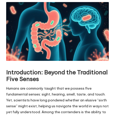
Introduction: Beyond the Traditional
Five Senses
Humans are commonly taught that we possess five
fundamental senses: sight, hearing, smell, taste, and touch.
Yet, scientists have long pondered whether an elusive “sixth
sense” might exist, helping us navigate the world in ways not
yet fully understood. Among the contenders is the ability to