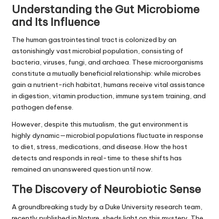
Understanding the Gut Microbiome
and Its Influence
The human gastrointestinal tract is colonized by an
astonishingly vast microbial population, consisting of
bacteria, viruses, fungi, and archaea. These microorganisms
constitute a mutually beneficial relationship: while microbes
gain a nutrient-rich habitat, humans receive vital assistance
in digestion, vitamin production, immune system training, and
pathogen defense.
However, despite this mutualism, the gut environment is
highly dynamic—microbial populations fluctuate in response
to diet, stress, medications, and disease. How the host
detects and responds in real-time to these shifts has
remained an unanswered question until now.
The Discovery of Neurobiotic Sense
A groundbreaking study by a Duke University research team,
recently published in Nature, sheds light on this mystery. The