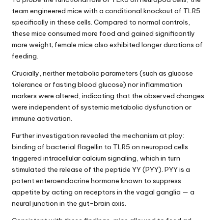
team engineered mice with a conditional knockout of TLR5
specifically in these cells. Compared to normal controls,
these mice consumed more food and gained significantly
more weight; female mice also exhibited longer durations of
feeding.
Crucially, neither metabolic parameters (such as glucose
tolerance or fasting blood glucose) nor inflammation
markers were altered, indicating that the observed changes
were independent of systemic metabolic dysfunction or
immune activation.
Further investigation revealed the mechanism at play:
binding of bacterial flagellin to TLR5 on neuropod cells
triggered intracellular calcium signaling, which in turn
stimulated the release of the peptide YY (PYY). PYY is a
potent enteroendocrine hormone known to suppress
appetite by acting on receptors in the vagal ganglia — a
neural junction in the gut-brain axis.