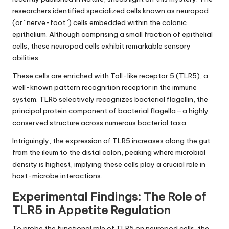
researchers identified specialized cells known as neuropod
(or “nerve-foot”) cells embedded within the colonic
epithelium. Although comprising a small fraction of epithelial
cells, these neuropod cells exhibit remarkable sensory
abilities.
These cells are enriched with Toll-like receptor 5 (TLR5), a
well-known pattern recognition receptor in the immune
system. TLR5 selectively recognizes bacterial flagellin, the
principal protein component of bacterial flagella—a highly
conserved structure across numerous bacterial taxa.
Intriguingly, the expression of TLR5 increases along the gut
from the ileum to the distal colon, peaking where microbial
density is highest, implying these cells play a crucial role in
host-microbe interactions.
Experimental Findings: The Role of
TLR5 in Appetite Regulation
To probe the functional role of TLR5 on neuropod cells, the