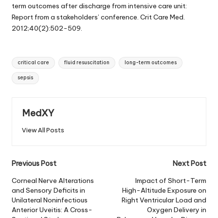
term outcomes after discharge from intensive care unit:
Report from a stakeholders’ conference. Crit Care Med.
2012;40(2):502-509.
Tags:
critical care
fluid resuscitation
long-term outcomes
sepsis
MedXY
View All Posts
Post
Previous Post
Next Post
navigation
Corneal Nerve Alterations
Impact of Short-Term
and Sensory Deficits in
High-Altitude Exposure on
Unilateral Noninfectious
Right Ventricular Load and
Anterior Uveitis: A Cross-
Oxygen Delivery in