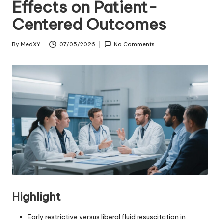
Effects on Patient-
Centered Outcomes
By
MedXY
07/05/2026
No Comments
Posted
by
Highlight
Early restrictive versus liberal fluid resuscitation in