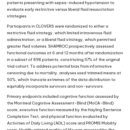
patients presenting with sepsis-induced hypotension to
evaluate early restrictive versus liberal fluid resuscitation
strategies.
Participants in CLOVERS were randomized to either a
restrictive fluid strategy, which limited intravenous fluid
administration, or a liberal fluid strategy, which permitted
greater fluid volumes. SHAMROC prospectively assessed
functional outcomes at 6 and 12 months after randomization
in a subset of 898 patients, constituting 57% of the original
trial cohort. To address potential bias from informative
censoring due to mortality, analyses used trimmed means at
50%, which truncate extremes of the data distribution to
equitably incorporate survivors and non-survivors.
Primary endpoints included cognitive function assessed by
the Montreal Cognitive Assessment-Blind (MoCA-Blind)
score, executive function measured by the Hayling Sentence
Completion Test, and physical function evaluated by
Activities of Daily Living (ADL) score and PROMIS Mobility
score. Health-related quality of life was assessed by the