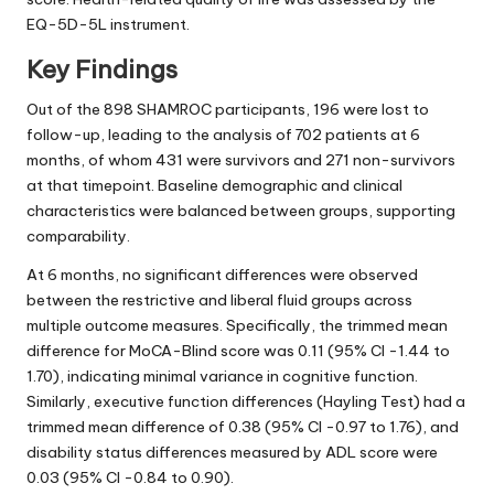
EQ-5D-5L instrument.
Key Findings
Out of the 898 SHAMROC participants, 196 were lost to
follow-up, leading to the analysis of 702 patients at 6
months, of whom 431 were survivors and 271 non-survivors
at that timepoint. Baseline demographic and clinical
characteristics were balanced between groups, supporting
comparability.
At 6 months, no significant differences were observed
between the restrictive and liberal fluid groups across
multiple outcome measures. Specifically, the trimmed mean
difference for MoCA-Blind score was 0.11 (95% CI -1.44 to
1.70), indicating minimal variance in cognitive function.
Similarly, executive function differences (Hayling Test) had a
trimmed mean difference of 0.38 (95% CI -0.97 to 1.76), and
disability status differences measured by ADL score were
0.03 (95% CI -0.84 to 0.90).