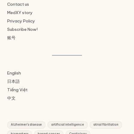
Contact us
MedXY story
Privacy Policy
Subscribe Now!
账号
English
日本語
Tiếng Việt
中文
Alzheimer's disease
artificial intelligence
atrial fibrillation
biomarkers
breast cancer
Cardiology