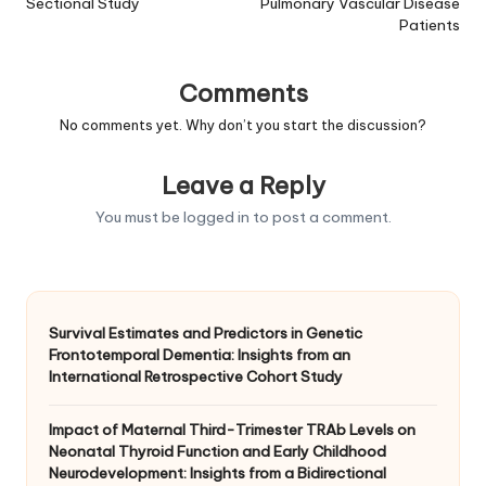
Sectional Study
Pulmonary Vascular Disease
Patients
Comments
No comments yet. Why don’t you start the discussion?
Leave a Reply
You must be
logged in
to post a comment.
Survival Estimates and Predictors in Genetic
Frontotemporal Dementia: Insights from an
International Retrospective Cohort Study
Impact of Maternal Third-Trimester TRAb Levels on
Neonatal Thyroid Function and Early Childhood
Neurodevelopment: Insights from a Bidirectional