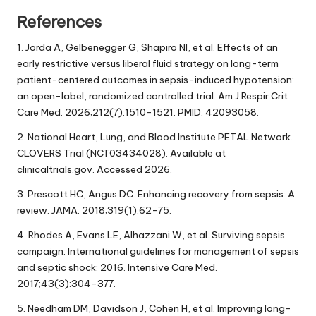
References
1. Jorda A, Gelbenegger G, Shapiro NI, et al. Effects of an
early restrictive versus liberal fluid strategy on long-term
patient-centered outcomes in sepsis-induced hypotension:
an open-label, randomized controlled trial. Am J Respir Crit
Care Med. 2026;212(7):1510-1521. PMID: 42093058.
2. National Heart, Lung, and Blood Institute PETAL Network.
CLOVERS Trial (NCT03434028). Available at
clinicaltrials.gov. Accessed 2026.
3. Prescott HC, Angus DC. Enhancing recovery from sepsis: A
review. JAMA. 2018;319(1):62-75.
4. Rhodes A, Evans LE, Alhazzani W, et al. Surviving sepsis
campaign: International guidelines for management of sepsis
and septic shock: 2016. Intensive Care Med.
2017;43(3):304-377.
5. Needham DM, Davidson J, Cohen H, et al. Improving long-