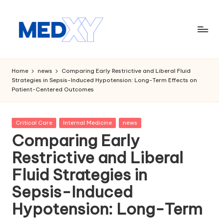
Skip
to
content
M
e
Home
news
Comparing Early Restrictive and Liberal Fluid
Strategies in Sepsis-Induced Hypotension: Long-Term Effects on
d
Patient-Centered Outcomes
x
y
Posted
Critical Care
Internal Medicine
news
in
A
Comparing Early
I
Restrictive and Liberal
Fluid Strategies in
Sepsis-Induced
Hypotension: Long-Term