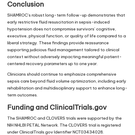
Conclusion
SHAMROC’s robust long-term follow-up demonstrates that
early restrictive fluid resuscitation in sepsis-induced
hypotension does not compromise survivors’ cognitive,
executive, physical function, or quality of life compared to a
liberal strategy. These findings provide reassurance
supporting judicious fluid management tailored to clinical
context without adversely impacting meaningful patient-
centered recovery parameters up to one year.
Clinicians should continue to emphasize comprehensive
sepsis care beyond fluid volume optimization, including early
rehabilitation and multidisciplinary support to enhance long-
term outcomes.
Funding and ClinicalTrials.gov
The SHAMROC and CLOVERS trials were supported by the
NIH NHLBI PETAL Network. The CLOVERS trial is registered
under ClinicalTrials.gov Identifier NCT03434028.