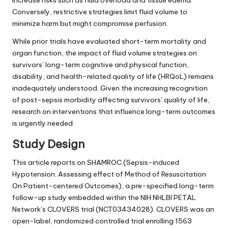
increase risks such as fluid overload and tissue edema.
Conversely, restrictive strategies limit fluid volume to
minimize harm but might compromise perfusion.
While prior trials have evaluated short-term mortality and
organ function, the impact of fluid volume strategies on
survivors’ long-term cognitive and physical function,
disability, and health-related quality of life (HRQoL) remains
inadequately understood. Given the increasing recognition
of post-sepsis morbidity affecting survivors’ quality of life,
research on interventions that influence long-term outcomes
is urgently needed.
Study Design
This article reports on SHAMROC (Sepsis-induced
Hypotension: Assessing effect of Method of Resuscitation
On Patient-centered Outcomes), a pre-specified long-term
follow-up study embedded within the NIH NHLBI PETAL
Network’s CLOVERS trial (NCT03434028). CLOVERS was an
open-label, randomized controlled trial enrolling 1563