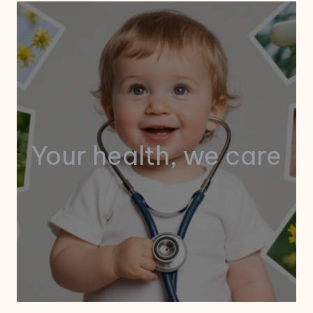
Your health, we care