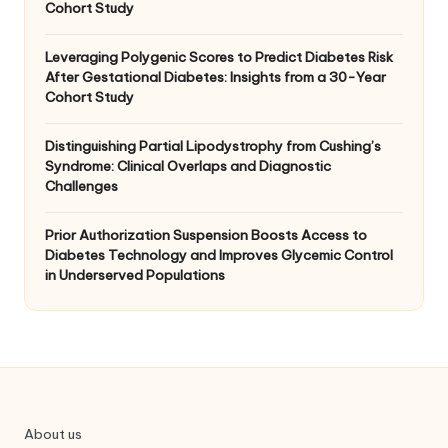
Cohort Study
Leveraging Polygenic Scores to Predict Diabetes Risk
After Gestational Diabetes: Insights from a 30-Year
Cohort Study
Distinguishing Partial Lipodystrophy from Cushing’s
Syndrome: Clinical Overlaps and Diagnostic
Challenges
Prior Authorization Suspension Boosts Access to
Diabetes Technology and Improves Glycemic Control
in Underserved Populations
About us