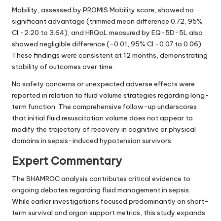
Mobility, assessed by PROMIS Mobility score, showed no
significant advantage (trimmed mean difference 0.72, 95%
CI -2.20 to 3.64), and HRQoL measured by EQ-5D-5L also
showed negligible difference (-0.01, 95% CI -0.07 to 0.06).
These findings were consistent at 12 months, demonstrating
stability of outcomes over time.
No safety concerns or unexpected adverse effects were
reported in relation to fluid volume strategies regarding long-
term function. The comprehensive follow-up underscores
that initial fluid resuscitation volume does not appear to
modify the trajectory of recovery in cognitive or physical
domains in sepsis-induced hypotension survivors.
Expert Commentary
The SHAMROC analysis contributes critical evidence to
ongoing debates regarding fluid management in sepsis.
While earlier investigations focused predominantly on short-
term survival and organ support metrics, this study expands