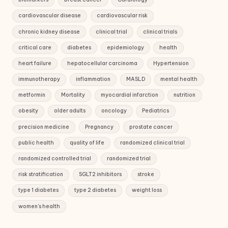
cardiovascular disease
cardiovascular risk
chronic kidney disease
clinical trial
clinical trials
critical care
diabetes
epidemiology
health
heart failure
hepatocellular carcinoma
Hypertension
immunotherapy
inflammation
MASLD
mental health
metformin
Mortality
myocardial infarction
nutrition
obesity
older adults
oncology
Pediatrics
precision medicine
Pregnancy
prostate cancer
public health
quality of life
randomized clinical trial
randomized controlled trial
randomized trial
risk stratification
SGLT2 inhibitors
stroke
type 1 diabetes
type 2 diabetes
weight loss
women's health