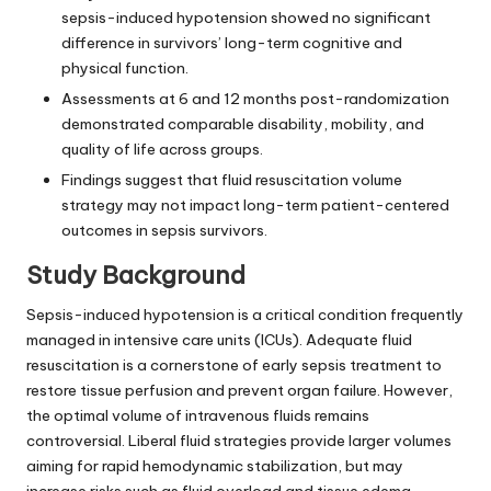
sepsis-induced hypotension showed no significant
difference in survivors’ long-term cognitive and
physical function.
Assessments at 6 and 12 months post-randomization
demonstrated comparable disability, mobility, and
quality of life across groups.
Findings suggest that fluid resuscitation volume
strategy may not impact long-term patient-centered
outcomes in sepsis survivors.
Study Background
Sepsis-induced hypotension is a critical condition frequently
managed in intensive care units (ICUs). Adequate fluid
resuscitation is a cornerstone of early sepsis treatment to
restore tissue perfusion and prevent organ failure. However,
the optimal volume of intravenous fluids remains
controversial. Liberal fluid strategies provide larger volumes
aiming for rapid hemodynamic stabilization, but may