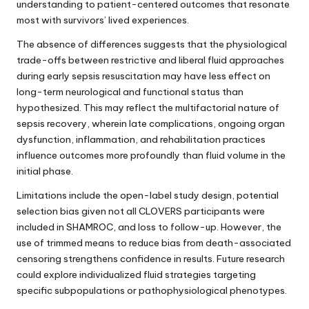
understanding to patient-centered outcomes that resonate
most with survivors’ lived experiences.
The absence of differences suggests that the physiological
trade-offs between restrictive and liberal fluid approaches
during early sepsis resuscitation may have less effect on
long-term neurological and functional status than
hypothesized. This may reflect the multifactorial nature of
sepsis recovery, wherein late complications, ongoing organ
dysfunction, inflammation, and rehabilitation practices
influence outcomes more profoundly than fluid volume in the
initial phase.
Limitations include the open-label study design, potential
selection bias given not all CLOVERS participants were
included in SHAMROC, and loss to follow-up. However, the
use of trimmed means to reduce bias from death-associated
censoring strengthens confidence in results. Future research
could explore individualized fluid strategies targeting
specific subpopulations or pathophysiological phenotypes.