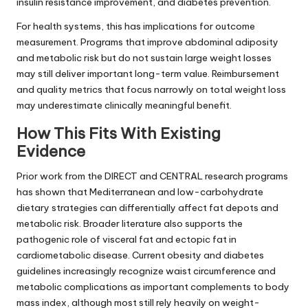
insulin resistance improvement, and diabetes prevention.
For health systems, this has implications for outcome
measurement. Programs that improve abdominal adiposity
and metabolic risk but do not sustain large weight losses
may still deliver important long-term value. Reimbursement
and quality metrics that focus narrowly on total weight loss
may underestimate clinically meaningful benefit.
How This Fits With Existing
Evidence
Prior work from the DIRECT and CENTRAL research programs
has shown that Mediterranean and low-carbohydrate
dietary strategies can differentially affect fat depots and
metabolic risk. Broader literature also supports the
pathogenic role of visceral fat and ectopic fat in
cardiometabolic disease. Current obesity and diabetes
guidelines increasingly recognize waist circumference and
metabolic complications as important complements to body
mass index, although most still rely heavily on weight-