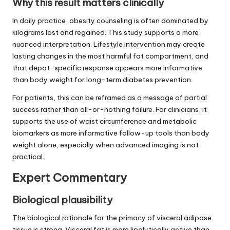
Why this result matters clinically
In daily practice, obesity counseling is often dominated by
kilograms lost and regained. This study supports a more
nuanced interpretation. Lifestyle intervention may create
lasting changes in the most harmful fat compartment, and
that depot-specific response appears more informative
than body weight for long-term diabetes prevention.
For patients, this can be reframed as a message of partial
success rather than all-or-nothing failure. For clinicians, it
supports the use of waist circumference and metabolic
biomarkers as more informative follow-up tools than body
weight alone, especially when advanced imaging is not
practical.
Expert Commentary
Biological plausibility
The biological rationale for the primacy of visceral adipose
tissue is strong. Visceral fat is more lipolytically active than