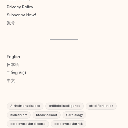
Privacy Policy
Subscribe Now!
账号
English
日本語
Tiếng Việt
中文
Alzheimer's disease
artificial intelligence
atrial fibrillation
biomarkers
breast cancer
Cardiology
cardiovascular disease
cardiovascular risk