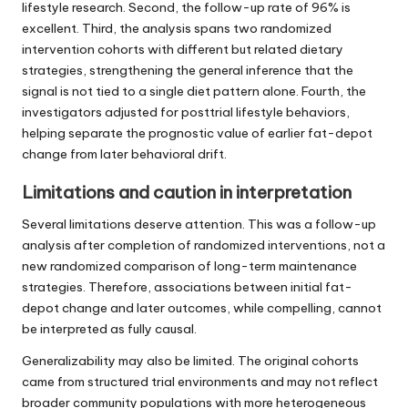
lifestyle research. Second, the follow-up rate of 96% is
excellent. Third, the analysis spans two randomized
intervention cohorts with different but related dietary
strategies, strengthening the general inference that the
signal is not tied to a single diet pattern alone. Fourth, the
investigators adjusted for posttrial lifestyle behaviors,
helping separate the prognostic value of earlier fat-depot
change from later behavioral drift.
Limitations and caution in interpretation
Several limitations deserve attention. This was a follow-up
analysis after completion of randomized interventions, not a
new randomized comparison of long-term maintenance
strategies. Therefore, associations between initial fat-
depot change and later outcomes, while compelling, cannot
be interpreted as fully causal.
Generalizability may also be limited. The original cohorts
came from structured trial environments and may not reflect
broader community populations with more heterogeneous