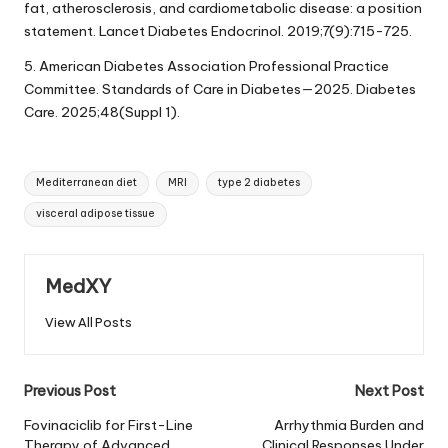
fat, atherosclerosis, and cardiometabolic disease: a position
statement. Lancet Diabetes Endocrinol. 2019;7(9):715-725.
5. American Diabetes Association Professional Practice
Committee. Standards of Care in Diabetes—2025. Diabetes
Care. 2025;48(Suppl 1).
Tags:
Mediterranean diet
MRI
type 2 diabetes
visceral adipose tissue
MedXY
View All Posts
Post
Previous Post
Next Post
navigation
Fovinaciclib for First-Line
Arrhythmia Burden and
Therapy of Advanced
Clinical Responses Under