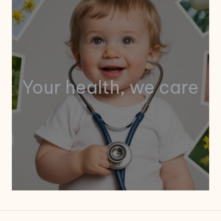
Your health, we care