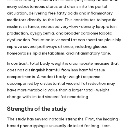
many subcutaneous stores and drains into the portal
circulation, delivering free fatty acids and inflammatory
mediators directly to the liver. This contributes to hepatic
insulin resistance, increased very-low-density lipoprotein
production, dysglycemia, and broader cardiometabolic
dysfunction. Reduction in visceral fat can therefore plausibly
improve several pathways at once, including glucose
homeostasis, lipid metabolism, and inflammatory tone.
In contrast, total body weight is a composite measure that
does not distinguish harmful from less harmful tissue
compartments. A modest body-weight response
accompanied by a substantial visceral fat reduction may
have more metabolic value than a larger total-weight
change with limited visceral fat remodeling.
Strengths of the study
The study has several notable strengths. First, the imaging-
based phenotyping is unusually detailed for long-term