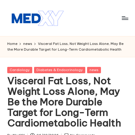
Skip
to
content
M
e
Home
news
Visceral Fat Loss, Not Weight Loss Alone, May Be
the More Durable Target for Long-Term Cardiometabolic Health
d
x
Posted
Cardiology
Diabetes & Endocrinology
news
y
in
Visceral Fat Loss, Not
A
Weight Loss Alone, May
I
Be the More Durable
Target for Long-Term
Cardiometabolic Health