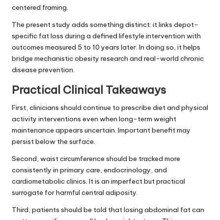
centered framing.
The present study adds something distinct: it links depot-
specific fat loss during a defined lifestyle intervention with
outcomes measured 5 to 10 years later. In doing so, it helps
bridge mechanistic obesity research and real-world chronic
disease prevention.
Practical Clinical Takeaways
First, clinicians should continue to prescribe diet and physical
activity interventions even when long-term weight
maintenance appears uncertain. Important benefit may
persist below the surface.
Second, waist circumference should be tracked more
consistently in primary care, endocrinology, and
cardiometabolic clinics. It is an imperfect but practical
surrogate for harmful central adiposity.
Third, patients should be told that losing abdominal fat can