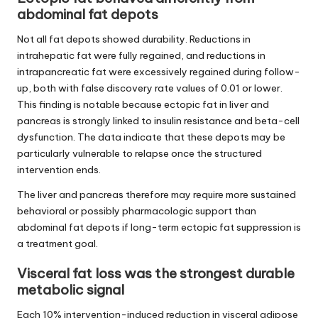
abdominal fat depots
Not all fat depots showed durability. Reductions in
intrahepatic fat were fully regained, and reductions in
intrapancreatic fat were excessively regained during follow-
up, both with false discovery rate values of 0.01 or lower.
This finding is notable because ectopic fat in liver and
pancreas is strongly linked to insulin resistance and beta-cell
dysfunction. The data indicate that these depots may be
particularly vulnerable to relapse once the structured
intervention ends.
The liver and pancreas therefore may require more sustained
behavioral or possibly pharmacologic support than
abdominal fat depots if long-term ectopic fat suppression is
a treatment goal.
Visceral fat loss was the strongest durable
metabolic signal
Each 10% intervention-induced reduction in visceral adipose