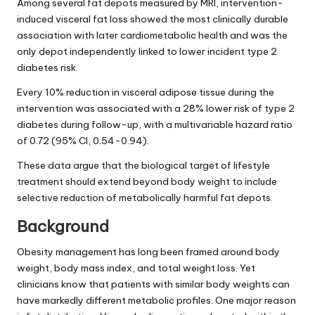
Among several fat depots measured by MRI, intervention-
induced visceral fat loss showed the most clinically durable
association with later cardiometabolic health and was the
only depot independently linked to lower incident type 2
diabetes risk.
Every 10% reduction in visceral adipose tissue during the
intervention was associated with a 28% lower risk of type 2
diabetes during follow-up, with a multivariable hazard ratio
of 0.72 (95% CI, 0.54-0.94).
These data argue that the biological target of lifestyle
treatment should extend beyond body weight to include
selective reduction of metabolically harmful fat depots.
Background
Obesity management has long been framed around body
weight, body mass index, and total weight loss. Yet
clinicians know that patients with similar body weights can
have markedly different metabolic profiles. One major reason