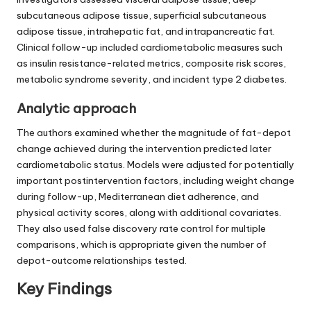
subcutaneous adipose tissue, superficial subcutaneous
adipose tissue, intrahepatic fat, and intrapancreatic fat.
Clinical follow-up included cardiometabolic measures such
as insulin resistance-related metrics, composite risk scores,
metabolic syndrome severity, and incident type 2 diabetes.
Analytic approach
The authors examined whether the magnitude of fat-depot
change achieved during the intervention predicted later
cardiometabolic status. Models were adjusted for potentially
important postintervention factors, including weight change
during follow-up, Mediterranean diet adherence, and
physical activity scores, along with additional covariates.
They also used false discovery rate control for multiple
comparisons, which is appropriate given the number of
depot-outcome relationships tested.
Key Findings