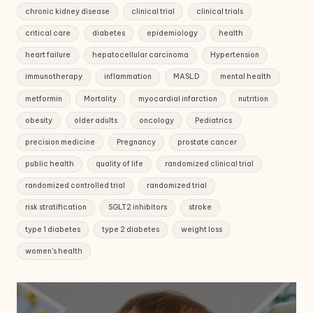
chronic kidney disease
clinical trial
clinical trials
critical care
diabetes
epidemiology
health
heart failure
hepatocellular carcinoma
Hypertension
immunotherapy
inflammation
MASLD
mental health
metformin
Mortality
myocardial infarction
nutrition
obesity
older adults
oncology
Pediatrics
precision medicine
Pregnancy
prostate cancer
public health
quality of life
randomized clinical trial
randomized controlled trial
randomized trial
risk stratification
SGLT2 inhibitors
stroke
type 1 diabetes
type 2 diabetes
weight loss
women's health