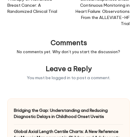
Breast Cancer: A
Continuous Monitoring in
Randomized Clinical Trial
Heart Failure: Observations
From the ALLEVIATE-HF
Trial
Comments
No comments yet. Why don’t you start the discussion?
Leave a Reply
You must be
logged in
to post a comment.
Bridging the Gap: Understanding and Reducing
Diagnostic Delays in Childhood Onset Uveitis
Global Axial Length Centile Charts: A New Reference