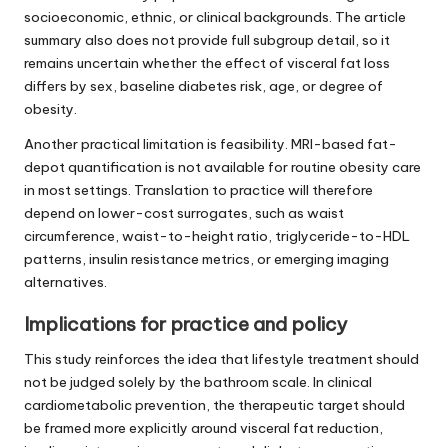
socioeconomic, ethnic, or clinical backgrounds. The article
summary also does not provide full subgroup detail, so it
remains uncertain whether the effect of visceral fat loss
differs by sex, baseline diabetes risk, age, or degree of
obesity.
Another practical limitation is feasibility. MRI-based fat-
depot quantification is not available for routine obesity care
in most settings. Translation to practice will therefore
depend on lower-cost surrogates, such as waist
circumference, waist-to-height ratio, triglyceride-to-HDL
patterns, insulin resistance metrics, or emerging imaging
alternatives.
Implications for practice and policy
This study reinforces the idea that lifestyle treatment should
not be judged solely by the bathroom scale. In clinical
cardiometabolic prevention, the therapeutic target should
be framed more explicitly around visceral fat reduction,