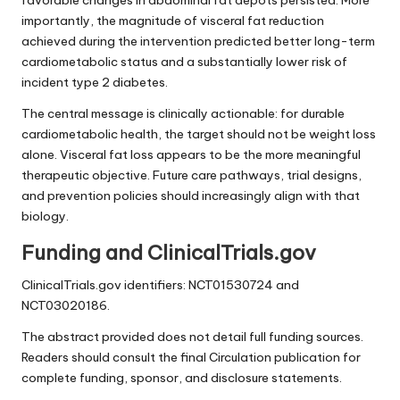
favorable changes in abdominal fat depots persisted. More
importantly, the magnitude of visceral fat reduction
achieved during the intervention predicted better long-term
cardiometabolic status and a substantially lower risk of
incident type 2 diabetes.
The central message is clinically actionable: for durable
cardiometabolic health, the target should not be weight loss
alone. Visceral fat loss appears to be the more meaningful
therapeutic objective. Future care pathways, trial designs,
and prevention policies should increasingly align with that
biology.
Funding and ClinicalTrials.gov
ClinicalTrials.gov identifiers: NCT01530724 and
NCT03020186.
The abstract provided does not detail full funding sources.
Readers should consult the final Circulation publication for
complete funding, sponsor, and disclosure statements.