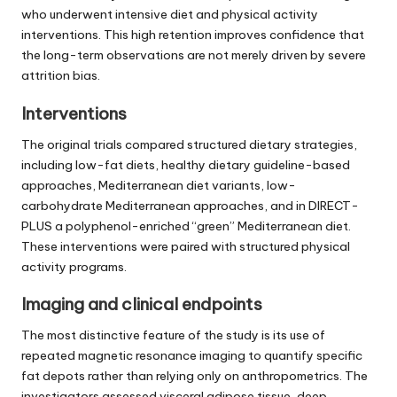
who underwent intensive diet and physical activity
interventions. This high retention improves confidence that
the long-term observations are not merely driven by severe
attrition bias.
Interventions
The original trials compared structured dietary strategies,
including low-fat diets, healthy dietary guideline-based
approaches, Mediterranean diet variants, low-
carbohydrate Mediterranean approaches, and in DIRECT-
PLUS a polyphenol-enriched “green” Mediterranean diet.
These interventions were paired with structured physical
activity programs.
Imaging and clinical endpoints
The most distinctive feature of the study is its use of
repeated magnetic resonance imaging to quantify specific
fat depots rather than relying only on anthropometrics. The
investigators assessed visceral adipose tissue, deep