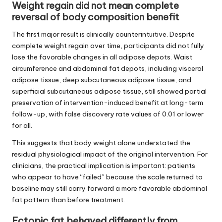
Weight regain did not mean complete
reversal of body composition benefit
The first major result is clinically counterintuitive. Despite
complete weight regain over time, participants did not fully
lose the favorable changes in all adipose depots. Waist
circumference and abdominal fat depots, including visceral
adipose tissue, deep subcutaneous adipose tissue, and
superficial subcutaneous adipose tissue, still showed partial
preservation of intervention-induced benefit at long-term
follow-up, with false discovery rate values of 0.01 or lower
for all.
This suggests that body weight alone understated the
residual physiological impact of the original intervention. For
clinicians, the practical implication is important: patients
who appear to have “failed” because the scale returned to
baseline may still carry forward a more favorable abdominal
fat pattern than before treatment.
Ectopic fat behaved differently from