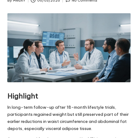
By
MedXY
06/03/2026
No Comments
Posted
by
Highlight
In long-term follow-up after 18-month lifestyle trials,
participants regained weight but still preserved part of their
earlier reductions in waist circumference and abdominal fat
depots, especially visceral adipose tissue.