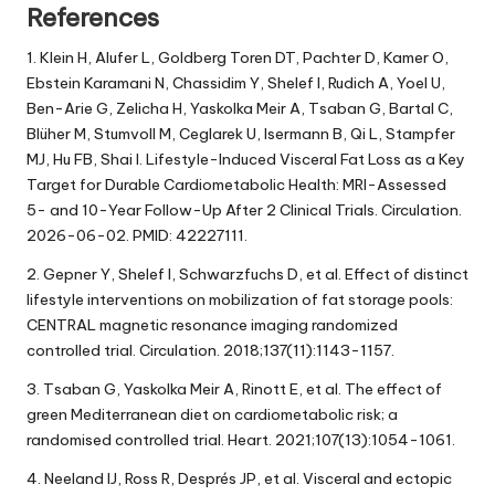
References
1. Klein H, Alufer L, Goldberg Toren DT, Pachter D, Kamer O,
Ebstein Karamani N, Chassidim Y, Shelef I, Rudich A, Yoel U,
Ben-Arie G, Zelicha H, Yaskolka Meir A, Tsaban G, Bartal C,
Blüher M, Stumvoll M, Ceglarek U, Isermann B, Qi L, Stampfer
MJ, Hu FB, Shai I. Lifestyle-Induced Visceral Fat Loss as a Key
Target for Durable Cardiometabolic Health: MRI-Assessed
5- and 10-Year Follow-Up After 2 Clinical Trials. Circulation.
2026-06-02. PMID: 42227111.
2. Gepner Y, Shelef I, Schwarzfuchs D, et al. Effect of distinct
lifestyle interventions on mobilization of fat storage pools:
CENTRAL magnetic resonance imaging randomized
controlled trial. Circulation. 2018;137(11):1143-1157.
3. Tsaban G, Yaskolka Meir A, Rinott E, et al. The effect of
green Mediterranean diet on cardiometabolic risk; a
randomised controlled trial. Heart. 2021;107(13):1054-1061.
4. Neeland IJ, Ross R, Després JP, et al. Visceral and ectopic