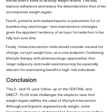
matter even if some or all body weight returns. This may
improve adherence and reduce the demoralization that often
accompanies weight regain.
Fourth, patients with marked hepatic or pancreatic fat at
baseline may need longer-term maintenance strategies,
given the apparent tendency of ectopic fat reduction to be
fully lost over time.
Finally, future intervention trials should consider visceral fat
change, not just weight loss, as a core endpoint. Combining
lifestyle therapy with pharmacologic approaches that
target adiposity and insulin resistance may be especially
relevant for maintaining benefit in high-risk individuals.
Conclusion
This 5- and 10-year follow-up of the CENTRAL and
DIRECT-PLUS trials challenges the simplistic view that
weight regain nullifies the value of lifestyle intervention.
Although participants regained body weight, some