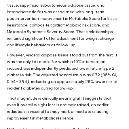
tissue, superficial subcutaneous adipose tissue, and
intrapancreatic fat was associated with long-term
postintervention improvement in Metabolic Score for Insulin
Resistance, composite cardiometabolic risk score, and
Metabolic Syndrome Severity Score. These relationships
remained significant after adjustment for weight change
and lifestyle behaviors at follow-up.
However, visceral adipose tissue stood out from the rest. It
was the only fat depot for which a 10% intervention-
induced loss independently predicted lower future type 2
diabetes risk. The adjusted hazard ratio was 0.72 (95% CI,
0.54-0.94), indicating an approximately 28% lower risk of
incident diabetes during follow-up.
That magnitude is clinically meaningful. It suggests that,
even if overall weight loss is not maintained, an earlier
reduction in visceral fat may mark or mediate a lasting
improvement in metabolic resilience.