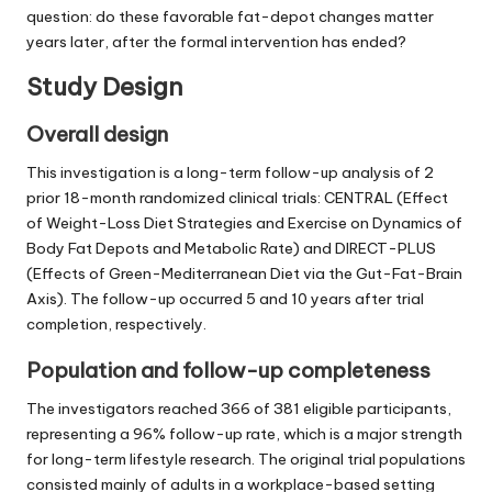
question: do these favorable fat-depot changes matter
years later, after the formal intervention has ended?
Study Design
Overall design
This investigation is a long-term follow-up analysis of 2
prior 18-month randomized clinical trials: CENTRAL (Effect
of Weight-Loss Diet Strategies and Exercise on Dynamics of
Body Fat Depots and Metabolic Rate) and DIRECT-PLUS
(Effects of Green-Mediterranean Diet via the Gut-Fat-Brain
Axis). The follow-up occurred 5 and 10 years after trial
completion, respectively.
Population and follow-up completeness
The investigators reached 366 of 381 eligible participants,
representing a 96% follow-up rate, which is a major strength
for long-term lifestyle research. The original trial populations
consisted mainly of adults in a workplace-based setting