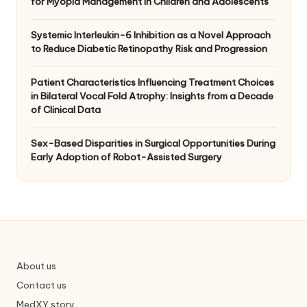
for Myopia Management in Children and Adolescents
Systemic Interleukin-6 Inhibition as a Novel Approach
to Reduce Diabetic Retinopathy Risk and Progression
Patient Characteristics Influencing Treatment Choices
in Bilateral Vocal Fold Atrophy: Insights from a Decade
of Clinical Data
Sex-Based Disparities in Surgical Opportunities During
Early Adoption of Robot-Assisted Surgery
About us
Contact us
MedXY story