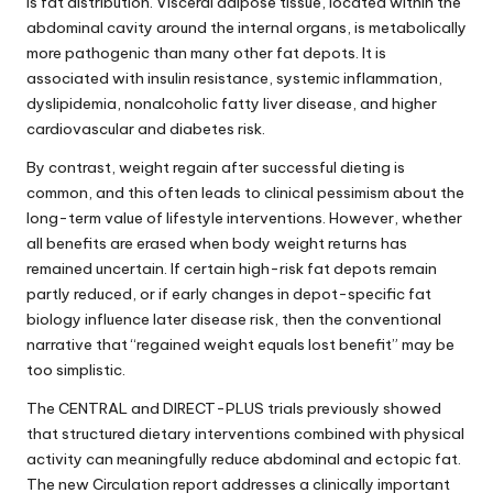
is fat distribution. Visceral adipose tissue, located within the
abdominal cavity around the internal organs, is metabolically
more pathogenic than many other fat depots. It is
associated with insulin resistance, systemic inflammation,
dyslipidemia, nonalcoholic fatty liver disease, and higher
cardiovascular and diabetes risk.
By contrast, weight regain after successful dieting is
common, and this often leads to clinical pessimism about the
long-term value of lifestyle interventions. However, whether
all benefits are erased when body weight returns has
remained uncertain. If certain high-risk fat depots remain
partly reduced, or if early changes in depot-specific fat
biology influence later disease risk, then the conventional
narrative that “regained weight equals lost benefit” may be
too simplistic.
The CENTRAL and DIRECT-PLUS trials previously showed
that structured dietary interventions combined with physical
activity can meaningfully reduce abdominal and ectopic fat.
The new Circulation report addresses a clinically important