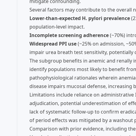
mitigate confounding.
Several factors may contribute to the overall
Lower-than-expected H. pylori prevalence
(2
population-level impact.
Incomplete screening adherence
(~70%) intr
Widespread PPI use
(~25% on admission, ~50%
impair urea breath test sensitivity, potentially
The subgroup benefits in anemic and renally im
identify populations most likely to benefit fro
pathophysiological rationales wherein anemia 
disease impairs mucosal defense, increasing b
Limitations include reliance on administrative
adjudication, potential underestimation of ef
lack of systematic follow-up to confirm eradic
of period effects was mitigated by a washout p
Comparison with prior evidence, including the