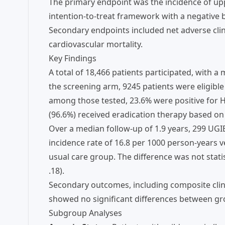
The primary endpoint was the incidence of upp
intention-to-treat framework with a negative 
Secondary endpoints included net adverse clini
cardiovascular mortality.
Key Findings
A total of 18,466 patients participated, with 
the screening arm, 9245 patients were eligible
among those tested, 23.6% were positive for H. 
(96.6%) received eradication therapy based on 
Over a median follow-up of 1.9 years, 299 UGI
incidence rate of 16.8 per 1000 person-years v
usual care group. The difference was not statisti
.18).
Secondary outcomes, including composite clinic
showed no significant differences between gr
Subgroup Analyses