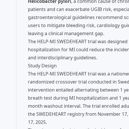
Helicobacter pylori
, a common cause of chroni
patients and can exacerbate UGIB risk, especi
gastroenterological guidelines recommend scre
users to mitigate bleeding risk, cardiology g
leaving a clinical management gap.
The HELP-MI SWEDEHEART trial was designed to
hospitalization for MI could reduce the incide
and interdisciplinary guidelines.
Study Design
The HELP-MI SWEDEHEART trial was a nationwid
randomized crossover trial conducted in Swede
intervention entailed alternating between 1 ye
breath test during MI hospitalization and 1 ye
month washout interval. The trial enrolled adul
the SWEDEHEART registry from November 17, 202
17, 2025.