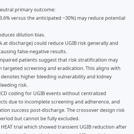
 neutral primary outcome:
3.6% versus the anticipated ~30%) may reduce potential
oduces dilution bias.
 at discharge) could reduce UGIB risk generally and
 causing false-negative results.
paired patients suggest that risk stratification may
m targeted screening and eradication. This aligns with
denotes higher bleeding vulnerability and kidney
leeding risk.
 ICD coding for UGIB events without centralized
fects due to incomplete screening and adherence, and
ation success post-discharge. The crossover design risk
eriod but cannot be fully excluded.
 HEAT trial which showed transient UGIB reduction after