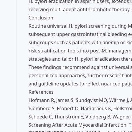
H. pylori eradication in aspirin users, extend
receiving multi-agent antithrombotic therapy.
Conclusion
Routine universal H. pylori screening during M
subsequent upper gastrointestinal bleeding ev
subgroups such as patients with anemia or kid
risk stratification tools into post-MI manage
strategies and tailor H. pylori eradication ther
These findings recommend against universal s
personalized approaches, further research int
and guideline updates to reflect nuanced patien
References
Hofmann R, James S, Sundqvist MO, Wärme J, Ang
Blomberg S, Fröbert O, Hambraeus K, Hellströ
Schoede C, Thunström E, Voldberg B, Wagner H,
Screening After Acute Myocardial Infarction: