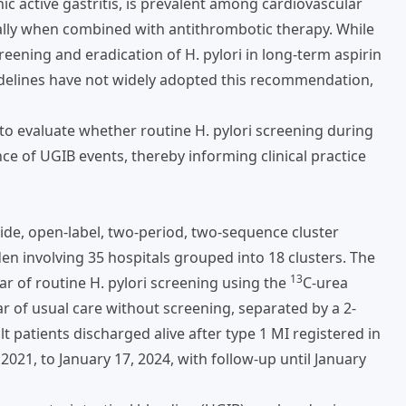
c active gastritis, is prevalent among cardiovascular
ally when combined with antithrombotic therapy. While
ening and eradication of H. pylori in long-term aspirin
uidelines have not widely adopted this recommendation,
 evaluate whether routine H. pylori screening during
nce of UGIB events, thereby informing clinical practice
e, open-label, two-period, two-sequence cluster
n involving 35 hospitals grouped into 18 clusters. The
13
ar of routine H. pylori screening using the
C-urea
ar of usual care without screening, separated by a 2-
t patients discharged alive after type 1 MI registered in
1, to January 17, 2024, with follow-up until January