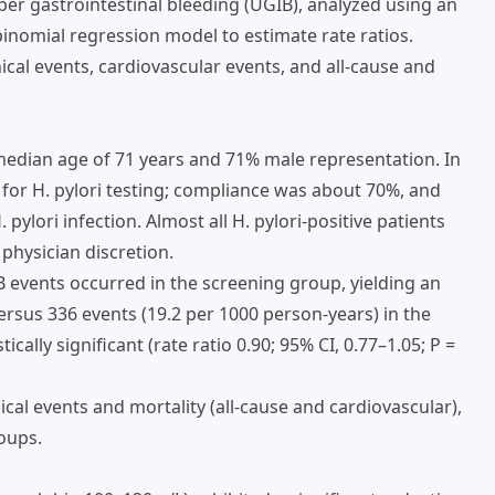
er gastrointestinal bleeding (UGIB), analyzed using an
binomial regression model to estimate rate ratios.
cal events, cardiovascular events, and all-cause and
a median age of 71 years and 71% male representation. In
 for H. pylori testing; compliance was about 70%, and
pylori infection. Almost all H. pylori-positive patients
physician discretion.
B events occurred in the screening group, yielding an
ersus 336 events (19.2 per 1000 person-years) in the
cally significant (rate ratio 0.90; 95% CI, 0.77–1.05; P =
al events and mortality (all-cause and cardiovascular),
oups.