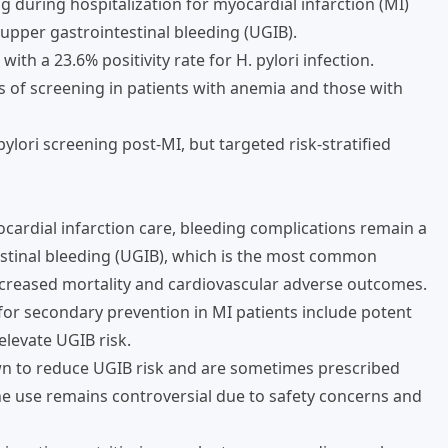
ng during hospitalization for myocardial infarction (MI)
 upper gastrointestinal bleeding (UGIB).
th a 23.6% positivity rate for H. pylori infection.
s of screening in patients with anemia and those with
ylori screening post-MI, but targeted risk-stratified
cardial infarction care, bleeding complications remain a
estinal bleeding (UGIB), which is the most common
increased mortality and cardiovascular adverse outcomes.
r secondary prevention in MI patients include potent
elevate UGIB risk.
wn to reduce UGIB risk and are sometimes prescribed
ine use remains controversial due to safety concerns and