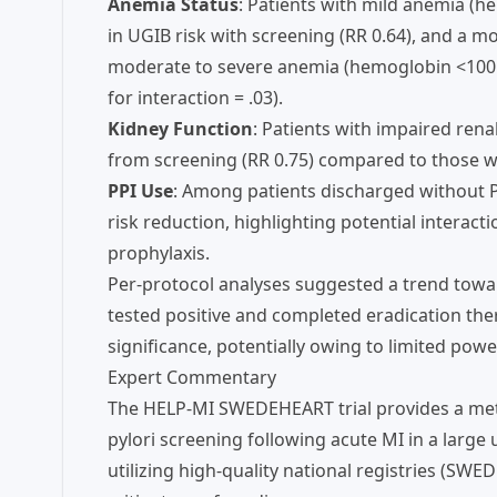
Anemia Status
: Patients with mild anemia (h
in UGIB risk with screening (RR 0.64), and a 
moderate to severe anemia (hemoglobin <100 g/L;
for interaction = .03).
Kidney Function
: Patients with impaired ren
from screening (RR 0.75) compared to those wi
PPI Use
: Among patients discharged without PP
risk reduction, highlighting potential interact
prophylaxis.
Per-protocol analyses suggested a trend tow
tested positive and completed eradication ther
significance, potentially owing to limited powe
Expert Commentary
The HELP-MI SWEDEHEART trial provides a meth
pylori screening following acute MI in a large 
utilizing high-quality national registries (S