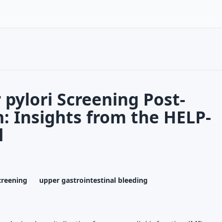
 pylori Screening Post-
n: Insights from the HELP-
l
creening
upper gastrointestinal bleeding