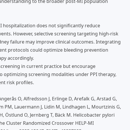
s understanding to the broader post-MI population
I hospitalization does not significantly reduce
ents. However, selective screening targeting high-risk
ney failure may improve clinical outcomes. Integrating
ment protocols could optimize bleeding prevention
apy accordingly.
creening in current practice but encourage
o optimizing screening modalities under PPI therapy,
t risk profiles.
erås O, Alfredsson J, Erlinge D, Arefalk G, Arstad G,
m PM, Lauermann J, Lidin M, Lindhagen L, Mourtzinis G,
 Östlund O, Jernberg T, Bäck M. Helicobacter pylori
 The Cluster Randomized Crossover HELP-MI