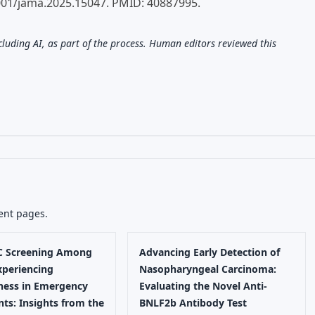
001/jama.2025.15047. PMID: 40887995.
ncluding AI, as part of the process. Human editors reviewed this
ent pages.
 C Screening Among
Advancing Early Detection of
xperiencing
Nasopharyngeal Carcinoma:
ess in Emergency
Evaluating the Novel Anti-
ts: Insights from the
BNLF2b Antibody Test