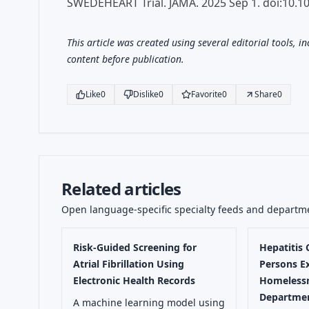
SWEDEHEART Trial. JAMA. 2025 Sep 1. doi:10.1
This article was created using several editorial tools, i
content before publication.
Like
0
Dislike
0
Favorite
0
Share
0
Related articles
Open language-specific specialty feeds and departm
Risk-Guided Screening for
Hepatitis
Atrial Fibrillation Using
Persons E
Electronic Health Records
Homelessn
Departmen
A machine learning model using