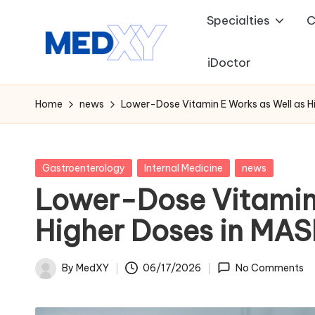
Specialties
C
Skip
to
iDoctor
M
content
e
Home
news
Lower-Dose Vitamin E Works as Well as Hi
d
x
Posted
Gastroenterology
Internal Medicine
news
in
Lower-Dose Vitamin 
y
Higher Doses in MAS
A
I
By
MedXY
06/17/2026
No Comments
Posted
by