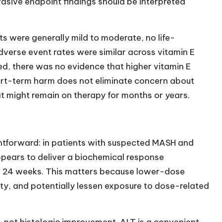
asive endpoint findings should be interpreted
 were generally mild to moderate, no life-
dverse event rates were similar across vitamin E
ed, there was no evidence that higher vitamin E
ort-term harm does not eliminate concern about
hat might remain on therapy for months or years.
htforward: in patients with suspected MASH and
ppears to deliver a biochemical response
 24 weeks. This matters because lower-dose
ty, and potentially lessen exposure to dose-related