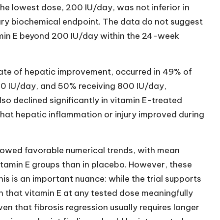
he lowest dose, 200 IU/day, was not inferior in
mary biochemical endpoint. The data do not suggest
min E beyond 200 IU/day within the 24-week
gate of hepatic improvement, occurred in 49% of
00 IU/day, and 50% receiving 800 IU/day,
o declined significantly in vitamin E-treated
 that hepatic inflammation or injury improved during
showed favorable numerical trends, with mean
 vitamin E groups than in placebo. However, these
his is an important nuance: while the trial supports
sh that vitamin E at any tested dose meaningfully
en that fibrosis regression usually requires longer