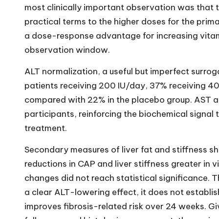
most clinically important observation was that t
practical terms to the higher doses for the pri
a dose-response advantage for increasing vita
observation window.
ALT normalization, a useful but imperfect surro
patients receiving 200 IU/day, 37% receiving 4
compared with 22% in the placebo group. AST als
participants, reinforcing the biochemical signal
treatment.
Secondary measures of liver fat and stiffness 
reductions in CAP and liver stiffness greater in
changes did not reach statistical significance. T
a clear ALT-lowering effect, it does not establi
improves fibrosis-related risk over 24 weeks. Giv