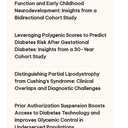
Function and Early Childhood
Neurodevelopment: Insights from a
Bidirectional Cohort Study
Leveraging Polygenic Scores to Predict
Diabetes Risk After Gestational
Diabetes: Insights from a 30-Year
Cohort Study
Distinguishing Partial Lipodystrophy
from Cushing’s Syndrome: Clinical
Overlaps and Diagnostic Challenges
Prior Authorization Suspension Boosts
Access to Diabetes Technology and
Improves Glycemic Control in
Underserved Populations