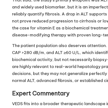
That said, the study’s primary endpoint was ALT
and widely used biomarker, but it is an imperfect
reliably quantify fibrosis. A drop in ALT supports
not prove reduced progression to cirrhosis or low
the case for vitamin E as a biochemical treatment
disease-modifying therapy with proven long-te
The patient population also deserves attention.
CAP >280 dB/m, and ALT ≥60 U/L, which identifi
biochemical activity, but not necessarily biopsy-
are highly relevant to real-world hepatology pr
decisions, but they may not generalize perfectl
normal ALT, advanced fibrosis, or established ci
Expert Commentary
VEDS fits into a broader therapeutic landscape 