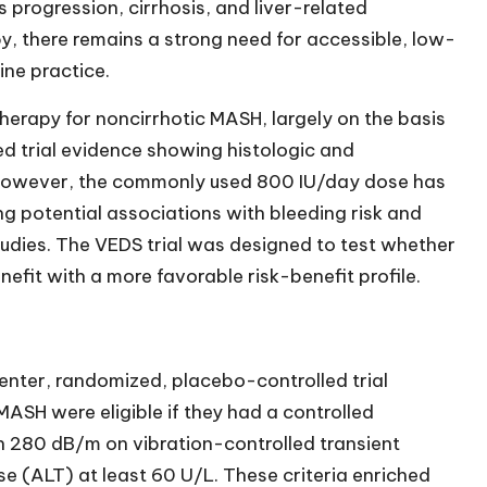
s progression, cirrhosis, and liver-related
, there remains a strong need for accessible, low-
ine practice.
herapy for noncirrhotic MASH, largely on the basis
ed trial evidence showing histologic and
 However, the commonly used 800 IU/day dose has
g potential associations with bleeding risk and
dies. The VEDS trial was designed to test whether
efit with a more favorable risk-benefit profile.
enter, randomized, placebo-controlled trial
ASH were eligible if they had a controlled
 280 dB/m on vibration-controlled transient
 (ALT) at least 60 U/L. These criteria enriched