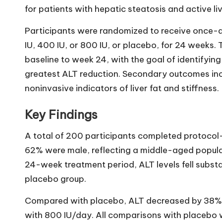
for patients with hepatic steatosis and active live
Participants were randomized to receive once-d
IU, 400 IU, or 800 IU, or placebo, for 24 weeks
baseline to week 24, with the goal of identifyin
greatest ALT reduction. Secondary outcomes inc
noninvasive indicators of liver fat and stiffness.
Key Findings
A total of 200 participants completed protocol
62% were male, reflecting a middle-aged populat
24-week treatment period, ALT levels fell substan
placebo group.
Compared with placebo, ALT decreased by 38% 
with 800 IU/day. All comparisons with placebo we