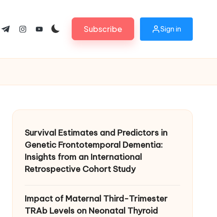
Subscribe
Sign in
ok.com
tter.com
t.me
instagram.com
youtube.com
Survival Estimates and Predictors in
Genetic Frontotemporal Dementia:
Insights from an International
Retrospective Cohort Study
Impact of Maternal Third-Trimester
TRAb Levels on Neonatal Thyroid