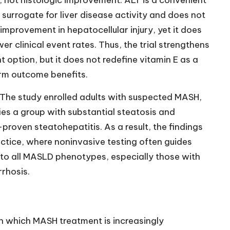
, not histologic improvement. ALT is a convenient
 surrogate for liver disease activity and does not
 improvement in hepatocellular injury, yet it does
er clinical event rates. Thus, the trial strengthens
 option, but it does not redefine vitamin E as a
rm outcome benefits.
 The study enrolled adults with suspected MASH,
es a group with substantial steatosis and
proven steatohepatitis. As a result, the findings
actice, where noninvasive testing often guides
y to all MASLD phenotypes, especially those with
rrhosis.
in which MASH treatment is increasingly