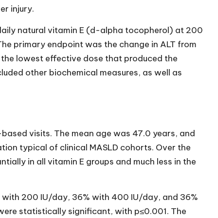
r injury.
aily natural vitamin E (d-alpha tocopherol) at 200
. The primary endpoint was the change in ALT from
g the lowest effective dose that produced the
luded other biochemical measures, as well as
-based visits. The mean age was 47.0 years, and
ion typical of clinical MASLD cohorts. Over the
tially in all vitamin E groups and much less in the
with 200 IU/day, 36% with 400 IU/day, and 36%
re statistically significant, with p≤0.001. The