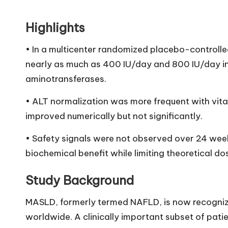
Highlights
• In a multicenter randomized placebo-controlled
nearly as much as 400 IU/day and 800 IU/day i
aminotransferases.
• ALT normalization was more frequent with vitam
improved numerically but not significantly.
• Safety signals were not observed over 24 wee
biochemical benefit while limiting theoretical do
Study Background
MASLD, formerly termed NAFLD, is now recognize
worldwide. A clinically important subset of pati