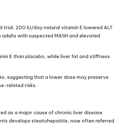
 trial, 200 IU/day natural vitamin E lowered ALT
n adults with suspected MASH and elevated
in E than placebo, while liver fat and stiffness
ks, suggesting that a lower dose may preserve
se-related risks.
d as a major cause of chronic liver disease
ents develops steatohepatitis, now often referred