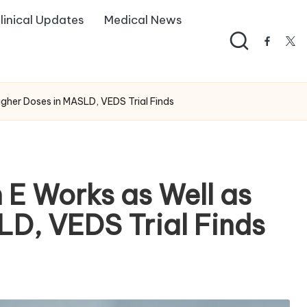
linical Updates
Medical News
facebo
twi
gher Doses in MASLD, VEDS Trial Finds
E Works as Well as
LD, VEDS Trial Finds