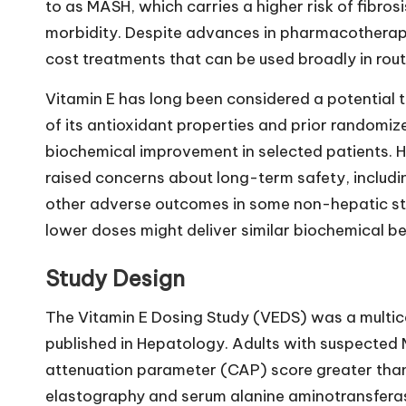
to as MASH, which carries a higher risk of fibrosi
morbidity. Despite advances in pharmacotherapy
cost treatments that can be used broadly in rout
Vitamin E has long been considered a potential t
of its antioxidant properties and prior randomiz
biochemical improvement in selected patients.
raised concerns about long-term safety, includin
other adverse outcomes in some non-hepatic stu
lower doses might deliver similar biochemical ben
Study Design
The Vitamin E Dosing Study (VEDS) was a multic
published in Hepatology. Adults with suspected M
attenuation parameter (CAP) score greater than
elastography and serum alanine aminotransferase