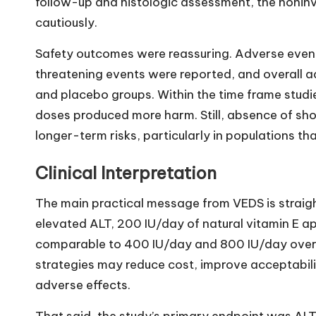
follow-up and histologic assessment, the noninv
cautiously.
Safety outcomes were reassuring. Adverse events
threatening events were reported, and overall a
and placebo groups. Within the time frame studi
doses produced more harm. Still, absence of sh
longer-term risks, particularly in populations t
Clinical Interpretation
The main practical message from VEDS is straig
elevated ALT, 200 IU/day of natural vitamin E a
comparable to 400 IU/day and 800 IU/day over
strategies may reduce cost, improve acceptabili
adverse effects.