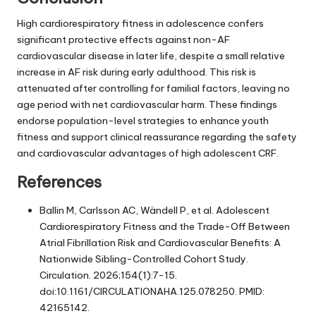
High cardiorespiratory fitness in adolescence confers
significant protective effects against non-AF
cardiovascular disease in later life, despite a small relative
increase in AF risk during early adulthood. This risk is
attenuated after controlling for familial factors, leaving no
age period with net cardiovascular harm. These findings
endorse population-level strategies to enhance youth
fitness and support clinical reassurance regarding the safety
and cardiovascular advantages of high adolescent CRF.
References
Ballin M, Carlsson AC, Wändell P, et al. Adolescent
Cardiorespiratory Fitness and the Trade-Off Between
Atrial Fibrillation Risk and Cardiovascular Benefits: A
Nationwide Sibling-Controlled Cohort Study.
Circulation. 2026;154(1):7-15.
doi:10.1161/CIRCULATIONAHA.125.078250. PMID:
42165142.