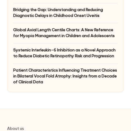
Bridging the Gap: Understanding and Reducing
Diagnostic Delays in Childhood Onset Uveitis
Global Axial Length Centile Charts: A New Reference
for Myopia Management in Children and Adolescents
Systemic Interleukin-6 Inhibition as a Novel Approach
to Reduce Diabetic Retinopathy Risk and Progression
Patient Characteristics Influencing Treatment Choices
in Bilateral Vocal Fold Atrophy: Insights from a Decade
of Clinical Data
About us