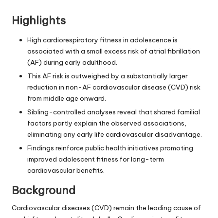
Highlights
High cardiorespiratory fitness in adolescence is
associated with a small excess risk of atrial fibrillation
(AF) during early adulthood.
This AF risk is outweighed by a substantially larger
reduction in non-AF cardiovascular disease (CVD) risk
from middle age onward.
Sibling-controlled analyses reveal that shared familial
factors partly explain the observed associations,
eliminating any early life cardiovascular disadvantage.
Findings reinforce public health initiatives promoting
improved adolescent fitness for long-term
cardiovascular benefits.
Background
Cardiovascular diseases (CVD) remain the leading cause of