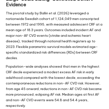
Evidence
The pivotal study by Ballin et al. (2026) leveraged a
nationwide Swedish cohort of 1,124,049 men conscripted
between 1972 and 1995, with measured adolescent CRF at a
mean age of 18.3 years. Outcomes included incident AF and
major non-AF CVD events (stroke and ischemic heart
disease), tracked through national health registers up to
2023. Flexible parametric survival models estimated age-
specific standardized risk differences (RDs) between CRF
deciles.
Population-wide analyses showed that men in the highest
CRF decile experienced a modest excess AF risk in early
adulthood compared with the lowest decile, exceeding the
contemporaneous reductions in non-AF CVD risk. However,
from age 45 onward, reductions in non-AF CVD risk became
more pronounced, eclipsing AF risk. Median ages at first AF
and non-AF CVD events were 54.8 and 54.4 years,
respectively.