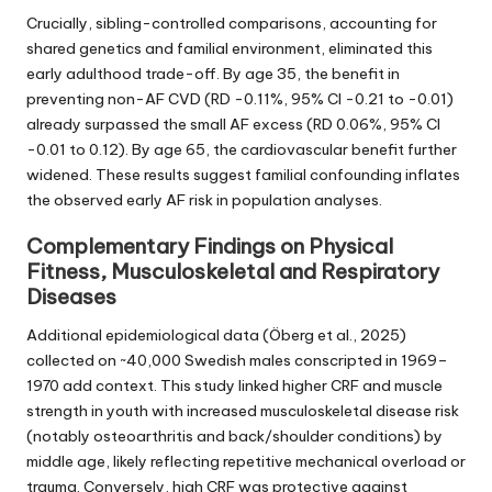
Crucially, sibling-controlled comparisons, accounting for
shared genetics and familial environment, eliminated this
early adulthood trade-off. By age 35, the benefit in
preventing non-AF CVD (RD -0.11%, 95% CI -0.21 to -0.01)
already surpassed the small AF excess (RD 0.06%, 95% CI
-0.01 to 0.12). By age 65, the cardiovascular benefit further
widened. These results suggest familial confounding inflates
the observed early AF risk in population analyses.
Complementary Findings on Physical
Fitness, Musculoskeletal and Respiratory
Diseases
Additional epidemiological data (Öberg et al., 2025)
collected on ~40,000 Swedish males conscripted in 1969–
1970 add context. This study linked higher CRF and muscle
strength in youth with increased musculoskeletal disease risk
(notably osteoarthritis and back/shoulder conditions) by
middle age, likely reflecting repetitive mechanical overload or
trauma. Conversely, high CRF was protective against