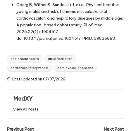
Öberg B, Willner S, Sundquist J, et al. Physical health in
young males and risk of chronic musculoskeletal,
cardiovascular, and respiratory diseases by middle age:
A population-based cohort study. PLoS Med.
2025;22(1):e1004517.
doi:10.1371/journal.pmed.1004517. PMID: 39836663.
Tags:
adolescent health
atrial fibrillation
cardiorespiratory fitness
cardiovascular disease
Last updated on 07/07/2026
MedXY
View All Posts
Post
Previous Post
Next Post