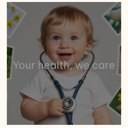
Your health, we care