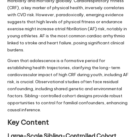
morbidity and mortality globally. Cardiorespiratory fitness
(CRF), a key marker of physical health, inversely correlates
with CVD risk. However, paradoxically, emerging evidence
suggests that high levels of physical fitness or endurance
exercise might increase atrial fibrillation (AF) risk, notably in
young athletes. AF is the most common cardiac arrhythmia
linked to stroke and heart failure, posing significant clinical
burdens.
Given that adolescence is a formative period for
establishing health trajectories, clarifying the long-term
cardiovascular impact of high CRF during youth, including AF
risk, is crucial. Observational studies often face residual
confounding, including shared genetic and environmental
factors. Sibling-controlled cohort designs provide robust
opportunities to control for familial confounders, enhancing
causal inference.
Key Content
Large-Scale Sibling-Controlled Cohort