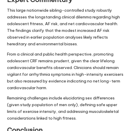
This large nationwide sibling-controlled study robustly
addresses the longstanding clinical dilemma regarding high
adolescent fitness, AF risk, and net cardiovascular health.
The findings clarify that the modest increased AF risk
observed in earlier population analyses likely reflects
hereditary and environmental biases.
From a clinical and public health perspective, promoting
adolescent CRF remains prudent, given the clear lifelong
cardiovascular benefits observed. Clinicians should remain
vigilant for arrhythmia symptoms in high-intensity exercisers
but also reassured by evidence indicating no net long-term
cardiovascular harm.
Remaining challenges include elucidating sex differences
(given study population of men only), defining safe upper
limits of exercise intensity, and addressing musculoskeletal
considerations linked to high fitness.
Conclusion