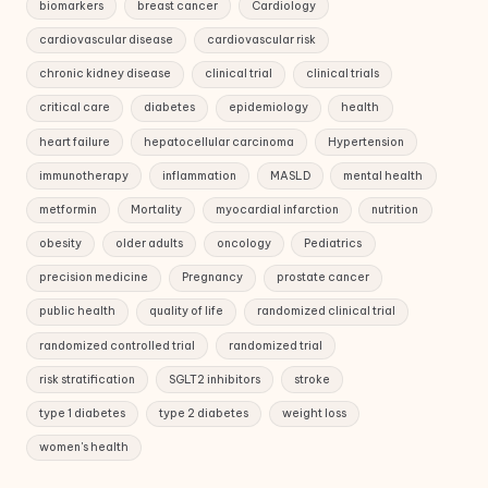
biomarkers
breast cancer
Cardiology
cardiovascular disease
cardiovascular risk
chronic kidney disease
clinical trial
clinical trials
critical care
diabetes
epidemiology
health
heart failure
hepatocellular carcinoma
Hypertension
immunotherapy
inflammation
MASLD
mental health
metformin
Mortality
myocardial infarction
nutrition
obesity
older adults
oncology
Pediatrics
precision medicine
Pregnancy
prostate cancer
public health
quality of life
randomized clinical trial
randomized controlled trial
randomized trial
risk stratification
SGLT2 inhibitors
stroke
type 1 diabetes
type 2 diabetes
weight loss
women's health