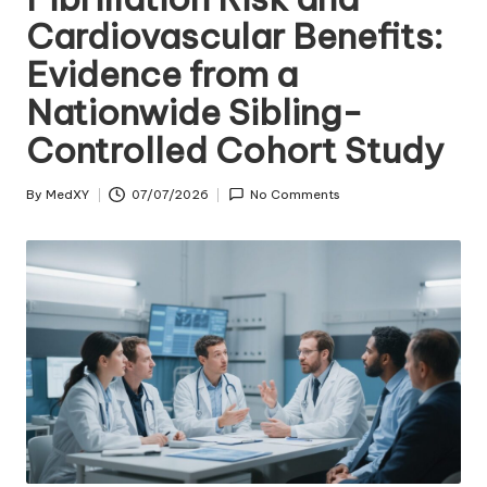
Cardiovascular Benefits:
Evidence from a
Nationwide Sibling-
Controlled Cohort Study
By
MedXY
07/07/2026
No Comments
Posted
by