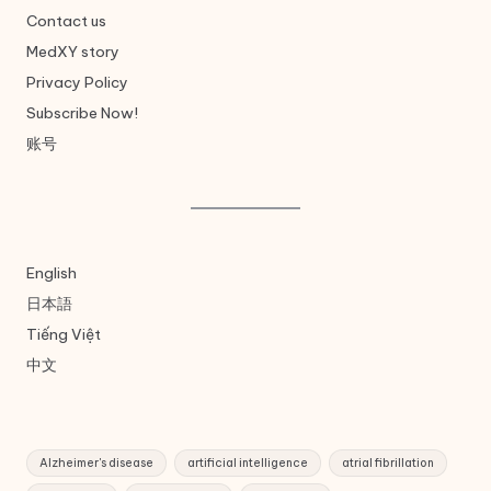
Contact us
MedXY story
Privacy Policy
Subscribe Now!
账号
English
日本語
Tiếng Việt
中文
Alzheimer's disease
artificial intelligence
atrial fibrillation