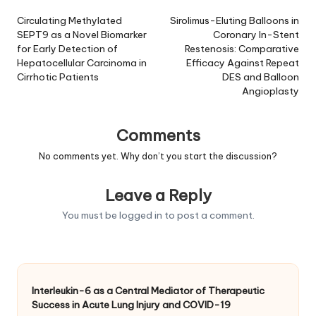
navigation
Circulating Methylated
Sirolimus-Eluting Balloons in
SEPT9 as a Novel Biomarker
Coronary In-Stent
for Early Detection of
Restenosis: Comparative
Hepatocellular Carcinoma in
Efficacy Against Repeat
Cirrhotic Patients
DES and Balloon
Angioplasty
Comments
No comments yet. Why don’t you start the discussion?
Leave a Reply
You must be
logged in
to post a comment.
Interleukin-6 as a Central Mediator of Therapeutic
Success in Acute Lung Injury and COVID-19