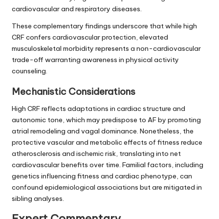
cardiovascular and respiratory diseases.
These complementary findings underscore that while high
CRF confers cardiovascular protection, elevated
musculoskeletal morbidity represents a non-cardiovascular
trade-off warranting awareness in physical activity
counseling.
Mechanistic Considerations
High CRF reflects adaptations in cardiac structure and
autonomic tone, which may predispose to AF by promoting
atrial remodeling and vagal dominance. Nonetheless, the
protective vascular and metabolic effects of fitness reduce
atherosclerosis and ischemic risk, translating into net
cardiovascular benefits over time. Familial factors, including
genetics influencing fitness and cardiac phenotype, can
confound epidemiological associations but are mitigated in
sibling analyses.
Expert Commentary