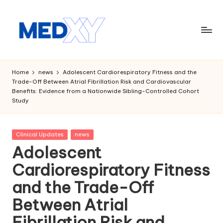
Skip
to
content
M
e
Home
news
Adolescent Cardiorespiratory Fitness and the
Trade-Off Between Atrial Fibrillation Risk and Cardiovascular
d
Benefits: Evidence from a Nationwide Sibling-Controlled Cohort
Study
x
y
Posted
Clinical Updates
news
A
in
Adolescent
I
Cardiorespiratory Fitness
and the Trade-Off
Between Atrial
Fibrillation Risk and