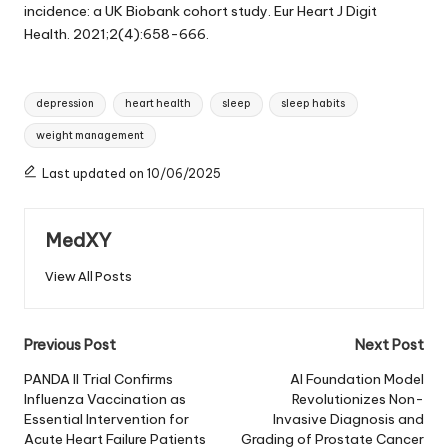
incidence: a UK Biobank cohort study. Eur Heart J Digit
Health. 2021;2(4):658-666.
Tags:
depression
heart health
sleep
sleep habits
weight management
Last updated on 10/06/2025
MedXY
View All Posts
Post
Previous Post
Next Post
navigation
PANDA II Trial Confirms
AI Foundation Model
Influenza Vaccination as
Revolutionizes Non-
Essential Intervention for
Invasive Diagnosis and
Acute Heart Failure Patients
Grading of Prostate Cancer