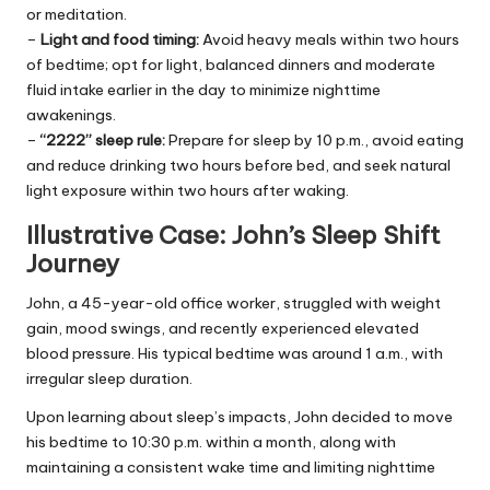
or meditation.
–
Light and food timing:
Avoid heavy meals within two hours
of bedtime; opt for light, balanced dinners and moderate
fluid intake earlier in the day to minimize nighttime
awakenings.
–
“2222” sleep rule:
Prepare for sleep by 10 p.m., avoid eating
and reduce drinking two hours before bed, and seek natural
light exposure within two hours after waking.
Illustrative Case: John’s Sleep Shift
Journey
John, a 45-year-old office worker, struggled with weight
gain, mood swings, and recently experienced elevated
blood pressure. His typical bedtime was around 1 a.m., with
irregular sleep duration.
Upon learning about sleep’s impacts, John decided to move
his bedtime to 10:30 p.m. within a month, along with
maintaining a consistent wake time and limiting nighttime