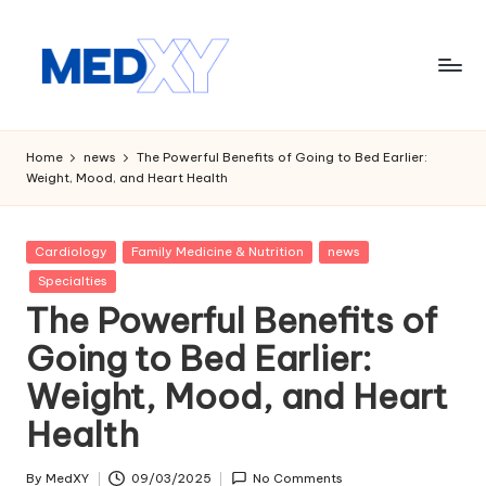
Skip
to
content
M
e
Home
news
The Powerful Benefits of Going to Bed Earlier:
Weight, Mood, and Heart Health
d
x
Posted
Cardiology
Family Medicine & Nutrition
news
y
in
Specialties
A
The Powerful Benefits of
I
Going to Bed Earlier:
Weight, Mood, and Heart
Health
By
MedXY
09/03/2025
No Comments