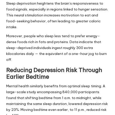
Sleep deprivation heightens the brain’s responsiveness to
food signals, especially in regions linked to hunger sensation.
This neural stimulation increases motivation to eat and
food-seeking behavior, often leading to greater caloric
intake.
Moreover, people who sleep less tend to prefer energy-
dense foods rich in fats and proteins. Data indicate that
sleep-deprived individuals ingest roughly 300 extra
kilocalories daily — the equivalent of a one-hour jog to burn
off.
Reducing Depression Risk Through
Earlier Bedtime
Mental health similarly benefits from optimal sleep timing. A
large-scale study encompassing 840,000 participants
found that shifting bedtime from 1 a.m. to midnight, while
maintaining the same sleep duration, lowered depression risk
by 23%. Moving bedtime even earlier, to 11 p.m., reduced risk