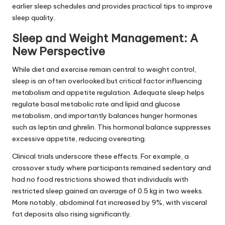
earlier sleep schedules and provides practical tips to improve
sleep quality.
Sleep and Weight Management: A
New Perspective
While diet and exercise remain central to weight control,
sleep is an often overlooked but critical factor influencing
metabolism and appetite regulation. Adequate sleep helps
regulate basal metabolic rate and lipid and glucose
metabolism, and importantly balances hunger hormones
such as leptin and ghrelin. This hormonal balance suppresses
excessive appetite, reducing overeating.
Clinical trials underscore these effects. For example, a
crossover study where participants remained sedentary and
had no food restrictions showed that individuals with
restricted sleep gained an average of 0.5 kg in two weeks.
More notably, abdominal fat increased by 9%, with visceral
fat deposits also rising significantly.