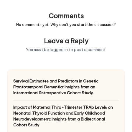
Comments
No comments yet. Why don’t you start the discussion?
Leave a Reply
You must be
logged in
to post a comment.
Survival Estimates and Predictors in Genetic
Frontotemporal Dementia: Insights from an
International Retrospective Cohort Study
Impact of Maternal Third-Trimester TRAb Levels on
Neonatal Thyroid Function and Early Childhood
Neurodevelopment: Insights from a Bidirectional
Cohort Study