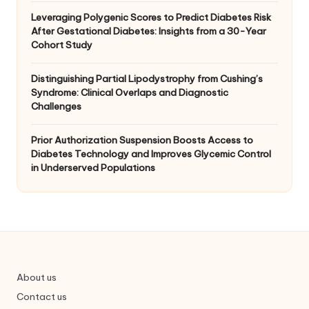
Leveraging Polygenic Scores to Predict Diabetes Risk
After Gestational Diabetes: Insights from a 30-Year
Cohort Study
Distinguishing Partial Lipodystrophy from Cushing’s
Syndrome: Clinical Overlaps and Diagnostic
Challenges
Prior Authorization Suspension Boosts Access to
Diabetes Technology and Improves Glycemic Control
in Underserved Populations
About us
Contact us