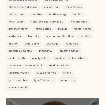
chronic kidney disease
clinical trial
clinical trials
critical care
diabetes
epidemiology
health
heart failure
hepatocellular carcinoma
Hypertension
immunotherapy
inflammation
MASLD
mental health
metformin
Mortality
myocardial infarction
nutrition
obesity
older adults
oncology
Pediatrics
precision medicine
Pregnancy
prostate cancer
public health
quality of life
randomized clinical trial
randomized controlled trial
randomized trial
risk stratification
SGLT2 inhibitors
stroke
type 1 diabetes
type 2 diabetes
weight loss
women's health