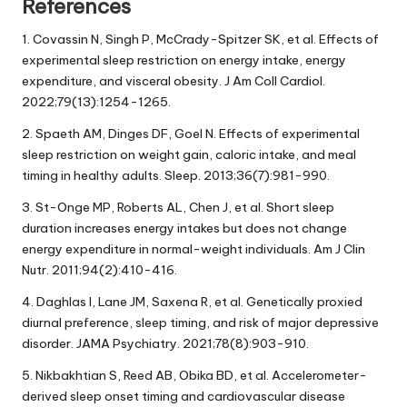
References
1. Covassin N, Singh P, McCrady-Spitzer SK, et al. Effects of
experimental sleep restriction on energy intake, energy
expenditure, and visceral obesity. J Am Coll Cardiol.
2022;79(13):1254-1265.
2. Spaeth AM, Dinges DF, Goel N. Effects of experimental
sleep restriction on weight gain, caloric intake, and meal
timing in healthy adults. Sleep. 2013;36(7):981-990.
3. St-Onge MP, Roberts AL, Chen J, et al. Short sleep
duration increases energy intakes but does not change
energy expenditure in normal-weight individuals. Am J Clin
Nutr. 2011;94(2):410-416.
4. Daghlas I, Lane JM, Saxena R, et al. Genetically proxied
diurnal preference, sleep timing, and risk of major depressive
disorder. JAMA Psychiatry. 2021;78(8):903-910.
5. Nikbakhtian S, Reed AB, Obika BD, et al. Accelerometer-
derived sleep onset timing and cardiovascular disease