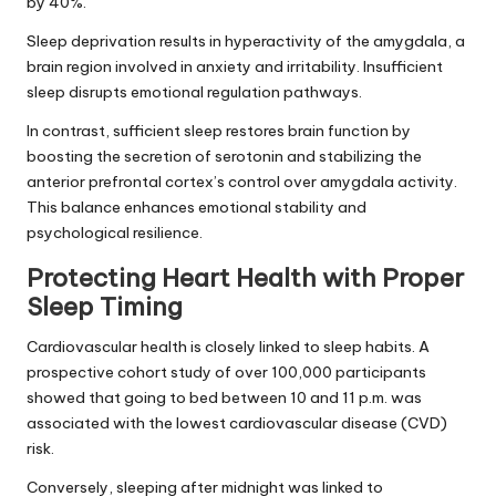
by 40%.
Sleep deprivation results in hyperactivity of the amygdala, a
brain region involved in anxiety and irritability. Insufficient
sleep disrupts emotional regulation pathways.
In contrast, sufficient sleep restores brain function by
boosting the secretion of serotonin and stabilizing the
anterior prefrontal cortex’s control over amygdala activity.
This balance enhances emotional stability and
psychological resilience.
Protecting Heart Health with Proper
Sleep Timing
Cardiovascular health is closely linked to sleep habits. A
prospective cohort study of over 100,000 participants
showed that going to bed between 10 and 11 p.m. was
associated with the lowest cardiovascular disease (CVD)
risk.
Conversely, sleeping after midnight was linked to