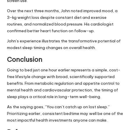
screen use.
Over the next three months, John noted improved mood, a
3-kg weight loss despite constant diet and exercise
routines, and normalized blood pressure. His cardiologist
confirmed better heart function on follow-up.
John’s experience illustrates the transformative potential of
modest sleep timing changes on overall health.
Conclusion
Going to bed just one hour earlier represents a simple, cost-
free lifestyle change with broad, scientifically supported
benefits. From metabolic regulation and appetite control to
mental health and cardiovascular protection, the timing of
sleep plays a critical role in long-term well-being.
As the saying goes, “You can’t catch up on lost sleep.”
Prioritizing earlier, consistent bedtime may well be one of the
most impactful health investments anyone can make.