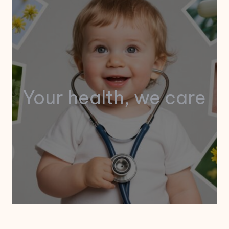
Your health, we care