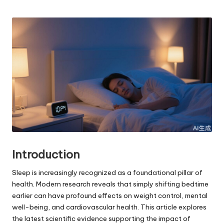
Posted
by
Introduction
Sleep is increasingly recognized as a foundational pillar of
health. Modern research reveals that simply shifting bedtime
earlier can have profound effects on weight control, mental
well-being, and cardiovascular health. This article explores
the latest scientific evidence supporting the impact of