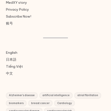
MedXY story
Privacy Policy
Subscribe Now!
账号
English
日本語
Tiếng Việt
中文
Alzheimer's disease
artificial intelligence
atrial fibrillation
biomarkers
breast cancer
Cardiology
cardiovascular disease
cardiovascular risk