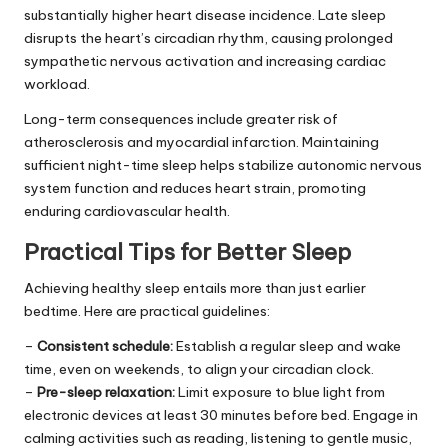
substantially higher heart disease incidence. Late sleep
disrupts the heart’s circadian rhythm, causing prolonged
sympathetic nervous activation and increasing cardiac
workload.
Long-term consequences include greater risk of
atherosclerosis and myocardial infarction. Maintaining
sufficient night-time sleep helps stabilize autonomic nervous
system function and reduces heart strain, promoting
enduring cardiovascular health.
Practical Tips for Better Sleep
Achieving healthy sleep entails more than just earlier
bedtime. Here are practical guidelines:
–
Consistent schedule:
Establish a regular sleep and wake
time, even on weekends, to align your circadian clock.
–
Pre-sleep relaxation:
Limit exposure to blue light from
electronic devices at least 30 minutes before bed. Engage in
calming activities such as reading, listening to gentle music,