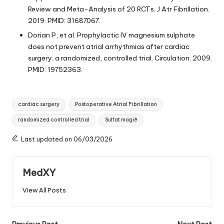
Review and Meta-Analysis of 20 RCTs. J Atr Fibrillation.
2019. PMID: 31687067.
Dorian P, et al. Prophylactic IV magnesium sulphate
does not prevent atrial arrhythmias after cardiac
surgery: a randomized, controlled trial. Circulation. 2009.
PMID: 19752363.
Tags:
cardiac surgery
Postoperative Atrial Fibrillation
randomized controlled trial
Sulfat magiê
Last updated on 06/03/2026
MedXY
View All Posts