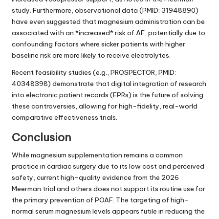
study. Furthermore, observational data (PMID: 31948890)
have even suggested that magnesium administration can be
associated with an *increased* risk of AF, potentially due to
confounding factors where sicker patients with higher
baseline risk are more likely to receive electrolytes.
Recent feasibility studies (e.g., PROSPECTOR, PMID:
40348398) demonstrate that digital integration of research
into electronic patient records (EPRs) is the future of solving
these controversies, allowing for high-fidelity, real-world
comparative effectiveness trials.
Conclusion
While magnesium supplementation remains a common
practice in cardiac surgery due to its low cost and perceived
safety, current high-quality evidence from the 2026
Meerman trial and others does not support its routine use for
the primary prevention of POAF. The targeting of high-
normal serum magnesium levels appears futile in reducing the