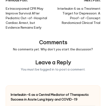
Post
Previous Post
Next Post
navigation
Extracorporeal CPR May
Interleukin 6 as a Treatment
Improve Survival After
Target for Depression: A
Pediatric Out-of-Hospital
Proof-of-Concept
Cardiac Arrest, but
Randomized Clinical Trial
Evidence Remains Early
Comments
No comments yet. Why don’t you start the discussion?
Leave a Reply
You must be
logged in
to post a comment.
Interleukin-6 as a Central Mediator of Therapeutic
Success in Acute Lung Injury and COVID-19