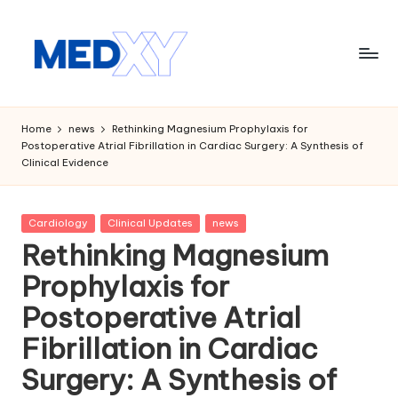
Skip
to
content
M
e
Home
news
Rethinking Magnesium Prophylaxis for
Postoperative Atrial Fibrillation in Cardiac Surgery: A Synthesis of
d
Clinical Evidence
x
y
Posted
Cardiology
Clinical Updates
news
in
A
Rethinking Magnesium
I
Prophylaxis for
Postoperative Atrial
Fibrillation in Cardiac
Surgery: A Synthesis of