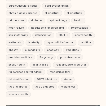
cardiovascular disease
cardiovascular risk
chronic kidney disease
clinical trial
clinical trials
critical care
diabetes
epidemiology
health
heart failure
hepatocellular carcinoma
Hypertension
immunotherapy
inflammation
MASLD
mental health
metformin
Mortality
myocardial infarction
nutrition
obesity
older adults
oncology
Pediatrics
precision medicine
Pregnancy
prostate cancer
public health
quality of life
randomized clinical trial
randomized controlled trial
randomized trial
risk stratification
SGLT2 inhibitors
stroke
type 1 diabetes
type 2 diabetes
weight loss
women's health