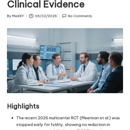
Clinical Evidence
By
MedXY
06/02/2026
No Comments
Posted
by
Highlights
The recent 2026 multicenter RCT (Meerman et al.) was
stopped early for futility, showing no reduction in