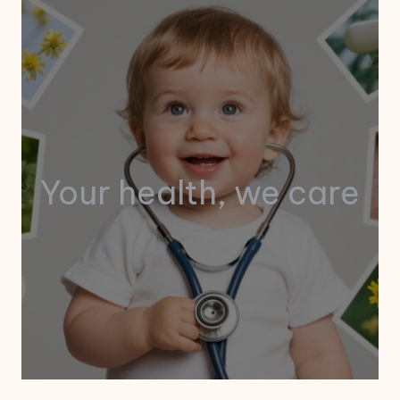
Your health, we care