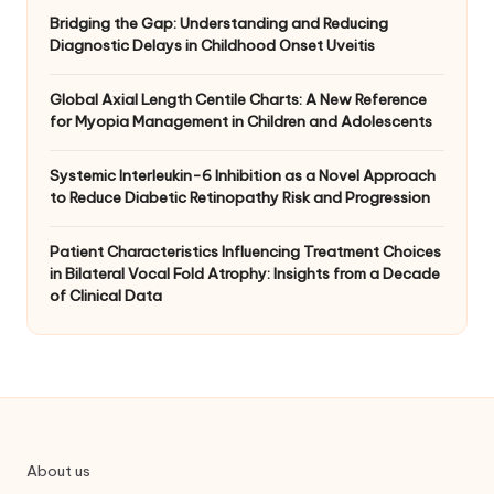
Bridging the Gap: Understanding and Reducing
Diagnostic Delays in Childhood Onset Uveitis
Global Axial Length Centile Charts: A New Reference
for Myopia Management in Children and Adolescents
Systemic Interleukin-6 Inhibition as a Novel Approach
to Reduce Diabetic Retinopathy Risk and Progression
Patient Characteristics Influencing Treatment Choices
in Bilateral Vocal Fold Atrophy: Insights from a Decade
of Clinical Data
About us