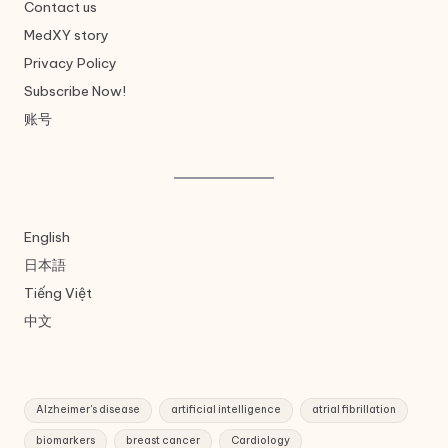
Contact us
MedXY story
Privacy Policy
Subscribe Now!
账号
English
日本語
Tiếng Việt
中文
Alzheimer's disease
artificial intelligence
atrial fibrillation
biomarkers
breast cancer
Cardiology