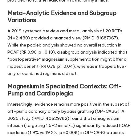
Meta-Analytic Evidence and Subgroup
Variations
A 2019 systematic review and meta-analysis of 20 RCTs
(N=2,430) provided a nuanced view (PMID: 31687067).
While the pooled analysis showed no overall reduction in
POAF (RR 0.90; p=0.13), a subgroup analysis indicated that
*postoperative* magnesium supplementation might offer a
modest benefit (RR 0.76; p=0.04), whereas intraoperative-
only or combined regimens did not.
Magnesium in Specialized Contexts: Off-
Pump and Cardioplegia
Interestingly, evidence remains more positive in the subset of
off-pump coronary artery bypass grafting (OP-CABG). A
2025 study (PMID: 40629782) found that a magnesium
infusion (targeting 1.5-2 mmol/L) significantly reduced POAF
incidence (1.9% vs 19.2%, p=0.008) in OP-CABG patients.