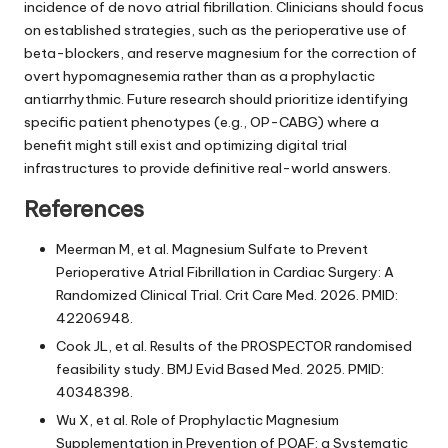
incidence of de novo atrial fibrillation. Clinicians should focus
on established strategies, such as the perioperative use of
beta-blockers, and reserve magnesium for the correction of
overt hypomagnesemia rather than as a prophylactic
antiarrhythmic. Future research should prioritize identifying
specific patient phenotypes (e.g., OP-CABG) where a
benefit might still exist and optimizing digital trial
infrastructures to provide definitive real-world answers.
References
Meerman M, et al. Magnesium Sulfate to Prevent
Perioperative Atrial Fibrillation in Cardiac Surgery: A
Randomized Clinical Trial. Crit Care Med. 2026. PMID:
42206948.
Cook JL, et al. Results of the PROSPECTOR randomised
feasibility study. BMJ Evid Based Med. 2025. PMID:
40348398.
Wu X, et al. Role of Prophylactic Magnesium
Supplementation in Prevention of POAF: a Systematic