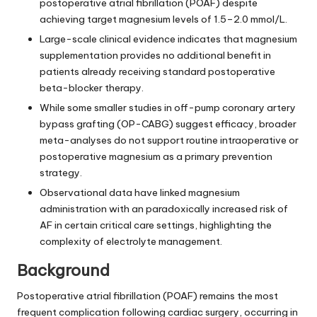
postoperative atrial fibrillation (POAF) despite
achieving target magnesium levels of 1.5–2.0 mmol/L.
Large-scale clinical evidence indicates that magnesium
supplementation provides no additional benefit in
patients already receiving standard postoperative
beta-blocker therapy.
While some smaller studies in off-pump coronary artery
bypass grafting (OP-CABG) suggest efficacy, broader
meta-analyses do not support routine intraoperative or
postoperative magnesium as a primary prevention
strategy.
Observational data have linked magnesium
administration with an paradoxically increased risk of
AF in certain critical care settings, highlighting the
complexity of electrolyte management.
Background
Postoperative atrial fibrillation (POAF) remains the most
frequent complication following cardiac surgery, occurring in