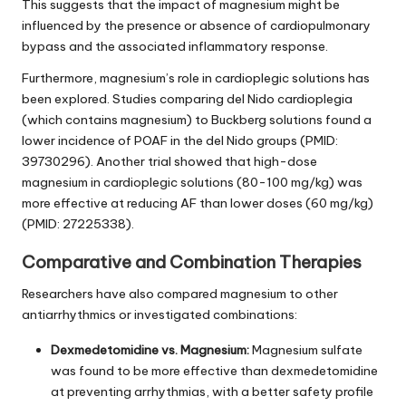
This suggests that the impact of magnesium might be
influenced by the presence or absence of cardiopulmonary
bypass and the associated inflammatory response.
Furthermore, magnesium’s role in cardioplegic solutions has
been explored. Studies comparing del Nido cardioplegia
(which contains magnesium) to Buckberg solutions found a
lower incidence of POAF in the del Nido groups (PMID:
39730296). Another trial showed that high-dose
magnesium in cardioplegic solutions (80-100 mg/kg) was
more effective at reducing AF than lower doses (60 mg/kg)
(PMID: 27225338).
Comparative and Combination Therapies
Researchers have also compared magnesium to other
antiarrhythmics or investigated combinations:
Dexmedetomidine vs. Magnesium:
Magnesium sulfate
was found to be more effective than dexmedetomidine
at preventing arrhythmias, with a better safety profile