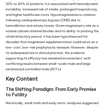
20% to 40% of patients. It is associated with hemodynamic
instability, increased risk of stroke, prolonged hospital stay,
and higher healthcare costs. Hypomagnesemia is common
following cardiopulmonary bypass (CPB) due to
hemodilution and urinary losses. Given magnesium’s role as a
natural calcium channel blocker and its ability to prolong the
atrial refractory period, it has been hypothesized for
decades that magnesium supplementation could serve as a
low-cost, low-risk prophylactic measure. However, despite
its widespread use in clinical practice, the evidence
supporting its efficacy has remained inconsistent, with
conflicting results between small-scale trials and large
randomized controlled trials (RCTs).
Key Content
The Shifting Paradigm: From Early Promise
to Futility
Historically, small trials and early meta-analyses suggested