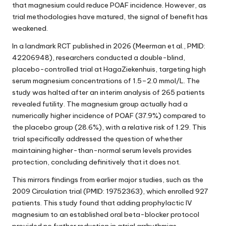
that magnesium could reduce POAF incidence. However, as
trial methodologies have matured, the signal of benefit has
weakened.
In a landmark RCT published in 2026 (Meerman et al., PMID:
42206948), researchers conducted a double-blind,
placebo-controlled trial at HagaZiekenhuis, targeting high
serum magnesium concentrations of 1.5–2.0 mmol/L. The
study was halted after an interim analysis of 265 patients
revealed futility. The magnesium group actually had a
numerically higher incidence of POAF (37.9%) compared to
the placebo group (28.6%), with a relative risk of 1.29. This
trial specifically addressed the question of whether
maintaining higher-than-normal serum levels provides
protection, concluding definitively that it does not.
This mirrors findings from earlier major studies, such as the
2009 Circulation trial (PMID: 19752363), which enrolled 927
patients. This study found that adding prophylactic IV
magnesium to an established oral beta-blocker protocol
provided no further reduction in atrial arrhythmias.