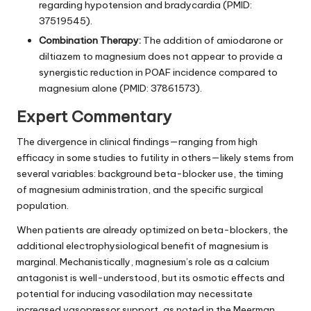
regarding hypotension and bradycardia (PMID:
37519545).
Combination Therapy:
The addition of amiodarone or
diltiazem to magnesium does not appear to provide a
synergistic reduction in POAF incidence compared to
magnesium alone (PMID: 37861573).
Expert Commentary
The divergence in clinical findings—ranging from high
efficacy in some studies to futility in others—likely stems from
several variables: background beta-blocker use, the timing
of magnesium administration, and the specific surgical
population.
When patients are already optimized on beta-blockers, the
additional electrophysiological benefit of magnesium is
marginal. Mechanistically, magnesium’s role as a calcium
antagonist is well-understood, but its osmotic effects and
potential for inducing vasodilation may necessitate
increased vasopressor support, as noted in the Meerman