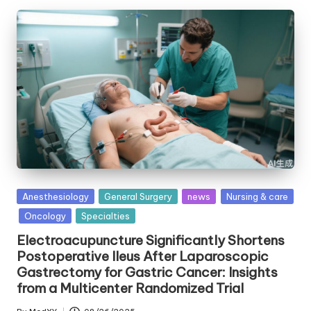
Posted
Anesthesiology
General Surgery
news
Nursing & care
in
Oncology
Specialties
Electroacupuncture Significantly Shortens
Postoperative Ileus After Laparoscopic
Gastrectomy for Gastric Cancer: Insights
from a Multicenter Randomized Trial