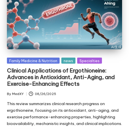
Posted
Family Medicine & Nutrition
news
Specialties
in
Clinical Applications of Ergothioneine:
Advances in Antioxidant, Anti-Aging, and
Exercise-Enhancing Effects
By
MedXY
08/26/2025
Posted
by
This review summarizes clinical research progress on
ergothioneine, focusing on its antioxidant, anti-aging, and
exercise performance-enhancing properties, highlighting
bioavailability, mechanistic insights, and clinical implications.