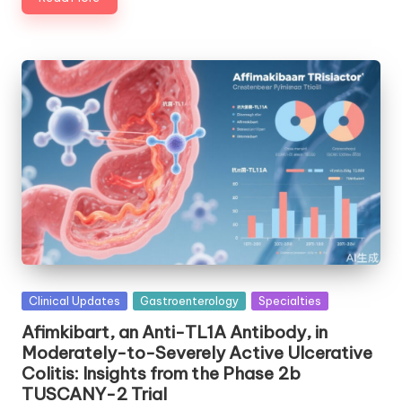
Posted
Clinical Updates
Gastroenterology
Specialties
in
Afimkibart, an Anti-TL1A Antibody, in
Moderately-to-Severely Active Ulcerative
Colitis: Insights from the Phase 2b
TUSCANY-2 Trial