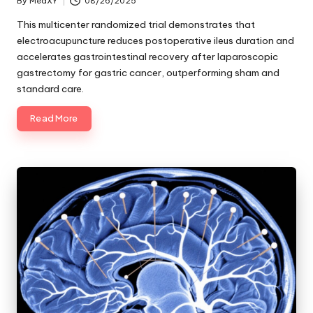
By
MedXY
08/26/2025
Posted
by
This multicenter randomized trial demonstrates that
electroacupuncture reduces postoperative ileus duration and
accelerates gastrointestinal recovery after laparoscopic
gastrectomy for gastric cancer, outperforming sham and
standard care.
Read More