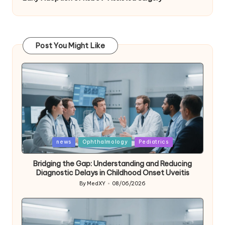
Post You Might Like
Posted
news
Ophthalmology
Pediatrics
in
Bridging the Gap: Understanding and Reducing
Diagnostic Delays in Childhood Onset Uveitis
By
MedXY
08/06/2026
Posted
by