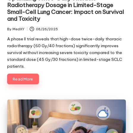
Radiotherapy Dosage in Limited-Stage
Small-Cell Lung Cancer: Impact on Survival
and Toxicity
By
MedXY
08/26/2025
Posted
by
A phase II trial reveals that high-dose twice-daily thoracic
radiotherapy (60 Gy/40 fractions) significantly improves
survival without increasing severe toxicity compared to the
standard dose (45 Gy/30 fractions) in limited-stage SCLC
patients.
Read More