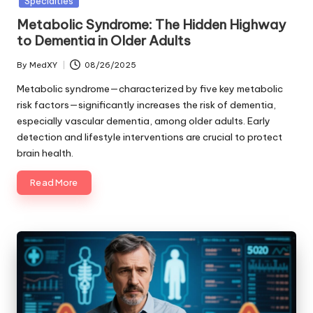
Specialties
Metabolic Syndrome: The Hidden Highway
to Dementia in Older Adults
By
MedXY
08/26/2025
Posted
by
Metabolic syndrome—characterized by five key metabolic
risk factors—significantly increases the risk of dementia,
especially vascular dementia, among older adults. Early
detection and lifestyle interventions are crucial to protect
brain health.
Read More