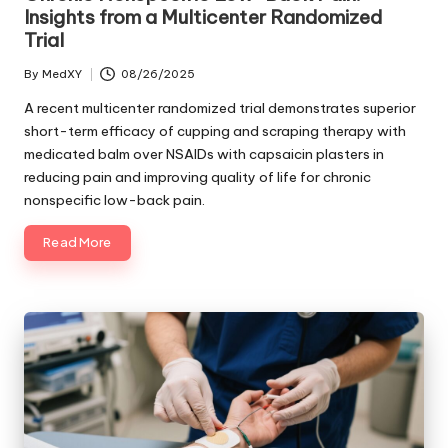
Insights from a Multicenter Randomized
Trial
By
MedXY
08/26/2025
Posted
by
A recent multicenter randomized trial demonstrates superior
short-term efficacy of cupping and scraping therapy with
medicated balm over NSAIDs with capsaicin plasters in
reducing pain and improving quality of life for chronic
nonspecific low-back pain.
Read More