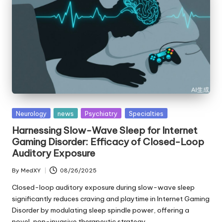
Posted
Neurology
news
Psychiatry
Specialties
in
Harnessing Slow-Wave Sleep for Internet
Gaming Disorder: Efficacy of Closed-Loop
Auditory Exposure
By
MedXY
08/26/2025
Posted
by
Closed-loop auditory exposure during slow-wave sleep
significantly reduces craving and playtime in Internet Gaming
Disorder by modulating sleep spindle power, offering a
novel, non-invasive therapeutic strategy.