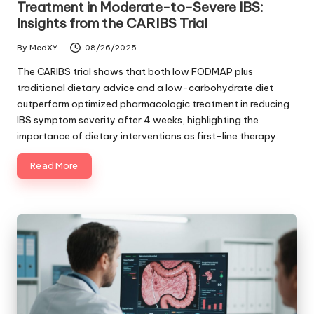
Treatment in Moderate-to-Severe IBS:
Insights from the CARIBS Trial
By
MedXY
08/26/2025
Posted
by
The CARIBS trial shows that both low FODMAP plus
traditional dietary advice and a low-carbohydrate diet
outperform optimized pharmacologic treatment in reducing
IBS symptom severity after 4 weeks, highlighting the
importance of dietary interventions as first-line therapy.
Read More