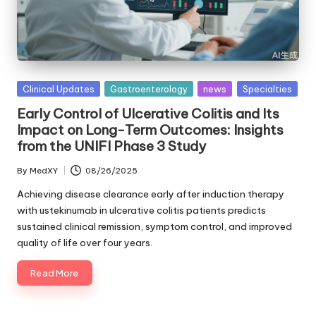
Posted
Clinical Updates
Gastroenterology
news
Specialties
in
Early Control of Ulcerative Colitis and Its
Impact on Long-Term Outcomes: Insights
from the UNIFI Phase 3 Study
By
MedXY
08/26/2025
Posted
by
Achieving disease clearance early after induction therapy
with ustekinumab in ulcerative colitis patients predicts
sustained clinical remission, symptom control, and improved
quality of life over four years.
Read More