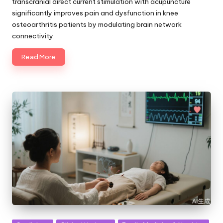
transcranial direct current stimulation with acupuncture
significantly improves pain and dysfunction in knee
osteoarthritis patients by modulating brain network
connectivity.
Read More