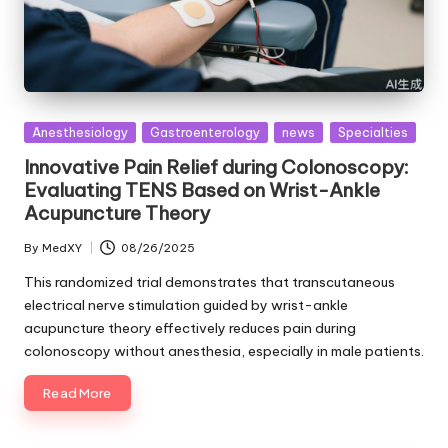
Posted
Anesthesiology
Gastroenterology
news
Specialties
in
Innovative Pain Relief during Colonoscopy:
Evaluating TENS Based on Wrist-Ankle
Acupuncture Theory
By
MedXY
08/26/2025
Posted
by
This randomized trial demonstrates that transcutaneous
electrical nerve stimulation guided by wrist-ankle
acupuncture theory effectively reduces pain during
colonoscopy without anesthesia, especially in male patients.
Read More