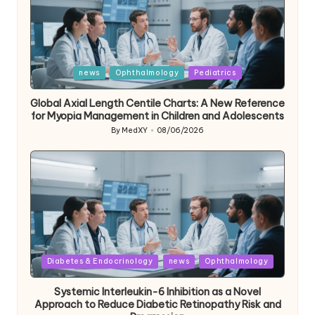
Posted
news
Ophthalmology
Pediatrics
in
Global Axial Length Centile Charts: A New Reference
for Myopia Management in Children and Adolescents
By
MedXY
08/06/2026
Posted
by
Posted
Diabetes & Endocrinology
news
Ophthalmology
in
Systemic Interleukin-6 Inhibition as a Novel
Approach to Reduce Diabetic Retinopathy Risk and