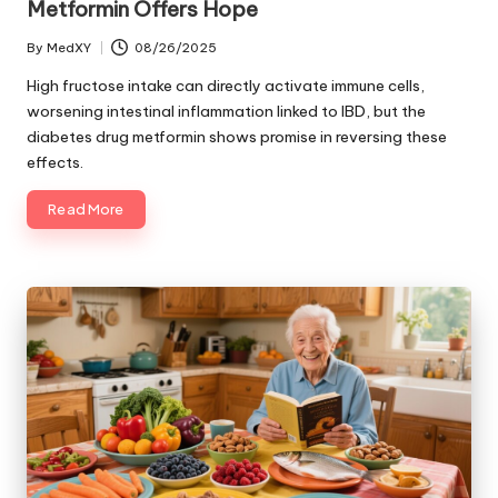
Metformin Offers Hope
By
MedXY
08/26/2025
Posted
by
High fructose intake can directly activate immune cells,
worsening intestinal inflammation linked to IBD, but the
diabetes drug metformin shows promise in reversing these
effects.
Read More