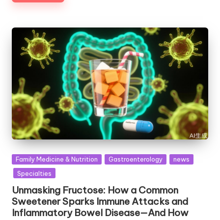
Posted
Family Medicine & Nutrition
Gastroenterology
news
in
Specialties
Unmasking Fructose: How a Common
Sweetener Sparks Immune Attacks and
Inflammatory Bowel Disease—And How