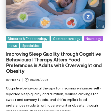
Posted
Diabetes & Endocrinology
Gastroenterology
Neurology
in
news
Specialties
Improving Sleep Quality through Cognitive
Behavioural Therapy Alters Food
Preferences in Adults with Overweight and
Obesity
By
MedXY
08/26/2025
Posted
by
Cognitive behavioural therapy for insomnia enhances self-
reported sleep quality and duration, reduces cravings for
sweet and savoury foods, and shifts implicit food
preferences in adults with overweight or obesity, though