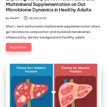
Multimineral Supplementation on Gut
Microbiome Dynamics in Healthy Adults
By
MedXY
08/26/2025
Posted
by
Short-term multivitamin/multimineral supplementation alters
gut microbiota composition and microbial metabolites,
influenced by dietary background in healthy adults.
Read More