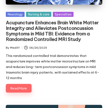
Posted
Neurology
Nursing & care
Specialties
in
Acupuncture Enhances Brain White Matter
Integrity and Alleviates Postconcussion
Symptoms in Mild TBI: Evidence from a
Randomized Controlled MRI Study
By
MedXY
08/26/2025
Posted
by
This randomized controlled trial demonstrates that
acupuncture improves white matter microstructure on MRI
and reduces long-term postconcussion symptoms in mild
traumatic brain injury patients, with sustained effects at 6-
12 months.
Read More