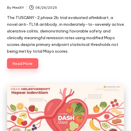
By
MedXY
08/26/2025
Posted
by
The TUSCANY-2 phase 2b trial evaluated afimkibart, a
novel anti-TL1A antibody, in moderately-to-severely active
ulcerative colitis, demonstrating favorable safety and
clinically meaningful remission rates using modified Mayo
scores despite primary endpoint statistical thresholds not
being met by total Mayo scores.
Read More