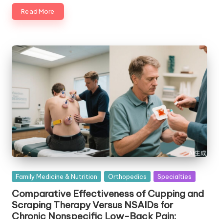
Read More
Posted
Family Medicine & Nutrition
Orthopedics
Specialties
in
Comparative Effectiveness of Cupping and
Scraping Therapy Versus NSAIDs for
Chronic Nonspecific Low-Back Pain: