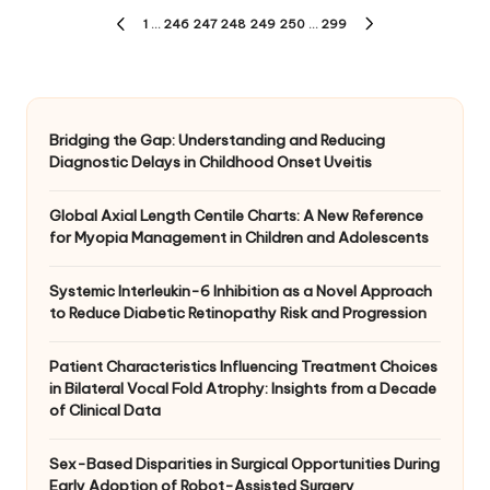
Posts
1
…
246
247
248
249
250
…
299
PREVIOUS
NEXT
pagination
PAGE
PAGE
Bridging the Gap: Understanding and Reducing
Diagnostic Delays in Childhood Onset Uveitis
Global Axial Length Centile Charts: A New Reference
for Myopia Management in Children and Adolescents
Systemic Interleukin-6 Inhibition as a Novel Approach
to Reduce Diabetic Retinopathy Risk and Progression
Patient Characteristics Influencing Treatment Choices
in Bilateral Vocal Fold Atrophy: Insights from a Decade
of Clinical Data
Sex-Based Disparities in Surgical Opportunities During
Early Adoption of Robot-Assisted Surgery