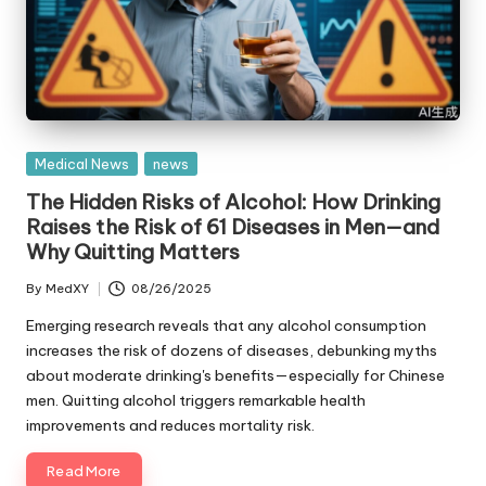
Posted
Medical News
news
in
The Hidden Risks of Alcohol: How Drinking
Raises the Risk of 61 Diseases in Men—and
Why Quitting Matters
By
MedXY
08/26/2025
Posted
by
Emerging research reveals that any alcohol consumption
increases the risk of dozens of diseases, debunking myths
about moderate drinking's benefits—especially for Chinese
men. Quitting alcohol triggers remarkable health
improvements and reduces mortality risk.
Read More