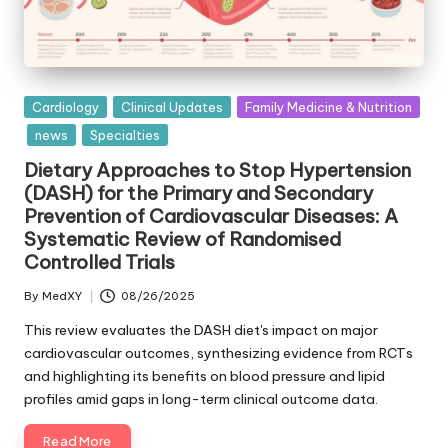
Posted
Cardiology
Clinical Updates
Family Medicine & Nutrition
in
news
Specialties
Dietary Approaches to Stop Hypertension
(DASH) for the Primary and Secondary
Prevention of Cardiovascular Diseases: A
Systematic Review of Randomised
Controlled Trials
By
MedXY
08/26/2025
Posted
by
This review evaluates the DASH diet's impact on major
cardiovascular outcomes, synthesizing evidence from RCTs
and highlighting its benefits on blood pressure and lipid
profiles amid gaps in long-term clinical outcome data.
Read More