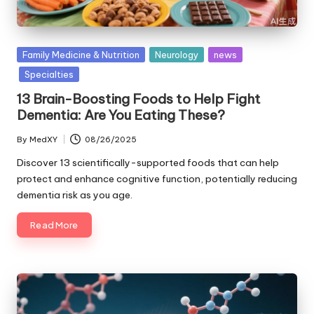
Posted
Family Medicine & Nutrition
Neurology
news
in
Specialties
13 Brain-Boosting Foods to Help Fight
Dementia: Are You Eating These?
By
MedXY
08/26/2025
Posted
by
Discover 13 scientifically-supported foods that can help
protect and enhance cognitive function, potentially reducing
dementia risk as you age.
Read More