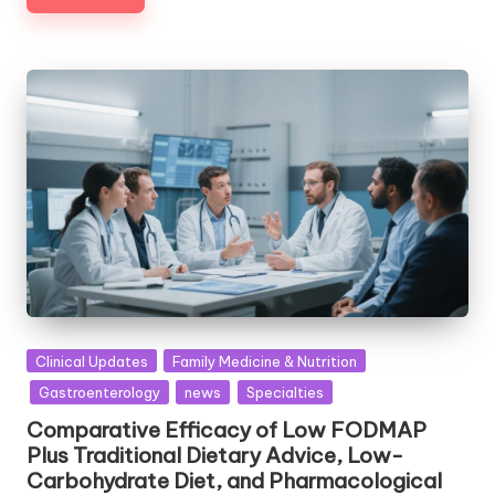
Posted
Clinical Updates
Family Medicine & Nutrition
in
Gastroenterology
news
Specialties
Comparative Efficacy of Low FODMAP
Plus Traditional Dietary Advice, Low-
Carbohydrate Diet, and Pharmacological