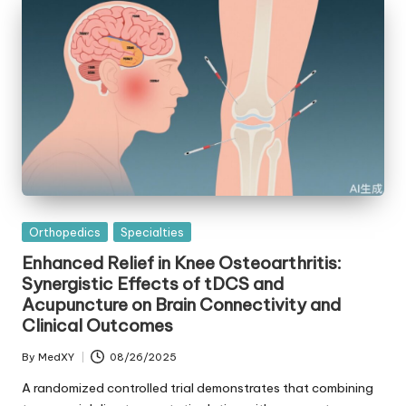
Posted
Orthopedics
Specialties
in
Enhanced Relief in Knee Osteoarthritis:
Synergistic Effects of tDCS and
Acupuncture on Brain Connectivity and
Clinical Outcomes
By
MedXY
08/26/2025
Posted
by
A randomized controlled trial demonstrates that combining