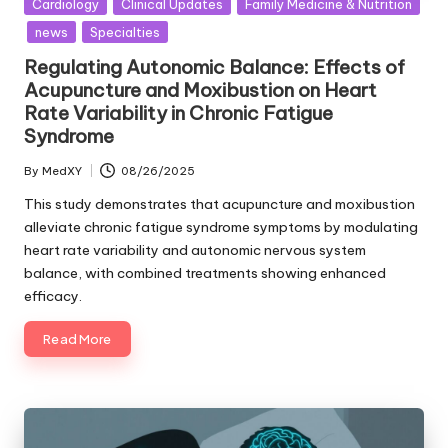
Posted
Cardiology
Clinical Updates
Family Medicine & Nutrition
in
news
Specialties
Regulating Autonomic Balance: Effects of
Acupuncture and Moxibustion on Heart
Rate Variability in Chronic Fatigue
Syndrome
By
MedXY
08/26/2025
Posted
by
This study demonstrates that acupuncture and moxibustion
alleviate chronic fatigue syndrome symptoms by modulating
heart rate variability and autonomic nervous system
balance, with combined treatments showing enhanced
efficacy.
Read More