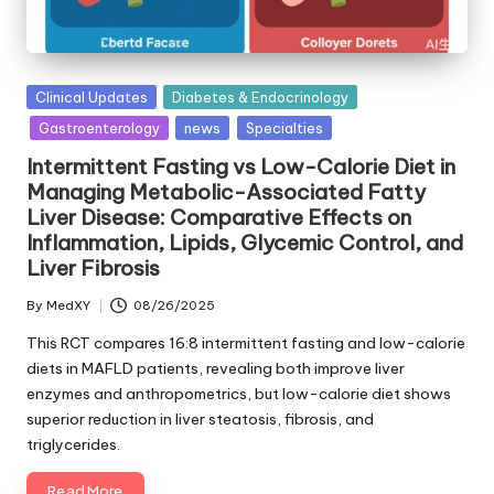
Posted
Clinical Updates
Diabetes & Endocrinology
in
Gastroenterology
news
Specialties
Intermittent Fasting vs Low-Calorie Diet in
Managing Metabolic-Associated Fatty
Liver Disease: Comparative Effects on
Inflammation, Lipids, Glycemic Control, and
Liver Fibrosis
By
MedXY
08/26/2025
Posted
by
This RCT compares 16:8 intermittent fasting and low-calorie
diets in MAFLD patients, revealing both improve liver
enzymes and anthropometrics, but low-calorie diet shows
superior reduction in liver steatosis, fibrosis, and
triglycerides.
Read More