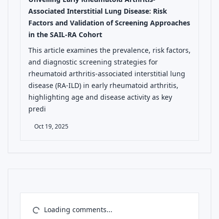
Associated Interstitial Lung Disease: Risk
Factors and Validation of Screening Approaches
in the SAIL-RA Cohort
This article examines the prevalence, risk factors,
and diagnostic screening strategies for
rheumatoid arthritis-associated interstitial lung
disease (RA-ILD) in early rheumatoid arthritis,
highlighting age and disease activity as key
predi
Oct 19, 2025
Loading comments...