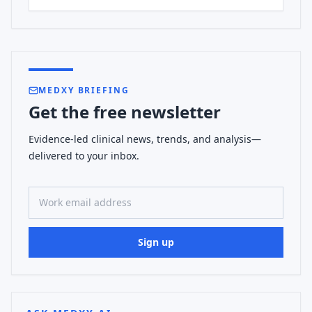
MEDXY BRIEFING
Get the free newsletter
Evidence-led clinical news, trends, and analysis—
delivered to your inbox.
Work email address
Sign up