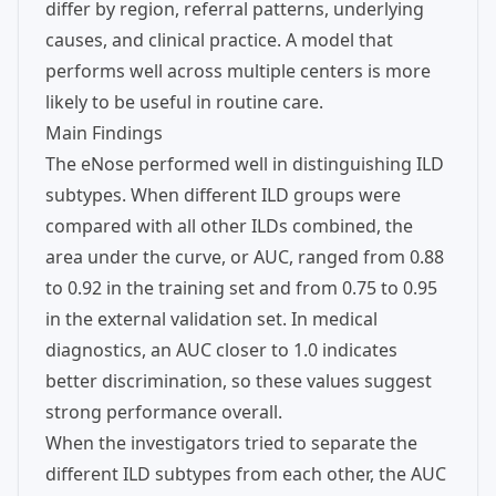
differ by region, referral patterns, underlying
causes, and clinical practice. A model that
performs well across multiple centers is more
likely to be useful in routine care.
Main Findings
The eNose performed well in distinguishing ILD
subtypes. When different ILD groups were
compared with all other ILDs combined, the
area under the curve, or AUC, ranged from 0.88
to 0.92 in the training set and from 0.75 to 0.95
in the external validation set. In medical
diagnostics, an AUC closer to 1.0 indicates
better discrimination, so these values suggest
strong performance overall.
When the investigators tried to separate the
different ILD subtypes from each other, the AUC