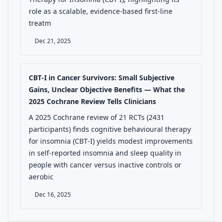
role as a scalable, evidence-based first-line
treatm
Dec 21, 2025
CBT‑I in Cancer Survivors: Small Subjective
Gains, Unclear Objective Benefits — What the
2025 Cochrane Review Tells Clinicians
A 2025 Cochrane review of 21 RCTs (2431
participants) finds cognitive behavioural therapy
for insomnia (CBT‑I) yields modest improvements
in self‑reported insomnia and sleep quality in
people with cancer versus inactive controls or
aerobic
Dec 16, 2025