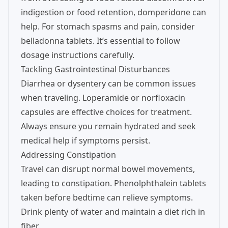
indigestion or food retention, domperidone can
help. For stomach spasms and pain, consider
belladonna tablets. It’s essential to follow
dosage instructions carefully.
Tackling Gastrointestinal Disturbances
Diarrhea or dysentery can be common issues
when traveling. Loperamide or norfloxacin
capsules are effective choices for treatment.
Always ensure you remain hydrated and seek
medical help if symptoms persist.
Addressing Constipation
Travel can disrupt normal bowel movements,
leading to constipation. Phenolphthalein tablets
taken before bedtime can relieve symptoms.
Drink plenty of water and maintain a diet rich in
fiber.