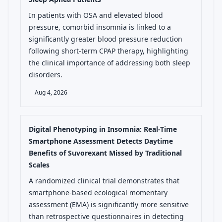
In patients with OSA and elevated blood
pressure, comorbid insomnia is linked to a
significantly greater blood pressure reduction
following short-term CPAP therapy, highlighting
the clinical importance of addressing both sleep
disorders.
Aug 4, 2026
Digital Phenotyping in Insomnia: Real-Time
Smartphone Assessment Detects Daytime
Benefits of Suvorexant Missed by Traditional
Scales
A randomized clinical trial demonstrates that
smartphone-based ecological momentary
assessment (EMA) is significantly more sensitive
than retrospective questionnaires in detecting