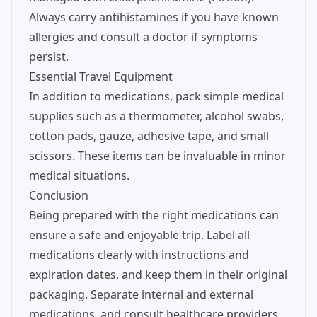
Always carry antihistamines if you have known
allergies and consult a doctor if symptoms
persist.
Essential Travel Equipment
In addition to medications, pack simple medical
supplies such as a thermometer, alcohol swabs,
cotton pads, gauze, adhesive tape, and small
scissors. These items can be invaluable in minor
medical situations.
Conclusion
Being prepared with the right medications can
ensure a safe and enjoyable trip. Label all
medications clearly with instructions and
expiration dates, and keep them in their original
packaging. Separate internal and external
medications, and consult healthcare providers