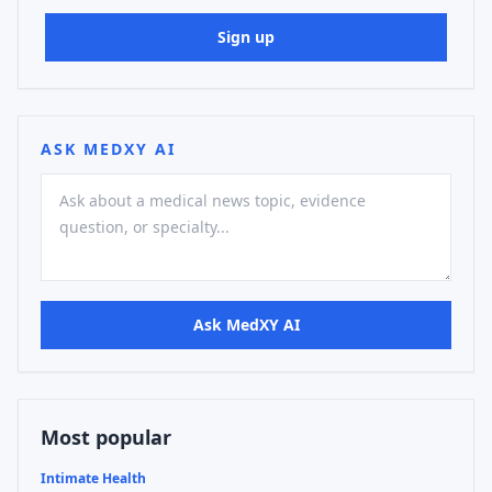
Sign up
ASK MEDXY AI
Ask MedXY AI
Most popular
Intimate Health