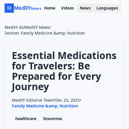
MedXY
M
Home
Videos
News
Languages
News
MedXY AI
/
MedXY News
/
Section
:
Family Medicine &amp; Nutrition
Essential Medications
for Travelers: Be
Prepared for Every
Journey
MedXY Editorial Team
•
Dec 25, 2025
•
Family Medicine &amp; Nutrition
healthcare
Insomnia