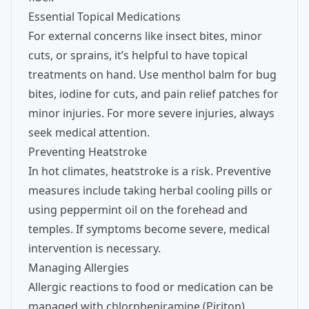
Essential Topical Medications
For external concerns like insect bites, minor
cuts, or sprains, it’s helpful to have topical
treatments on hand. Use menthol balm for bug
bites, iodine for cuts, and pain relief patches for
minor injuries. For more severe injuries, always
seek medical attention.
Preventing Heatstroke
In hot climates, heatstroke is a risk. Preventive
measures include taking herbal cooling pills or
using peppermint oil on the forehead and
temples. If symptoms become severe, medical
intervention is necessary.
Managing Allergies
Allergic reactions to food or medication can be
managed with chlorpheniramine (Piriton).