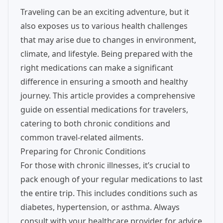
Traveling can be an exciting adventure, but it
also exposes us to various health challenges
that may arise due to changes in environment,
climate, and lifestyle. Being prepared with the
right medications can make a significant
difference in ensuring a smooth and healthy
journey. This article provides a comprehensive
guide on essential medications for travelers,
catering to both chronic conditions and
common travel-related ailments.
Preparing for Chronic Conditions
For those with chronic illnesses, it’s crucial to
pack enough of your regular medications to last
the entire trip. This includes conditions such as
diabetes, hypertension, or asthma. Always
consult with your healthcare provider for advice