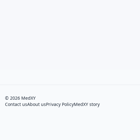
©
2026
MedXY
Contact us
About us
Privacy Policy
MedXY story