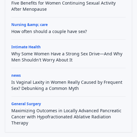
Five Benefits for Women Continuing Sexual Activity
After Menopause
Nursing &amp; care
How often should a couple have sex?
Intimate Health
Why Some Women Have a Strong Sex Drive—And Why
Men Shouldn't Worry About It
news
Is Vaginal Laxity in Women Really Caused by Frequent
Sex? Debunking a Common Myth
General Surgery
Maximizing Outcomes in Locally Advanced Pancreatic
Cancer with Hypofractionated Ablative Radiation
Therapy