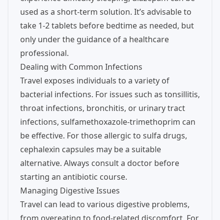
used as a short-term solution. It’s advisable to
take 1-2 tablets before bedtime as needed, but
only under the guidance of a healthcare
professional.
Dealing with Common Infections
Travel exposes individuals to a variety of
bacterial infections. For issues such as tonsillitis,
throat infections, bronchitis, or urinary tract
infections, sulfamethoxazole-trimethoprim can
be effective. For those allergic to sulfa drugs,
cephalexin capsules may be a suitable
alternative. Always consult a doctor before
starting an antibiotic course.
Managing Digestive Issues
Travel can lead to various digestive problems,
from overeating to food-related discomfort. For