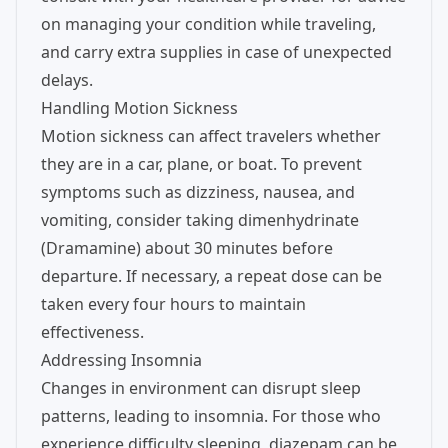
on managing your condition while traveling,
and carry extra supplies in case of unexpected
delays.
Handling Motion Sickness
Motion sickness can affect travelers whether
they are in a car, plane, or boat. To prevent
symptoms such as dizziness, nausea, and
vomiting, consider taking dimenhydrinate
(Dramamine) about 30 minutes before
departure. If necessary, a repeat dose can be
taken every four hours to maintain
effectiveness.
Addressing Insomnia
Changes in environment can disrupt sleep
patterns, leading to insomnia. For those who
experience difficulty sleeping, diazepam can be