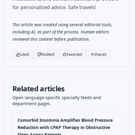
for personalized advice. Safe travels!
This article was created using several editorial tools,
including AI, as part of the process. Human editors
reviewed this content before publication.
Like
0
Dislike
0
Favorite
0
Share
0
Related articles
Open language-specific specialty feeds and
department pages.
Comorbid Insomnia Amplifies Blood Pressure
Reduction with CPAP Therapy in Obstructive
Sleep Apnea Patients