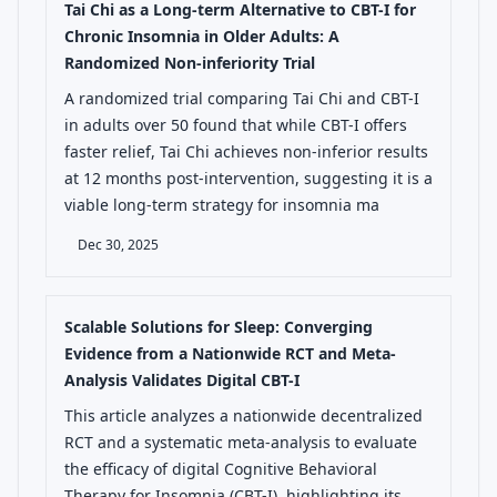
Tai Chi as a Long-term Alternative to CBT-I for
Chronic Insomnia in Older Adults: A
Randomized Non-inferiority Trial
A randomized trial comparing Tai Chi and CBT-I
in adults over 50 found that while CBT-I offers
faster relief, Tai Chi achieves non-inferior results
at 12 months post-intervention, suggesting it is a
viable long-term strategy for insomnia ma
Dec 30, 2025
Scalable Solutions for Sleep: Converging
Evidence from a Nationwide RCT and Meta-
Analysis Validates Digital CBT-I
This article analyzes a nationwide decentralized
RCT and a systematic meta-analysis to evaluate
the efficacy of digital Cognitive Behavioral
Therapy for Insomnia (CBT-I), highlighting its