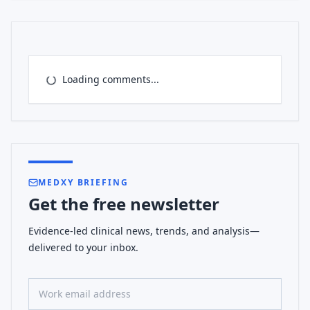
Loading comments...
MEDXY BRIEFING
Get the free newsletter
Evidence-led clinical news, trends, and analysis—
delivered to your inbox.
Work email address