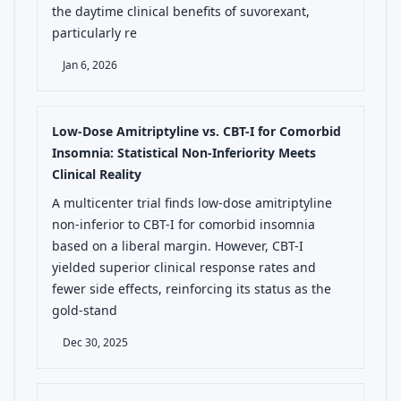
the daytime clinical benefits of suvorexant,
particularly re
Jan 6, 2026
Low-Dose Amitriptyline vs. CBT-I for Comorbid
Insomnia: Statistical Non-Inferiority Meets
Clinical Reality
A multicenter trial finds low-dose amitriptyline
non-inferior to CBT-I for comorbid insomnia
based on a liberal margin. However, CBT-I
yielded superior clinical response rates and
fewer side effects, reinforcing its status as the
gold-stand
Dec 30, 2025