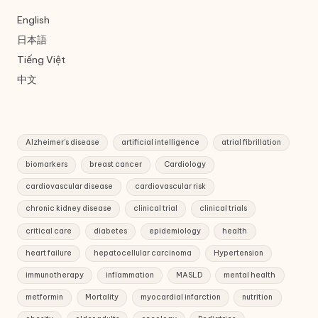
English
日本語
Tiếng Việt
中文
Alzheimer's disease
artificial intelligence
atrial fibrillation
biomarkers
breast cancer
Cardiology
cardiovascular disease
cardiovascular risk
chronic kidney disease
clinical trial
clinical trials
critical care
diabetes
epidemiology
health
heart failure
hepatocellular carcinoma
Hypertension
immunotherapy
inflammation
MASLD
mental health
metformin
Mortality
myocardial infarction
nutrition