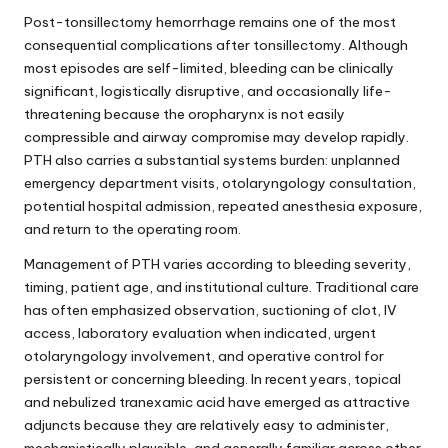
Post-tonsillectomy hemorrhage remains one of the most
consequential complications after tonsillectomy. Although
most episodes are self-limited, bleeding can be clinically
significant, logistically disruptive, and occasionally life-
threatening because the oropharynx is not easily
compressible and airway compromise may develop rapidly.
PTH also carries a substantial systems burden: unplanned
emergency department visits, otolaryngology consultation,
potential hospital admission, repeated anesthesia exposure,
and return to the operating room.
Management of PTH varies according to bleeding severity,
timing, patient age, and institutional culture. Traditional care
has often emphasized observation, suctioning of clot, IV
access, laboratory evaluation when indicated, urgent
otolaryngology involvement, and operative control for
persistent or concerning bleeding. In recent years, topical
and nebulized tranexamic acid have emerged as attractive
adjuncts because they are relatively easy to administer,
mechanistically plausible, and generally familiar across other