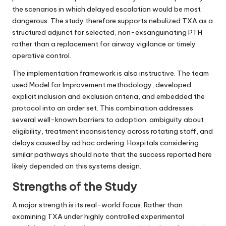
the scenarios in which delayed escalation would be most
dangerous. The study therefore supports nebulized TXA as a
structured adjunct for selected, non-exsanguinating PTH
rather than a replacement for airway vigilance or timely
operative control.
The implementation framework is also instructive. The team
used Model for Improvement methodology, developed
explicit inclusion and exclusion criteria, and embedded the
protocol into an order set. This combination addresses
several well-known barriers to adoption: ambiguity about
eligibility, treatment inconsistency across rotating staff, and
delays caused by ad hoc ordering. Hospitals considering
similar pathways should note that the success reported here
likely depended on this systems design.
Strengths of the Study
A major strength is its real-world focus. Rather than
examining TXA under highly controlled experimental