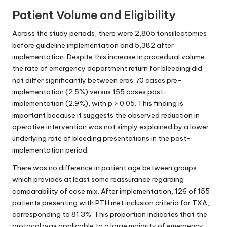
Patient Volume and Eligibility
Across the study periods, there were 2,805 tonsillectomies
before guideline implementation and 5,382 after
implementation. Despite this increase in procedural volume,
the rate of emergency department return for bleeding did
not differ significantly between eras: 70 cases pre-
implementation (2.5%) versus 155 cases post-
implementation (2.9%), with p > 0.05. This finding is
important because it suggests the observed reduction in
operative intervention was not simply explained by a lower
underlying rate of bleeding presentations in the post-
implementation period.
There was no difference in patient age between groups,
which provides at least some reassurance regarding
comparability of case mix. After implementation, 126 of 155
patients presenting with PTH met inclusion criteria for TXA,
corresponding to 81.3%. This proportion indicates that the
protocol was applicable to a large majority of emergency