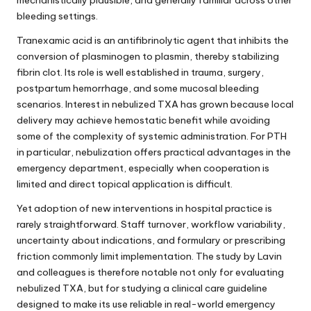
bleeding settings.
Tranexamic acid is an antifibrinolytic agent that inhibits the
conversion of plasminogen to plasmin, thereby stabilizing
fibrin clot. Its role is well established in trauma, surgery,
postpartum hemorrhage, and some mucosal bleeding
scenarios. Interest in nebulized TXA has grown because local
delivery may achieve hemostatic benefit while avoiding
some of the complexity of systemic administration. For PTH
in particular, nebulization offers practical advantages in the
emergency department, especially when cooperation is
limited and direct topical application is difficult.
Yet adoption of new interventions in hospital practice is
rarely straightforward. Staff turnover, workflow variability,
uncertainty about indications, and formulary or prescribing
friction commonly limit implementation. The study by Lavin
and colleagues is therefore notable not only for evaluating
nebulized TXA, but for studying a clinical care guideline
designed to make its use reliable in real-world emergency