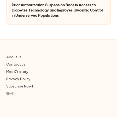
Prior Authorization Suspension Boosts Access to
Diabetes Technology and Improves Glycemic Control
in Underserved Populations
About us
Contact us
MedXY story
Privacy Policy
Subscribe Now!
账号