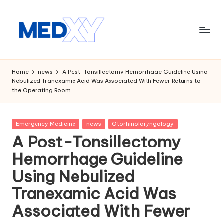
Skip
to
content
M
e
Home
news
A Post-Tonsillectomy Hemorrhage Guideline Using
Nebulized Tranexamic Acid Was Associated With Fewer Returns to
d
the Operating Room
x
y
Posted
Emergency Medicine
news
Otorhinolaryngology
in
A
A Post-Tonsillectomy
I
Hemorrhage Guideline
Using Nebulized
Tranexamic Acid Was
Associated With Fewer