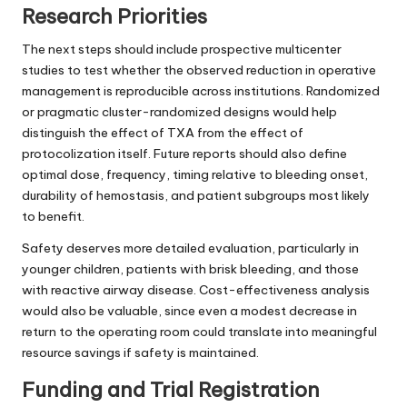
Research Priorities
The next steps should include prospective multicenter
studies to test whether the observed reduction in operative
management is reproducible across institutions. Randomized
or pragmatic cluster-randomized designs would help
distinguish the effect of TXA from the effect of
protocolization itself. Future reports should also define
optimal dose, frequency, timing relative to bleeding onset,
durability of hemostasis, and patient subgroups most likely
to benefit.
Safety deserves more detailed evaluation, particularly in
younger children, patients with brisk bleeding, and those
with reactive airway disease. Cost-effectiveness analysis
would also be valuable, since even a modest decrease in
return to the operating room could translate into meaningful
resource savings if safety is maintained.
Funding and Trial Registration