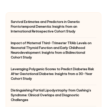
Survival Estimates and Predictors in Genetic
Frontotemporal Dementia: Insights from an
International Retrospective Cohort Study
Impact of Maternal Third-Trimester TRAb Levels on
Neonatal Thyroid Function and Early Childhood
Neurodevelopment: Insights from a Bidirectional
Cohort Study
Leveraging Polygenic Scores to Predict Diabetes Risk
After Gestational Diabetes: Insights from a 30-Year
Cohort Study
Distinguishing Partial Lipodystrophy from Cushing’s
Syndrome: Clinical Overlaps and Diagnostic
Challenges