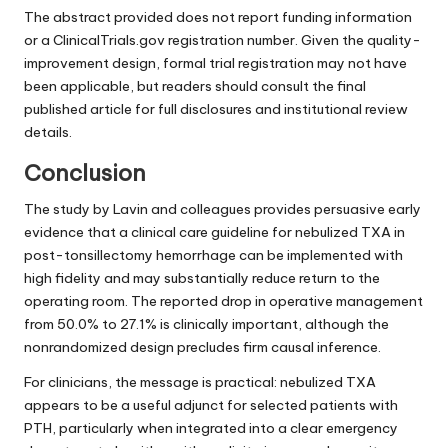
The abstract provided does not report funding information
or a ClinicalTrials.gov registration number. Given the quality-
improvement design, formal trial registration may not have
been applicable, but readers should consult the final
published article for full disclosures and institutional review
details.
Conclusion
The study by Lavin and colleagues provides persuasive early
evidence that a clinical care guideline for nebulized TXA in
post-tonsillectomy hemorrhage can be implemented with
high fidelity and may substantially reduce return to the
operating room. The reported drop in operative management
from 50.0% to 27.1% is clinically important, although the
nonrandomized design precludes firm causal inference.
For clinicians, the message is practical: nebulized TXA
appears to be a useful adjunct for selected patients with
PTH, particularly when integrated into a clear emergency