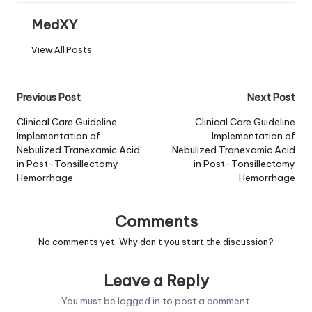
MedXY
View All Posts
Post
Previous Post
Next Post
navigation
Clinical Care Guideline
Clinical Care Guideline
Implementation of
Implementation of
Nebulized Tranexamic Acid
Nebulized Tranexamic Acid
in Post-Tonsillectomy
in Post-Tonsillectomy
Hemorrhage
Hemorrhage
Comments
No comments yet. Why don’t you start the discussion?
Leave a Reply
You must be
logged in
to post a comment.