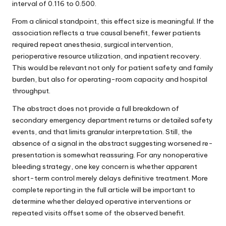
interval of 0.116 to 0.500.
From a clinical standpoint, this effect size is meaningful. If the
association reflects a true causal benefit, fewer patients
required repeat anesthesia, surgical intervention,
perioperative resource utilization, and inpatient recovery.
This would be relevant not only for patient safety and family
burden, but also for operating-room capacity and hospital
throughput.
The abstract does not provide a full breakdown of
secondary emergency department returns or detailed safety
events, and that limits granular interpretation. Still, the
absence of a signal in the abstract suggesting worsened re-
presentation is somewhat reassuring. For any nonoperative
bleeding strategy, one key concern is whether apparent
short-term control merely delays definitive treatment. More
complete reporting in the full article will be important to
determine whether delayed operative interventions or
repeated visits offset some of the observed benefit.