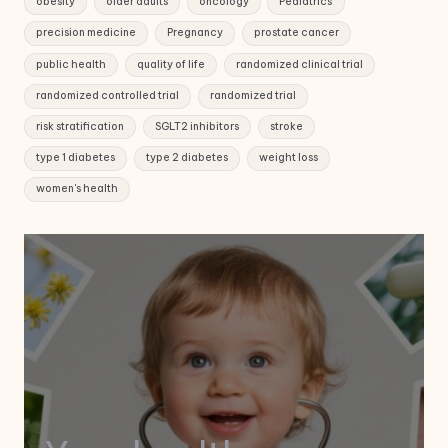
obesity
older adults
oncology
Pediatrics
precision medicine
Pregnancy
prostate cancer
public health
quality of life
randomized clinical trial
randomized controlled trial
randomized trial
risk stratification
SGLT2 inhibitors
stroke
type 1 diabetes
type 2 diabetes
weight loss
women's health