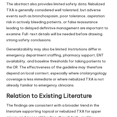
The abstract also provides limited safety data. Nebulized
TXA is generally considered well tolerated, but adverse
events such as bronchospasm, poor tolerance, aspiration
risk in actively bleeding patients, or false reassurance
leading to delayed definitive management are important to
examine. Full-text details will be needed before drawing
strong safety conclusions.
Generalizability may also be limited. Institutions differ in
emergency department staffing, pharmacy support, ENT
availability, and baseline thresholds for taking patients to
the OR. The effectiveness of the guideline may therefore
depend on local context, especially where otolaryngology
coverage is less immediate or where nebulized TXA is not
already familiar to emergency clinicians.
Relation to Existing Literature
The findings are consistent with a broader trend in the
literature supporting topical or nebulized TXA for upper