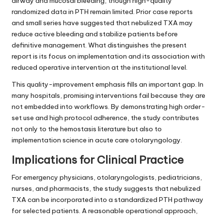
airway and mucosal bleeding, though high-quality
randomized data in PTH remain limited. Prior case reports
and small series have suggested that nebulized TXA may
reduce active bleeding and stabilize patients before
definitive management. What distinguishes the present
report is its focus on implementation and its association with
reduced operative intervention at the institutional level.
This quality-improvement emphasis fills an important gap. In
many hospitals, promising interventions fail because they are
not embedded into workflows. By demonstrating high order-
set use and high protocol adherence, the study contributes
not only to the hemostasis literature but also to
implementation science in acute care otolaryngology.
Implications for Clinical Practice
For emergency physicians, otolaryngologists, pediatricians,
nurses, and pharmacists, the study suggests that nebulized
TXA can be incorporated into a standardized PTH pathway
for selected patients. A reasonable operational approach,