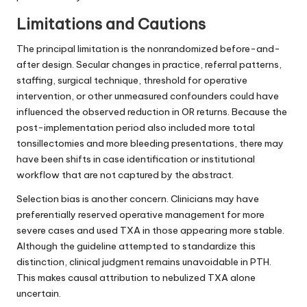
Limitations and Cautions
The principal limitation is the nonrandomized before-and-
after design. Secular changes in practice, referral patterns,
staffing, surgical technique, threshold for operative
intervention, or other unmeasured confounders could have
influenced the observed reduction in OR returns. Because the
post-implementation period also included more total
tonsillectomies and more bleeding presentations, there may
have been shifts in case identification or institutional
workflow that are not captured by the abstract.
Selection bias is another concern. Clinicians may have
preferentially reserved operative management for more
severe cases and used TXA in those appearing more stable.
Although the guideline attempted to standardize this
distinction, clinical judgment remains unavoidable in PTH.
This makes causal attribution to nebulized TXA alone
uncertain.