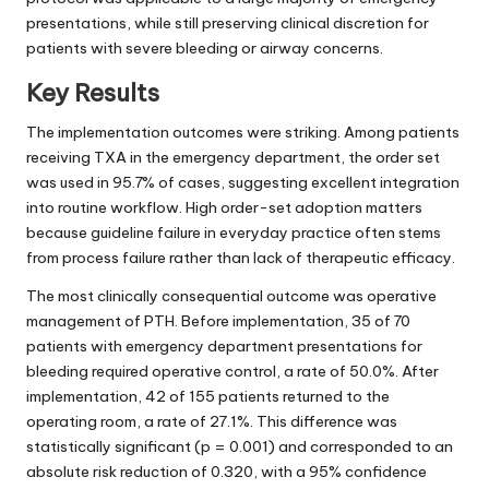
presentations, while still preserving clinical discretion for
patients with severe bleeding or airway concerns.
Key Results
The implementation outcomes were striking. Among patients
receiving TXA in the emergency department, the order set
was used in 95.7% of cases, suggesting excellent integration
into routine workflow. High order-set adoption matters
because guideline failure in everyday practice often stems
from process failure rather than lack of therapeutic efficacy.
The most clinically consequential outcome was operative
management of PTH. Before implementation, 35 of 70
patients with emergency department presentations for
bleeding required operative control, a rate of 50.0%. After
implementation, 42 of 155 patients returned to the
operating room, a rate of 27.1%. This difference was
statistically significant (p = 0.001) and corresponded to an
absolute risk reduction of 0.320, with a 95% confidence