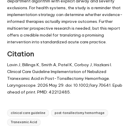
department algorithm with explicit airway and severity
exclusions. For health systems, the study is a reminder that
implementation strategy can determine whether evidence-
informed therapies actually improve outcomes. Further
multicenter prospective research is needed, but this report
offers a credible model for translating a promising
intervention into standardized acute care practice.
Citation
Lavin J, Billings K, Smith A, Patel K, Corboy J, Hazkani I.
Clinical Care Guideline Implementation of Nebulized
Tranexamic Acid in Post-Tonsillectomy Hemorrhage.
Laryngoscope. 2026 May 29. doi: 10.1002/lary.70641. Epub
ahead of print. PMID: 42212485.
Tags:
clinical care guideline
post-tonsillectomy hemorrhage
Tranexamic Acid