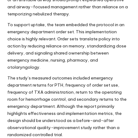
and airway-focused management rather than reliance on a
temporizing nebulized therapy.
To support uptake, the team embedded the protocol in an
emergency department order set. This implementation
choice is highly relevant. Order sets translate policy into
action by reducing reliance on memory, standardizing dose
delivery, and signaling shared ownership between
emergency medicine, nursing, pharmacy, and
otolaryngology.
The study’s measured outcomes included emergency
department returns for PTH, frequency of order set use,
frequency of TXA administration, return to the operating
room for hemorrhage control, and secondary returns to the
emergency department. Although the report primarily
highlights effectiveness and implementation metrics, the
design should be understood as a before-and-after
observational quality-improvement study rather than a
randomized controlled trial.