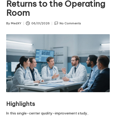
Returns to the Operating
Room
By
MedXY
06/01/2026
No Comments
Posted
by
Highlights
In this single-center quality-improvement study,