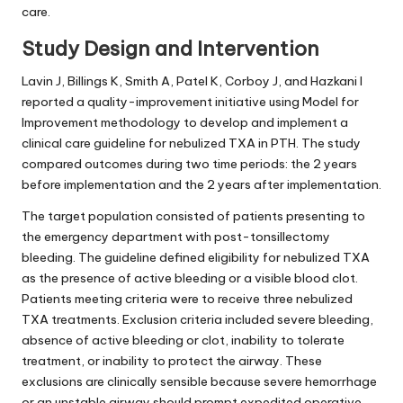
care.
Study Design and Intervention
Lavin J, Billings K, Smith A, Patel K, Corboy J, and Hazkani I
reported a quality-improvement initiative using Model for
Improvement methodology to develop and implement a
clinical care guideline for nebulized TXA in PTH. The study
compared outcomes during two time periods: the 2 years
before implementation and the 2 years after implementation.
The target population consisted of patients presenting to
the emergency department with post-tonsillectomy
bleeding. The guideline defined eligibility for nebulized TXA
as the presence of active bleeding or a visible blood clot.
Patients meeting criteria were to receive three nebulized
TXA treatments. Exclusion criteria included severe bleeding,
absence of active bleeding or clot, inability to tolerate
treatment, or inability to protect the airway. These
exclusions are clinically sensible because severe hemorrhage
or an unstable airway should prompt expedited operative