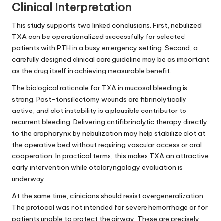
Clinical Interpretation
This study supports two linked conclusions. First, nebulized
TXA can be operationalized successfully for selected
patients with PTH in a busy emergency setting. Second, a
carefully designed clinical care guideline may be as important
as the drug itself in achieving measurable benefit.
The biological rationale for TXA in mucosal bleeding is
strong. Post-tonsillectomy wounds are fibrinolytically
active, and clot instability is a plausible contributor to
recurrent bleeding. Delivering antifibrinolytic therapy directly
to the oropharynx by nebulization may help stabilize clot at
the operative bed without requiring vascular access or oral
cooperation. In practical terms, this makes TXA an attractive
early intervention while otolaryngology evaluation is
underway.
At the same time, clinicians should resist overgeneralization.
The protocol was not intended for severe hemorrhage or for
patients unable to protect the airway. These are precisely