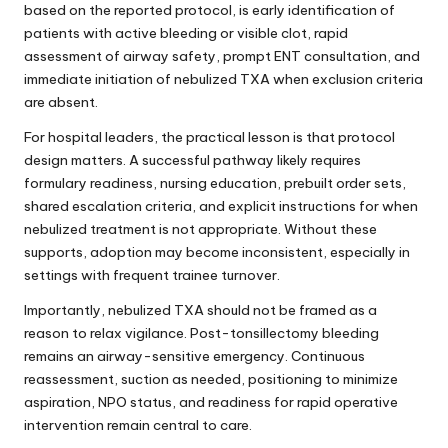
based on the reported protocol, is early identification of
patients with active bleeding or visible clot, rapid
assessment of airway safety, prompt ENT consultation, and
immediate initiation of nebulized TXA when exclusion criteria
are absent.
For hospital leaders, the practical lesson is that protocol
design matters. A successful pathway likely requires
formulary readiness, nursing education, prebuilt order sets,
shared escalation criteria, and explicit instructions for when
nebulized treatment is not appropriate. Without these
supports, adoption may become inconsistent, especially in
settings with frequent trainee turnover.
Importantly, nebulized TXA should not be framed as a
reason to relax vigilance. Post-tonsillectomy bleeding
remains an airway-sensitive emergency. Continuous
reassessment, suction as needed, positioning to minimize
aspiration, NPO status, and readiness for rapid operative
intervention remain central to care.