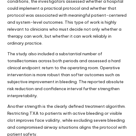
conditions, the investigators assessed whether a hospital
could implement a practical protocol and whether that
protocol was associated with meaningful patient-centered
and system-level outcomes. This type of work is highly
relevant to clinicians who must decide not only whether a
therapy can work, but whether it can work reliably in
ordinary practice.
The study also included a substantial number of
tonsillectomies across both periods and assessed a hard
clinical endpoint: return to the operating room. Operative
intervention is more robust than softer outcomes such as
subjective improvement in bleeding. The reported absolute
risk reduction and confidence interval further strengthen
interpretability.
Another strength is the clearly defined treatment algorithm.
Restricting TXA to patients with active bleeding or visible
clot improves face validity, while excluding severe bleeding
and compromised airway situations aligns the protocol with
patient safety.