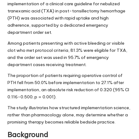
implementation of a clinical care guideline for nebulized
tranexamic acid (TXA) in post-tonsillectomy hemorrhage
(PTH) was associated with rapid uptake and high
adherence, supported by a dedicated emergency
department order set.
Among patients presenting with active bleeding or visible
clot who met protocol criteria, 81.3% were eligible for TXA,
and the order set was used in 95.7% of emergency
department cases receiving treatment.
The proportion of patients requiring operative control of
PTH fell from 50.0% before implementation to 27.1% after
implementation, an absolute risk reduction of 0.320 (95% CI
0.116-0.500; p = 0.001).
The study illustrates how structured implementation science,
rather than pharmacology alone, may determine whether a
promising therapy becomes reliable bedside practice.
Background