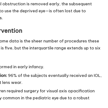
l obstruction is removed early, the subsequent
to use the deprived eye—is often lost due to
s.
rvention
come data is the sheer number of procedures these
s five, but the interquartile range extends up to six
ormed in early infancy.
ion:
96% of the subjects eventually received an IOL,
t lens wear.
en required surgery for visual axis opacification
y common in the pediatric eye due to a robust