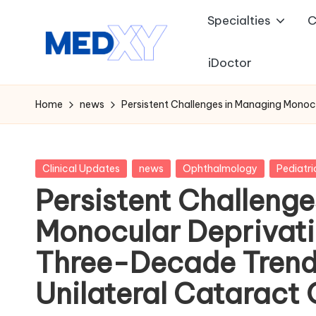
Specialties
C
Skip
to
iDoctor
M
content
e
Home
news
Persistent Challenges in Managing Monoc
d
x
Posted
Clinical Updates
news
Ophthalmology
Pediatri
in
Persistent Challeng
y
Monocular Deprivat
A
Three-Decade Trend 
I
Unilateral Cataract