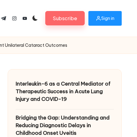
Subscribe
Sign in
ok.com
tter.com
t.me
instagram.com
youtube.com
ant Unilateral Cataract Outcomes
Interleukin-6 as a Central Mediator of
Therapeutic Success in Acute Lung
Injury and COVID-19
Bridging the Gap: Understanding and
Reducing Diagnostic Delays in
Childhood Onset Uveitis