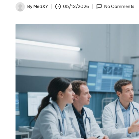
By
MedXY
05/13/2026
No Comments
Posted
by