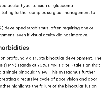
ped ocular hypertension or glaucoma
tating further complex surgical management to
%) developed strabismus, often requiring one or
nment, even if visual acuity did not improve.
orbidities
ion profoundly disrupts binocular development. The
(FMN) stands at 73%. FMN is a tell-tale sign that
to a single binocular view. This nystagmus further
creating a recursive cycle of poor vision and poor
rther highlights the failure of the binocular fusion