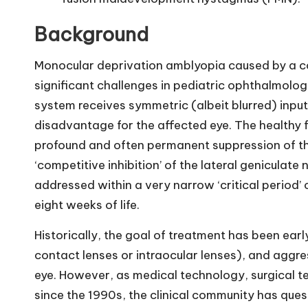
Background
Monocular deprivation amblyopia caused by a co
significant challenges in pediatric ophthalmology
system receives symmetric (albeit blurred) input
disadvantage for the affected eye. The healthy f
profound and often permanent suppression of th
‘competitive inhibition’ of the lateral geniculate
addressed within a very narrow ‘critical period’ o
eight weeks of life.
Historically, the goal of treatment has been early
contact lenses or intraocular lenses), and aggre
eye. However, as medical technology, surgical 
since the 1990s, the clinical community has qu