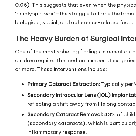
0.06). This suggests that even when the physica
‘amblyopia war’—the struggle to force the brain 
biological, social, and adherence-related factor
The Heavy Burden of Surgical Inte
One of the most sobering findings in recent out
children require. The median number of surgeries i
or more. These interventions include:
Primary Cataract Extraction:
Typically perf
Secondary Intraocular Lens (IOL) Implantat
reflecting a shift away from lifelong contac
Secondary Cataract Removal:
43% of childr
(secondary cataracts), which is particularl
inflammatory response.