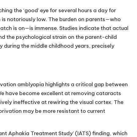
ing the ‘good’ eye for several hours a day for
 is notoriously low. The burden on parents—who
tch is on—is immense. Studies indicate that actual
nd the psychological strain on the parent-child
py during the middle childhood years, precisely
vation amblyopia highlights a critical gap between
 We have become excellent at removing cataracts
ively ineffective at rewiring the visual cortex. The
rivation may be more resistant to current
Infant Aphakia Treatment Study’ (IATS) finding, which