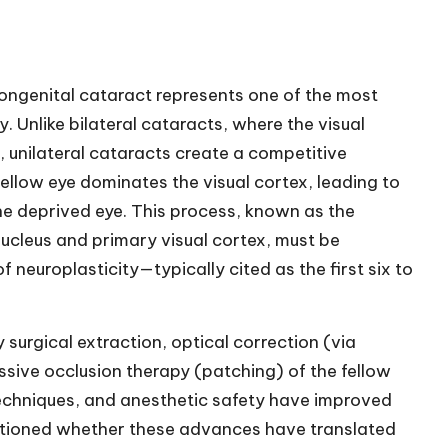
ngenital cataract represents one of the most
. Unlike bilateral cataracts, where the visual
, unilateral cataracts create a competitive
ellow eye dominates the visual cortex, leading to
e deprived eye. This process, known as the
 nucleus and primary visual cortex, must be
f neuroplasticity—typically cited as the first six to
 surgical extraction, optical correction (via
ssive occlusion therapy (patching) of the fellow
techniques, and anesthetic safety have improved
estioned whether these advances have translated