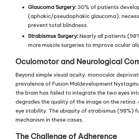
Glaucoma Surgery:
30% of patients develo
(aphakic/pseudophakic glaucoma), necessi
prevent total blindness.
Strabismus Surgery:
Nearly all patients (98
more muscle surgeries to improve ocular alig
Oculomotor and Neurological Com
Beyond simple visual acuity, monocular deprivat
prevalence of Fusion Maldevelopment Nystagmus 
the brain has failed to integrate the two eyes in
degrades the quality of the image on the retina, 
eye stability. The ubiquity of strabismus (98%) fu
mechanism in these cases.
The Challenge of Adherence