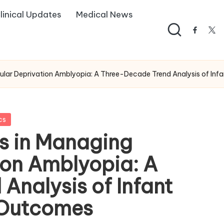
linical Updates
Medical News
facebo
twi
ular Deprivation Amblyopia: A Three-Decade Trend Analysis of Inf
cs
es in Managing
ion Amblyopia: A
Analysis of Infant
 Outcomes