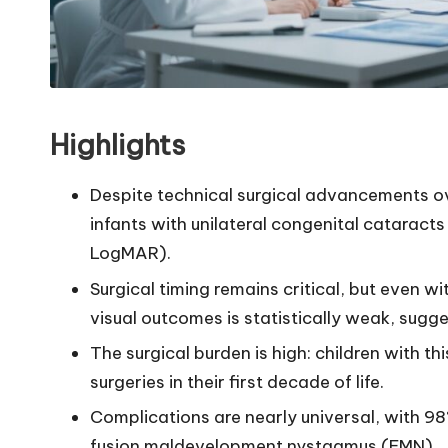
Highlights
Despite technical surgical advancements ove
infants with unilateral congenital catarac
LogMAR).
Surgical timing remains critical, but even w
visual outcomes is statistically weak, sugges
The surgical burden is high: children with t
surgeries in their first decade of life.
Complications are nearly universal, with 
fusion maldevelopment nystagmus (FMN).