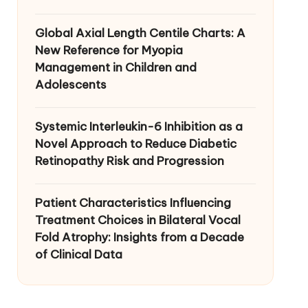
Global Axial Length Centile Charts: A
New Reference for Myopia
Management in Children and
Adolescents
Systemic Interleukin-6 Inhibition as a
Novel Approach to Reduce Diabetic
Retinopathy Risk and Progression
Patient Characteristics Influencing
Treatment Choices in Bilateral Vocal
Fold Atrophy: Insights from a Decade
of Clinical Data