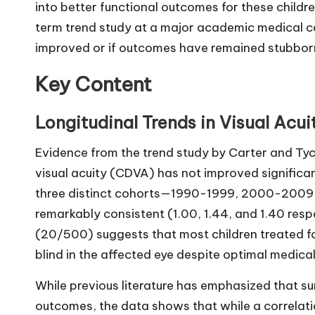
into better functional outcomes for these childr
term trend study at a major academic medical ce
improved or if outcomes have remained stubborn
Key Content
Longitudinal Trends in Visual Ac
Evidence from the trend study by Carter and Ty
visual acuity (CDVA) has not improved signific
three distinct cohorts—1990-1999, 2000-200
remarkably consistent (1.00, 1.44, and 1.40 res
(20/500) suggests that most children treated f
blind in the affected eye despite optimal medical
While previous literature has emphasized that s
outcomes, the data shows that while a correlatio