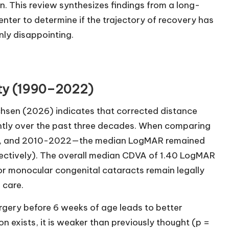
en. This review synthesizes findings from a long-
nter to determine if the trajectory of recovery has
ly disappointing.
uity (1990–2022)
chsen (2026) indicates that corrected distance
antly over the past three decades. When comparing
9, and 2010-2022—the median LogMAR remained
pectively). The overall median CDVA of 1.40 LogMAR
or monocular congenital cataracts remain legally
 care.
urgery before 6 weeks of age leads to better
n exists, it is weaker than previously thought (p =