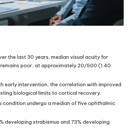
r the last 30 years, median visual acuity for
ts remains poor, at approximately 20/500 (1.40
ith early intervention, the correlation with improved
ting biological limits to cortical recovery.
his condition undergo a median of five ophthalmic
98% developing strabismus and 73% developing