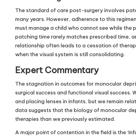
The standard of care post-surgery involves patch
many years. However, adherence to this regimen
must manage a child who cannot see while the pa
patching time rarely matches prescribed time, a
relationship often leads to a cessation of thera
when the visual system is still consolidating.
Expert Commentary
The stagnation in outcomes for monocular depri
surgical success and functional visual success.
and placing lenses in infants, but we remain relat
data suggests that the biology of monocular dep
therapies than we previously estimated.
A major point of contention in the field is the ‘